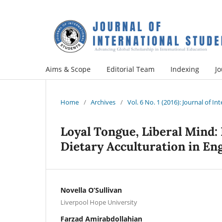
Aims & Scope
Editorial Team
Indexing
Jo
Home
/
Archives
/
Vol. 6 No. 1 (2016): Journal of I
Loyal Tongue, Liberal Mind:
Dietary Acculturation in En
Novella O’Sullivan
Liverpool Hope University
Farzad Amirabdollahian