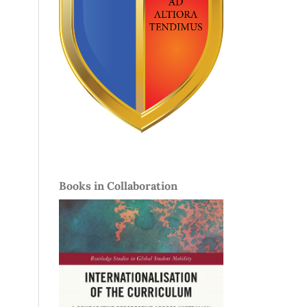
Books in Collaboration