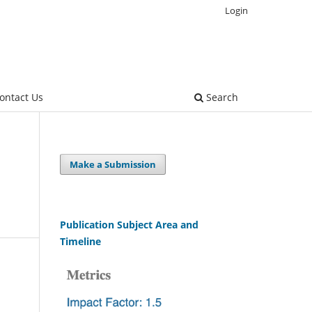
Login
ontact Us
Search
Make a Submission
Publication Subject Area and
Timeline