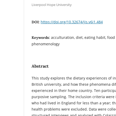
Liverpool Hope University
https://doi.org/10.32674/jis.v6i1.484
DOI:
acculturation, diet, eating habit, food
Keywords:
phenomenology
Abstract
This study explores the dietary experiences of in
British university, and how these phenomena di
experienced in their home country. Ten particip
purposive sampling. The inclusion criteria were 
who had lived in England for less than a year; th
health problems were excluded. Data were colle
structured interviews and analyzed with Colaizzi