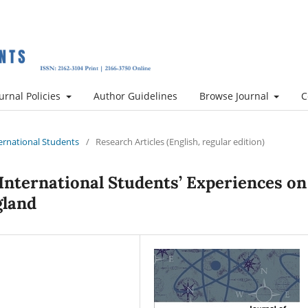
urnal Policies
Author Guidelines
Browse Journal
C
nternational Students
/
Research Articles (English, regular edition)
 International Students’ Experiences on
gland