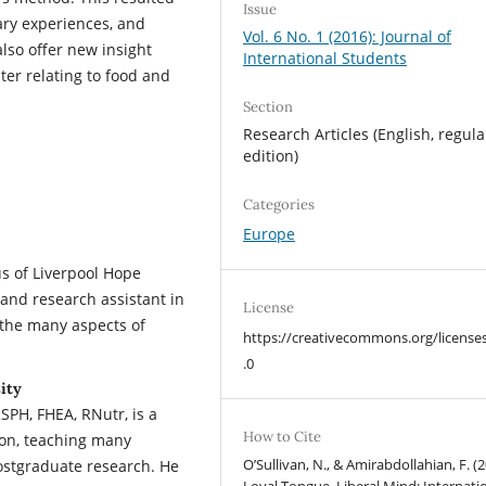
Issue
ary experiences, and
Vol. 6 No. 1 (2016): Journal of
also offer new insight
International Students
er relating to food and
Section
Research Articles (English, regula
edition)
Categories
Europe
 of Liverpool Hope
 and research assistant in
License
 the many aspects of
https://creativecommons.org/license
.0
ity
PH, FHEA, RNutr, is a
How to Cite
ion, teaching many
O’Sullivan, N., & Amirabdollahian, F. (2
ostgraduate research. He