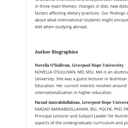
in three main themes: changes in diet, new diet
factors affecting dietary practices. Our findings 
about what international students might encount
diet when studying abroad.
Author Biographies
Novella O’Sullivan, Liverpool Hope University
NOVELLA O’SULLIVAN, MD, MSc, MA is an alumnus
University. She was a guest lecturer in Nutrition
Education. Her current interest revolves around
internationalization in higher education.
Farzad Amirabdollahian, Liverpool Hope Univers
FARZAD AMIRABDOLLAHIAN, BSc, PGCHE, PhD, FRS
Principal Lecturer and Subject Leader for Nutrit
aspects of the undergraduate curriculum and p