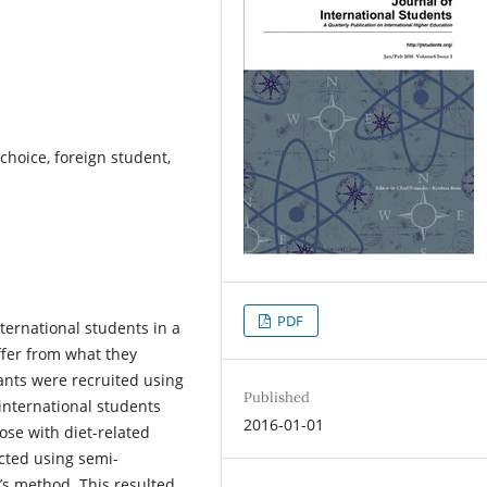
 choice, foreign student,
PDF
ternational students in a
ffer from what they
ants were recruited using
Published
international students
2016-01-01
ose with diet-related
cted using semi-
’s method. This resulted