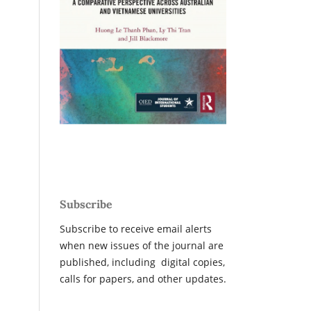
Subscribe
Subscribe to receive email alerts
when new issues of the journal are
published, including digital copies,
calls for papers, and other updates.