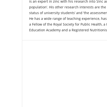
is an expert in zinc with his research into ‘zinc
population’. His other research interests are the
status of university students’ and ‘the assessme
He has a wide range of teaching experience, has
a Fellow of the Royal Society for Public Health, a
Education Academy and a Registered Nutritionis