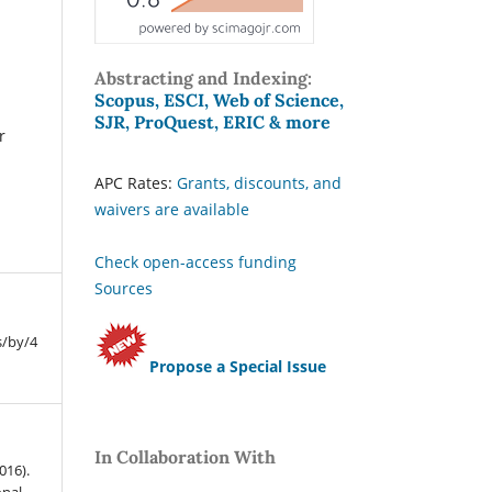
Abstracting and Indexing:
Scopus, ESCI, Web of Science,
SJR, ProQuest, ERIC & more
r
APC Rates:
Grants, discounts, and
waivers are available
Check open-access funding
Sources
s/by/4
Propose a Special Issue
In Collaboration With
016).