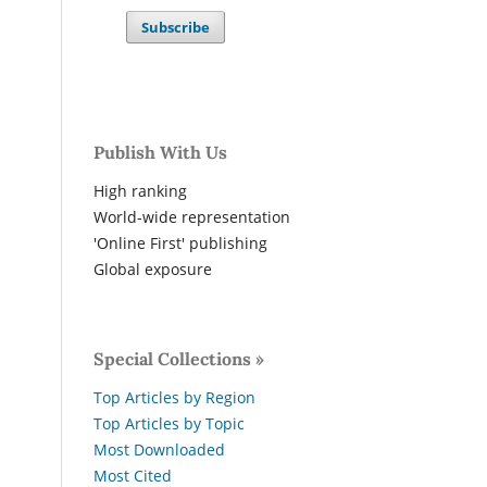
Subscribe
Publish With Us
High ranking
World-wide representation
'Online First' publishing
Global exposure
Special Collections »
Top Articles by Region
Top Articles by Topic
Most Downloaded
Most Cited