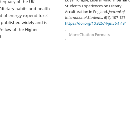
Loyal Tongue, Liberal Mind: Internati
 adequacy of the UK
Students’ Experiences on Dietary
 ‘dietary habits and health
Acculturation in England.
Journal of
nt of energy expenditure’.
International Students
,
6
(1), 107-127.
 published widely and is
https://doi.org/10.32674/jis.v6i1.484
 Fellow of the Higher
More Citation Formats
t.