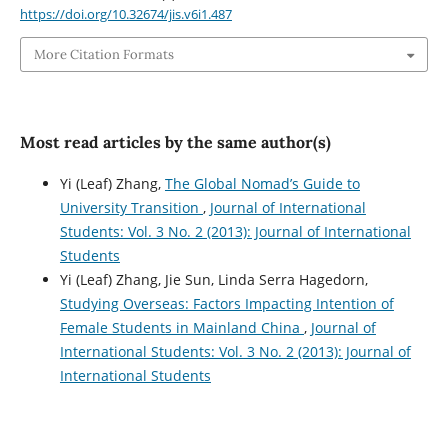
https://doi.org/10.32674/jis.v6i1.487
More Citation Formats
Most read articles by the same author(s)
Yi (Leaf) Zhang,
The Global Nomad’s Guide to
University Transition
,
Journal of International
Students: Vol. 3 No. 2 (2013): Journal of International
Students
Yi (Leaf) Zhang, Jie Sun, Linda Serra Hagedorn,
Studying Overseas: Factors Impacting Intention of
Female Students in Mainland China
,
Journal of
International Students: Vol. 3 No. 2 (2013): Journal of
International Students