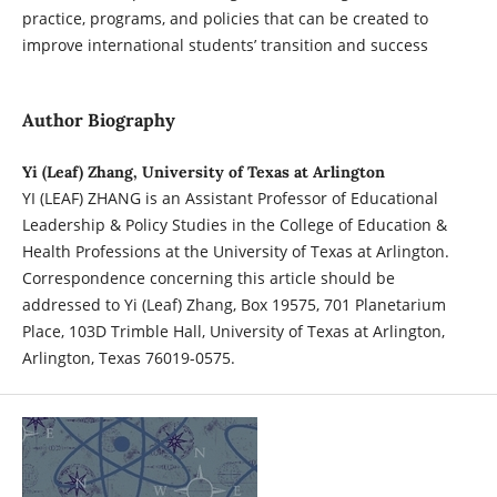
practice, programs, and policies that can be created to
improve international students’ transition and success
Author Biography
Yi (Leaf) Zhang, University of Texas at Arlington
YI (LEAF) ZHANG is an Assistant Professor of Educational
Leadership & Policy Studies in the College of Education &
Health Professions at the University of Texas at Arlington.
Correspondence concerning this article should be
addressed to Yi (Leaf) Zhang, Box 19575, 701 Planetarium
Place, 103D Trimble Hall, University of Texas at Arlington,
Arlington, Texas 76019-0575.