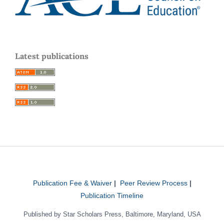
Latest publications
Publication Fee & Waiver
|
Peer Review Process
|
Publication Timeline
Published by Star Scholars Press, Baltimore, Maryland, USA