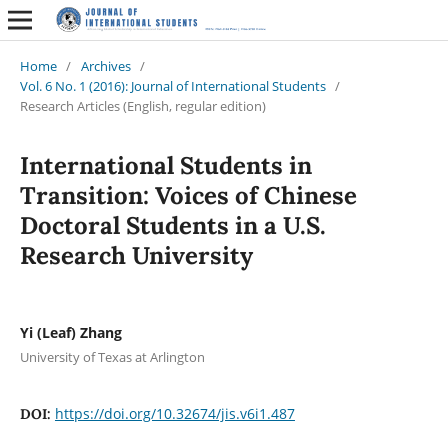
Home
/
Archives
/
Vol. 6 No. 1 (2016): Journal of International Students
/
Research Articles (English, regular edition)
International Students in
Transition: Voices of Chinese
Doctoral Students in a U.S.
Research University
Yi (Leaf) Zhang
University of Texas at Arlington
https://doi.org/10.32674/jis.v6i1.487
DOI: