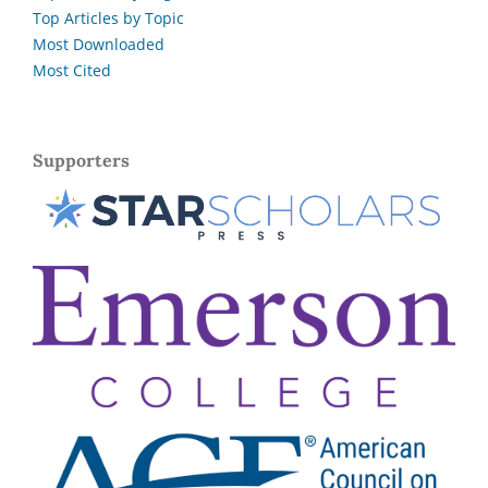
Top Articles by Topic
Most Downloaded
Most Cited
Supporters