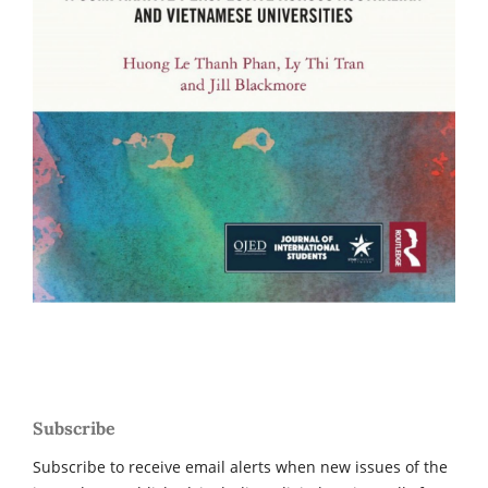
Subscribe
Subscribe to receive email alerts when new issues of the