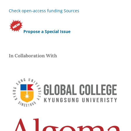
Check open-access funding Sources
Propose a Special Issue
In Collaboration With