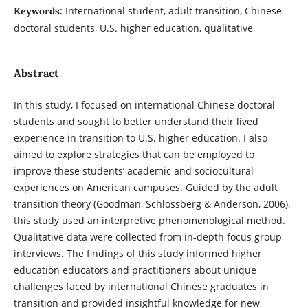
International student, adult transition, Chinese
Keywords:
doctoral students, U.S. higher education, qualitative
Abstract
In this study, I focused on international Chinese doctoral
students and sought to better understand their lived
experience in transition to U.S. higher education. I also
aimed to explore strategies that can be employed to
improve these students’ academic and sociocultural
experiences on American campuses. Guided by the adult
transition theory (Goodman, Schlossberg & Anderson, 2006),
this study used an interpretive phenomenological method.
Qualitative data were collected from in-depth focus group
interviews. The findings of this study informed higher
education educators and practitioners about unique
challenges faced by international Chinese graduates in
transition and provided insightful knowledge for new