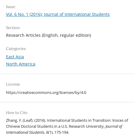
Issue
Vol. 6 No. 1 (2016): Journal of International Students
Section
Research Articles (English, regular edition)
Categories
East Asia
North America
License
https://creativecommons.org/licenses/by/4.0
How to Cite
Zhang, Y. (Leaf). (2016). International Students in Transition: Voices of
Chinese Doctoral Students in a U.S. Research University.
Journal of
International Students
,
6
(1), 175-194.