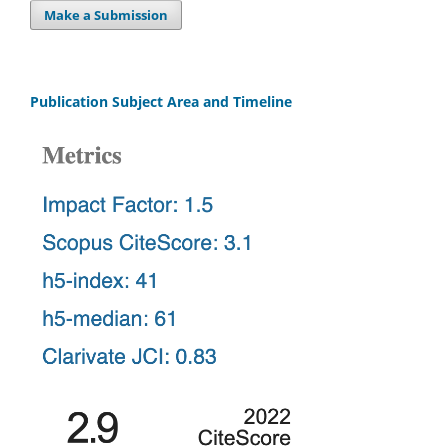
Make a Submission
Publication Subject Area and Timeline