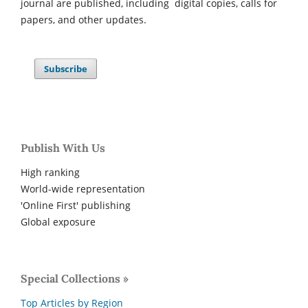
journal are published, including digital copies, calls for
papers, and other updates.
Subscribe
Publish With Us
High ranking
World-wide representation
'Online First' publishing
Global exposure
Special Collections »
Top Articles by Region