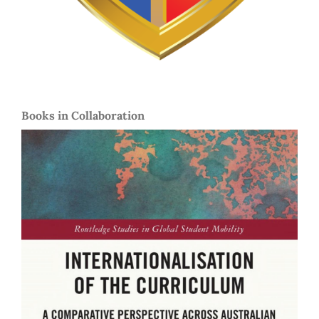
Books in Collaboration