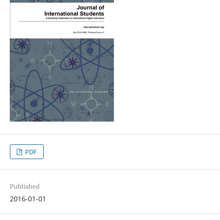
PDF
Published
2016-01-01