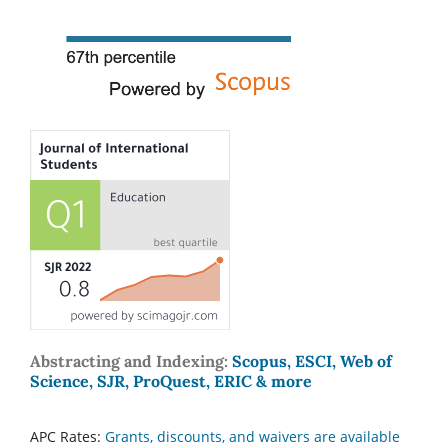
Abstracting and Indexing:
Scopus, ESCI, Web of
Science, SJR, ProQuest, ERIC & more
APC Rates:
Grants, discounts, and waivers are available