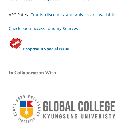
APC Rates:
Grants, discounts, and waivers are available
Check open-access funding Sources
Propose a Special Issue
In Collaboration With