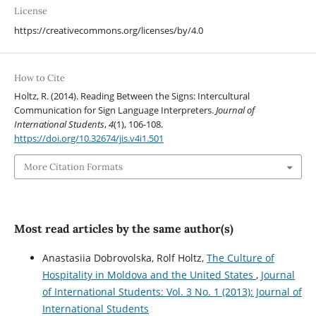
License
https://creativecommons.org/licenses/by/4.0
How to Cite
Holtz, R. (2014). Reading Between the Signs: Intercultural
Communication for Sign Language Interpreters.
Journal of
International Students
,
4
(1), 106-108.
https://doi.org/10.32674/jis.v4i1.501
More Citation Formats
Most read articles by the same author(s)
Anastasiia Dobrovolska, Rolf Holtz,
The Culture of
Hospitality in Moldova and the United States
,
Journal
of International Students: Vol. 3 No. 1 (2013): Journal of
International Students