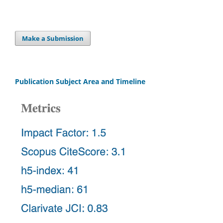
Make a Submission
Publication Subject Area and Timeline