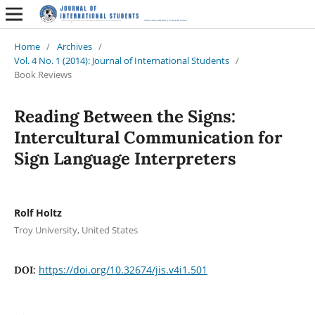
Home
/
Archives
/
Vol. 4 No. 1 (2014): Journal of International Students
/
Book Reviews
Reading Between the Signs:
Intercultural Communication for
Sign Language Interpreters
Rolf Holtz
Troy University, United States
https://doi.org/10.32674/jis.v4i1.501
DOI: