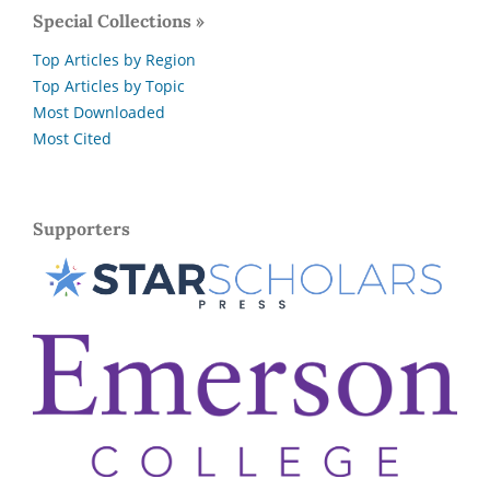
Special Collections »
Top Articles by Region
Top Articles by Topic
Most Downloaded
Most Cited
Supporters