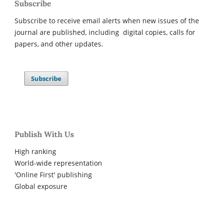
Subscribe
Subscribe to receive email alerts when new issues of the
journal are published, including digital copies, calls for
papers, and other updates.
Subscribe
Publish With Us
High ranking
World-wide representation
'Online First' publishing
Global exposure