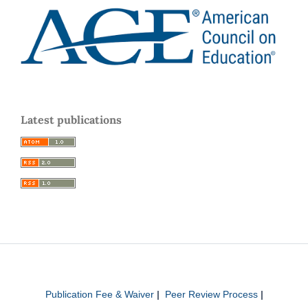
Latest publications
Publication Fee & Waiver
|
Peer Review Process
|