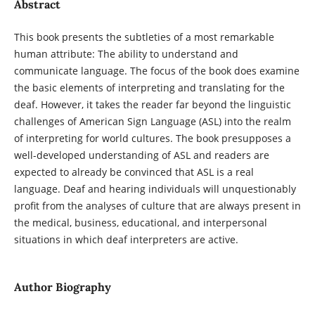
Abstract
This book presents the subtleties of a most remarkable
human attribute: The ability to understand and
communicate language. The focus of the book does examine
the basic elements of interpreting and translating for the
deaf. However, it takes the reader far beyond the linguistic
challenges of American Sign Language (ASL) into the realm
of interpreting for world cultures. The book presupposes a
well-developed understanding of ASL and readers are
expected to already be convinced that ASL is a real
language. Deaf and hearing individuals will unquestionably
profit from the analyses of culture that are always present in
the medical, business, educational, and interpersonal
situations in which deaf interpreters are active.
Author Biography