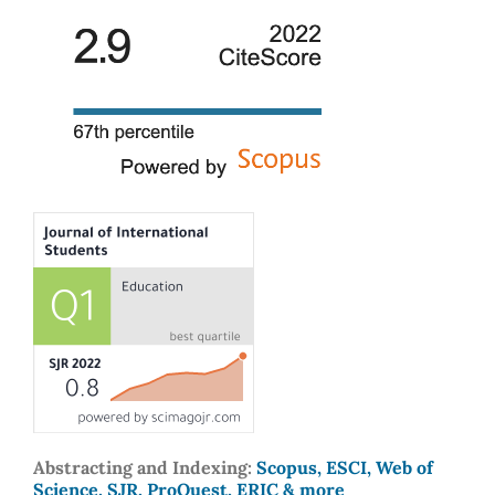
Abstracting and Indexing:
Scopus, ESCI, Web of
Science, SJR, ProQuest, ERIC & more