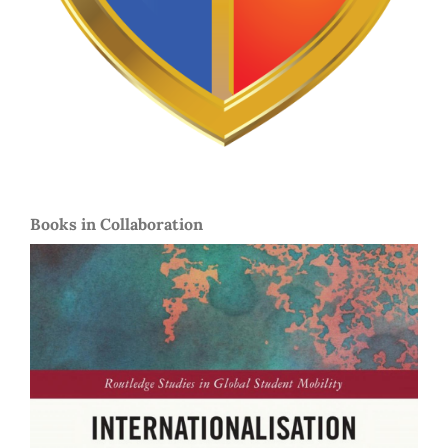
Books in Collaboration