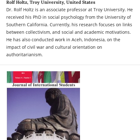
Rolf Holtz, Troy University, United States
Dr. Rolf Holtz is an associate professor at Troy University. He
received his PhD in social psychology from the University of
Southern California. Currently, his research focuses on links
between collectivism, and social and academic motivations.
He has also conducted work in Aceh, Indonesia, on the
impact of civil war and cultural orientation on
authoritarianism.