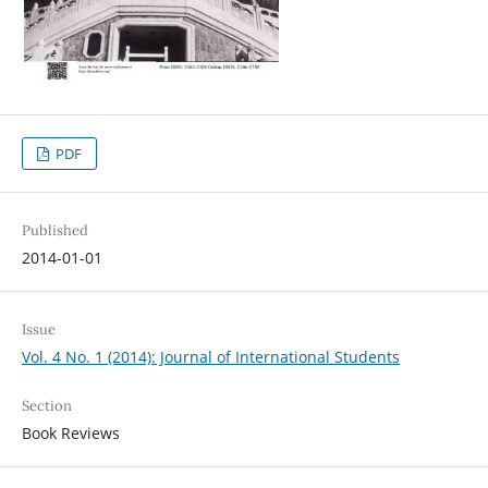
PDF
Published
2014-01-01
Issue
Vol. 4 No. 1 (2014): Journal of International Students
Section
Book Reviews