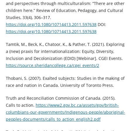
and perspectives through multiculturalism: “There are other
children here.” Review of Education, Pedagogy, and Cultural
Studies, 33(4), 306–317.
https://doi.org/10.1080/10714413.2011.597638
DOI:
https://doi.org/10.1080/10714413.2011.597638
Tamtik, M., Beck, K., Chatoor, K., & Pather, T. (2021). Exploring
a (new) praxis for internationalization: Equity, Diversity,
Inclusion and Decolonization (EDID) [Webinar]. CGEI Events.
https://source.sheridancollege.ca/cgei_events/2
Thobani, S. (2007). Exalted subjects: Studies in the making of
race and nation in Canada. University of Toronto Press.
Truth and Reconciliation Commission of Canada. (2015).
Calls to action.
https://www2.gov.bc.ca/assets/gov/british-
columbians-our-governments/Indigenous-people/aboriginal-
peoples-documents/calls_to_action_english2.pdf