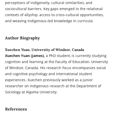
perceptions of indigeneity, cultural similarities, and
sociocultural barriers. Key gaps emerged in the relational
contexts of allyship, access to cross-cultural opportunities,
and weaving Indigenous-led knowledge in curricula.
Author Biography
Xuechen Yuan, University of Windsor, Canada
Xuechen Yuan (James),
a PhD student, is currently studying
cognition and learning at the Faculty of Education, University
of Windsor, Canada. His research focus encompasses social
and cognitive psychology and international student
experiences. Xuechen previously worked as a junior
researcher on Indigenous research at the Department of
Sociology at Algoma University.
References