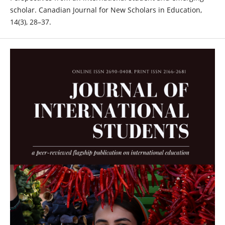
scholar. Canadian Journal for New Scholars in Education,
14(3), 28–37.