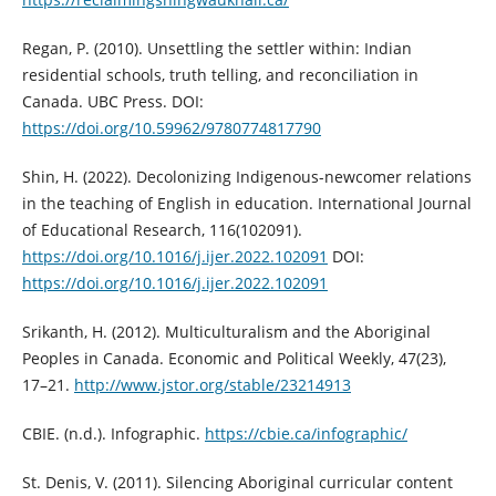
Regan, P. (2010). Unsettling the settler within: Indian
residential schools, truth telling, and reconciliation in
Canada. UBC Press. DOI:
https://doi.org/10.59962/9780774817790
Shin, H. (2022). Decolonizing Indigenous-newcomer relations
in the teaching of English in education. International Journal
of Educational Research, 116(102091).
https://doi.org/10.1016/j.ijer.2022.102091
DOI:
https://doi.org/10.1016/j.ijer.2022.102091
Srikanth, H. (2012). Multiculturalism and the Aboriginal
Peoples in Canada. Economic and Political Weekly, 47(23),
17–21.
http://www.jstor.org/stable/23214913
CBIE. (n.d.). Infographic.
https://cbie.ca/infographic/
St. Denis, V. (2011). Silencing Aboriginal curricular content