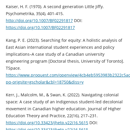
Kaiser, H. F. (1970). A second generation Little Jiffy.
Psychometrika, 35(4), 401-415.
http://doi.org/10.1007/BF02291817
DOI:
https://doi.org/10.1007/BF02291817
Kang, P. E. (2023). Searching for equity: A holistic analysis of
East Asian international student experiences and policy
implications–A case study of a Canadian university
engineering program [Doctoral thesis, University of Toronto].
TSpace.
https://www.proquest.com/openview/4cb4eb5953983b2322c5ad
pq-origsite=gscholar&cbl=18750&diss=y
Kerr, J., Malcolm, M., & Swan, K. (2022). Navigating colonial
space: A case study of an Indigenous student-led decolonial
movement in Canadian higher education. Journal of Higher
Education Theory and Practice, 22(16), 217–231.
https://doi.org/10.33423/jhetp.v22i16.5615
DOI:
https://doi.org/10.33423/jhetp.v22i16.5615