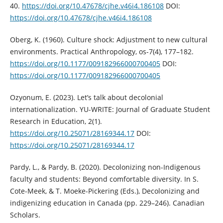
40.
https://doi.org/10.47678/cjhe.v46i4.186108
DOI:
https://doi.org/10.47678/cjhe.v46i4.186108
Oberg, K. (1960). Culture shock: Adjustment to new cultural
environments. Practical Anthropology, os-7(4), 177–182.
https://doi.org/10.1177/009182966000700405
DOI:
https://doi.org/10.1177/009182966000700405
Ozyonum, E. (2023). Let’s talk about decolonial
internationalization. YU-WRITE: Journal of Graduate Student
Research in Education, 2(1).
https://doi.org/10.25071/28169344.17
DOI:
https://doi.org/10.25071/28169344.17
Pardy, L., & Pardy, B. (2020). Decolonizing non-Indigenous
faculty and students: Beyond comfortable diversity. In S.
Cote-Meek, & T. Moeke-Pickering (Eds.), Decolonizing and
indigenizing education in Canada (pp. 229–246). Canadian
Scholars.