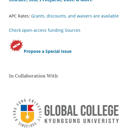
APC Rates:
Grants, discounts, and waivers are available
Check open-access funding Sources
Propose a Special Issue
In Collaboration With