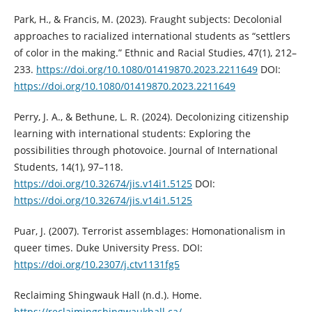
Park, H., & Francis, M. (2023). Fraught subjects: Decolonial
approaches to racialized international students as “settlers
of color in the making.” Ethnic and Racial Studies, 47(1), 212–
233.
https://doi.org/10.1080/01419870.2023.2211649
DOI:
https://doi.org/10.1080/01419870.2023.2211649
Perry, J. A., & Bethune, L. R. (2024). Decolonizing citizenship
learning with international students: Exploring the
possibilities through photovoice. Journal of International
Students, 14(1), 97–118.
https://doi.org/10.32674/jis.v14i1.5125
DOI:
https://doi.org/10.32674/jis.v14i1.5125
Puar, J. (2007). Terrorist assemblages: Homonationalism in
queer times. Duke University Press. DOI:
https://doi.org/10.2307/j.ctv1131fg5
Reclaiming Shingwauk Hall (n.d.). Home.
https://reclaimingshingwaukhall.ca/