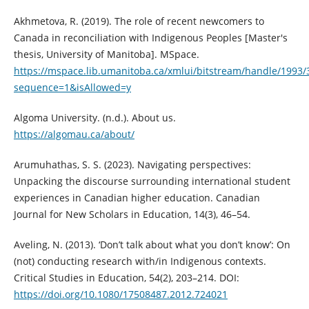
Akhmetova, R. (2019). The role of recent newcomers to
Canada in reconciliation with Indigenous Peoples [Master's
thesis, University of Manitoba]. MSpace.
https://mspace.lib.umanitoba.ca/xmlui/bitstream/handle/1993
sequence=1&isAllowed=y
Algoma University. (n.d.). About us.
https://algomau.ca/about/
Arumuhathas, S. S. (2023). Navigating perspectives:
Unpacking the discourse surrounding international student
experiences in Canadian higher education. Canadian
Journal for New Scholars in Education, 14(3), 46–54.
Aveling, N. (2013). ‘Don’t talk about what you don’t know’: On
(not) conducting research with/in Indigenous contexts.
Critical Studies in Education, 54(2), 203–214. DOI:
https://doi.org/10.1080/17508487.2012.724021