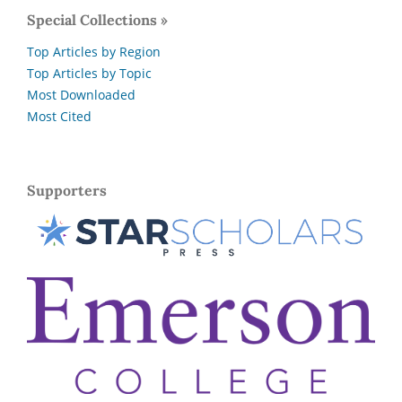
Special Collections »
Top Articles by Region
Top Articles by Topic
Most Downloaded
Most Cited
Supporters