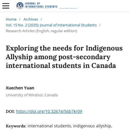
Home
/
Archives
/
Vol. 15 No. 2 (2025): Journal of International Students
/
Research Articles (English, regular edition)
Exploring the needs for Indigenous
Allyship among post-secondary
international students in Canada
Xuechen Yuan
University of Windsor, Canada
https://doi.org/10.32674/56b7kr09
DOI:
international students, indigenous allyship,
Keywords: