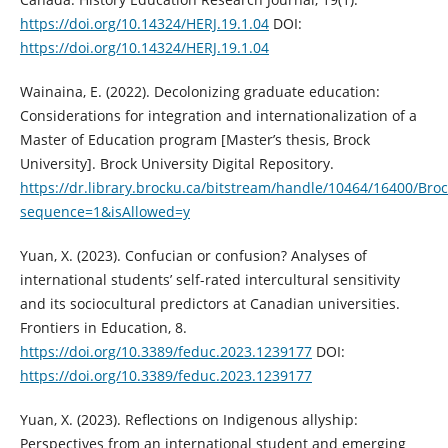
https://doi.org/10.14324/HERJ.19.1.04
DOI:
https://doi.org/10.14324/HERJ.19.1.04
Wainaina, E. (2022). Decolonizing graduate education:
Considerations for integration and internationalization of a
Master of Education program [Master’s thesis, Brock
University]. Brock University Digital Repository.
https://dr.library.brocku.ca/bitstream/handle/10464/16400/Bro
sequence=1&isAllowed=y
Yuan, X. (2023). Confucian or confusion? Analyses of
international students’ self-rated intercultural sensitivity
and its sociocultural predictors at Canadian universities.
Frontiers in Education, 8.
https://doi.org/10.3389/feduc.2023.1239177
DOI:
https://doi.org/10.3389/feduc.2023.1239177
Yuan, X. (2023). Reflections on Indigenous allyship:
Perspectives from an international student and emerging