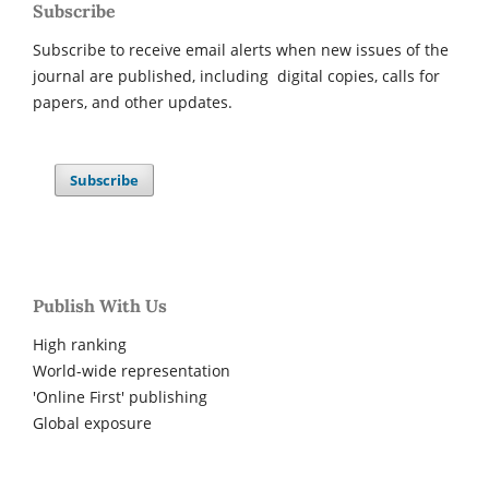
Subscribe
Subscribe to receive email alerts when new issues of the
journal are published, including digital copies, calls for
papers, and other updates.
Subscribe
Publish With Us
High ranking
World-wide representation
'Online First' publishing
Global exposure