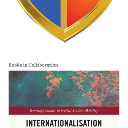
Books in Collaboration