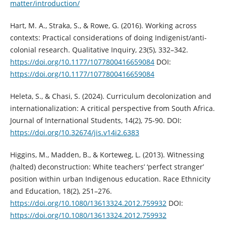
matter/introduction/
Hart, M. A., Straka, S., & Rowe, G. (2016). Working across
contexts: Practical considerations of doing Indigenist/anti-
colonial research. Qualitative Inquiry, 23(5), 332–342.
https://doi.org/10.1177/1077800416659084
DOI:
https://doi.org/10.1177/1077800416659084
Heleta, S., & Chasi, S. (2024). Curriculum decolonization and
internationalization: A critical perspective from South Africa.
Journal of International Students, 14(2), 75-90. DOI:
https://doi.org/10.32674/jis.v14i2.6383
Higgins, M., Madden, B., & Korteweg, L. (2013). Witnessing
(halted) deconstruction: White teachers’ ‘perfect stranger’
position within urban Indigenous education. Race Ethnicity
and Education, 18(2), 251–276.
https://doi.org/10.1080/13613324.2012.759932
DOI:
https://doi.org/10.1080/13613324.2012.759932