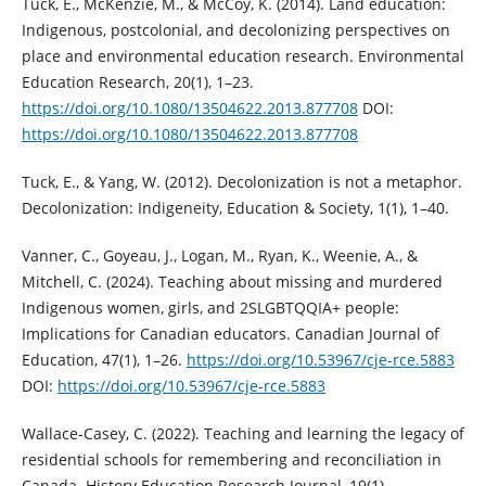
Tuck, E., McKenzie, M., & McCoy, K. (2014). Land education:
Indigenous, postcolonial, and decolonizing perspectives on
place and environmental education research. Environmental
Education Research, 20(1), 1–23.
https://doi.org/10.1080/13504622.2013.877708
DOI:
https://doi.org/10.1080/13504622.2013.877708
Tuck, E., & Yang, W. (2012). Decolonization is not a metaphor.
Decolonization: Indigeneity, Education & Society, 1(1), 1–40.
Vanner, C., Goyeau, J., Logan, M., Ryan, K., Weenie, A., &
Mitchell, C. (2024). Teaching about missing and murdered
Indigenous women, girls, and 2SLGBTQQIA+ people:
Implications for Canadian educators. Canadian Journal of
Education, 47(1), 1–26.
https://doi.org/10.53967/cje-rce.5883
DOI:
https://doi.org/10.53967/cje-rce.5883
Wallace-Casey, C. (2022). Teaching and learning the legacy of
residential schools for remembering and reconciliation in
Canada. History Education Research Journal, 19(1).