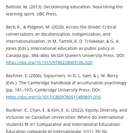
Battiste, M. (2013). Decolonizing education: Nourishing the
learning spirit. UBC Press.
Beck, K., & Pidgeon, M. (2020). Across the divide: Critical
conversations on decolonization, indigenization, and
internationalization. In M. Tamtik, R. D. Trilokekar, & G. A.
Jones (Eds.), International education as public policy in
Canada (pp. 384–406). McGill-Queen’s University Press. DOI:
https://doi.org/10.1515/9780228003106-020
Bochner, S. (2006). Sojourners. In D. L. Sam, & J. W. Berry
(Eds.). The Cambridge handbook of acculturation psychology
(pp. 181–197). Cambridge University Press. DOI:
https://doi.org/10.1017/CBO9780511489891.016
Buckner, E., Chan, E. & Kim, E. G. (2022). Equity, Diversity, and
Inclusion on Canadian Universities: Where do international
students fit in? Comparative and International Education/
Éducation comparée et internationale, 51(1), 39–56.