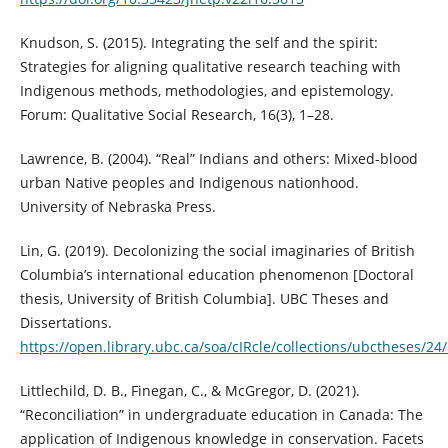
Knudson, S. (2015). Integrating the self and the spirit:
Strategies for aligning qualitative research teaching with
Indigenous methods, methodologies, and epistemology.
Forum: Qualitative Social Research, 16(3), 1–28.
Lawrence, B. (2004). “Real” Indians and others: Mixed-blood
urban Native peoples and Indigenous nationhood.
University of Nebraska Press.
Lin, G. (2019). Decolonizing the social imaginaries of British
Columbia’s international education phenomenon [Doctoral
thesis, University of British Columbia]. UBC Theses and
Dissertations.
https://open.library.ubc.ca/soa/cIRcle/collections/ubctheses/2
Littlechild, D. B., Finegan, C., & McGregor, D. (2021).
“Reconciliation” in undergraduate education in Canada: The
application of Indigenous knowledge in conservation. Facets