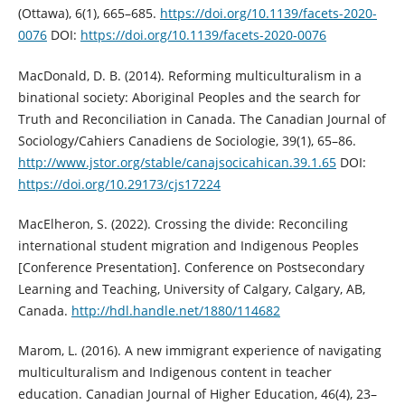
(Ottawa), 6(1), 665–685.
https://doi.org/10.1139/facets-2020-
0076
DOI:
https://doi.org/10.1139/facets-2020-0076
MacDonald, D. B. (2014). Reforming multiculturalism in a
binational society: Aboriginal Peoples and the search for
Truth and Reconciliation in Canada. The Canadian Journal of
Sociology/Cahiers Canadiens de Sociologie, 39(1), 65–86.
http://www.jstor.org/stable/canajsocicahican.39.1.65
DOI:
https://doi.org/10.29173/cjs17224
MacElheron, S. (2022). Crossing the divide: Reconciling
international student migration and Indigenous Peoples
[Conference Presentation]. Conference on Postsecondary
Learning and Teaching, University of Calgary, Calgary, AB,
Canada.
http://hdl.handle.net/1880/114682
Marom, L. (2016). A new immigrant experience of navigating
multiculturalism and Indigenous content in teacher
education. Canadian Journal of Higher Education, 46(4), 23–