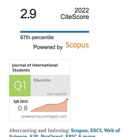
Abstracting and Indexing:
Scopus, ESCI, Web of
Science, SJR, ProQuest, ERIC & more