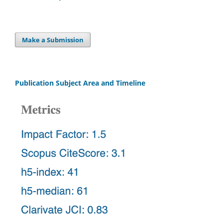
Make a Submission
Publication Subject Area and Timeline