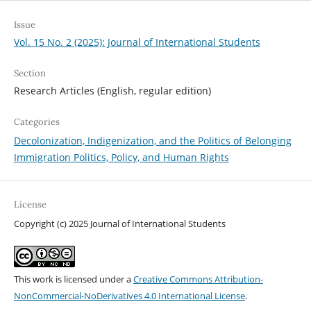
Issue
Vol. 15 No. 2 (2025): Journal of International Students
Section
Research Articles (English, regular edition)
Categories
Decolonization, Indigenization, and the Politics of Belonging
Immigration Politics, Policy, and Human Rights
License
Copyright (c) 2025 Journal of International Students
This work is licensed under a
Creative Commons Attribution-
NonCommercial-NoDerivatives 4.0 International License
.