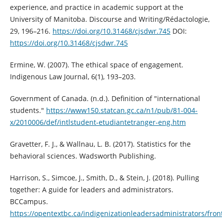
experience, and practice in academic support at the
University of Manitoba. Discourse and Writing/Rédactologie,
29, 196–216.
https://doi.org/10.31468/cjsdwr.745
DOI:
https://doi.org/10.31468/cjsdwr.745
Ermine, W. (2007). The ethical space of engagement.
Indigenous Law Journal, 6(1), 193–203.
Government of Canada. (n.d.). Definition of "international
students."
https://www150.statcan.gc.ca/n1/pub/81-004-
x/2010006/def/intlstudent-etudiantetranger-eng.htm
Gravetter, F. J., & Wallnau, L. B. (2017). Statistics for the
behavioral sciences. Wadsworth Publishing.
Harrison, S., Simcoe, J., Smith, D., & Stein, J. (2018). Pulling
together: A guide for leaders and administrators.
BCCampus.
https://opentextbc.ca/indigenizationleadersadministrators/fron