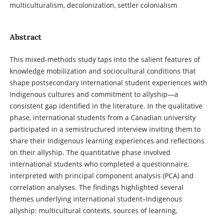
multiculturalism, decolonization, settler colonialism
Abstract
This mixed-methods study taps into the salient features of
knowledge mobilization and sociocultural conditions that
shape postsecondary international student experiences with
Indigenous cultures and commitment to allyship—a
consistent gap identified in the literature. In the qualitative
phase, international students from a Canadian university
participated in a semistructured interview inviting them to
share their Indigenous learning experiences and reflections
on their allyship. The quantitative phase involved
international students who completed a questionnaire,
interpreted with principal component analysis (PCA) and
correlation analyses. The findings highlighted several
themes underlying international student–Indigenous
allyship: multicultural contexts, sources of learning,