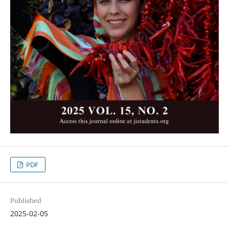
PDF
Published
2025-02-05