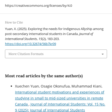
https://creativecommons.org/licenses/by/4.0
How to Cite
Yuan, X. (2025). Exploring the needs for Indigenous Allyship among
post-secondary international students in Canada.
Journal of
International Students
,
15
(2), 183-203.
https://doi.org/10.32674/56b7kr09
More Citation Formats
Most read articles by the same author(s)
Xuechen Yuan, Osagie Okonufua, Muhammad Kiani,
International student motivations and experiences of
studying in small to mid-sized universities in remote
Canada
,
Journal of International Students: Vol. 15 No.
9 (2025): Journal of International Students