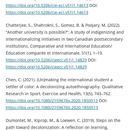
https://doi.org/10.5206/cie-eci.v51i1.14613
DOI:
https://doi.org/10.5206/cie-eci.v51i1.14613
Chatterjee, S., Shahrokni, S., Gomez, B. & Poojary, M. (2022).
“Another university is possible?”: A study of indigenizing and
internationalizing initiatives in two Canadian postsecondary
institutions. Comparative and International Education/
Éducation comparée et internationale, 51(1), 1–19.
https://doi.org/10.5206/cieeci.v51i1.14829
DOI:
https://doi.org/10.5206/cieeci.v51i1.14829
Chen, C. (2021). (Un)making the international student a
settler of color: A decolonizing autoethnography. Qualitative
Research in Sport, Exercise and Health, 13(5), 743–762.
https://doi.org/10.1080/2159676x.2020.1850513
DOI:
https://doi.org/10.1080/2159676X.2020.1850513
Dumontet, M., Kiprop, M., & Loewen, C. (2019). Steps on the
path toward decolonization: A reflection on learning,