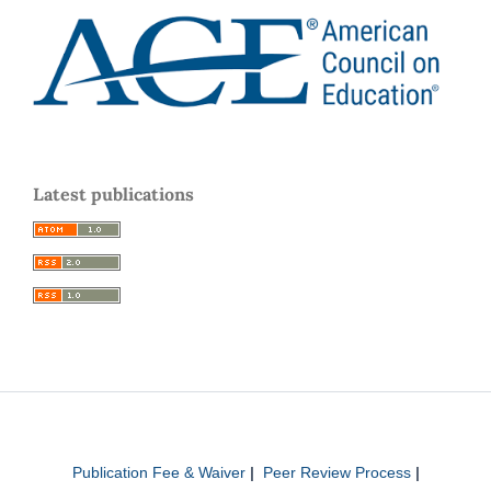
Latest publications
Publication Fee & Waiver
|
Peer Review Process
|