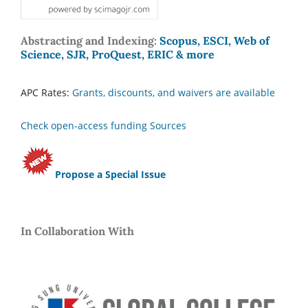
Abstracting and Indexing:
Scopus, ESCI, Web of
Science, SJR, ProQuest, ERIC & more
APC Rates:
Grants, discounts, and waivers are available
Check open-access funding Sources
Propose a Special Issue
In Collaboration With