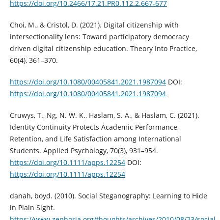
https://doi.org/10.2466/17.21.PR0.112.2.667-677
Choi, M., & Cristol, D. (2021). Digital citizenship with
intersectionality lens: Toward participatory democracy
driven digital citizenship education. Theory Into Practice,
60(4), 361–370.
https://doi.org/10.1080/00405841.2021.1987094
DOI:
https://doi.org/10.1080/00405841.2021.1987094
Cruwys, T., Ng, N. W. K., Haslam, S. A., & Haslam, C. (2021).
Identity Continuity Protects Academic Performance,
Retention, and Life Satisfaction among International
Students. Applied Psychology, 70(3), 931–954.
https://doi.org/10.1111/apps.12254
DOI:
https://doi.org/10.1111/apps.12254
danah, boyd. (2010). Social Steganography: Learning to Hide
in Plain Sight.
https://www.zephoria.org/thoughts/archives/2010/08/23/social-