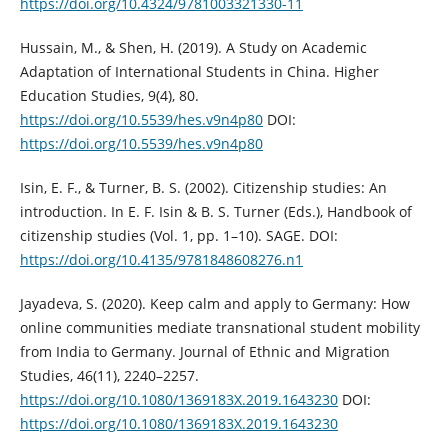
https://doi.org/10.4324/9781003321330-11
Hussain, M., & Shen, H. (2019). A Study on Academic
Adaptation of International Students in China. Higher
Education Studies, 9(4), 80.
https://doi.org/10.5539/hes.v9n4p80
DOI:
https://doi.org/10.5539/hes.v9n4p80
Isin, E. F., & Turner, B. S. (2002). Citizenship studies: An
introduction. In E. F. Isin & B. S. Turner (Eds.), Handbook of
citizenship studies (Vol. 1, pp. 1–10). SAGE. DOI:
https://doi.org/10.4135/9781848608276.n1
Jayadeva, S. (2020). Keep calm and apply to Germany: How
online communities mediate transnational student mobility
from India to Germany. Journal of Ethnic and Migration
Studies, 46(11), 2240–2257.
https://doi.org/10.1080/1369183X.2019.1643230
DOI:
https://doi.org/10.1080/1369183X.2019.1643230