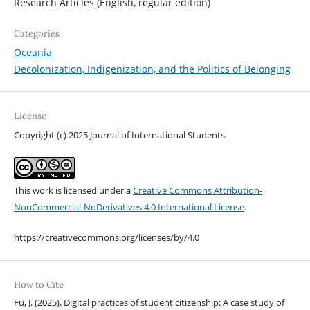
Research Articles (English, regular edition)
Categories
Oceania
Decolonization, Indigenization, and the Politics of Belonging
License
Copyright (c) 2025 Journal of International Students
This work is licensed under a
Creative Commons Attribution-
NonCommercial-NoDerivatives 4.0 International License
.
https://creativecommons.org/licenses/by/4.0
How to Cite
Fu, J. (2025). Digital practices of student citizenship: A case study of