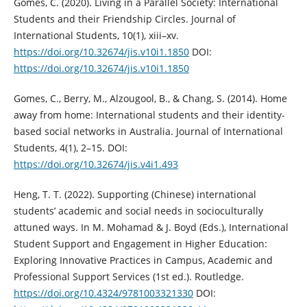
Gomes, C. (2020). Living in a Parallel Society: International
Students and their Friendship Circles. Journal of
International Students, 10(1), xiii–xv.
https://doi.org/10.32674/jis.v10i1.1850
DOI:
https://doi.org/10.32674/jis.v10i1.1850
Gomes, C., Berry, M., Alzougool, B., & Chang, S. (2014). Home
away from home: International students and their identity-
based social networks in Australia. Journal of International
Students, 4(1), 2–15. DOI:
https://doi.org/10.32674/jis.v4i1.493
Heng, T. T. (2022). Supporting (Chinese) international
students’ academic and social needs in socioculturally
attuned ways. In M. Mohamad & J. Boyd (Eds.), International
Student Support and Engagement in Higher Education:
Exploring Innovative Practices in Campus, Academic and
Professional Support Services (1st ed.). Routledge.
https://doi.org/10.4324/9781003321330
DOI: