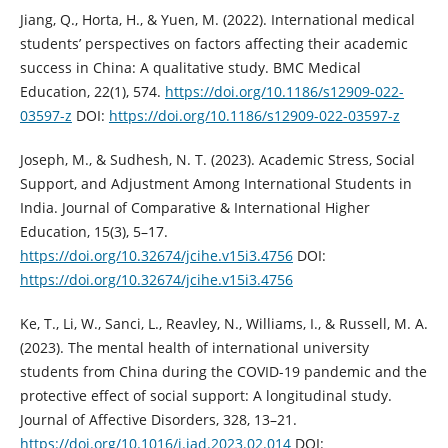
Jiang, Q., Horta, H., & Yuen, M. (2022). International medical
students’ perspectives on factors affecting their academic
success in China: A qualitative study. BMC Medical
Education, 22(1), 574.
https://doi.org/10.1186/s12909-022-
03597-z
DOI:
https://doi.org/10.1186/s12909-022-03597-z
Joseph, M., & Sudhesh, N. T. (2023). Academic Stress, Social
Support, and Adjustment Among International Students in
India. Journal of Comparative & International Higher
Education, 15(3), 5–17.
https://doi.org/10.32674/jcihe.v15i3.4756
DOI:
https://doi.org/10.32674/jcihe.v15i3.4756
Ke, T., Li, W., Sanci, L., Reavley, N., Williams, I., & Russell, M. A.
(2023). The mental health of international university
students from China during the COVID-19 pandemic and the
protective effect of social support: A longitudinal study.
Journal of Affective Disorders, 328, 13–21.
https://doi.org/10.1016/j.jad.2023.02.014
DOI: