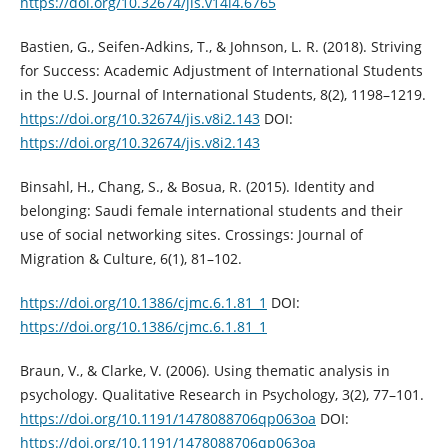
https://doi.org/10.32674/jis.v14i4.6765
Bastien, G., Seifen-Adkins, T., & Johnson, L. R. (2018). Striving
for Success: Academic Adjustment of International Students
in the U.S. Journal of International Students, 8(2), 1198–1219.
https://doi.org/10.32674/jis.v8i2.143
DOI:
https://doi.org/10.32674/jis.v8i2.143
Binsahl, H., Chang, S., & Bosua, R. (2015). Identity and
belonging: Saudi female international students and their
use of social networking sites. Crossings: Journal of
Migration & Culture, 6(1), 81–102.
https://doi.org/10.1386/cjmc.6.1.81_1
DOI:
https://doi.org/10.1386/cjmc.6.1.81_1
Braun, V., & Clarke, V. (2006). Using thematic analysis in
psychology. Qualitative Research in Psychology, 3(2), 77–101.
https://doi.org/10.1191/1478088706qp063oa
DOI:
https://doi.org/10.1191/1478088706qp063oa