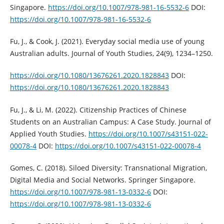
Singapore.
https://doi.org/10.1007/978-981-16-5532-6
DOI:
https://doi.org/10.1007/978-981-16-5532-6
Fu, J., & Cook, J. (2021). Everyday social media use of young
Australian adults. Journal of Youth Studies, 24(9), 1234–1250.
https://doi.org/10.1080/13676261.2020.1828843
DOI:
https://doi.org/10.1080/13676261.2020.1828843
Fu, J., & Li, M. (2022). Citizenship Practices of Chinese
Students on an Australian Campus: A Case Study. Journal of
Applied Youth Studies.
https://doi.org/10.1007/s43151-022-
00078-4
DOI:
https://doi.org/10.1007/s43151-022-00078-4
Gomes, C. (2018). Siloed Diversity: Transnational Migration,
Digital Media and Social Networks. Springer Singapore.
https://doi.org/10.1007/978-981-13-0332-6
DOI:
https://doi.org/10.1007/978-981-13-0332-6