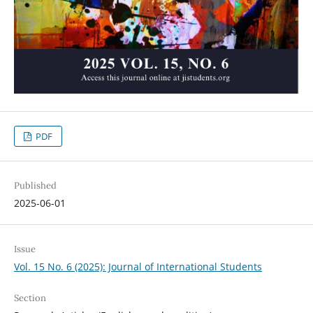
PDF
Published
2025-06-01
Issue
Vol. 15 No. 6 (2025): Journal of International Students
Section