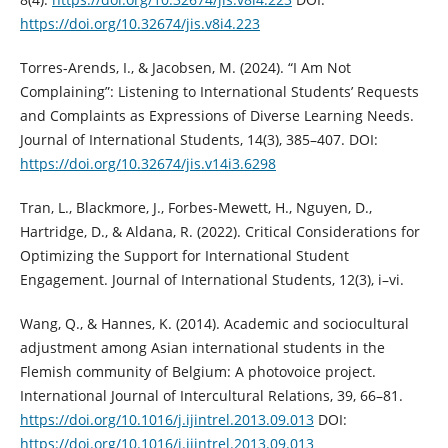
https://doi.org/10.32674/jis.v8i4.223
Torres-Arends, I., & Jacobsen, M. (2024). “I Am Not
Complaining”: Listening to International Students’ Requests
and Complaints as Expressions of Diverse Learning Needs.
Journal of International Students, 14(3), 385–407. DOI:
https://doi.org/10.32674/jis.v14i3.6298
Tran, L., Blackmore, J., Forbes-Mewett, H., Nguyen, D.,
Hartridge, D., & Aldana, R. (2022). Critical Considerations for
Optimizing the Support for International Student
Engagement. Journal of International Students, 12(3), i–vi.
Wang, Q., & Hannes, K. (2014). Academic and sociocultural
adjustment among Asian international students in the
Flemish community of Belgium: A photovoice project.
International Journal of Intercultural Relations, 39, 66–81.
https://doi.org/10.1016/j.ijintrel.2013.09.013
DOI:
https://doi.org/10.1016/j.ijintrel.2013.09.013