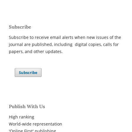
Subscribe
Subscribe to receive email alerts when new issues of the
journal are published, including digital copies, calls for
papers, and other updates.
Subscribe
Publish With Us
High ranking
World-wide representation
'Online First' publishing