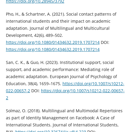
https://doi.org/10.28945/3792
Pho, H., & Schartner, A. (2021). Social contact patterns of
international students and their impact on academic
adaptation. Journal of Multilingual and Multicultural
Development, 42(6), 489–502.
https://doi.org/10.1080/01434632.2019.1707214
DOI:
https://doi.org/10.1080/01434632.2019.1707214
San, C. K., & Guo, H. (2023). Institutional support, social
support, and academic performance: Mediating role of
academic adaptation. European Journal of Psychology of
Education, 38(4), 1659–1675.
https://doi.org/10.1007/s10212-
022-00657-2
DOI:
https://doi.org/10.1007/s10212-022-00657-
2
Solmaz, O. (2018). Multilingual and Multimodal Repertoires
as part of Identity Management on Facebook: A Case of
International Students. Journal of International Students,
8(4).
https://doi.org/10.32674/jis.v8i4.223
DOI: