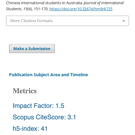
Chinese international students in Australia.
Journal of International
Students
,
15
(6), 151-170.
https://doi.org/10.32674/hm9rk725
More Citation Formats
Make a Submission
Publication Subject Area and Timeline