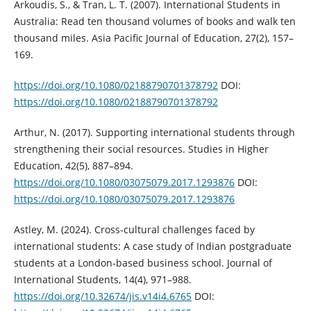
Arkoudis, S., & Tran, L. T. (2007). International Students in
Australia: Read ten thousand volumes of books and walk ten
thousand miles. Asia Pacific Journal of Education, 27(2), 157–
169.
https://doi.org/10.1080/02188790701378792
DOI:
https://doi.org/10.1080/02188790701378792
Arthur, N. (2017). Supporting international students through
strengthening their social resources. Studies in Higher
Education, 42(5), 887–894.
https://doi.org/10.1080/03075079.2017.1293876
DOI:
https://doi.org/10.1080/03075079.2017.1293876
Astley, M. (2024). Cross-cultural challenges faced by
international students: A case study of Indian postgraduate
students at a London-based business school. Journal of
International Students, 14(4), 971–988.
https://doi.org/10.32674/jis.v14i4.6765
DOI: