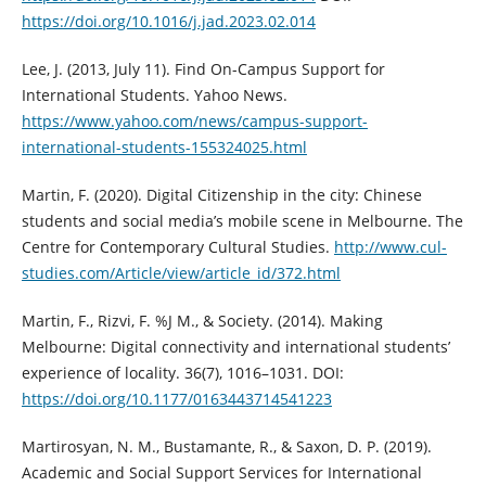
https://doi.org/10.1016/j.jad.2023.02.014
Lee, J. (2013, July 11). Find On-Campus Support for
International Students. Yahoo News.
https://www.yahoo.com/news/campus-support-
international-students-155324025.html
Martin, F. (2020). Digital Citizenship in the city: Chinese
students and social media’s mobile scene in Melbourne. The
Centre for Contemporary Cultural Studies.
http://www.cul-
studies.com/Article/view/article_id/372.html
Martin, F., Rizvi, F. %J M., & Society. (2014). Making
Melbourne: Digital connectivity and international students’
experience of locality. 36(7), 1016–1031. DOI:
https://doi.org/10.1177/0163443714541223
Martirosyan, N. M., Bustamante, R., & Saxon, D. P. (2019).
Academic and Social Support Services for International