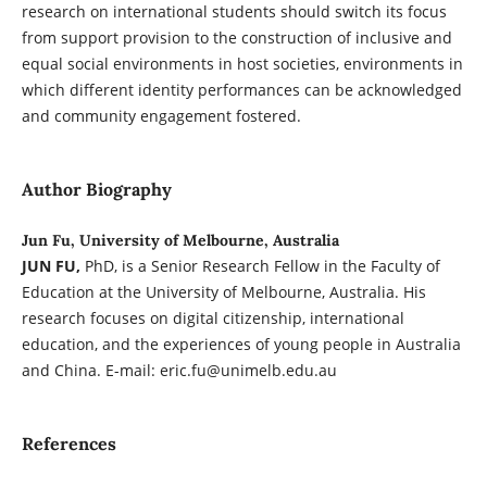
research on international students should switch its focus
from support provision to the construction of inclusive and
equal social environments in host societies, environments in
which different identity performances can be acknowledged
and community engagement fostered.
Author Biography
Jun Fu, University of Melbourne, Australia
JUN FU,
PhD, is a Senior Research Fellow in the Faculty of
Education at the University of Melbourne, Australia. His
research focuses on digital citizenship, international
education, and the experiences of young people in Australia
and China. E-mail: eric.fu@unimelb.edu.au
References