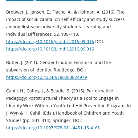
Brouwer, J., Jansen, E., Flache, A., & Hofman, A. (2016). The
impact of social capital on self-efficacy and study success
among first-year university students. Learning and
Individual Differences, 52, 109–118.
https://doi.org/10.1016/j.lindif.2016.09.016
DOI:
https://doi.org/10.1016/j.lindif.2016.09.016
Butler, J. (2011). Gender trouble: Feminism and the
subversion of identity. Routledge. DOI:
https://doi.org/10.4324/9780203824979
Cahill, H., Coffey, J., & Beadle, S. (2015). Performative
Pedagogy: Poststructural Theory as a Tool to Engage in
Identity Work Within a Youth-Led HIV Prevention Program. In
J. Wyn & H. Cahill (Eds.), Handbook of Children and Youth
Studies (pp. 301–314). Springer. DOI:
https://doi.org/10.1007/978-981-4451-15-4_68