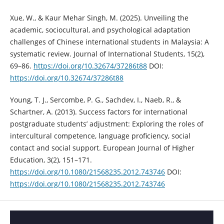
Xue, W., & Kaur Mehar Singh, M. (2025). Unveiling the
academic, sociocultural, and psychological adaptation
challenges of Chinese international students in Malaysia: A
systematic review. Journal of International Students, 15(2),
69–86.
https://doi.org/10.32674/37286t88
DOI:
https://doi.org/10.32674/37286t88
Young, T. J., Sercombe, P. G., Sachdev, I., Naeb, R., &
Schartner, A. (2013). Success factors for international
postgraduate students’ adjustment: Exploring the roles of
intercultural competence, language proficiency, social
contact and social support. European Journal of Higher
Education, 3(2), 151–171.
https://doi.org/10.1080/21568235.2012.743746
DOI:
https://doi.org/10.1080/21568235.2012.743746