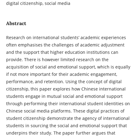
digital citizenship, social media
Abstract
Research on international students’ academic experiences
often emphasises the challenges of academic adjustment
and the support that higher education institutions can
provide. There is however limited research on the
acquisition of social and emotional support, which is equally
if not more important for their academic engagement,
performance, and retention. Using the concept of digital
citizenship, this paper explores how Chinese international
students engage in mutual social and emotional support
through performing their international student identities on
Chinese social media platforms. These digital practices of
student citizenship demonstrate the agency of international
students in sourcing the social and emotional support that
underpins their study. The paper further argues that