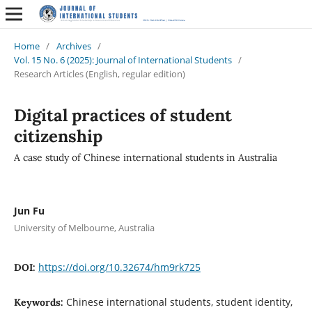
Home
/
Archives
/
Vol. 15 No. 6 (2025): Journal of International Students
/
Research Articles (English, regular edition)
Digital practices of student
citizenship
A case study of Chinese international students in Australia
Jun Fu
University of Melbourne, Australia
https://doi.org/10.32674/hm9rk725
DOI:
Chinese international students, student identity,
Keywords: