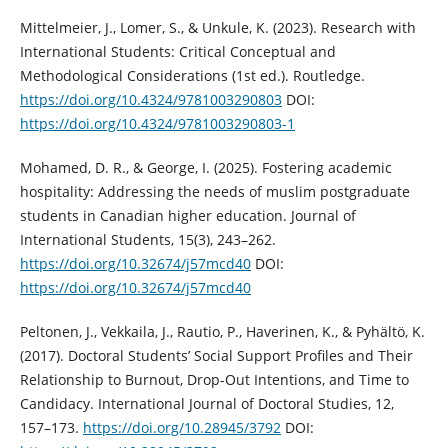
Mittelmeier, J., Lomer, S., & Unkule, K. (2023). Research with
International Students: Critical Conceptual and
Methodological Considerations (1st ed.). Routledge.
https://doi.org/10.4324/9781003290803
DOI:
https://doi.org/10.4324/9781003290803-1
Mohamed, D. R., & George, I. (2025). Fostering academic
hospitality: Addressing the needs of muslim postgraduate
students in Canadian higher education. Journal of
International Students, 15(3), 243–262.
https://doi.org/10.32674/j57mcd40
DOI:
https://doi.org/10.32674/j57mcd40
Peltonen, J., Vekkaila, J., Rautio, P., Haverinen, K., & Pyhältö, K.
(2017). Doctoral Students’ Social Support Profiles and Their
Relationship to Burnout, Drop-Out Intentions, and Time to
Candidacy. International Journal of Doctoral Studies, 12,
157–173.
https://doi.org/10.28945/3792
DOI: