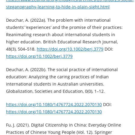
steganography-learning-to-hide-in-plain-sight.html
Deuchar, A. (2022a). The problem with international
students’ ‘experiences’ and the promise of their practices:
Reanimating research about international students in
higher education. British Educational Research Journal,
48(3), 504–518.
https://doi.org/10.1002/berj.3779
DOI:
https://doi.org/10.1002/berj.3779
Deuchar, A. (2022b). The social practice of international
education: Analyzing the caring practices of Indian
international students in Australian universities.
Globalization, Societies and Education, 0(0), 1–12.
https://doi.org/10.1080/14767724.2022.2070130
DOI:
https://doi.org/10.1080/14767724.2022.2070130
Fu, J. (2021). Digital Citizenship in China: Everyday Online
Practices of Chinese Young People (Vol. 12). Springer