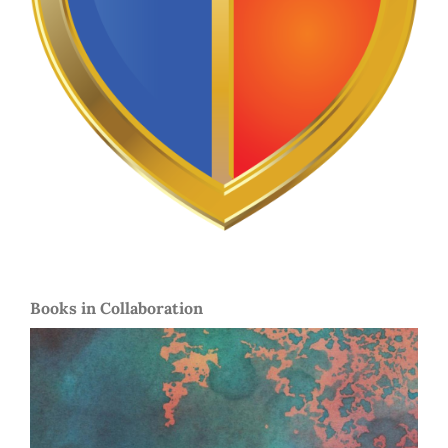
Books in Collaboration