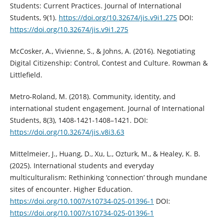
Students: Current Practices. Journal of International
Students, 9(1).
https://doi.org/10.32674/jis.v9i1.275
DOI:
https://doi.org/10.32674/jis.v9i1.275
McCosker, A., Vivienne, S., & Johns, A. (2016). Negotiating
Digital Citizenship: Control, Contest and Culture. Rowman &
Littlefield.
Metro-Roland, M. (2018). Community, identity, and
international student engagement. Journal of International
Students, 8(3), 1408-1421-1408–1421. DOI:
https://doi.org/10.32674/jis.v8i3.63
Mittelmeier, J., Huang, D., Xu, L., Ozturk, M., & Healey, K. B.
(2025). International students and everyday
multiculturalism: Rethinking ‘connection’ through mundane
sites of encounter. Higher Education.
https://doi.org/10.1007/s10734-025-01396-1
DOI:
https://doi.org/10.1007/s10734-025-01396-1