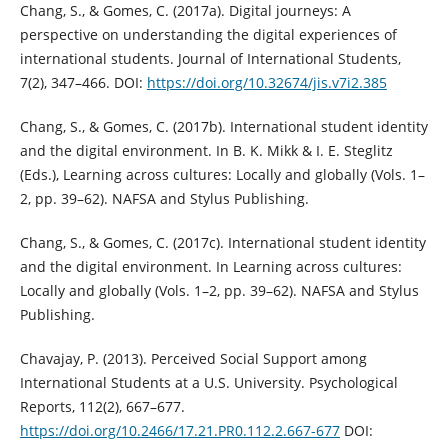
Chang, S., & Gomes, C. (2017a). Digital journeys: A
perspective on understanding the digital experiences of
international students. Journal of International Students,
7(2), 347–466. DOI:
https://doi.org/10.32674/jis.v7i2.385
Chang, S., & Gomes, C. (2017b). International student identity
and the digital environment. In B. K. Mikk & I. E. Steglitz
(Eds.), Learning across cultures: Locally and globally (Vols. 1–
2, pp. 39–62). NAFSA and Stylus Publishing.
Chang, S., & Gomes, C. (2017c). International student identity
and the digital environment. In Learning across cultures:
Locally and globally (Vols. 1–2, pp. 39–62). NAFSA and Stylus
Publishing.
Chavajay, P. (2013). Perceived Social Support among
International Students at a U.S. University. Psychological
Reports, 112(2), 667–677.
https://doi.org/10.2466/17.21.PR0.112.2.667-677
DOI: