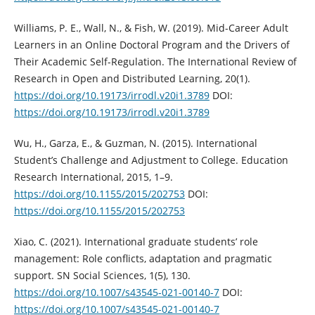
Williams, P. E., Wall, N., & Fish, W. (2019). Mid-Career Adult
Learners in an Online Doctoral Program and the Drivers of
Their Academic Self-Regulation. The International Review of
Research in Open and Distributed Learning, 20(1).
https://doi.org/10.19173/irrodl.v20i1.3789
DOI:
https://doi.org/10.19173/irrodl.v20i1.3789
Wu, H., Garza, E., & Guzman, N. (2015). International
Student’s Challenge and Adjustment to College. Education
Research International, 2015, 1–9.
https://doi.org/10.1155/2015/202753
DOI:
https://doi.org/10.1155/2015/202753
Xiao, C. (2021). International graduate students’ role
management: Role conflicts, adaptation and pragmatic
support. SN Social Sciences, 1(5), 130.
https://doi.org/10.1007/s43545-021-00140-7
DOI:
https://doi.org/10.1007/s43545-021-00140-7