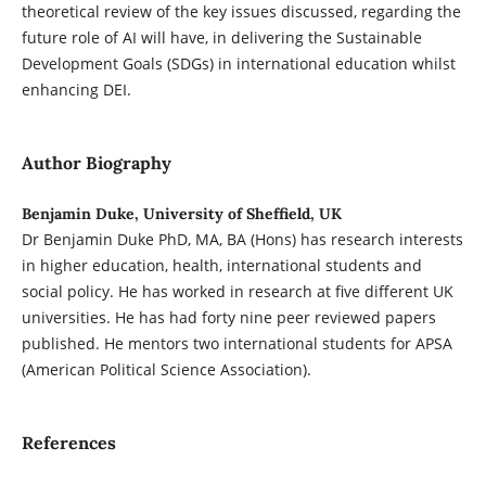
theoretical review of the key issues discussed, regarding the
future role of AI will have, in delivering the Sustainable
Development Goals (SDGs) in international education whilst
enhancing DEI.
Author Biography
Benjamin Duke, University of Sheffield, UK
Dr Benjamin Duke PhD, MA, BA (Hons) has research interests
in higher education, health, international students and
social policy. He has worked in research at five different UK
universities. He has had forty nine peer reviewed papers
published. He mentors two international students for APSA
(American Political Science Association).
References