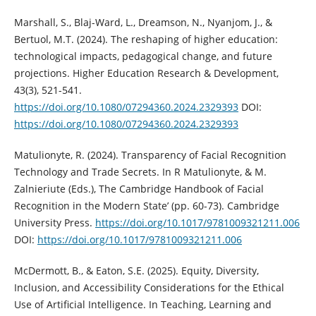
Marshall, S., Blaj-Ward, L., Dreamson, N., Nyanjom, J., &
Bertuol, M.T. (2024). The reshaping of higher education:
technological impacts, pedagogical change, and future
projections. Higher Education Research & Development,
43(3), 521-541.
https://doi.org/10.1080/07294360.2024.2329393
DOI:
https://doi.org/10.1080/07294360.2024.2329393
Matulionyte, R. (2024). Transparency of Facial Recognition
Technology and Trade Secrets. In R Matulionyte, & M.
Zalnieriute (Eds.), The Cambridge Handbook of Facial
Recognition in the Modern State’ (pp. 60-73). Cambridge
University Press.
https://doi.org/10.1017/9781009321211.006
DOI:
https://doi.org/10.1017/9781009321211.006
McDermott, B., & Eaton, S.E. (2025). Equity, Diversity,
Inclusion, and Accessibility Considerations for the Ethical
Use of Artificial Intelligence. In Teaching, Learning and