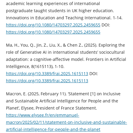
academic learning experiences of international
postgraduate taught students in UK higher education.
Innovations in Education and Teaching International. 1-14.
https://doi.org/10.1080/14703297.2025.2459655
DOI:
https://doi.org/10.1080/14703297.2025.2459655
Ma, H., You, Q., Jin, Z., Liu, X., & Chen Z., (2025). Exploring the
role of Generative AI in international students’ sociocultural
adaptation: a cognitive-affective model. Frontiers in Artificial
Intelligence, 8(1615113), 1-10.
https://doi.org/10.3389/frai.2025.1615113
DOI:
https://doi.org/10.3389/frai.2025.1615113
Macron, E. (2025, February 11). ‘Statement [1] on Inclusive
and Sustainable Artificial Intelligence for People and the
Planet’, Elysee, President of France Statement.
https://www.elysee.fr/en/emmanuel-
macron/2025/02/11/statement-on-inclusive-and-sustainable-
artificial-intelligence-for-people-and-the-planet