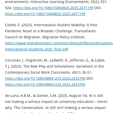
environments. Interactive Learning Environments, 35(2), 921-
924.
https://doi.org/10.1080/10494820.2025.2471199
DOI:
https://doi.org/10.1080/10494820.2025.2471199
Collett, E. (2025). International Student Mobility: A Post-
Pandemic Reset or a Broader Challenge. Transatlantic
Council on Migration. Migration Policy Institute.
https://www.migrationpolicy.org/sites/default/files/publication
international-students-2025_final.pdf
Corcoran, J., Engstrom, M., Ledwith, K., Jefferies, G., & Cadet,
T.J. (2025). The Role Play and Simulations: Variations in the
Contemporary Social Work Classrooms. 45(1), 36-51.
https://doi.org/10.1080/08841233.2024.2433790
DOI:
https://doi.org/10.1080/08841233.2024.2433790
de Luna, A.B.M., & Gomez, S.M. (2025, August 14). AI is still
not making a serious impact on university education – here’s
why. The Conversation. AI still isn’t making a serious impact