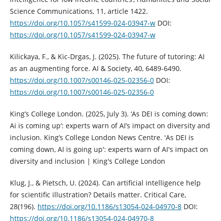
Science Communications, 11, article 1422.
https://doi.org/10.1057/s41599-024-03947-w
DOI:
https://doi.org/10.1057/s41599-024-03947-w
Kilickaya, F., & Kic-Drgas, J. (2025). The future of tutoring: AI
as an augmenting force. AI & Society, 40, 6489-6490.
https://doi.org/10.1007/s00146-025-02356-0
DOI:
https://doi.org/10.1007/s00146-025-02356-0
King’s College London. (2025, July 3). ‘As DEI is coming down:
Ai is coming up’: experts warn of AI’s impact on diversity and
inclusion. King’s College London News Centre. 'As DEI is
coming down, AI is going up': experts warn of AI's impact on
diversity and inclusion | King's College London
Klug, J., & Pietsch, U. (2024). Can artificial intelligence help
for scientific illustration? Details matter. Critical Care,
28(196).
https://doi.org/10.1186/s13054-024-04970-8
DOI:
https://doi.org/10.1186/s13054-024-04970-8