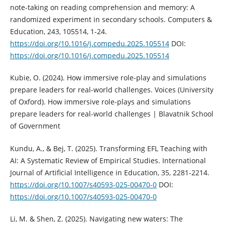
note-taking on reading comprehension and memory: A
randomized experiment in secondary schools. Computers &
Education, 243, 105514, 1-24.
https://doi.org/10.1016/j.compedu.2025.105514
DOI:
https://doi.org/10.1016/j.compedu.2025.105514
Kubie, O. (2024). How immersive role-play and simulations
prepare leaders for real-world challenges. Voices (University
of Oxford). How immersive role-plays and simulations
prepare leaders for real-world challenges | Blavatnik School
of Government
Kundu, A., & Bej, T. (2025). Transforming EFL Teaching with
AI: A Systematic Review of Empirical Studies. International
Journal of Artificial Intelligence in Education, 35, 2281-2214.
https://doi.org/10.1007/s40593-025-00470-0
DOI:
https://doi.org/10.1007/s40593-025-00470-0
Li, M. & Shen, Z. (2025). Navigating new waters: The