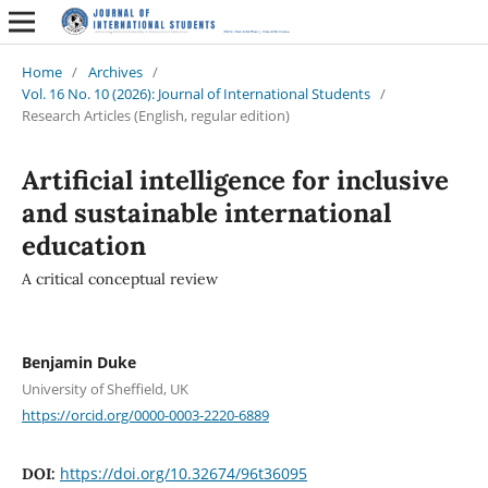
Home
/
Archives
/
Vol. 16 No. 10 (2026): Journal of International Students
/
Research Articles (English, regular edition)
Artificial intelligence for inclusive
and sustainable international
education
A critical conceptual review
Benjamin Duke
University of Sheffield, UK
https://orcid.org/0000-0003-2220-6889
https://doi.org/10.32674/96t36095
DOI: