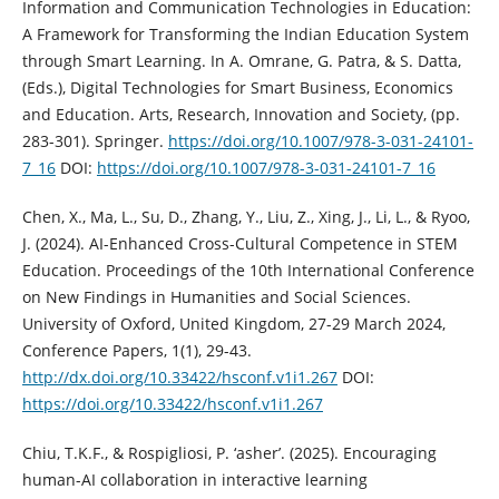
Information and Communication Technologies in Education:
A Framework for Transforming the Indian Education System
through Smart Learning. In A. Omrane, G. Patra, & S. Datta,
(Eds.), Digital Technologies for Smart Business, Economics
and Education. Arts, Research, Innovation and Society, (pp.
283-301). Springer.
https://doi.org/10.1007/978-3-031-24101-
7_16
DOI:
https://doi.org/10.1007/978-3-031-24101-7_16
Chen, X., Ma, L., Su, D., Zhang, Y., Liu, Z., Xing, J., Li, L., & Ryoo,
J. (2024). AI-Enhanced Cross-Cultural Competence in STEM
Education. Proceedings of the 10th International Conference
on New Findings in Humanities and Social Sciences.
University of Oxford, United Kingdom, 27-29 March 2024,
Conference Papers, 1(1), 29-43.
http://dx.doi.org/10.33422/hsconf.v1i1.267
DOI:
https://doi.org/10.33422/hsconf.v1i1.267
Chiu, T.K.F., & Rospigliosi, P. ‘asher’. (2025). Encouraging
human-AI collaboration in interactive learning