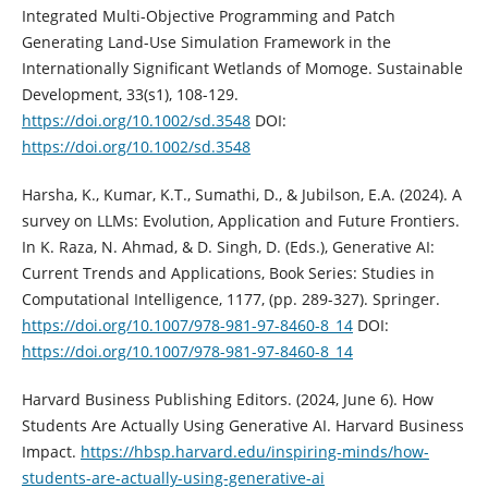
Integrated Multi-Objective Programming and Patch
Generating Land-Use Simulation Framework in the
Internationally Significant Wetlands of Momoge. Sustainable
Development, 33(s1), 108-129.
https://doi.org/10.1002/sd.3548
DOI:
https://doi.org/10.1002/sd.3548
Harsha, K., Kumar, K.T., Sumathi, D., & Jubilson, E.A. (2024). A
survey on LLMs: Evolution, Application and Future Frontiers.
In K. Raza, N. Ahmad, & D. Singh, D. (Eds.), Generative AI:
Current Trends and Applications, Book Series: Studies in
Computational Intelligence, 1177, (pp. 289-327). Springer.
https://doi.org/10.1007/978-981-97-8460-8_14
DOI:
https://doi.org/10.1007/978-981-97-8460-8_14
Harvard Business Publishing Editors. (2024, June 6). How
Students Are Actually Using Generative AI. Harvard Business
Impact.
https://hbsp.harvard.edu/inspiring-minds/how-
students-are-actually-using-generative-ai