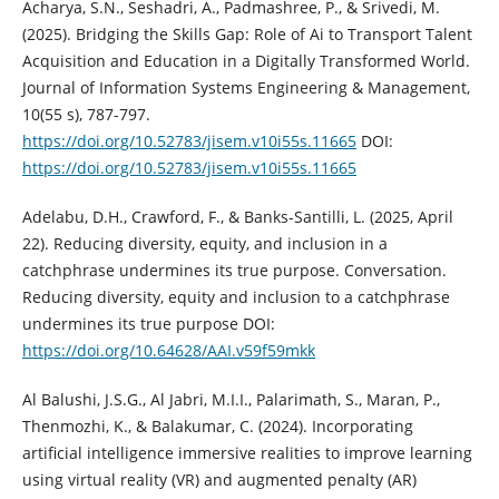
Acharya, S.N., Seshadri, A., Padmashree, P., & Srivedi, M.
(2025). Bridging the Skills Gap: Role of Ai to Transport Talent
Acquisition and Education in a Digitally Transformed World.
Journal of Information Systems Engineering & Management,
10(55 s), 787-797.
https://doi.org/10.52783/jisem.v10i55s.11665
DOI:
https://doi.org/10.52783/jisem.v10i55s.11665
Adelabu, D.H., Crawford, F., & Banks-Santilli, L. (2025, April
22). Reducing diversity, equity, and inclusion in a
catchphrase undermines its true purpose. Conversation.
Reducing diversity, equity and inclusion to a catchphrase
undermines its true purpose DOI:
https://doi.org/10.64628/AAI.v59f59mkk
Al Balushi, J.S.G., Al Jabri, M.I.I., Palarimath, S., Maran, P.,
Thenmozhi, K., & Balakumar, C. (2024). Incorporating
artificial intelligence immersive realities to improve learning
using virtual reality (VR) and augmented penalty (AR)