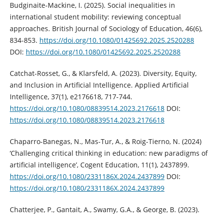
Budginaite-Mackine, I. (2025). Social inequalities in
international student mobility: reviewing conceptual
approaches. British Journal of Sociology of Education, 46(6),
834-853.
https://doi.org/10.1080/01425692.2025.2520288
DOI:
https://doi.org/10.1080/01425692.2025.2520288
Catchat-Rosset, G., & Klarsfeld, A. (2023). Diversity, Equity,
and Inclusion in Artificial Intelligence. Applied Artificial
Intelligence, 37(1), e2176618, 717-744.
https://doi.org/10.1080/08839514.2023.2176618
DOI:
https://doi.org/10.1080/08839514.2023.2176618
Chaparro-Banegas, N., Mas-Tur, A., & Roig-Tierno, N. (2024)
‘Challenging critical thinking in education: new paradigms of
artificial intelligence’, Cogent Education, 11(1), 2437899.
https://doi.org/10.1080/2331186X.2024.2437899
DOI:
https://doi.org/10.1080/2331186X.2024.2437899
Chatterjee, P., Gantait, A., Swamy, G.A., & George, B. (2023).