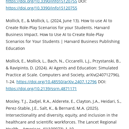
https://doi.org/10.3390/info15120755
DOI:
https://doi.org/10.3390/info15120755
Mollick, E., & Mollick, L. (2024, June 13). How to use AI to
Create Role-Play Scenarios for your Students. Harvard
Business Impact. How to Use AI to Create Role-Play
Scenarios for Your Students | Harvard Business Publishing
Education
Mollick, E., Mollick, L., Bach, N., Ciccarelli, L.J., Przystanski, B.,
& Ravipinto, D. (2024). AI Agents and Education: Simulated
Practice at Scale. Computers and Society, arXiv(240712796),
1-24.
https://doi.org/10.48550/arXiv.2407.12796
DOI:
https://doi.org/10.2139/ssrn.4871171
Mosley, T.J., Zadjel, R.A., Alderete, E., Clayton, J.A., Heidari, S.,
Perez-Stable, J.E., Salt, K., & Bernard, M.A. (2025).
Intersectionality and diversity, equity, and inclusion in the
healthcare and scientific workforces. The Lancet Regional
Health – Americas, 41(100973), 1-10.