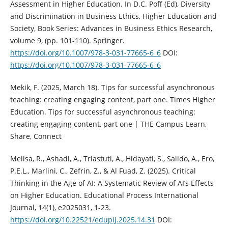
Assessment in Higher Education. In D.C. Poff (Ed), Diversity
and Discrimination in Business Ethics, Higher Education and
Society, Book Series: Advances in Business Ethics Research,
volume 9, (pp. 101-110). Springer.
https://doi.org/10.1007/978-3-031-77665-6_6
DOI:
https://doi.org/10.1007/978-3-031-77665-6_6
Mekik, F. (2025, March 18). Tips for successful asynchronous
teaching: creating engaging content, part one. Times Higher
Education. Tips for successful asynchronous teaching:
creating engaging content, part one | THE Campus Learn,
Share, Connect
Melisa, R., Ashadi, A., Triastuti, A., Hidayati, S., Salido, A., Ero,
P.E.L., Marlini, C., Zefrin, Z., & Al Fuad, Z. (2025). Critical
Thinking in the Age of AI: A Systematic Review of AI’s Effects
on Higher Education. Educational Process International
Journal, 14(1), e2025031, 1-23.
https://doi.org/10.22521/edupij.2025.14.31
DOI: