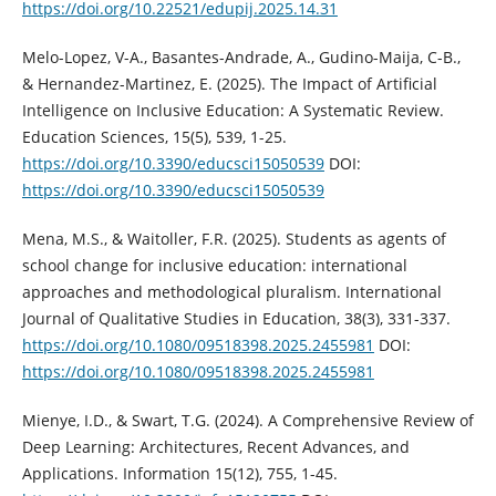
https://doi.org/10.22521/edupij.2025.14.31
Melo-Lopez, V-A., Basantes-Andrade, A., Gudino-Maija, C-B.,
& Hernandez-Martinez, E. (2025). The Impact of Artificial
Intelligence on Inclusive Education: A Systematic Review.
Education Sciences, 15(5), 539, 1-25.
https://doi.org/10.3390/educsci15050539
DOI:
https://doi.org/10.3390/educsci15050539
Mena, M.S., & Waitoller, F.R. (2025). Students as agents of
school change for inclusive education: international
approaches and methodological pluralism. International
Journal of Qualitative Studies in Education, 38(3), 331-337.
https://doi.org/10.1080/09518398.2025.2455981
DOI:
https://doi.org/10.1080/09518398.2025.2455981
Mienye, I.D., & Swart, T.G. (2024). A Comprehensive Review of
Deep Learning: Architectures, Recent Advances, and
Applications. Information 15(12), 755, 1-45.