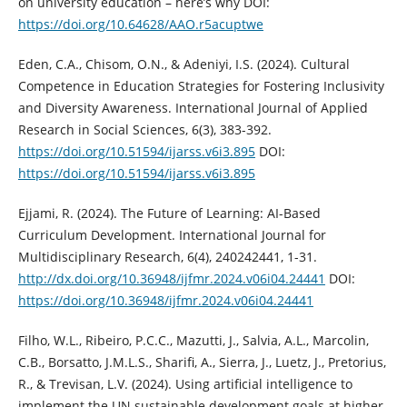
on university education – here’s why DOI:
https://doi.org/10.64628/AAO.r5acuptwe
Eden, C.A., Chisom, O.N., & Adeniyi, I.S. (2024). Cultural
Competence in Education Strategies for Fostering Inclusivity
and Diversity Awareness. International Journal of Applied
Research in Social Sciences, 6(3), 383-392.
https://doi.org/10.51594/ijarss.v6i3.895
DOI:
https://doi.org/10.51594/ijarss.v6i3.895
Ejjami, R. (2024). The Future of Learning: AI-Based
Curriculum Development. International Journal for
Multidisciplinary Research, 6(4), 240242441, 1-31.
http://dx.doi.org/10.36948/ijfmr.2024.v06i04.24441
DOI:
https://doi.org/10.36948/ijfmr.2024.v06i04.24441
Filho, W.L., Ribeiro, P.C.C., Mazutti, J., Salvia, A.L., Marcolin,
C.B., Borsatto, J.M.L.S., Sharifi, A., Sierra, J., Luetz, J., Pretorius,
R., & Trevisan, L.V. (2024). Using artificial intelligence to
implement the UN sustainable development goals at higher