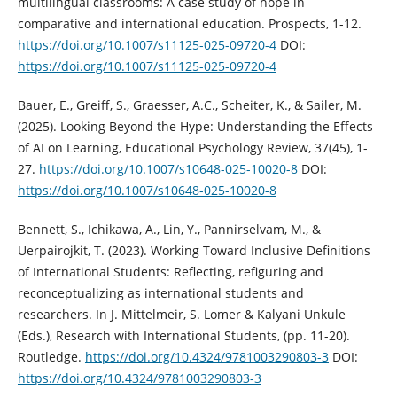
multilingual classrooms: A case study of hope in
comparative and international education. Prospects, 1-12.
https://doi.org/10.1007/s11125-025-09720-4
DOI:
https://doi.org/10.1007/s11125-025-09720-4
Bauer, E., Greiff, S., Graesser, A.C., Scheiter, K., & Sailer, M.
(2025). Looking Beyond the Hype: Understanding the Effects
of AI on Learning, Educational Psychology Review, 37(45), 1-
27.
https://doi.org/10.1007/s10648-025-10020-8
DOI:
https://doi.org/10.1007/s10648-025-10020-8
Bennett, S., Ichikawa, A., Lin, Y., Pannirselvam, M., &
Uerpairojkit, T. (2023). Working Toward Inclusive Definitions
of International Students: Reflecting, refiguring and
reconceptualizing as international students and
researchers. In J. Mittelmeir, S. Lomer & Kalyani Unkule
(Eds.), Research with International Students, (pp. 11-20).
Routledge.
https://doi.org/10.4324/9781003290803-3
DOI:
https://doi.org/10.4324/9781003290803-3