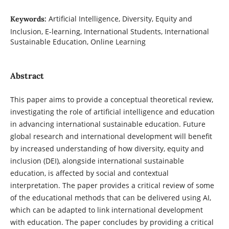
Artificial Intelligence, Diversity, Equity and
Keywords:
Inclusion, E-learning, International Students, International
Sustainable Education, Online Learning
Abstract
This paper aims to provide a conceptual theoretical review,
investigating the role of artificial intelligence and education
in advancing international sustainable education. Future
global research and international development will benefit
by increased understanding of how diversity, equity and
inclusion (DEI), alongside international sustainable
education, is affected by social and contextual
interpretation. The paper provides a critical review of some
of the educational methods that can be delivered using AI,
which can be adapted to link international development
with education. The paper concludes by providing a critical