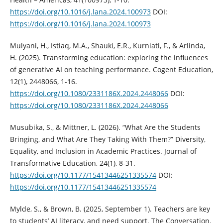
https://doi.org/10.1016/j.lana.2024.100973
DOI:
https://doi.org/10.1016/j.lana.2024.100973
Mulyani, H., Istiaq, M.A., Shauki, E.R., Kurniati, F., & Arlinda,
H. (2025). Transforming education: exploring the influences
of generative AI on teaching performance. Cogent Education,
12(1), 2448066, 1-16.
https://doi.org/10.1080/2331186X.2024.2448066
DOI:
https://doi.org/10.1080/2331186X.2024.2448066
Musubika, S., & Mittner, L. (2026). “What Are the Students
Bringing, and What Are They Taking With Them?” Diversity,
Equality, and Inclusion in Academic Practices. Journal of
Transformative Education, 24(1), 8-31.
https://doi.org/10.1177/15413446251335574
DOI:
https://doi.org/10.1177/15413446251335574
Mylde, S., & Brown, B. (2025, September 1). Teachers are key
to students’ AI literacy, and need support. The Conversation.