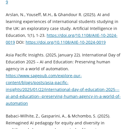
9
Arslan, N., Youseff, M.H., & Ghandour R. (2025). AI and
learning experiences of international students studying in
the UK: an exploratory case study. Artificial Intelligence in
Education, 1(1), 1-23.
https://doi.org/10.1108/AIIE-10-2024-
0019
DOI:
https://doi.org/10.1108/AIIE-10-2024-0019
Asia Pacific Insights. (2025, January 22). International Day of
Education 2025 – AI and Education: Preserving human
agency in a world of automation.
https://www.sagepub.com/explore-our-
content/blogs/posts/asia-pacific-
insights/2025/01/22/international-day-of-education-2025---
ai-and-education--preserving-human-agency-in-a-world-of-
automation
Babaci-Wilhite, Z., Gasparini, A., & Mchombo, S. (2025).
Reimagined AI pedagogy for equity and diversity in