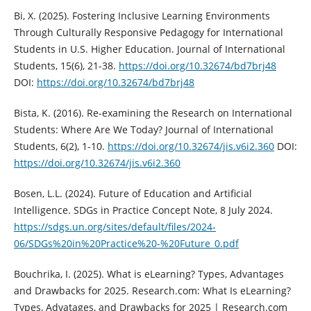
Bi, X. (2025). Fostering Inclusive Learning Environments
Through Culturally Responsive Pedagogy for International
Students in U.S. Higher Education. Journal of International
Students, 15(6), 21-38.
https://doi.org/10.32674/bd7brj48
DOI:
https://doi.org/10.32674/bd7brj48
Bista, K. (2016). Re-examining the Research on International
Students: Where Are We Today? Journal of International
Students, 6(2), 1-10.
https://doi.org/10.32674/jis.v6i2.360
DOI:
https://doi.org/10.32674/jis.v6i2.360
Bosen, L.L. (2024). Future of Education and Artificial
Intelligence. SDGs in Practice Concept Note, 8 July 2024.
https://sdgs.un.org/sites/default/files/2024-
06/SDGs%20in%20Practice%20-%20Future_0.pdf
Bouchrika, I. (2025). What is eLearning? Types, Advantages
and Drawbacks for 2025. Research.com: What Is eLearning?
Types, Advatages, and Drawbacks for 2025 | Research.com