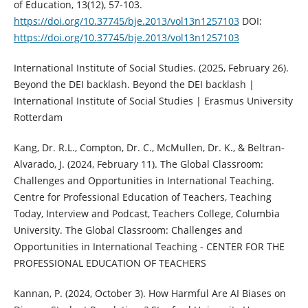
of Education, 13(12), 57-103.
https://doi.org/10.37745/bje.2013/vol13n1257103
DOI:
https://doi.org/10.37745/bje.2013/vol13n1257103
International Institute of Social Studies. (2025, February 26).
Beyond the DEI backlash. Beyond the DEI backlash |
International Institute of Social Studies | Erasmus University
Rotterdam
Kang, Dr. R.L., Compton, Dr. C., McMullen, Dr. K., & Beltran-
Alvarado, J. (2024, February 11). The Global Classroom:
Challenges and Opportunities in International Teaching.
Centre for Professional Education of Teachers, Teaching
Today, Interview and Podcast, Teachers College, Columbia
University. The Global Classroom: Challenges and
Opportunities in International Teaching - CENTER FOR THE
PROFESSIONAL EDUCATION OF TEACHERS
Kannan, P. (2024, October 3). How Harmful Are AI Biases on