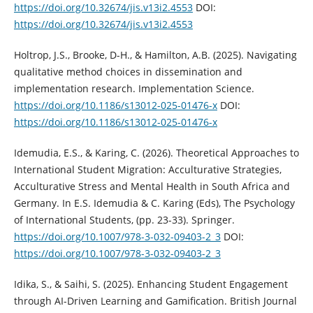
https://doi.org/10.32674/jis.v13i2.4553
DOI:
https://doi.org/10.32674/jis.v13i2.4553
Holtrop, J.S., Brooke, D-H., & Hamilton, A.B. (2025). Navigating
qualitative method choices in dissemination and
implementation research. Implementation Science.
https://doi.org/10.1186/s13012-025-01476-x
DOI:
https://doi.org/10.1186/s13012-025-01476-x
Idemudia, E.S., & Karing, C. (2026). Theoretical Approaches to
International Student Migration: Acculturative Strategies,
Acculturative Stress and Mental Health in South Africa and
Germany. In E.S. Idemudia & C. Karing (Eds), The Psychology
of International Students, (pp. 23-33). Springer.
https://doi.org/10.1007/978-3-032-09403-2_3
DOI:
https://doi.org/10.1007/978-3-032-09403-2_3
Idika, S., & Saihi, S. (2025). Enhancing Student Engagement
through AI-Driven Learning and Gamification. British Journal