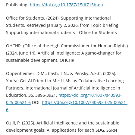
Publishing.
https://doi.org/10.1787/15df715b-en
Office for Students. (2024). Supporting International
Students. Retrieved January 2, 2026, from Topic briefing:
Supporting international students - Office for Students
OHCHR. (Office of the High Commissioner for Human Rights)
(2024, June 14). Artificial Intelligence: A game-changer for
sustainable development. OHCHR
Oppenheimer, D.M., Cash, T.N., & Pensky, A.E.C. (2025).
You’ve Got AI Friend in Me: LLMs as Collaborative Learning
Partners. International Journal of Artificial Intelligence in
Education, 35, 3896-3921.
https://doi.org/10.1007/s40593-
025-00521-6
DOI:
https://doi.org/10.1007/s40593-025-00521-
6
Ozili, P. (2025). Artificial intelligence and the sustainable
development goals: AI applications for each SDG. SSRN