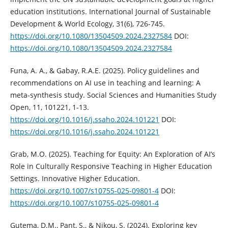
education institutions. International Journal of Sustainable
Development & World Ecology, 31(6), 726-745.
https://doi.org/10.1080/13504509.2024.2327584
DOI:
https://doi.org/10.1080/13504509.2024.2327584
Funa, A. A., & Gabay, R.A.E. (2025). Policy guidelines and
recommendations on AI use in teaching and learning: A
meta-synthesis study. Social Sciences and Humanities Study
Open, 11, 101221, 1-13.
https://doi.org/10.1016/j.ssaho.2024.101221
DOI:
https://doi.org/10.1016/j.ssaho.2024.101221
Grab, M.O. (2025). Teaching for Equity: An Exploration of AI’s
Role in Culturally Responsive Teaching in Higher Education
Settings. Innovative Higher Education.
https://doi.org/10.1007/s10755-025-09801-4
DOI:
https://doi.org/10.1007/s10755-025-09801-4
Gutema, D.M., Pant, S., & Nikou, S. (2024). Exploring key