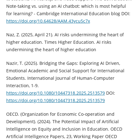
Note-taking vs. using an AI chatbot: which is most helpful
for learning? - Cambridge International Education blog DOI:
https://doi.org/10.64628/AAM.43ycu5c7x
Naz, Z. (2025, April 21). AI risks undermining the heart of
higher education. Times Higher Education. AI risks
undermining the heart of higher education
Nazir, T. (2025). Bridging the Gaps: Exploring AI Driven,
Emotional Academic and Social Support for International
Students. International Journal of Human-Computer
Interaction, 1-9.
https://doi.org/10.1080/10447318.2025.2513579
DOI:
https://doi.org/10.1080/10447318.2025.2513579
OECD. (Organization for Economic Co-operation and
Development). (2024). The Potential Impact of Artificial
Intelligence on Equity and Inclusion in Education. OECD
Artificial Intelligence Papers, 23, Working Paper OECD