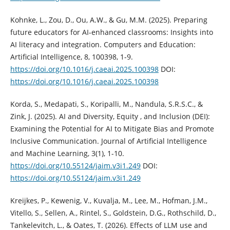
Kohnke, L., Zou, D., Ou, A.W., & Gu, M.M. (2025). Preparing
future educators for AI-enhanced classrooms: Insights into
AI literacy and integration. Computers and Education:
Artificial Intelligence, 8, 100398, 1-9.
https://doi.org/10.1016/j.caeai.2025.100398
DOI:
https://doi.org/10.1016/j.caeai.2025.100398
Korda, S., Medapati, S., Koripalli, M., Nandula, S.R.S.C., &
Zink, J. (2025). AI and Diversity, Equity , and Inclusion (DEI):
Examining the Potential for AI to Mitigate Bias and Promote
Inclusive Communication. Journal of Artificial Intelligence
and Machine Learning, 3(1), 1-10.
https://doi.org/10.55124/jaim.v3i1.249
DOI:
https://doi.org/10.55124/jaim.v3i1.249
Kreijkes, P., Kewenig, V., Kuvalja, M., Lee, M., Hofman, J.M.,
Vitello, S., Sellen, A., Rintel, S., Goldstein, D.G., Rothschild, D.,
Tankelevitch, L., & Oates, T. (2026). Effects of LLM use and