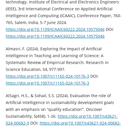
technology. Institute of Electrical and Electronics Engineers
(IEEE), 3rd International Conference on Applied Artificial
Intelligence and Computing (ICAAIC), Conference Paper, 760-
765, Salem, India, 5-7 June 2024.
https://doi.org/10.1109/ICAAIC60222.2024.10575046
DOI:
https://doi.org/10.1109/ICAAIC60222.2024.10575046
Almasri, F. (2024). Exploring the Impact of Artificial
Intelligence in Teaching and Learning of Science: A
Systematic Review of Empirical Research. Research in
Science Education, 54, 977-997.
https://doi.org/10.1007/s11165-024-10176-3
DOI:
https://doi.org/10.1007/s11165-024-10176-3
AlSagri, H.S., & Sohail, S.S. (2024). Evaluation the role of
Artificial Intelligence in sustainability development goals
with an emphasis on “quality education”’. Discover
Sustainability, 5(458), 1-26.
https://doi.org/10.1007/s43621-
024-00682-9
DOI:
https://doi.org/10.1007/s43621-024-00682-