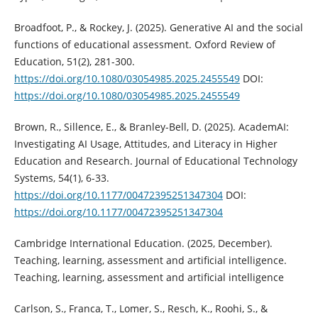
Broadfoot, P., & Rockey, J. (2025). Generative AI and the social
functions of educational assessment. Oxford Review of
Education, 51(2), 281-300.
https://doi.org/10.1080/03054985.2025.2455549
DOI:
https://doi.org/10.1080/03054985.2025.2455549
Brown, R., Sillence, E., & Branley-Bell, D. (2025). AcademAI:
Investigating AI Usage, Attitudes, and Literacy in Higher
Education and Research. Journal of Educational Technology
Systems, 54(1), 6-33.
https://doi.org/10.1177/00472395251347304
DOI:
https://doi.org/10.1177/00472395251347304
Cambridge International Education. (2025, December).
Teaching, learning, assessment and artificial intelligence.
Teaching, learning, assessment and artificial intelligence
Carlson, S., Franca, T., Lomer, S., Resch, K., Roohi, S., &