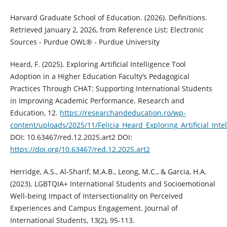
Harvard Graduate School of Education. (2026). Definitions.
Retrieved January 2, 2026, from Reference List: Electronic
Sources - Purdue OWL® - Purdue University
Heard, F. (2025). Exploring Artificial Intelligence Tool
Adoption in a Higher Education Faculty’s Pedagogical
Practices Through CHAT: Supporting International Students
in Improving Academic Performance. Research and
Education, 12.
https://researchandeducation.ro/wp-
content/uploads/2025/11/Felicia_Heard_Exploring_Artificial_In
DOI: 10.63467/red.12.2025.art2 DOI:
https://doi.org/10.63467/red.12.2025.art2
Herridge, A.S., Al-Sharif, M.A.B., Leong, M.C., & Garcia, H.A.
(2023). LGBTQIA+ International Students and Socioemotional
Well-being Impact of Intersectionality on Perceived
Experiences and Campus Engagement. Journal of
International Students, 13(2), 95-113.