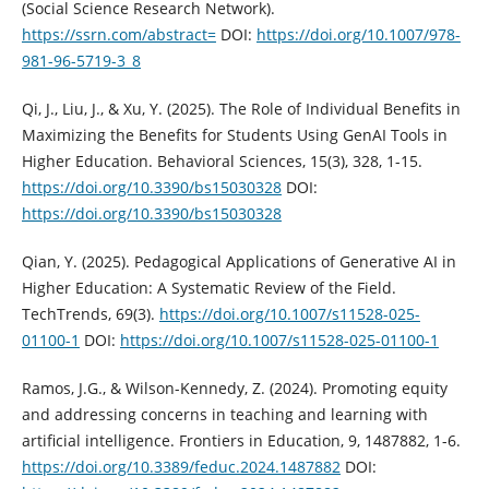
(Social Science Research Network).
https://ssrn.com/abstract=
DOI:
https://doi.org/10.1007/978-
981-96-5719-3_8
Qi, J., Liu, J., & Xu, Y. (2025). The Role of Individual Benefits in
Maximizing the Benefits for Students Using GenAI Tools in
Higher Education. Behavioral Sciences, 15(3), 328, 1-15.
https://doi.org/10.3390/bs15030328
DOI:
https://doi.org/10.3390/bs15030328
Qian, Y. (2025). Pedagogical Applications of Generative AI in
Higher Education: A Systematic Review of the Field.
TechTrends, 69(3).
https://doi.org/10.1007/s11528-025-
01100-1
DOI:
https://doi.org/10.1007/s11528-025-01100-1
Ramos, J.G., & Wilson-Kennedy, Z. (2024). Promoting equity
and addressing concerns in teaching and learning with
artificial intelligence. Frontiers in Education, 9, 1487882, 1-6.
https://doi.org/10.3389/feduc.2024.1487882
DOI: