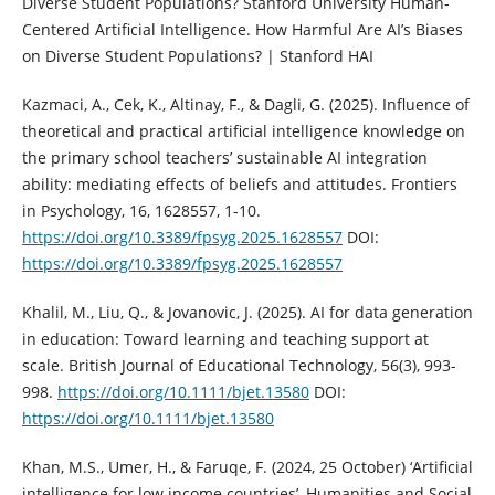
Diverse Student Populations? Stanford University Human-
Centered Artificial Intelligence. How Harmful Are AI’s Biases
on Diverse Student Populations? | Stanford HAI
Kazmaci, A., Cek, K., Altinay, F., & Dagli, G. (2025). Influence of
theoretical and practical artificial intelligence knowledge on
the primary school teachers’ sustainable AI integration
ability: mediating effects of beliefs and attitudes. Frontiers
in Psychology, 16, 1628557, 1-10.
https://doi.org/10.3389/fpsyg.2025.1628557
DOI:
https://doi.org/10.3389/fpsyg.2025.1628557
Khalil, M., Liu, Q., & Jovanovic, J. (2025). AI for data generation
in education: Toward learning and teaching support at
scale. British Journal of Educational Technology, 56(3), 993-
998.
https://doi.org/10.1111/bjet.13580
DOI:
https://doi.org/10.1111/bjet.13580
Khan, M.S., Umer, H., & Faruqe, F. (2024, 25 October) ‘Artificial
intelligence for low income countries’, Humanities and Social