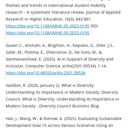
themes and trends in international student mobility
research – A systematic literature review. Journal of Applied
Research in Higher Education, 16(3), 843-861.
https://doi.org/10.1108/JARHE-05-2023-0195
DOI:
https://doi.org/10.1108/JARHE-05-2023-0195
Guven C., Alishahi, A., Brighton, H., Napoles, G., Olier, J.S.,
Safar, M., Postma, E., Shterionov, D., De Sisto, M., &
Vanmassenhove, E. (2025). AI in Support of Diversity and
Inclusion. Computer Science, arXiv(2501.09534), 1-14.
https://doi.org/10.48550/arXiv.2501.09534
Haddon, R. (2026, January 2). What is Diversity:
Understanding its Importance in Modern Society. Diversity
Council. What is Diversity: Understanding Its Importance in
Modern Society - Diversity Council Business Blog
Han, J., Wang, W., & Rienow, A. (2025). Evaluating Sustainable
Development Goal 15 across Various Scenarios Using an