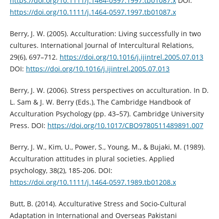
https://doi.org/10.1111/j.1464-0597.1997.tb01087.x
DOI:
https://doi.org/10.1111/j.1464-0597.1997.tb01087.x
Berry, J. W. (2005). Acculturation: Living successfully in two
cultures. International Journal of Intercultural Relations,
29(6), 697–712.
https://doi.org/10.1016/j.ijintrel.2005.07.013
DOI:
https://doi.org/10.1016/j.ijintrel.2005.07.013
Berry, J. W. (2006). Stress perspectives on acculturation. In D.
L. Sam & J. W. Berry (Eds.), The Cambridge Handbook of
Acculturation Psychology (pp. 43–57). Cambridge University
Press. DOI:
https://doi.org/10.1017/CBO9780511489891.007
Berry, J. W., Kim, U., Power, S., Young, M., & Bujaki, M. (1989).
Acculturation attitudes in plural societies. Applied
psychology, 38(2), 185-206. DOI:
https://doi.org/10.1111/j.1464-0597.1989.tb01208.x
Butt, B. (2014). Acculturative Stress and Socio-Cultural
Adaptation in International and Overseas Pakistani