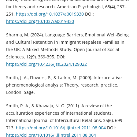
for theory and research. American Psychologist, 65(4), 237–
251.
https://doi.org/10.1037/a0019330
DOI:
https://doi.org/10.1037/a0019330
Sharma, M. (2024). Language Barriers, Emotional Well-Being,
and Cultural Retention in Immigrant Nepalese Families in
the UK: A Mixed-Methods Study. Open Journal of Social
Sciences, 12(9), 369-395. DOI:
https://doi.org/10.4236/jss.2024.129022
Smith, J. A., Flowers, P., & Larkin, M. (2009). Interpretative
phenomenological analysis: Theory, research, practice.
London: Sage.
Smith, R. A., & Khawaja, N. G. (2011). A review of the
acculturation experiences of international students.
International Journal of Intercultural Relations, 35(6), 699–
713.
https://doi.org/10.1016/j.ijintrel.2011.08.004
DOI:
https://doi.org/10.1016/j.ijintrel.2011.08.004