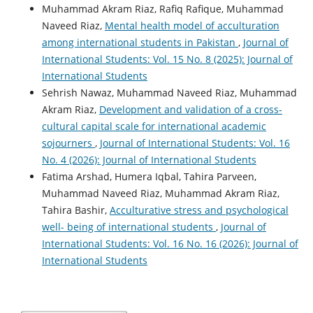
Muhammad Akram Riaz, Rafiq Rafique, Muhammad
Naveed Riaz,
Mental health model of acculturation
among international students in Pakistan
,
Journal of
International Students: Vol. 15 No. 8 (2025): Journal of
International Students
Sehrish Nawaz, Muhammad Naveed Riaz, Muhammad
Akram Riaz,
Development and validation of a cross-
cultural capital scale for international academic
sojourners
,
Journal of International Students: Vol. 16
No. 4 (2026): Journal of International Students
Fatima Arshad, Humera Iqbal, Tahira Parveen,
Muhammad Naveed Riaz, Muhammad Akram Riaz,
Tahira Bashir,
Acculturative stress and psychological
well- being of international students
,
Journal of
International Students: Vol. 16 No. 16 (2026): Journal of
International Students