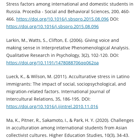
Stress factors among international and domestic students in
Russia. Procedia - Social and Behavioral Sciences, 200, 460-
466.
https://doi.org/10.1016/j.sbspro.2015.08.096
DOI:
https://doi.org/10.1016/j.sbspro.2015.08.096
Larkin, M., Watts, S., Clifton, E. (2006). Giving voice and
making sense in Interpretative Phenomenological Analysis.
Qualitative Research in Psychology, 3(2), 102-120. DOI:
https://doi.org/10.1191/1478088706qp062oa
Lueck, K., & Wilson, M. (2011). Acculturative stress in Latino
immigrants: The impact of social, sociopsychological, and
migration-related factors. International Journal of
Intercultural Relations, 35, 186-195. DOI:
https://doi.org/10.1016/j.ijintrel.2010.11.016
Ma, K., Pitner, R., Sakamoto, I., & Park, H. Y. (2020). Challenges
in acculturation among international students from Asian
collectivist cultures. Higher Education Studies, 10(3), 34-43.