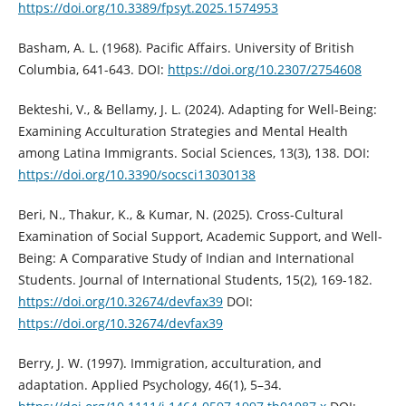
https://doi.org/10.3389/fpsyt.2025.1574953
Basham, A. L. (1968). Pacific Affairs. University of British
Columbia, 641-643. DOI:
https://doi.org/10.2307/2754608
Bekteshi, V., & Bellamy, J. L. (2024). Adapting for Well-Being:
Examining Acculturation Strategies and Mental Health
among Latina Immigrants. Social Sciences, 13(3), 138. DOI:
https://doi.org/10.3390/socsci13030138
Beri, N., Thakur, K., & Kumar, N. (2025). Cross-Cultural
Examination of Social Support, Academic Support, and Well-
Being: A Comparative Study of Indian and International
Students. Journal of International Students, 15(2), 169-182.
https://doi.org/10.32674/devfax39
DOI:
https://doi.org/10.32674/devfax39
Berry, J. W. (1997). Immigration, acculturation, and
adaptation. Applied Psychology, 46(1), 5–34.