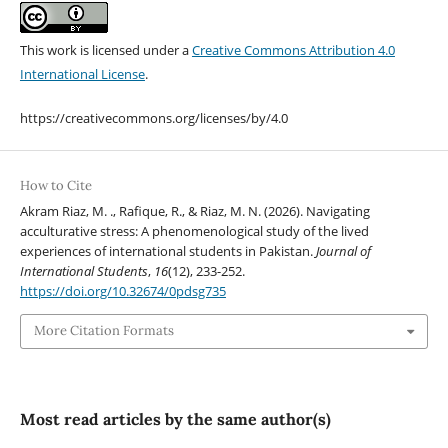
This work is licensed under a
Creative Commons Attribution 4.0
International License
.
https://creativecommons.org/licenses/by/4.0
How to Cite
Akram Riaz, M. ., Rafique, R., & Riaz, M. N. (2026). Navigating
acculturative stress: A phenomenological study of the lived
experiences of international students in Pakistan.
Journal of
International Students
,
16
(12), 233-252.
https://doi.org/10.32674/0pdsg735
More Citation Formats
Most read articles by the same author(s)