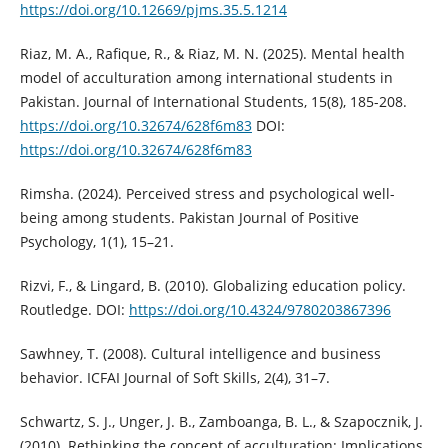
https://doi.org/10.12669/pjms.35.5.1214
Riaz, M. A., Rafique, R., & Riaz, M. N. (2025). Mental health
model of acculturation among international students in
Pakistan. Journal of International Students, 15(8), 185-208.
https://doi.org/10.32674/628f6m83
DOI:
https://doi.org/10.32674/628f6m83
Rimsha. (2024). Perceived stress and psychological well-
being among students. Pakistan Journal of Positive
Psychology, 1(1), 15–21.
Rizvi, F., & Lingard, B. (2010). Globalizing education policy.
Routledge. DOI:
https://doi.org/10.4324/9780203867396
Sawhney, T. (2008). Cultural intelligence and business
behavior. ICFAI Journal of Soft Skills, 2(4), 31–7.
Schwartz, S. J., Unger, J. B., Zamboanga, B. L., & Szapocznik, J.
(2010). Rethinking the concept of acculturation: Implications