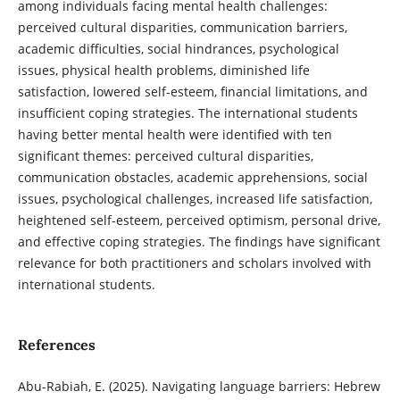
among individuals facing mental health challenges:
perceived cultural disparities, communication barriers,
academic difficulties, social hindrances, psychological
issues, physical health problems, diminished life
satisfaction, lowered self-esteem, financial limitations, and
insufficient coping strategies. The international students
having better mental health were identified with ten
significant themes: perceived cultural disparities,
communication obstacles, academic apprehensions, social
issues, psychological challenges, increased life satisfaction,
heightened self-esteem, perceived optimism, personal drive,
and effective coping strategies. The findings have significant
relevance for both practitioners and scholars involved with
international students.
References
Abu-Rabiah, E. (2025). Navigating language barriers: Hebrew