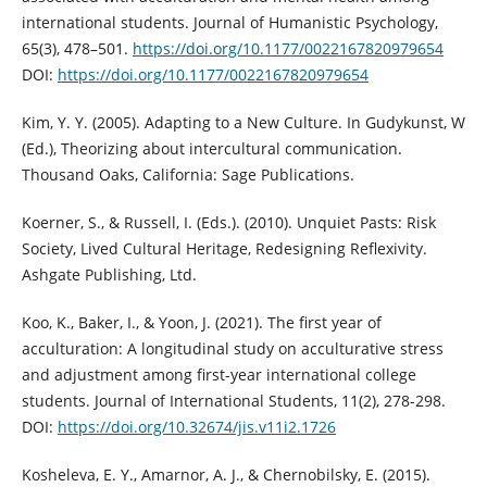
international students. Journal of Humanistic Psychology,
65(3), 478–501.
https://doi.org/10.1177/0022167820979654
DOI:
https://doi.org/10.1177/0022167820979654
Kim, Y. Y. (2005). Adapting to a New Culture. In Gudykunst, W
(Ed.), Theorizing about intercultural communication.
Thousand Oaks, California: Sage Publications.
Koerner, S., & Russell, I. (Eds.). (2010). Unquiet Pasts: Risk
Society, Lived Cultural Heritage, Redesigning Reflexivity.
Ashgate Publishing, Ltd.
Koo, K., Baker, I., & Yoon, J. (2021). The first year of
acculturation: A longitudinal study on acculturative stress
and adjustment among first-year international college
students. Journal of International Students, 11(2), 278-298.
DOI:
https://doi.org/10.32674/jis.v11i2.1726
Kosheleva, E. Y., Amarnor, A. J., & Chernobilsky, E. (2015).