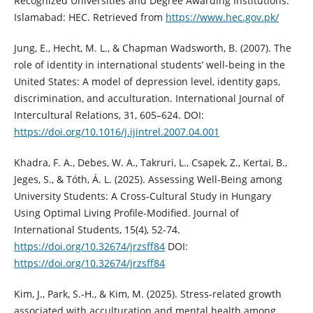
Recognized Universities and Degree Awarding Institutions.
Islamabad: HEC. Retrieved from
https://www.hec.gov.pk/
Jung, E., Hecht, M. L., & Chapman Wadsworth, B. (2007). The
role of identity in international students’ well-being in the
United States: A model of depression level, identity gaps,
discrimination, and acculturation. International Journal of
Intercultural Relations, 31, 605–624. DOI:
https://doi.org/10.1016/j.ijintrel.2007.04.001
Khadra, F. A., Debes, W. A., Takruri, L., Csapek, Z., Kertai, B.,
Jeges, S., & Tóth, Á. L. (2025). Assessing Well-Being among
University Students: A Cross-Cultural Study in Hungary
Using Optimal Living Profile-Modified. Journal of
International Students, 15(4), 52-74.
https://doi.org/10.32674/jrzsff84
DOI:
https://doi.org/10.32674/jrzsff84
Kim, J., Park, S.-H., & Kim, M. (2025). Stress-related growth
associated with acculturation and mental health among