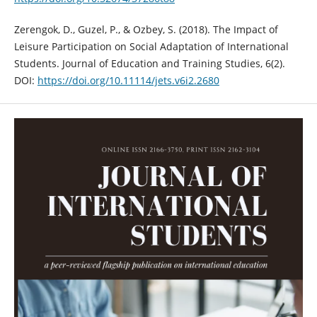
Zerengok, D., Guzel, P., & Ozbey, S. (2018). The Impact of
Leisure Participation on Social Adaptation of International
Students. Journal of Education and Training Studies, 6(2).
DOI:
https://doi.org/10.11114/jets.v6i2.2680