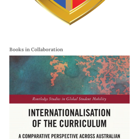
Books in Collaboration