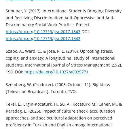
Snoubar, Y. (2017). International Students Bringing Diversity
and Receiving Discrimination: Anti-Oppressive and Anti-
Discriminatory Social Work Practice. Project.
https://doi.org/10.17719/jisr.2017.1843
DOI:
https://doi.org/10.17719/jisr.2017.1843
Szabo, A., Ward, C., & Jose, P. E. (2016). Uprooting stress,
coping, and anxiety: A longitudinal study of international
students. International Journal of Stress Management, 23(2),
190. DOI:
https://doi.org/10.1037/a0039771
Szemberg, W. (Producer). (2008, October 11). Big Ideas
[Television Broadcast]. Toronto: TVO.
Tekel, E., Ergin-Kocaturk, H., Su, A., Kocaturk, M., Caner, M., &
Karadag, E. (2025). Impact of culture shock, acculturation
approaches, and sociocultural adaptation on perceived
proficiency in Turkish and English among international