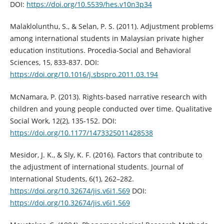
DOI:
https://doi.org/10.5539/hes.v10n3p34
Malaklolunthu, S., & Selan, P. S. (2011). Adjustment problems
among international students in Malaysian private higher
education institutions. Procedia-Social and Behavioral
Sciences, 15, 833-837. DOI:
https://doi.org/10.1016/j.sbspro.2011.03.194
McNamara, P. (2013). Rights-based narrative research with
children and young people conducted over time. Qualitative
Social Work, 12(2), 135-152. DOI:
https://doi.org/10.1177/1473325011428538
Mesidor, J. K., & Sly, K. F. (2016). Factors that contribute to
the adjustment of international students. Journal of
International Students, 6(1), 262–282.
https://doi.org/10.32674/jis.v6i1.569
DOI:
https://doi.org/10.32674/jis.v6i1.569