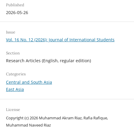
Published
2026-05-26
Issue
Vol. 16 No. 12 (2026): Journal of International Students
Section
Research Articles (English, regular edition)
Categories
Central and South Asia
East Asia
License
Copyright (c) 2026 Muhammad Akram Riaz, Rafia Rafique,
Muhammad Naveed Riaz