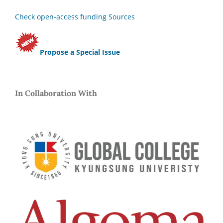
Check open-access funding Sources
Propose a Special Issue
In Collaboration With