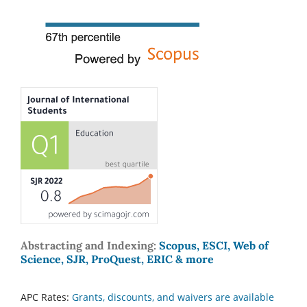
Abstracting and Indexing:
Scopus, ESCI, Web of
Science, SJR, ProQuest, ERIC & more
APC Rates:
Grants, discounts, and waivers are available