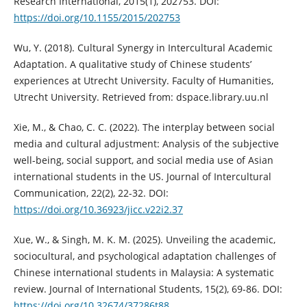
Research International, 2015(1), 202753. DOI:
https://doi.org/10.1155/2015/202753
Wu, Y. (2018). Cultural Synergy in Intercultural Academic
Adaptation. A qualitative study of Chinese students’
experiences at Utrecht University. Faculty of Humanities,
Utrecht University. Retrieved from: dspace.library.uu.nl
Xie, M., & Chao, C. C. (2022). The interplay between social
media and cultural adjustment: Analysis of the subjective
well-being, social support, and social media use of Asian
international students in the US. Journal of Intercultural
Communication, 22(2), 22-32. DOI:
https://doi.org/10.36923/jicc.v22i2.37
Xue, W., & Singh, M. K. M. (2025). Unveiling the academic,
sociocultural, and psychological adaptation challenges of
Chinese international students in Malaysia: A systematic
review. Journal of International Students, 15(2), 69-86. DOI:
https://doi.org/10.32674/37286t88