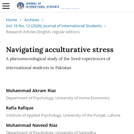
Home
/
Archives
/
Vol. 16 No. 12 (2026): Journal of International Students
/
Research Articles (English, regular edition)
Navigating acculturative stress
A phenomenological study of the lived experiences of
international students in Pakistan
Muhammad Akram Riaz
Department of Psychology, University of Home Economics
Rafia Rafique
Institute of Applied Psychology, University of the Punjab, Lahore
Muhammad Naveed Riaz
Department of Psychology, University of Sargodha