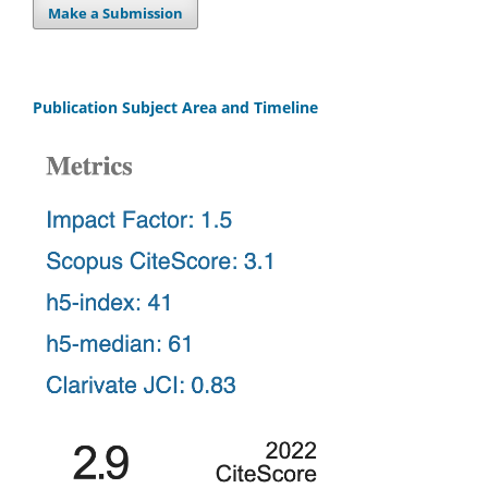
Make a Submission
Publication Subject Area and Timeline