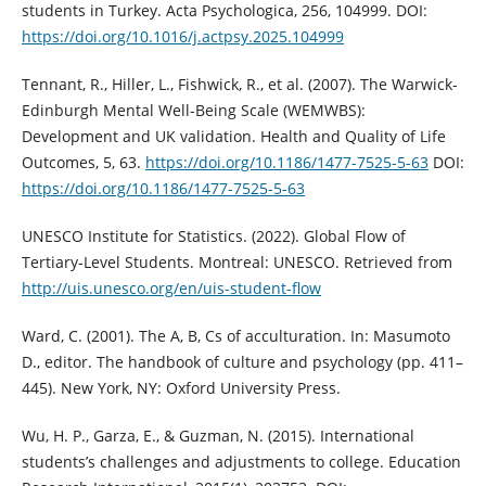
students in Turkey. Acta Psychologica, 256, 104999. DOI:
https://doi.org/10.1016/j.actpsy.2025.104999
Tennant, R., Hiller, L., Fishwick, R., et al. (2007). The Warwick-
Edinburgh Mental Well-Being Scale (WEMWBS):
Development and UK validation. Health and Quality of Life
Outcomes, 5, 63.
https://doi.org/10.1186/1477-7525-5-63
DOI:
https://doi.org/10.1186/1477-7525-5-63
UNESCO Institute for Statistics. (2022). Global Flow of
Tertiary-Level Students. Montreal: UNESCO. Retrieved from
http://uis.unesco.org/en/uis-student-flow
Ward, C. (2001). The A, B, Cs of acculturation. In: Masumoto
D., editor. The handbook of culture and psychology (pp. 411–
445). New York, NY: Oxford University Press.
Wu, H. P., Garza, E., & Guzman, N. (2015). International
students’s challenges and adjustments to college. Education