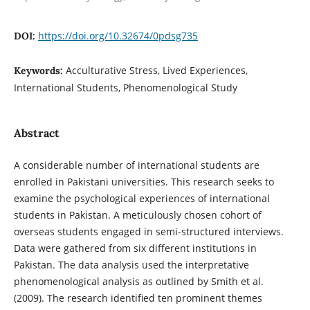
https://doi.org/10.32674/0pdsg735
DOI:
Acculturative Stress, Lived Experiences,
Keywords:
International Students, Phenomenological Study
Abstract
A considerable number of international students are
enrolled in Pakistani universities. This research seeks to
examine the psychological experiences of international
students in Pakistan. A meticulously chosen cohort of
overseas students engaged in semi-structured interviews.
Data were gathered from six different institutions in
Pakistan. The data analysis used the interpretative
phenomenological analysis as outlined by Smith et al.
(2009). The research identified ten prominent themes