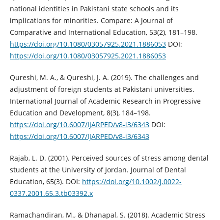
national identities in Pakistani state schools and its
implications for minorities. Compare: A Journal of
Comparative and International Education, 53(2), 181–198.
https://doi.org/10.1080/03057925.2021.1886053
DOI:
https://doi.org/10.1080/03057925.2021.1886053
Qureshi, M. A., & Qureshi, J. A. (2019). The challenges and
adjustment of foreign students at Pakistani universities.
International Journal of Academic Research in Progressive
Education and Development, 8(3), 184–198.
https://doi.org/10.6007/IJARPED/v8-i3/6343
DOI:
https://doi.org/10.6007/IJARPED/v8-i3/6343
Rajab, L. D. (2001). Perceived sources of stress among dental
students at the University of Jordan. Journal of Dental
Education, 65(3). DOI:
https://doi.org/10.1002/j.0022-
0337.2001.65.3.tb03392.x
Ramachandiran, M., & Dhanapal, S. (2018). Academic Stress