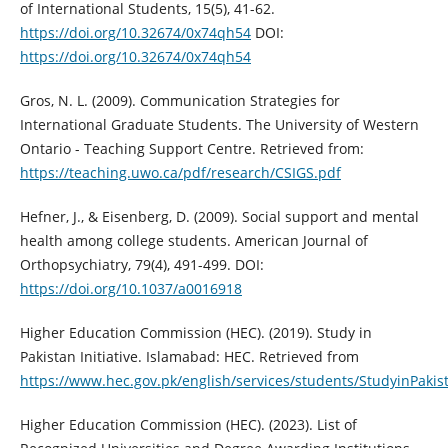
of International Students, 15(5), 41-62.
https://doi.org/10.32674/0x74qh54
DOI:
https://doi.org/10.32674/0x74qh54
Gros, N. L. (2009). Communication Strategies for
International Graduate Students. The University of Western
Ontario - Teaching Support Centre. Retrieved from:
https://teaching.uwo.ca/pdf/research/CSIGS.pdf
Hefner, J., & Eisenberg, D. (2009). Social support and mental
health among college students. American Journal of
Orthopsychiatry, 79(4), 491-499. DOI:
https://doi.org/10.1037/a0016918
Higher Education Commission (HEC). (2019). Study in
Pakistan Initiative. Islamabad: HEC. Retrieved from
https://www.hec.gov.pk/english/services/students/StudyinPakis
Higher Education Commission (HEC). (2023). List of