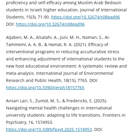
proficiency and self-efficacy among Muslim Arab Bedouin
students in Israeli higher education. Journal of International
Students, 15(3), 71-90.
https://doi.org/10.32674/s08gad96
DOI:
https://doi.org/10.32674/s08gad96
Aljaberi, M. A., Alsalahi, A., Juni, M. H., Noman, S., Al-
Tammemi, A. A. B., & Hamat, R. A. (2021). Efficacy of
interventional programs in reducing acculturative stress
and enhancing adjustment of international students to the
new host educational environment: A systematic review and
meta-analysis. International Journal of Environmental
Research and Public Health, 18(15), 7765. DOI:
https://doi.org/10.3390/ijerph18157765
Ansari Lari, S., Zumot, M. S., & Fredericks, S. (2025).
Navigating mental health challenges in international
university students: adapting to life transitions. Frontiers in
Psychiatry, 16, 1574953.
https://doi.org/10.3389/fpsyt.2025.1574953
. DOI: