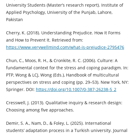
University Students (Master’s research report). Institute of
Applied Psychology, University of the Punjab, Lahore,
Pakistan
Cherry, K. (2018). Understanding Prejudice. How It Forms
and How to Prevent It. Retrieved from:
https://www.verywellmind.com/what-is-prejudice-2795476
Chun, C., Moos, R. H., & Cronkite, R. C. (2006). Culture: A
fundamental context for the stress and coping paradigm. In:
PTP, Wong & LCJ, Wong (Eds.), Handbook of multicultural
perspectives on stress and coping (pp. 29–53). New York, NY:
Springer. DOI:
https://doi.org/10.1007/0-387-26238-5_2
Cresswell, J. (2013). Qualitative inquiry & research design:
Choosing among five approaches.
Demir, S. A., Nam, D., & Foley, L. (2025). International
students’ adaptation process in a Turkish university. Journal