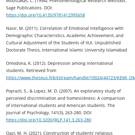
Moustakas, C. (1994). Phenomenological Research Methods.
Sage Publications. DOI:
https://doi.org/10.4135/9781412995658
Nasir, M. (2011). Correlation of Emotional Intelligence with
Demographic Characteristics, Academic Achievement, and
Cultural Adjustment of the Students of IIUI. Unpublished
Doctorate Thesis, International Islamic University Islamabad
Omodona, K. (2012). Depression among international
students. Retrieved from
https://www.theseus.fi/bitstream/handle/10024/44723/KEMI_
Poyrazli, S., & Lopez, M. D. (2007). An exploratory study of
perceived discrimination and homesickness: A comparison
of international students and American students. The
Journal of Psychology, 141(3), 263-280. DOI:
https://doi.org/10.3200/JRLP.141.3.263-280
Qazi, M. H. (2021). Construction of students’ religious