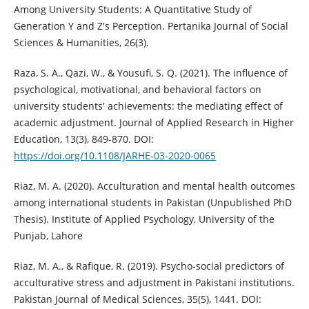
Among University Students: A Quantitative Study of
Generation Y and Z's Perception. Pertanika Journal of Social
Sciences & Humanities, 26(3).
Raza, S. A., Qazi, W., & Yousufi, S. Q. (2021). The influence of
psychological, motivational, and behavioral factors on
university students' achievements: the mediating effect of
academic adjustment. Journal of Applied Research in Higher
Education, 13(3), 849-870. DOI:
https://doi.org/10.1108/JARHE-03-2020-0065
Riaz, M. A. (2020). Acculturation and mental health outcomes
among international students in Pakistan (Unpublished PhD
Thesis). Institute of Applied Psychology, University of the
Punjab, Lahore
Riaz, M. A., & Rafique, R. (2019). Psycho-social predictors of
acculturative stress and adjustment in Pakistani institutions.
Pakistan Journal of Medical Sciences, 35(5), 1441. DOI: