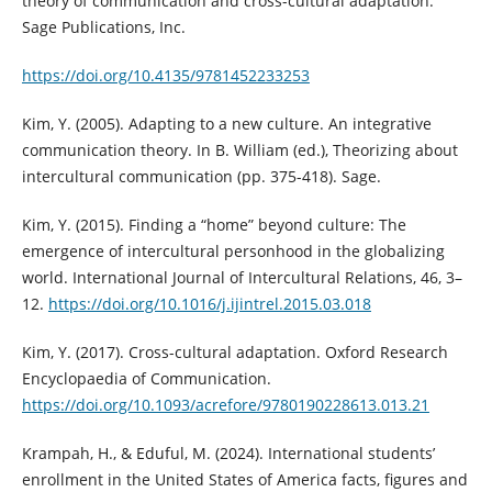
theory of communication and cross-cultural adaptation.
Sage Publications, Inc.
https://doi.org/10.4135/9781452233253
Kim, Y. (2005). Adapting to a new culture. An integrative
communication theory. In B. William (ed.), Theorizing about
intercultural communication (pp. 375-418). Sage.
Kim, Y. (2015). Finding a “home” beyond culture: The
emergence of intercultural personhood in the globalizing
world. International Journal of Intercultural Relations, 46, 3–
12.
https://doi.org/10.1016/j.ijintrel.2015.03.018
Kim, Y. (2017). Cross-cultural adaptation. Oxford Research
Encyclopaedia of Communication.
https://doi.org/10.1093/acrefore/9780190228613.013.21
Krampah, H., & Eduful, M. (2024). International students’
enrollment in the United States of America facts, figures and