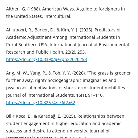
Althen, G. (1988). American Ways. A guide to foreigners in
the United States. Intercultural.
Al Juboori, R., Barker, D., & Kim, Y. J. (2025). Predictors of
Academic Adjustment Among International Students in
Rural Southern USA. International Journal of Environmental
Research and Public Health, 22(2), 253.
https://doi.org/10.3390/ijerph22020253
Ang, M. W., Yang, P., & Toh, Y. Y. (2026). “The grass is greener
further away, right? Sociogeographic imaginaries and
psychosocial motivations of short-term student mobilities.
Journal of International Students, 16(1), 91–110.
https://doi.org/10.32674/ck6f2x62
Bilir Koca, B., & Karadağ, E. (2025). Relationships between
student engagement in higher education and academic
success and desire to attend university. Journal of