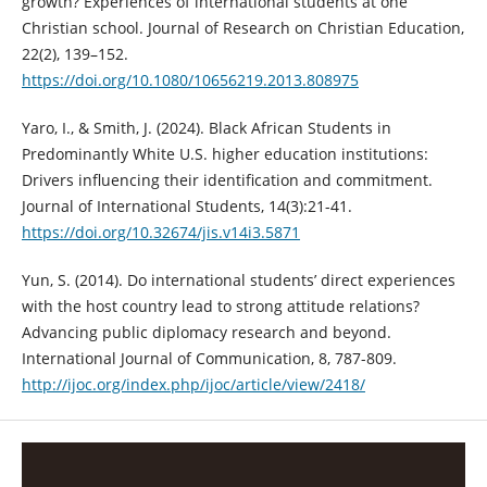
growth? Experiences of international students at one
Christian school. Journal of Research on Christian Education,
22(2), 139–152.
https://doi.org/10.1080/10656219.2013.808975
Yaro, I., & Smith, J. (2024). Black African Students in
Predominantly White U.S. higher education institutions:
Drivers influencing their identification and commitment.
Journal of International Students, 14(3):21-41.
https://doi.org/10.32674/jis.v14i3.5871
Yun, S. (2014). Do international students’ direct experiences
with the host country lead to strong attitude relations?
Advancing public diplomacy research and beyond.
International Journal of Communication, 8, 787-809.
http://ijoc.org/index.php/ijoc/article/view/2418/