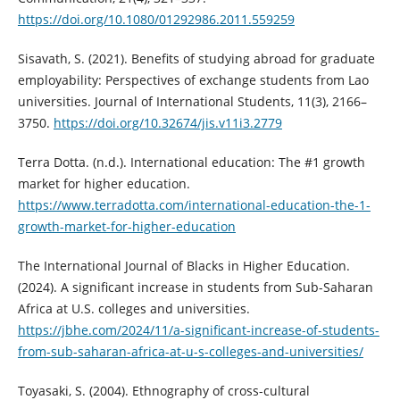
https://doi.org/10.1080/01292986.2011.559259
Sisavath, S. (2021). Benefits of studying abroad for graduate
employability: Perspectives of exchange students from Lao
universities. Journal of International Students, 11(3), 2166–
3750.
https://doi.org/10.32674/jis.v11i3.2779
Terra Dotta. (n.d.). International education: The #1 growth
market for higher education.
https://www.terradotta.com/international-education-the-1-
growth-market-for-higher-education
The International Journal of Blacks in Higher Education.
(2024). A significant increase in students from Sub-Saharan
Africa at U.S. colleges and universities.
https://jbhe.com/2024/11/a-significant-increase-of-students-
from-sub-saharan-africa-at-u-s-colleges-and-universities/
Toyasaki, S. (2004). Ethnography of cross-cultural