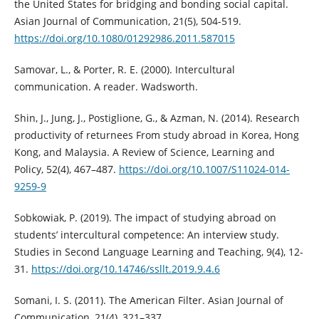
the United States for bridging and bonding social capital.
Asian Journal of Communication, 21(5), 504-519.
https://doi.org/10.1080/01292986.2011.587015
Samovar, L., & Porter, R. E. (2000). Intercultural
communication. A reader. Wadsworth.
Shin, J., Jung, J., Postiglione, G., & Azman, N. (2014). Research
productivity of returnees From study abroad in Korea, Hong
Kong, and Malaysia. A Review of Science, Learning and
Policy, 52(4), 467–487.
https://doi.org/10.1007/S11024-014-
9259-9
Sobkowiak, P. (2019). The impact of studying abroad on
students’ intercultural competence: An interview study.
Studies in Second Language Learning and Teaching, 9(4), 12-
31.
https://doi.org/10.14746/ssllt.2019.9.4.6
Somani, I. S. (2011). The American Filter. Asian Journal of
Communication, 21(4), 321–337.