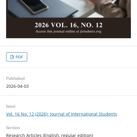
PDF
Published
2026-04-03
Issue
Vol. 16 No. 12 (2026): Journal of International Students
Section
Research Articles (English, regular edition)