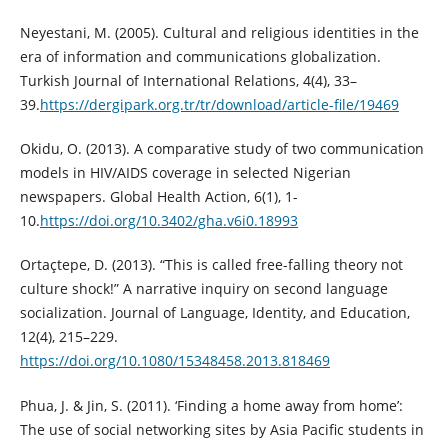
Neyestani, M. (2005). Cultural and religious identities in the
era of information and communications globalization.
Turkish Journal of International Relations, 4(4), 33–
39.
https://dergipark.org.tr/tr/download/article-file/19469
Okidu, O. (2013). A comparative study of two communication
models in HIV/AIDS coverage in selected Nigerian
newspapers. Global Health Action, 6(1), 1-
10.
https://doi.org/10.3402/gha.v6i0.18993
Ortaçtepe, D. (2013). “This is called free-falling theory not
culture shock!” A narrative inquiry on second language
socialization. Journal of Language, Identity, and Education,
12(4), 215–229.
https://doi.org/10.1080/15348458.2013.818469
Phua, J. & Jin, S. (2011). ‘Finding a home away from home’:
The use of social networking sites by Asia Pacific students in