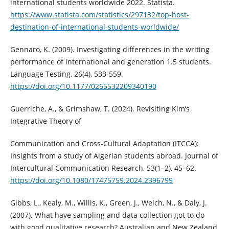
international students worldwide 2022. Statista.
https://www.statista.com/statistics/297132/top-host-
destination-of-international-students-worldwide/
Gennaro, K. (2009). Investigating differences in the writing
performance of international and generation 1.5 students.
Language Testing, 26(4), 533-559.
https://doi.org/10.1177/0265532209340190
Guerriche, A., & Grimshaw, T. (2024). Revisiting Kim’s
Integrative Theory of
Communication and Cross-Cultural Adaptation (ITCCA):
Insights from a study of Algerian students abroad. Journal of
Intercultural Communication Research, 53(1–2), 45–62.
https://doi.org/10.1080/17475759.2024.2396799
Gibbs, L., Kealy, M., Willis, K., Green, J., Welch, N., & Daly, J.
(2007). What have sampling and data collection got to do
with good qualitative research? Australian and New Zealand