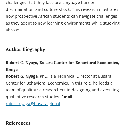
challenges that they face are language barriers,
discrimination, and culture shock. This research illustrates
how prospective African students can navigate challenges
as they adapt to new learning environments while studying
abroad.
Author Biography
Robert G. Nyaga, Busara Center for Behavioral Economics,
Kenya
Robert G. Nyaga
, PhD, is a Technical Director at Busara
Center for Behavioral Economics. In this role, he leads a
team of qualitative researchers in designing and executing
qualitative research studies. E
mail
:
robert.nyaga@busara.global
References