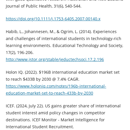
Journal of Public Health, 31(6), 540-544.
https://doi.org/10.1111/j.1753-6405.2007.00140.x
Habib, L., Johannesen, M., & Ogrim, L. (2014). Experiences
and challenges of international students in technology-rich
learning environments. Educational Technology and Society,
17(2), 196-206.
http://www.jstor.org/stable/jeductechsoci.17.2.196
Holon IQ. (2022). $196B international education market set
to reach $433B by 2030 @ 7.4% CAGR.
https://www.holoniq.com/notes/196b-international-
education-market-set-to-reach-433b-by-2030
ICEF. (2024, July 22). US gains greater share of international
student interest amid policy changes in competitor
destinations. ICEF Monitor - Market Intelligence for
International Student Recruitment.