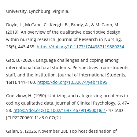
University, Lynchburg, Virginia.
Doyle, L., McCabe, C., Keogh, B., Brady, A., & McCann, M.
(2019). An overview of the qualitative descriptive design
within nursing research. Journal of Research in Nursing,
25(5), 443-455.
https://doi.org/10.1177/1744987119880234
Gao, B. (2026). Language challenges and coping among
international doctoral students: Perspectives from students,
staff, and the institution. Journal of International Students,
16(1), 141–160.
https://doi.org/10.32674/yebr1b95
Guetzkow, H. (1950). Unitizing and categorizing problems in
coding qualitative data. Journal of Clinical Psychology, 6, 47–
58.
https://doi.org/10.1002/1097-4679(195001)6:1
<47::AID-
JCLP2270060111>3.0.CO;2-I
Galan, S. (2025, November 28). Top host destination of