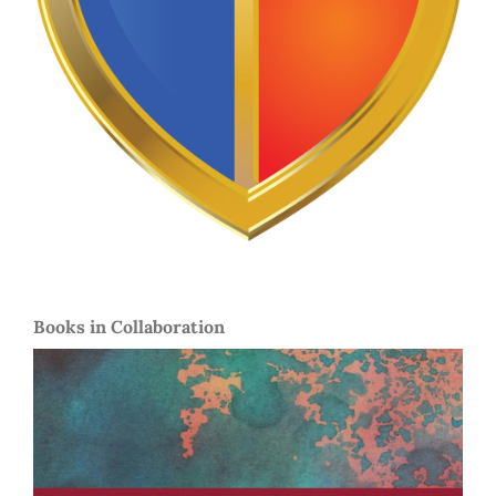
Books in Collaboration