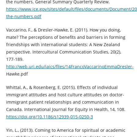
the numbers. General Summary Quarterly Review.
https://www.ice.gov/sites/default/files/documents/Document/20
the-numbers.pdf
Vaccarino, F., & Dresler-Hawke, E. (2011). How you doing,
mate? The perceptions of benefits and barriers in forming
friendships with international students: A New Zealand
perspective. Intercultural Communication Studies, 20(2),
177-189.
http://web.uri.edu/iaics/files/14FrancoVaccarinoEmmaDresler-
Hawke.pdf
Whittal, A., & Rosenberg, E. (2015). Effects of individual
immigrant attitudes and host culture attitudes on doctor-
immigrant patient relationships and communication in
Canada. International Journal for Equity in Health, 14, 108.
https://doi.org/10.1186/s12939-015-0250-3
Yin, L., (2013). Coming to America for spiritual or academic