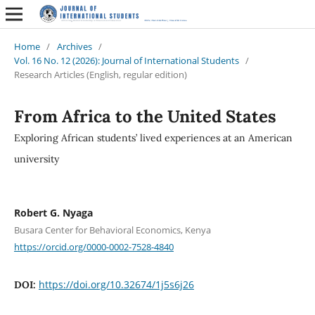
Home
/
Archives
/
Vol. 16 No. 12 (2026): Journal of International Students
/
Research Articles (English, regular edition)
From Africa to the United States
Exploring African students’ lived experiences at an American
university
Robert G. Nyaga
Busara Center for Behavioral Economics, Kenya
https://orcid.org/0000-0002-7528-4840
https://doi.org/10.32674/1j5s6j26
DOI: