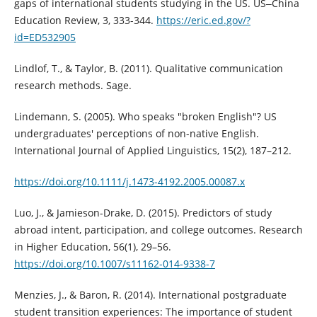
gaps of international students studying in the US. US‒China
Education Review, 3, 333-344.
https://eric.ed.gov/?
id=ED532905
Lindlof, T., & Taylor, B. (2011). Qualitative communication
research methods. Sage.
Lindemann, S. (2005). Who speaks "broken English"? US
undergraduates' perceptions of non-native English.
International Journal of Applied Linguistics, 15(2), 187–212.
https://doi.org/10.1111/j.1473-4192.2005.00087.x
Luo, J., & Jamieson-Drake, D. (2015). Predictors of study
abroad intent, participation, and college outcomes. Research
in Higher Education, 56(1), 29–56.
https://doi.org/10.1007/s11162-014-9338-7
Menzies, J., & Baron, R. (2014). International postgraduate
student transition experiences: The importance of student