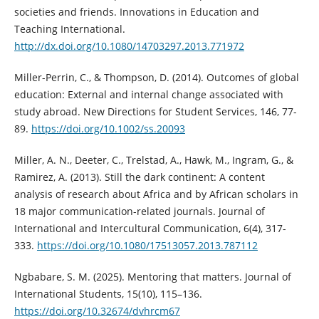
societies and friends. Innovations in Education and
Teaching International.
http://dx.doi.org/10.1080/14703297.2013.771972
Miller-Perrin, C., & Thompson, D. (2014). Outcomes of global
education: External and internal change associated with
study abroad. New Directions for Student Services, 146, 77-
89.
https://doi.org/10.1002/ss.20093
Miller, A. N., Deeter, C., Trelstad, A., Hawk, M., Ingram, G., &
Ramirez, A. (2013). Still the dark continent: A content
analysis of research about Africa and by African scholars in
18 major communication-related journals. Journal of
International and Intercultural Communication, 6(4), 317-
333.
https://doi.org/10.1080/17513057.2013.787112
Ngbabare, S. M. (2025). Mentoring that matters. Journal of
International Students, 15(10), 115–136.
https://doi.org/10.32674/dvhrcm67