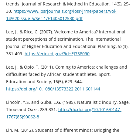
trends. Journal of Research & Method in Education, 14(5), 25-
30.
https://www.iosrjournals.org/iosr-jrme/papers/Vol-
14%20Issue-5/Ser-1/E1405012530.pdf
Lee, J., & Rice, C. (2007). Welcome to America? International
student perceptions of discrimination. The International
Journal of Higher Education and Educational Planning, 53(3),
381-409.
https://eric.ed.gov/?id=EJ758090
Lee, J., & Opio, T. (2011). Coming to America: challenges and
difficulties faced by African student athletes. Sport,
Education and Society, 16(5), 629–644.
https://doi.org/10.1080/13573322.2011.601144
Lincoln, Y.S. and Guba, E.G. (1985). Naturalistic inquiry. Sage,
Thousand Oaks, 289-331.
http://dx.doi.org/10.1016/0147-
1767(85)90062-8
Lin, M. (2012). Students of different minds: Bridging the