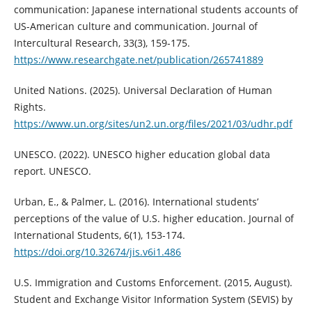
communication: Japanese international students accounts of
US-American culture and communication. Journal of
Intercultural Research, 33(3), 159-175.
https://www.researchgate.net/publication/265741889
United Nations. (2025). Universal Declaration of Human
Rights.
https://www.un.org/sites/un2.un.org/files/2021/03/udhr.pdf
UNESCO. (2022). UNESCO higher education global data
report. UNESCO.
Urban, E., & Palmer, L. (2016). International students’
perceptions of the value of U.S. higher education. Journal of
International Students, 6(1), 153-174.
https://doi.org/10.32674/jis.v6i1.486
U.S. Immigration and Customs Enforcement. (2015, August).
Student and Exchange Visitor Information System (SEVIS) by