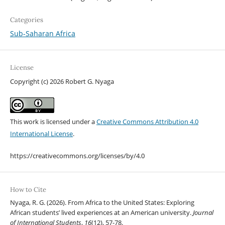
Categories
Sub-Saharan Africa
License
Copyright (c) 2026 Robert G. Nyaga
This work is licensed under a
Creative Commons Attribution 4.0
International License
.
https://creativecommons.org/licenses/by/4.0
How to Cite
Nyaga, R. G. (2026). From Africa to the United States: Exploring
African students’ lived experiences at an American university.
Journal
of International Students
,
16
(12), 57-78.