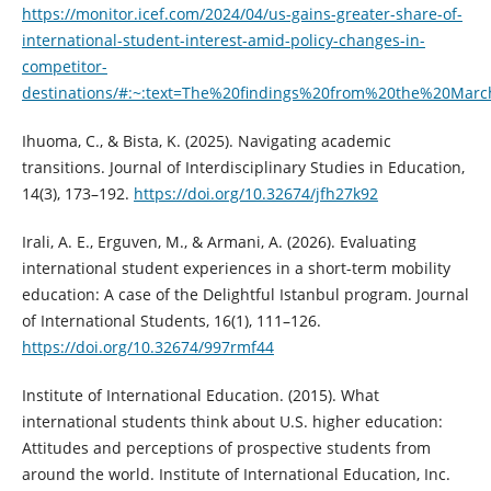
https://monitor.icef.com/2024/04/us-gains-greater-share-of-
international-student-interest-amid-policy-changes-in-
competitor-
destinations/#:~:text=The%20findings%20from%20the%20Marc
Ihuoma, C., & Bista, K. (2025). Navigating academic
transitions. Journal of Interdisciplinary Studies in Education,
14(3), 173–192.
https://doi.org/10.32674/jfh27k92
Irali, A. E., Erguven, M., & Armani, A. (2026). Evaluating
international student experiences in a short-term mobility
education: A case of the Delightful Istanbul program. Journal
of International Students, 16(1), 111–126.
https://doi.org/10.32674/997rmf44
Institute of International Education. (2015). What
international students think about U.S. higher education:
Attitudes and perceptions of prospective students from
around the world. Institute of International Education, Inc.