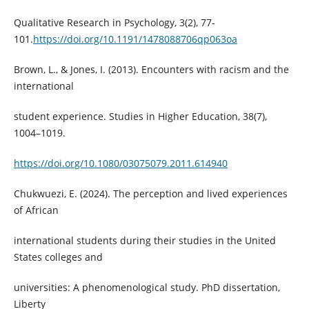
Qualitative Research in Psychology, 3(2), 77-
101.
https://doi.org/10.1191/1478088706qp063oa
Brown, L., & Jones, I. (2013). Encounters with racism and the
international
student experience. Studies in Higher Education, 38(7),
1004–1019.
https://doi.org/10.1080/03075079.2011.614940
Chukwuezi, E. (2024). The perception and lived experiences
of African
international students during their studies in the United
States colleges and
universities: A phenomenological study. PhD dissertation,
Liberty