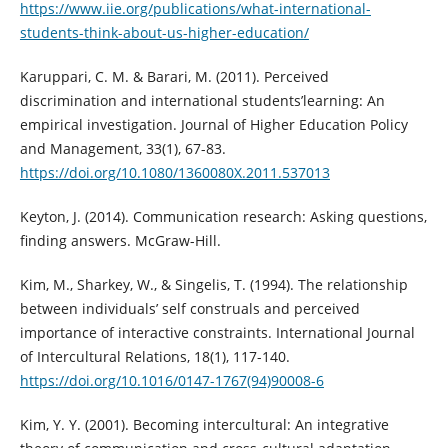
https://www.iie.org/publications/what-international-
students-think-about-us-higher-education/
Karuppari, C. M. & Barari, M. (2011). Perceived
discrimination and international students’learning: An
empirical investigation. Journal of Higher Education Policy
and Management, 33(1), 67-83.
https://doi.org/10.1080/1360080X.2011.537013
Keyton, J. (2014). Communication research: Asking questions,
finding answers. McGraw-Hill.
Kim, M., Sharkey, W., & Singelis, T. (1994). The relationship
between individuals’ self construals and perceived
importance of interactive constraints. International Journal
of Intercultural Relations, 18(1), 117-140.
https://doi.org/10.1016/0147-1767(94)90008-6
Kim, Y. Y. (2001). Becoming intercultural: An integrative