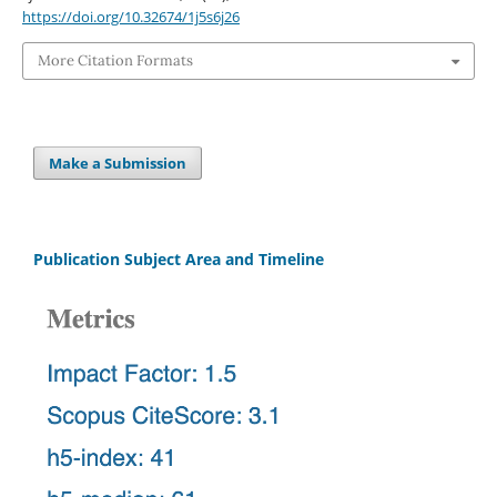
https://doi.org/10.32674/1j5s6j26
More Citation Formats
Make a Submission
Publication Subject Area and Timeline