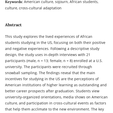
American culture, sojourn, African students,
Keywords:
culture, cross-cultural adaptation
Abstract
This study explores the lived experiences of African
students studying in the US, focusing on both their positive
and negative experiences. Following a descriptive study
design, the study uses in-depth interviews with 21
participants (male, n = 13; female, n = 8) enrolled at a U.S.
university. The participants were recruited through
snowball sampling. The findings reveal that the main
incentives for studying in the US are the perceptions of
American institutions of higher learning as outstanding and
better career prospects after graduation. Students view
university-organized orientations, media shows on American
culture, and participation in cross-cultural events as factors
that help them acclimate to the new environment. The key