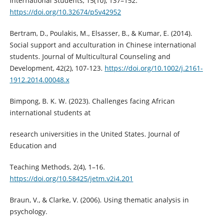
International Students, 15(10), 137–152.
https://doi.org/10.32674/p5v42952
Bertram, D., Poulakis, M., Elsasser, B., & Kumar, E. (2014).
Social support and acculturation in Chinese international
students. Journal of Multicultural Counseling and
Development, 42(2), 107-123.
https://doi.org/10.1002/j.2161-
1912.2014.00048.x
Bimpong, B. K. W. (2023). Challenges facing African
international students at
research universities in the United States. Journal of
Education and
Teaching Methods, 2(4), 1–16.
https://doi.org/10.58425/jetm.v2i4.201
Braun, V., & Clarke, V. (2006). Using thematic analysis in
psychology.