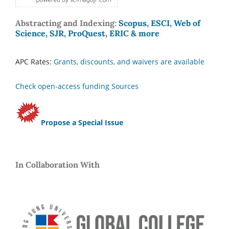
Abstracting and Indexing:
Scopus, ESCI, Web of
Science, SJR, ProQuest, ERIC & more
APC Rates:
Grants, discounts, and waivers are available
Check open-access funding Sources
Propose a Special Issue
In Collaboration With