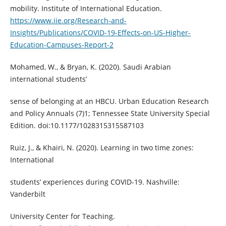
mobility. Institute of International Education.
https://www.iie.org/Research-and-
Insights/Publications/COVID-19-Effects-on-US-Higher-
Education-Campuses-Report-2
Mohamed, W., & Bryan, K. (2020). Saudi Arabian
international students’
sense of belonging at an HBCU. Urban Education Research
and Policy Annuals (7)1; Tennessee State University Special
Edition. doi:10.1177/1028315315587103
Ruiz, J., & Khairi, N. (2020). Learning in two time zones:
International
students’ experiences during COVID-19. Nashville:
Vanderbilt
University Center for Teaching.