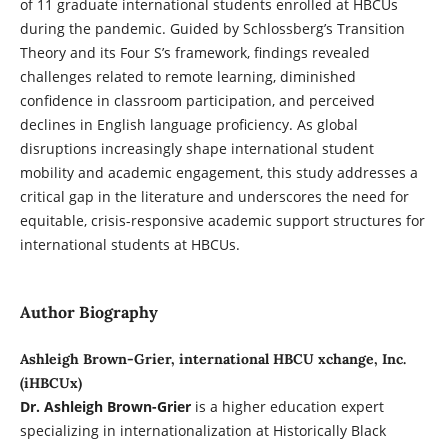
of 11 graduate international students enrolled at HBCUs
during the pandemic. Guided by Schlossberg’s Transition
Theory and its Four S’s framework, findings revealed
challenges related to remote learning, diminished
confidence in classroom participation, and perceived
declines in English language proficiency. As global
disruptions increasingly shape international student
mobility and academic engagement, this study addresses a
critical gap in the literature and underscores the need for
equitable, crisis-responsive academic support structures for
international students at HBCUs.
Author Biography
Ashleigh Brown-Grier, international HBCU xchange, Inc.
(iHBCUx)
Dr. Ashleigh Brown-Grier
is a higher education expert
specializing in internationalization at Historically Black