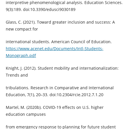
interpretive phenomenological analysis. Education Sciences.
9(3):189. doi:10.3390/edusci9030189
Glass, C. (2021). Toward greater inclusion and success: A
new compact for
international students. American Council of Education.
https://www.acenet.edu/Documents/Intl-Students-
Monograph.pdf
Knight, J. (2012). Student mobility and internationalization:
Trends and
tribulations. Research in Comparative and International
Education, 7(1), 20–33. doi:10.2304/rcie.2012.7.1.20
Martel, M. (2020b). COVID-19 effects on U.S. higher
education campuses
from emergency response to planning for future student