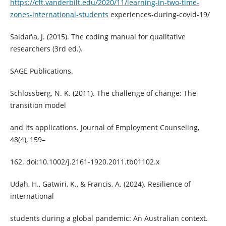
https://cft.vanderbilt.edu/2020/11/learning-in-two-time-
zones-international-students
experiences-during-covid-19/
Saldaña, J. (2015). The coding manual for qualitative
researchers (3rd ed.).
SAGE Publications.
Schlossberg, N. K. (2011). The challenge of change: The
transition model
and its applications. Journal of Employment Counseling,
48(4), 159–
162. doi:10.1002/j.2161-1920.2011.tb01102.x
Udah, H., Gatwiri, K., & Francis, A. (2024). Resilience of
international
students during a global pandemic: An Australian context.