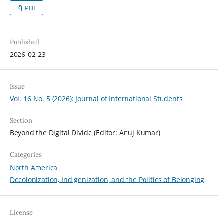
PDF
Published
2026-02-23
Issue
Vol. 16 No. 5 (2026): Journal of International Students
Section
Beyond the Digital Divide (Editor: Anuj Kumar)
Categories
North America
Decolonization, Indigenization, and the Politics of Belonging
License