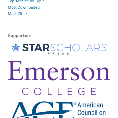
Top Articles by Topic
Most Downloaded
Most Cited
Supporters