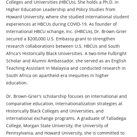
Colleges and Universities (HBCUs). She holds a Ph.D. in
Higher Education Leadership and Policy Studies from
Howard University, where she studied international student
experiences at HBCUs during COVID-19. As founder of
International HBCU xchange, Inc. (iHBCUx), Dr. Brown-Grier
secured a $200,000 U.S. Embassy grant to strengthen
research collaborations between U.S. HBCUs and South
Africa's Historically Black Universities. A two-time Fulbright
Scholar and Alumni Ambassador, she served as an English
Teaching Assistant in Malaysia and conducted research in
South Africa on apartheid-era inequities in higher
education.
Dr. Brown-Grier's scholarship focuses on international and
comparative education, internationalization strategies at
Historically Black Colleges and Universities, and
international exchange programs. A graduate of Talladega
College, Morgan State University, the University of
Pennsylvania, and Howard University, she is committed to