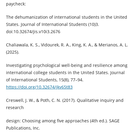
paycheck:
The dehumanization of international students in the United
States. Journal of International Students (10)3.
doi:10.32674/jis.v10i3.2676
Chaliawala, K. S., Vidourek, R. A., King, K. A., & Merianos, A. L.
(2025).
Investigating psychological well-being and resilience among
international college students in the United States. Journal
of International Students, 15(8), 77–94.
https://doi.org/10.32674/jkv65t83
Creswell, J. W., & Poth, C. N. (2017). Qualitative inquiry and
research
design: Choosing among five approaches (4th ed.). SAGE
Publications, Inc.