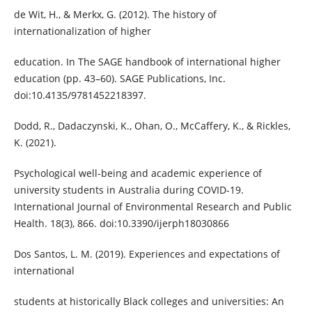
de Wit, H., & Merkx, G. (2012). The history of
internationalization of higher
education. In The SAGE handbook of international higher
education (pp. 43–60). SAGE Publications, Inc.
doi:10.4135/9781452218397.
Dodd, R., Dadaczynski, K., Ohan, O., McCaffery, K., & Rickles,
K. (2021).
Psychological well-being and academic experience of
university students in Australia during COVID-19.
International Journal of Environmental Research and Public
Health. 18(3), 866. doi:10.3390/ijerph18030866
Dos Santos, L. M. (2019). Experiences and expectations of
international
students at historically Black colleges and universities: An