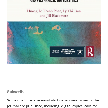
Subscribe
Subscribe to receive email alerts when new issues of the
journal are published, including digital copies, calls for