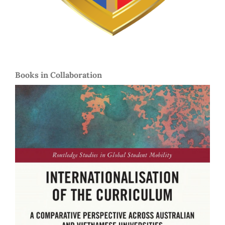
Books in Collaboration