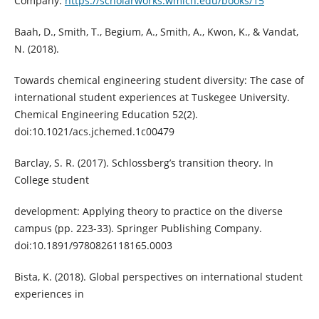
Company.
https://scholarworks.wmich.edu/books/15
Baah, D., Smith, T., Begium, A., Smith, A., Kwon, K., & Vandat,
N. (2018).
Towards chemical engineering student diversity: The case of
international student experiences at Tuskegee University.
Chemical Engineering Education 52(2).
doi:10.1021/acs.jchemed.1c00479
Barclay, S. R. (2017). Schlossberg’s transition theory. In
College student
development: Applying theory to practice on the diverse
campus (pp. 223-33). Springer Publishing Company.
doi:10.1891/9780826118165.0003
Bista, K. (2018). Global perspectives on international student
experiences in