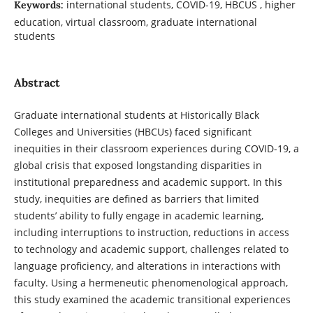
international students, COVID-19, HBCUS , higher
Keywords:
education, virtual classroom, graduate international
students
Abstract
Graduate international students at Historically Black
Colleges and Universities (HBCUs) faced significant
inequities in their classroom experiences during COVID-19, a
global crisis that exposed longstanding disparities in
institutional preparedness and academic support. In this
study, inequities are defined as barriers that limited
students’ ability to fully engage in academic learning,
including interruptions to instruction, reductions in access
to technology and academic support, challenges related to
language proficiency, and alterations in interactions with
faculty. Using a hermeneutic phenomenological approach,
this study examined the academic transitional experiences