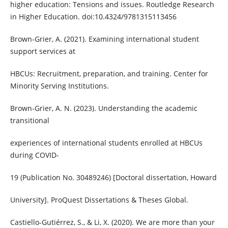
higher education: Tensions and issues. Routledge Research
in Higher Education. doi:10.4324/9781315113456
Brown-Grier, A. (2021). Examining international student
support services at
HBCUs: Recruitment, preparation, and training. Center for
Minority Serving Institutions.
Brown-Grier, A. N. (2023). Understanding the academic
transitional
experiences of international students enrolled at HBCUs
during COVID-
19 (Publication No. 30489246) [Doctoral dissertation, Howard
University]. ProQuest Dissertations & Theses Global.
Castiello-Gutiérrez, S., & Li, X. (2020). We are more than your