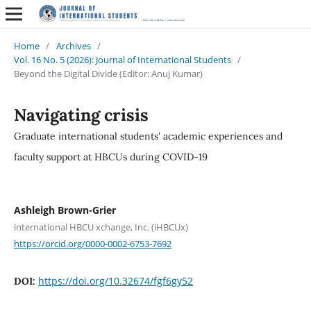
Home
/
Archives
/
Vol. 16 No. 5 (2026): Journal of International Students
/
Beyond the Digital Divide (Editor: Anuj Kumar)
Navigating crisis
Graduate international students' academic experiences and
faculty support at HBCUs during COVID-19
Ashleigh Brown-Grier
international HBCU xchange, Inc. (iHBCUx)
https://orcid.org/0000-0002-6753-7692
https://doi.org/10.32674/fgf6gy52
DOI: