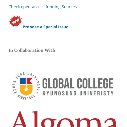
Check open-access funding Sources
Propose a Special Issue
In Collaboration With