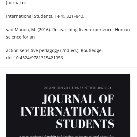
Journal of
International Students, 14(4), 821–840.
van Manen, M. (2016). Researching lived experience: Human
science for an
action sensitive pedagogy (2nd ed.). Routledge.
doi:10.4324/9781315421056