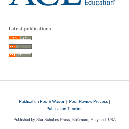
Latest publications
Publication Fee & Waiver
|
Peer Review Process
|
Publication Timeline
Published by Star Scholars Press, Baltimore, Maryland, USA