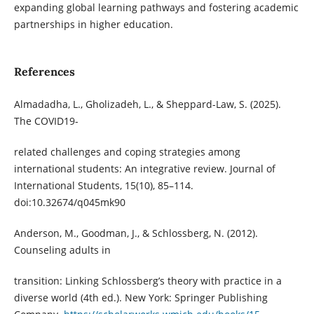
expanding global learning pathways and fostering academic
partnerships in higher education.
References
Almadadha, L., Gholizadeh, L., & Sheppard-Law, S. (2025).
The COVID19-
related challenges and coping strategies among
international students: An integrative review. Journal of
International Students, 15(10), 85–114.
doi:10.32674/q045mk90
Anderson, M., Goodman, J., & Schlossberg, N. (2012).
Counseling adults in
transition: Linking Schlossberg’s theory with practice in a
diverse world (4th ed.). New York: Springer Publishing