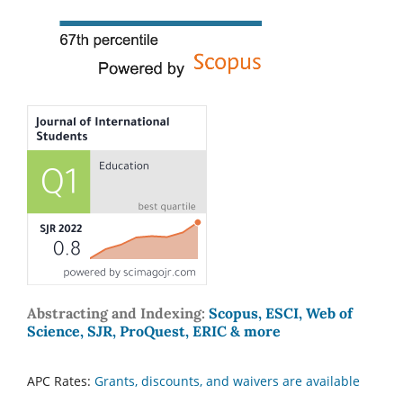
Abstracting and Indexing:
Scopus, ESCI, Web of
Science, SJR, ProQuest, ERIC & more
APC Rates:
Grants, discounts, and waivers are available