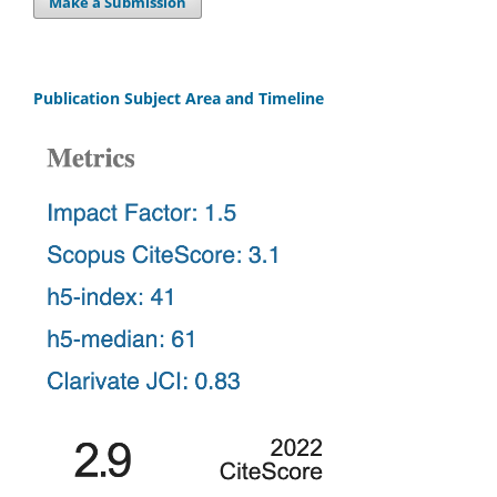
Make a Submission
Publication Subject Area and Timeline