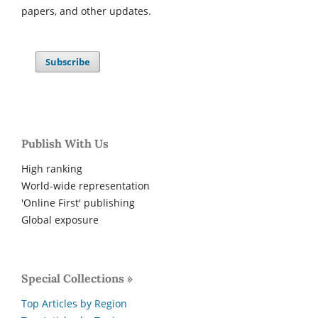
papers, and other updates.
Subscribe
Publish With Us
High ranking
World-wide representation
'Online First' publishing
Global exposure
Special Collections »
Top Articles by Region