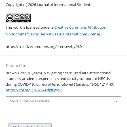
Copyright (c) 2026 Journal of International Students
This work is licensed under a
Creative Commons Attribution-
NonCommercial-NoDerivatives 4.0 International License
.
https://creativecommons.org/licenses/by/4.0
How to Cite
Brown-Grier, A. (2026). Navigating crisis: Graduate international
students’ academic experiences and faculty support at HBCUs
during COVID-19.
Journal of International Students
,
16
(5), 121-140.
https://doi.org/10.32674/fgf6gy52
More Citation Formats