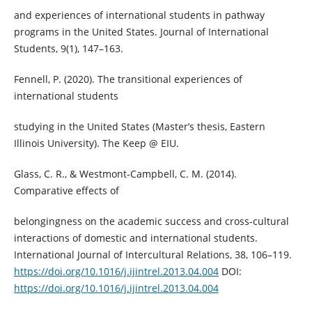
and experiences of international students in pathway
programs in the United States. Journal of International
Students, 9(1), 147–163.
Fennell, P. (2020). The transitional experiences of
international students
studying in the United States (Master’s thesis, Eastern
Illinois University). The Keep @ EIU.
Glass, C. R., & Westmont-Campbell, C. M. (2014).
Comparative effects of
belongingness on the academic success and cross-cultural
interactions of domestic and international students.
International Journal of Intercultural Relations, 38, 106–119.
https://doi.org/10.1016/j.ijintrel.2013.04.004
DOI:
https://doi.org/10.1016/j.ijintrel.2013.04.004