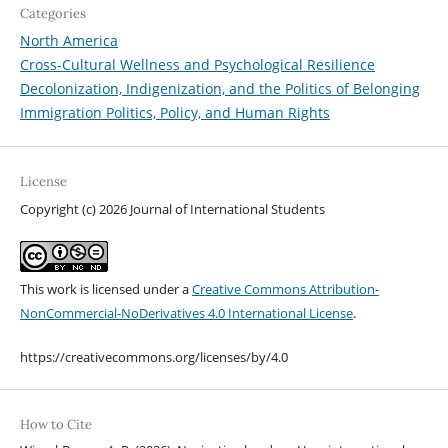
Categories
North America
Cross-Cultural Wellness and Psychological Resilience
Decolonization, Indigenization, and the Politics of Belonging
Immigration Politics, Policy, and Human Rights
License
Copyright (c) 2026 Journal of International Students
This work is licensed under a
Creative Commons Attribution-
NonCommercial-NoDerivatives 4.0 International License
.
https://creativecommons.org/licenses/by/4.0
How to Cite