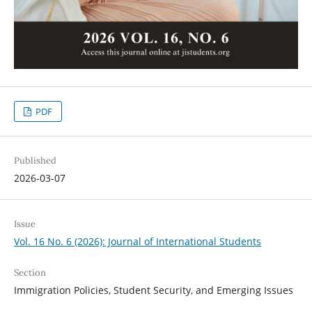
PDF
Published
2026-03-07
Issue
Vol. 16 No. 6 (2026): Journal of International Students
Section
Immigration Policies, Student Security, and Emerging Issues