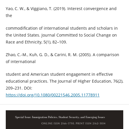
Yao, C. W., & Viggiano, T. (2019). Interest convergence and
the
commodification of international students and scholars in
the United States. Journal Committed to Social Change on
Race and Ethnicity, 5(1), 82–109.
Zhao, C.-M., Kuh, G. D., & Carini, R. M. (2005). A comparison
of international
student and American student engagement in effective
educational practices. The Journal of Higher Education, 76(2),
209–231. DOI:
https://doi.org/10.1080/00221546.2005.11778911