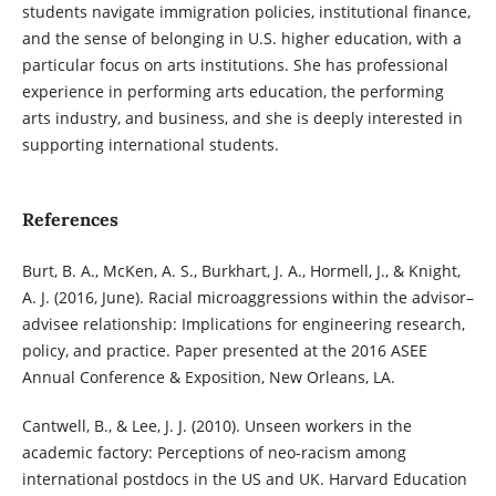
students navigate immigration policies, institutional finance,
and the sense of belonging in U.S. higher education, with a
particular focus on arts institutions. She has professional
experience in performing arts education, the performing
arts industry, and business, and she is deeply interested in
supporting international students.
References
Burt, B. A., McKen, A. S., Burkhart, J. A., Hormell, J., & Knight,
A. J. (2016, June). Racial microaggressions within the advisor–
advisee relationship: Implications for engineering research,
policy, and practice. Paper presented at the 2016 ASEE
Annual Conference & Exposition, New Orleans, LA.
Cantwell, B., & Lee, J. J. (2010). Unseen workers in the
academic factory: Perceptions of neo-racism among
international postdocs in the US and UK. Harvard Education