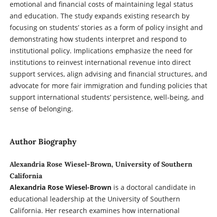
emotional and financial costs of maintaining legal status
and education. The study expands existing research by
focusing on students’ stories as a form of policy insight and
demonstrating how students interpret and respond to
institutional policy. Implications emphasize the need for
institutions to reinvest international revenue into direct
support services, align advising and financial structures, and
advocate for more fair immigration and funding policies that
support international students’ persistence, well-being, and
sense of belonging.
Author Biography
Alexandria Rose Wiesel-Brown, University of Southern
California
Alexandria Rose Wiesel-Brown
is a doctoral candidate in
educational leadership at the University of Southern
California. Her research examines how international