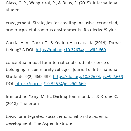
Glass, C. R., Wongtrirat, R., & Buus, S. (2015). International
student
engagement: Strategies for creating inclusive, connected,
and purposeful campus environments. Routledge/Stylus.
García, H. A., Garza, T., & Yeaton-Hromada, K. (2019). Do we
belong? A DOI:
https://doi.org/10.32674/jis.v9i2.669
conceptual model for international students’ sense of
belonging in community colleges. Journal of International
Students, 9(2), 460–487.
https://doi.org/10.32674/jis.v9i2.669
DOI:
https://doi.org/10.32674/jis.v9i2.669
Immordino-Yang, M. H., Darling-Hammond, L., & Krone, C.
(2018). The brain
basis for integrated social, emotional, and academic
development. The Aspen Institute.