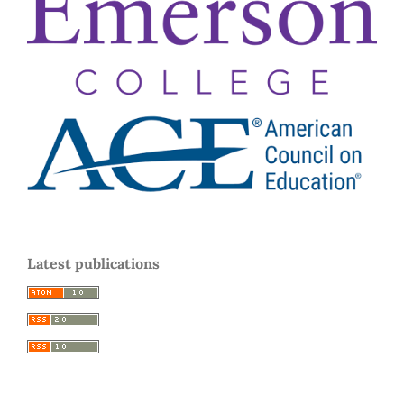
Latest publications