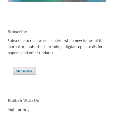
Subscribe
Subscribe to receive email alerts when new issues of the
journal are published, including digital copies, calls for
papers, and other updates.
Subscribe
Publish With Us
High ranking