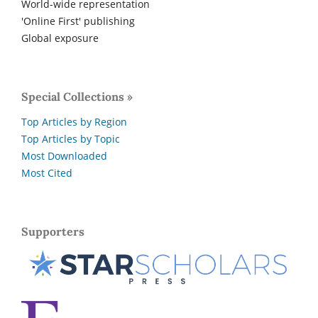
World-wide representation
'Online First' publishing
Global exposure
Special Collections »
Top Articles by Region
Top Articles by Topic
Most Downloaded
Most Cited
Supporters