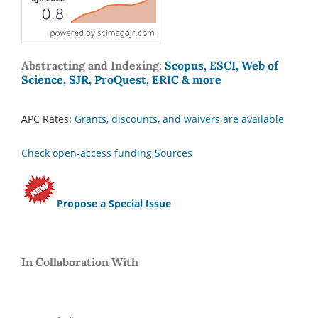
Abstracting and Indexing:
Scopus, ESCI, Web of
Science, SJR, ProQuest, ERIC & more
APC Rates:
Grants, discounts, and waivers are available
Check open-access funding Sources
Propose a Special Issue
In Collaboration With