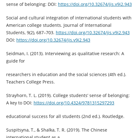
sense of belonging: DOI:
https://doi.org/10.32674/jis.v9i2.943
Social and cultural integration of international students with
American college students. Journal of International
Students, 9(2), 687–703.
https://doi.org/10.32674/jis.v9i2.943
DOI:
https://doi.org/10.32674/jis.v9i2.943
Seidman, I. (2013). Interviewing as qualitative research: A
guide for
researchers in education and the social sciences (4th ed.).
Teachers College Press.
Strayhorn, T. L. (2019). College students’ sense of belonging:
A key to DOI:
https://doi.org/10.4324/9781315297293
educational success for all students (2nd ed.). Routledge.
Suspitsyna, T., & Shalka, T. R. (2019). The Chinese
international student as a