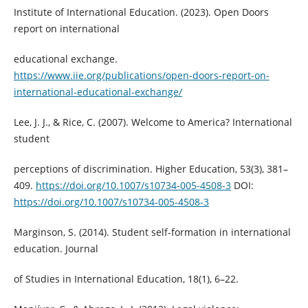
Institute of International Education. (2023). Open Doors
report on international
educational exchange.
https://www.iie.org/publications/open-doors-report-on-
international-educational-exchange/
Lee, J. J., & Rice, C. (2007). Welcome to America? International
student
perceptions of discrimination. Higher Education, 53(3), 381–
409.
https://doi.org/10.1007/s10734-005-4508-3
DOI:
https://doi.org/10.1007/s10734-005-4508-3
Marginson, S. (2014). Student self-formation in international
education. Journal
of Studies in International Education, 18(1), 6–22.