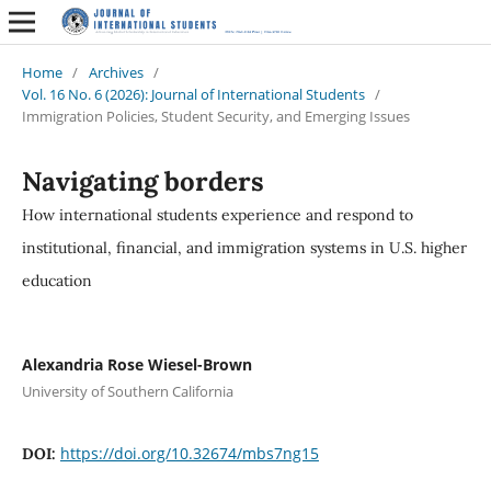
Home
/
Archives
/
Vol. 16 No. 6 (2026): Journal of International Students
/
Immigration Policies, Student Security, and Emerging Issues
Navigating borders
How international students experience and respond to
institutional, financial, and immigration systems in U.S. higher
education
Alexandria Rose Wiesel-Brown
University of Southern California
https://doi.org/10.32674/mbs7ng15
DOI: