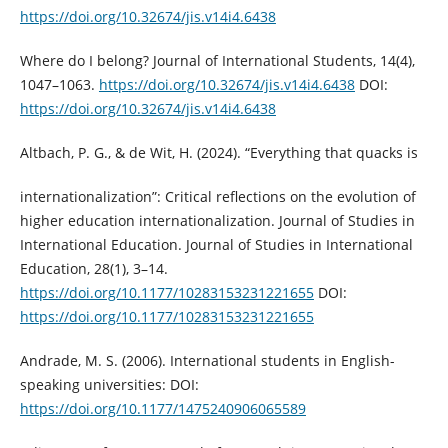
https://doi.org/10.32674/jis.v14i4.6438
Where do I belong? Journal of International Students, 14(4),
1047–1063.
https://doi.org/10.32674/jis.v14i4.6438
DOI:
https://doi.org/10.32674/jis.v14i4.6438
Altbach, P. G., & de Wit, H. (2024). “Everything that quacks is
internationalization”: Critical reflections on the evolution of
higher education internationalization. Journal of Studies in
International Education. Journal of Studies in International
Education, 28(1), 3–14.
https://doi.org/10.1177/10283153231221655
DOI:
https://doi.org/10.1177/10283153231221655
Andrade, M. S. (2006). International students in English-
speaking universities: DOI:
https://doi.org/10.1177/1475240906065589