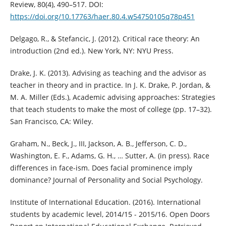
Review, 80(4), 490–517. DOI:
https://doi.org/10.17763/haer.80.4.w54750105q78p451
Delgago, R., & Stefancic, J. (2012). Critical race theory: An
introduction (2nd ed.). New York, NY: NYU Press.
Drake, J. K. (2013). Advising as teaching and the advisor as
teacher in theory and in practice. In J. K. Drake, P. Jordan, &
M. A. Miller (Eds.), Academic advising approaches: Strategies
that teach students to make the most of college (pp. 17–32).
San Francisco, CA: Wiley.
Graham, N., Beck, J., III, Jackson, A. B., Jefferson, C. D.,
Washington, E. F., Adams, G. H., … Sutter, A. (in press). Race
differences in face-ism. Does facial prominence imply
dominance? Journal of Personality and Social Psychology.
Institute of International Education. (2016). International
students by academic level, 2014/15 - 2015/16. Open Doors