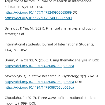
Adjustment factors. Journal of Research in International
Education, 5(2), 131–154.
https://doi.org/10.1177/1475240906065589
DOI:
https://doi.org/10.1177/1475240906065589
Bailey, L., & Yin, M. (2021). Financial challenges and coping
strategies of
international students. Journal of International Students,
11(4), 835–852.
Braun, V., & Clarke, V. (2006). Using thematic analysis in DOI:
https://doi.org/10.1191/1478088706qp063oa
psychology. Qualitative Research in Psychology, 3(2), 77–101.
https://doi.org/10.1191/1478088706qp063oa
DOI:
https://doi.org/10.1191/1478088706qp063oa
Choudaha, R. (2017). Three waves of international student
mobility (1999– DOI: