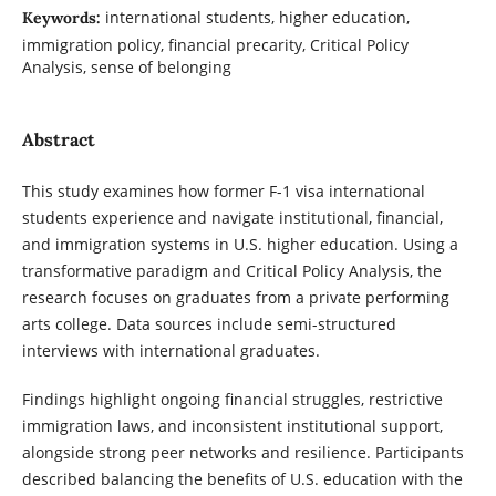
international students, higher education,
Keywords:
immigration policy, financial precarity, Critical Policy
Analysis, sense of belonging
Abstract
This study examines how former F-1 visa international
students experience and navigate institutional, financial,
and immigration systems in U.S. higher education. Using a
transformative paradigm and Critical Policy Analysis, the
research focuses on graduates from a private performing
arts college. Data sources include semi-structured
interviews with international graduates.
Findings highlight ongoing financial struggles, restrictive
immigration laws, and inconsistent institutional support,
alongside strong peer networks and resilience. Participants
described balancing the benefits of U.S. education with the