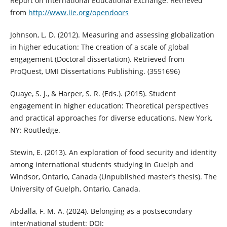
Report on International Educational Exchange. Retrieved
from
http://www.iie.org/opendoors
Johnson, L. D. (2012). Measuring and assessing globalization
in higher education: The creation of a scale of global
engagement (Doctoral dissertation). Retrieved from
ProQuest, UMI Dissertations Publishing. (3551696)
Quaye, S. J., & Harper, S. R. (Eds.). (2015). Student
engagement in higher education: Theoretical perspectives
and practical approaches for diverse educations. New York,
NY: Routledge.
Stewin, E. (2013). An exploration of food security and identity
among international students studying in Guelph and
Windsor, Ontario, Canada (Unpublished master’s thesis). The
University of Guelph, Ontario, Canada.
Abdalla, F. M. A. (2024). Belonging as a postsecondary
inter/national student: DOI: