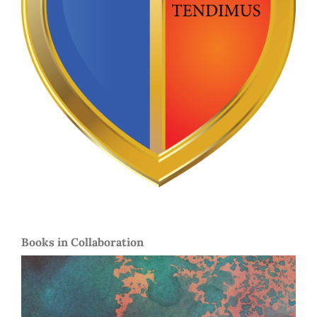
Books in Collaboration