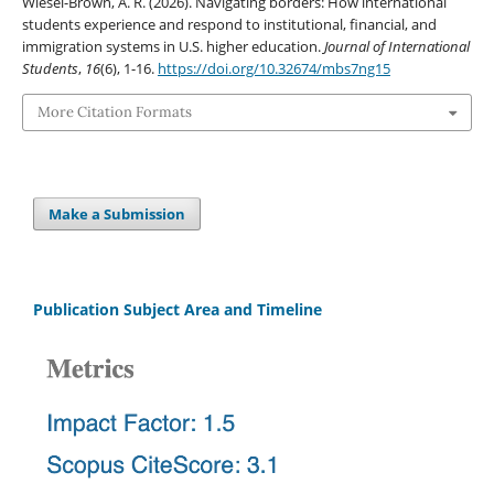
Wiesel-Brown, A. R. (2026). Navigating borders: How international
students experience and respond to institutional, financial, and
immigration systems in U.S. higher education.
Journal of International
Students
,
16
(6), 1-16.
https://doi.org/10.32674/mbs7ng15
More Citation Formats
Make a Submission
Publication Subject Area and Timeline