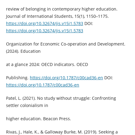
review of belonging in contemporary higher education.
Journal of International Students, 15(1), 1150–1175.
https://doi.org/10.32674/jis.v15i1.5783
DOI:
https://doi.org/10.32674/jis.v15i1.5783
Organization for Economic Co-operation and Development.
(2024). Education
at a glance 2024: OECD indicators. OECD
Publishing.
https://doi.org/10.1787/c00cad36-en
DOI:
https://doi.org/10.1787/c00cad36-en
Patel, L. (2021). No study without struggle: Confronting
settler colonialism in
higher education. Beacon Press.
Rivas, J., Hale, K., & Galloway Burke, M. (2019). Seeking a