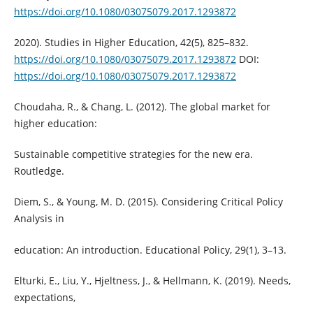
https://doi.org/10.1080/03075079.2017.1293872
2020). Studies in Higher Education, 42(5), 825–832.
https://doi.org/10.1080/03075079.2017.1293872
DOI:
https://doi.org/10.1080/03075079.2017.1293872
Choudaha, R., & Chang, L. (2012). The global market for
higher education:
Sustainable competitive strategies for the new era.
Routledge.
Diem, S., & Young, M. D. (2015). Considering Critical Policy
Analysis in
education: An introduction. Educational Policy, 29(1), 3–13.
Elturki, E., Liu, Y., Hjeltness, J., & Hellmann, K. (2019). Needs,
expectations,