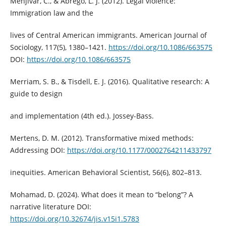
Menjívar, C., & Abrego, L. J. (2012). Legal violence:
Immigration law and the
lives of Central American immigrants. American Journal of
Sociology, 117(5), 1380–1421.
https://doi.org/10.1086/663575
DOI:
https://doi.org/10.1086/663575
Merriam, S. B., & Tisdell, E. J. (2016). Qualitative research: A
guide to design
and implementation (4th ed.). Jossey-Bass.
Mertens, D. M. (2012). Transformative mixed methods:
Addressing DOI:
https://doi.org/10.1177/0002764211433797
inequities. American Behavioral Scientist, 56(6), 802–813.
Mohamad, D. (2024). What does it mean to “belong”? A
narrative literature DOI:
https://doi.org/10.32674/jis.v15i1.5783