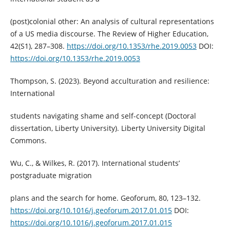
(post)colonial other: An analysis of cultural representations
of a US media discourse. The Review of Higher Education,
42(S1), 287–308.
https://doi.org/10.1353/rhe.2019.0053
DOI:
https://doi.org/10.1353/rhe.2019.0053
Thompson, S. (2023). Beyond acculturation and resilience:
International
students navigating shame and self-concept (Doctoral
dissertation, Liberty University). Liberty University Digital
Commons.
Wu, C., & Wilkes, R. (2017). International students’
postgraduate migration
plans and the search for home. Geoforum, 80, 123–132.
https://doi.org/10.1016/j.geoforum.2017.01.015
DOI:
https://doi.org/10.1016/j.geoforum.2017.01.015