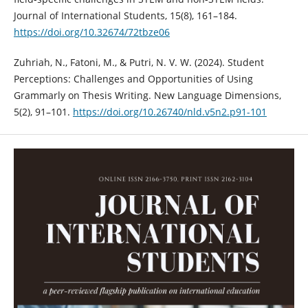
Journal of International Students, 15(8), 161–184.
https://doi.org/10.32674/72tbze06
Zuhriah, N., Fatoni, M., & Putri, N. V. W. (2024). Student
Perceptions: Challenges and Opportunities of Using
Grammarly on Thesis Writing. New Language Dimensions,
5(2), 91–101.
https://doi.org/10.26740/nld.v5n2.p91-101