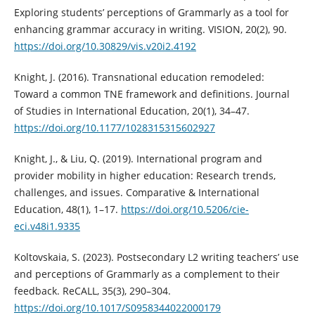
Exploring students’ perceptions of Grammarly as a tool for
enhancing grammar accuracy in writing. VISION, 20(2), 90.
https://doi.org/10.30829/vis.v20i2.4192
Knight, J. (2016). Transnational education remodeled:
Toward a common TNE framework and definitions. Journal
of Studies in International Education, 20(1), 34–47.
https://doi.org/10.1177/1028315315602927
Knight, J., & Liu, Q. (2019). International program and
provider mobility in higher education: Research trends,
challenges, and issues. Comparative & International
Education, 48(1), 1–17.
https://doi.org/10.5206/cie-
eci.v48i1.9335
Koltovskaia, S. (2023). Postsecondary L2 writing teachers’ use
and perceptions of Grammarly as a complement to their
feedback. ReCALL, 35(3), 290–304.
https://doi.org/10.1017/S0958344022000179