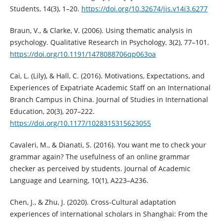
Students, 14(3), 1–20.
https://doi.org/10.32674/jis.v14i3.6277
Braun, V., & Clarke, V. (2006). Using thematic analysis in
psychology. Qualitative Research in Psychology, 3(2), 77–101.
https://doi.org/10.1191/1478088706qp063oa
Cai, L. (Lily), & Hall, C. (2016). Motivations, Expectations, and
Experiences of Expatriate Academic Staff on an International
Branch Campus in China. Journal of Studies in International
Education, 20(3), 207–222.
https://doi.org/10.1177/1028315315623055
Cavaleri, M., & Dianati, S. (2016). You want me to check your
grammar again? The usefulness of an online grammar
checker as perceived by students. Journal of Academic
Language and Learning, 10(1), A223–A236.
Chen, J., & Zhu, J. (2020). Cross-Cultural adaptation
experiences of international scholars in Shanghai: From the