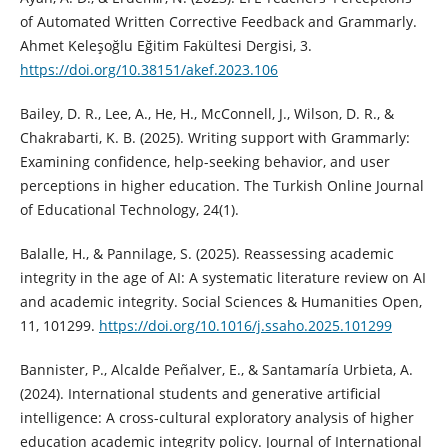
of Automated Written Corrective Feedback and Grammarly.
Ahmet Keleşoğlu Eğitim Fakültesi Dergisi, 3.
https://doi.org/10.38151/akef.2023.106
Bailey, D. R., Lee, A., He, H., McConnell, J., Wilson, D. R., &
Chakrabarti, K. B. (2025). Writing support with Grammarly:
Examining confidence, help-seeking behavior, and user
perceptions in higher education. The Turkish Online Journal
of Educational Technology, 24(1).
Balalle, H., & Pannilage, S. (2025). Reassessing academic
integrity in the age of AI: A systematic literature review on AI
and academic integrity. Social Sciences & Humanities Open,
11, 101299.
https://doi.org/10.1016/j.ssaho.2025.101299
Bannister, P., Alcalde Peñalver, E., & Santamaría Urbieta, A.
(2024). International students and generative artificial
intelligence: A cross-cultural exploratory analysis of higher
education academic integrity policy. Journal of International