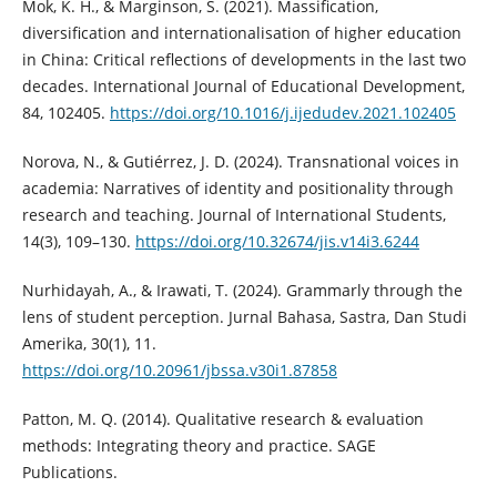
Mok, K. H., & Marginson, S. (2021). Massification,
diversification and internationalisation of higher education
in China: Critical reflections of developments in the last two
decades. International Journal of Educational Development,
84, 102405.
https://doi.org/10.1016/j.ijedudev.2021.102405
Norova, N., & Gutiérrez, J. D. (2024). Transnational voices in
academia: Narratives of identity and positionality through
research and teaching. Journal of International Students,
14(3), 109–130.
https://doi.org/10.32674/jis.v14i3.6244
Nurhidayah, A., & Irawati, T. (2024). Grammarly through the
lens of student perception. Jurnal Bahasa, Sastra, Dan Studi
Amerika, 30(1), 11.
https://doi.org/10.20961/jbssa.v30i1.87858
Patton, M. Q. (2014). Qualitative research & evaluation
methods: Integrating theory and practice. SAGE
Publications.