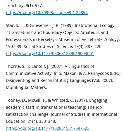
Teaching, 9(1), 577.
https://doi.org/10.30998/scope.v9i1.24854
Star, S. L., & Griesemer, J. R. (1989). Institutional Ecology,
`Translations’ and Boundary Objects: Amateurs and
Professionals in Berkeley’s Museum of Vertebrate Zoology,
1907-39. Social Studies of Science, 19(3), 387–420.
https://doi.org/10.1177/030631289019003001
Thorne, S., & Lantolf, J. (2007). A Linguistics of
Communicative Activity. In S. Makoni & A. Pennycook (Eds.),
Disinventing and Reconstituting Languages (Vol. 2007).
Multilingual Matters.
Toohey, D., McGill, T., & Whitsed, C. (2017). Engaging
academic staff in transnational teaching: The job
satisfaction challenge. Journal of Studies in International
Education, 21(4), 333–348.
https://doi.org/10.1177/1028315317697523