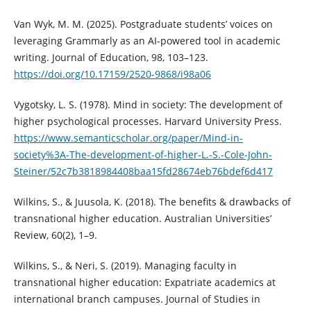
Van Wyk, M. M. (2025). Postgraduate students’ voices on
leveraging Grammarly as an AI-powered tool in academic
writing. Journal of Education, 98, 103–123.
https://doi.org/10.17159/2520-9868/i98a06
Vygotsky, L. S. (1978). Mind in society: The development of
higher psychological processes. Harvard University Press.
https://www.semanticscholar.org/paper/Mind-in-
society%3A-The-development-of-higher-L.-S.-Cole-John-
Steiner/52c7b3818984408baa15fd28674eb76bdef6d417
Wilkins, S., & Juusola, K. (2018). The benefits & drawbacks of
transnational higher education. Australian Universities’
Review, 60(2), 1–9.
Wilkins, S., & Neri, S. (2019). Managing faculty in
transnational higher education: Expatriate academics at
international branch campuses. Journal of Studies in