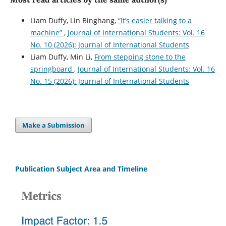
Liam Duffy, Lin Binghang,
“It’s easier talking to a
machine”
,
Journal of International Students: Vol. 16
No. 10 (2026): Journal of International Students
Liam Duffy, Min Li,
From stepping stone to the
springboard
,
Journal of International Students: Vol. 16
No. 15 (2026): Journal of International Students
Make a Submission
Publication Subject Area and Timeline