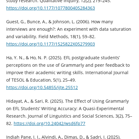
study research. Qualitative Inquiry, 12(2), 219–245.
https://doi.org/10.1177/1077800405284363
Guest, G., Bunce, A., & Johnson, L. (2006). How many
interviews are enough?: An experiment with data saturation
and variability. Field Methods, 18(1), 59–82.
https://doi.org/10.1177/1525822X05279903
Ha, Y. N., & Ho, N. P. (2025). EFL postgraduate students’
perceptions on the use of Grammarly and peer feedback to
improve their academic writing skills. International Journal
of TESOL & Education, 5(1), 25–49.
https://doi.org/10.54855/ijte.25512
Hidayat, A., & Sari, R. (2025). The Effect of Using Grammarly
on EFL Students’ Writing Accuracy: A Quasi-Experimental
Research. Journal of Linguistics and Social Sciences, 3(2), 75–
82.
https://doi.org/10.24042/wsd6fp77
Indiah Pane, I. I., Alvindi, A., Dimas, D., & Sadri, I. (2025).