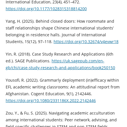
International Education, 23(4), 451–472.
https://doi.org/10.1177/1028315318814200
Yang, H. (2025). Behind closed doors: How roommate and
staff relationships shape Chinese international students’
belonging in residence halls. Journal of International
Students, 15(12), 97–118.
https://doi.org/10.32674/v4evwr18
Yin, R. (2018). Case Study Research and Applications (6th
ed.). SAGE Publications.
https://uk.sagepub.com/en-
gb/chi/case-study-research-and-applications/book250150
Yousofi, R. (2022). Grammarly deployment (in)efficacy within
EFL academic writing classrooms: An attitudinal report from
Afghanistan. Cogent Education, 9(1), 2142446.
https://doi.org/10.1080/2331186X.2022.2142446
Zou, Y., & Fu, S. (2025). Navigating academic acculturation
among international students: Peer network, advising, and
field-specific challenges in STEM and non-STEM fields.