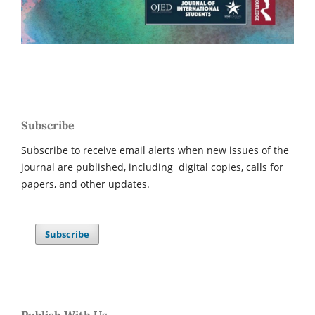
Subscribe
Subscribe to receive email alerts when new issues of the
journal are published, including digital copies, calls for
papers, and other updates.
Subscribe