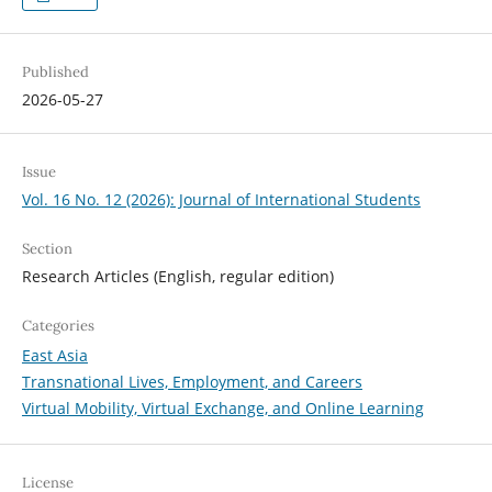
Published
2026-05-27
Issue
Vol. 16 No. 12 (2026): Journal of International Students
Section
Research Articles (English, regular edition)
Categories
East Asia
Transnational Lives, Employment, and Careers
Virtual Mobility, Virtual Exchange, and Online Learning
License