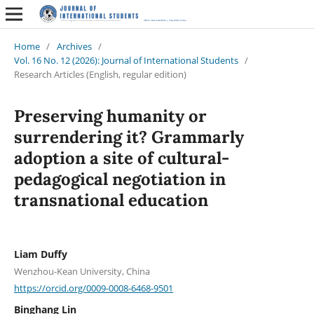
Home
/
Archives
/
Vol. 16 No. 12 (2026): Journal of International Students
/
Research Articles (English, regular edition)
Preserving humanity or
surrendering it? Grammarly
adoption a site of cultural-
pedagogical negotiation in
transnational education
Liam Duffy
Wenzhou-Kean University, China
https://orcid.org/0009-0008-6468-9501
Binghang Lin