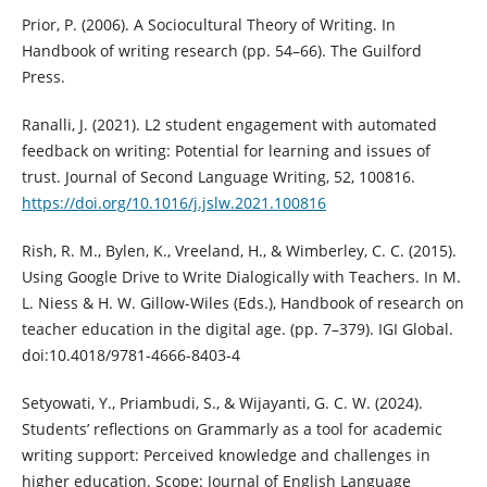
Prior, P. (2006). A Sociocultural Theory of Writing. In
Handbook of writing research (pp. 54–66). The Guilford
Press.
Ranalli, J. (2021). L2 student engagement with automated
feedback on writing: Potential for learning and issues of
trust. Journal of Second Language Writing, 52, 100816.
https://doi.org/10.1016/j.jslw.2021.100816
Rish, R. M., Bylen, K., Vreeland, H., & Wimberley, C. C. (2015).
Using Google Drive to Write Dialogically with Teachers. In M.
L. Niess & H. W. Gillow-Wiles (Eds.), Handbook of research on
teacher education in the digital age. (pp. 7–379). IGI Global.
doi:10.4018/9781-4666-8403-4
Setyowati, Y., Priambudi, S., & Wijayanti, G. C. W. (2024).
Students’ reflections on Grammarly as a tool for academic
writing support: Perceived knowledge and challenges in
higher education. Scope: Journal of English Language