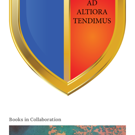
Books in Collaboration