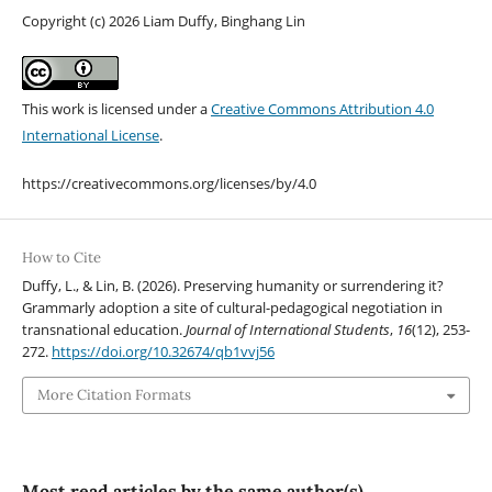
Copyright (c) 2026 Liam Duffy, Binghang Lin
This work is licensed under a
Creative Commons Attribution 4.0
International License
.
https://creativecommons.org/licenses/by/4.0
How to Cite
Duffy, L., & Lin, B. (2026). Preserving humanity or surrendering it?
Grammarly adoption a site of cultural-pedagogical negotiation in
transnational education.
Journal of International Students
,
16
(12), 253-
272.
https://doi.org/10.32674/qb1vvj56
More Citation Formats
Most read articles by the same author(s)