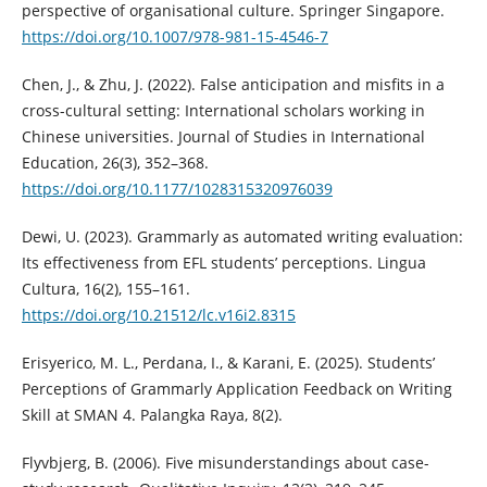
perspective of organisational culture. Springer Singapore.
https://doi.org/10.1007/978-981-15-4546-7
Chen, J., & Zhu, J. (2022). False anticipation and misfits in a
cross-cultural setting: International scholars working in
Chinese universities. Journal of Studies in International
Education, 26(3), 352–368.
https://doi.org/10.1177/1028315320976039
Dewi, U. (2023). Grammarly as automated writing evaluation:
Its effectiveness from EFL students’ perceptions. Lingua
Cultura, 16(2), 155–161.
https://doi.org/10.21512/lc.v16i2.8315
Erisyerico, M. L., Perdana, I., & Karani, E. (2025). Students’
Perceptions of Grammarly Application Feedback on Writing
Skill at SMAN 4. Palangka Raya, 8(2).
Flyvbjerg, B. (2006). Five misunderstandings about case-