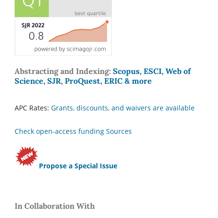
Abstracting and Indexing:
Scopus, ESCI, Web of
Science, SJR, ProQuest, ERIC & more
APC Rates:
Grants, discounts, and waivers are available
Check open-access funding Sources
Propose a Special Issue
In Collaboration With