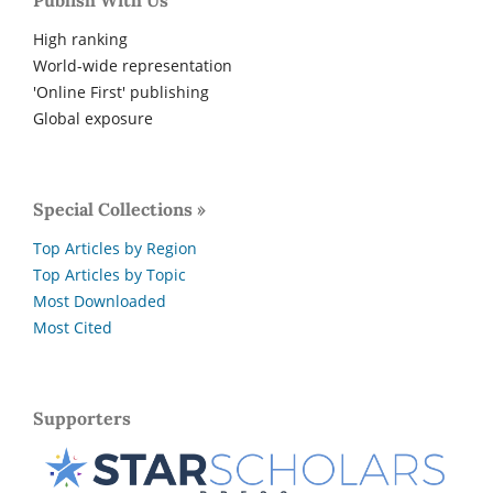
Publish With Us
High ranking
World-wide representation
'Online First' publishing
Global exposure
Special Collections »
Top Articles by Region
Top Articles by Topic
Most Downloaded
Most Cited
Supporters