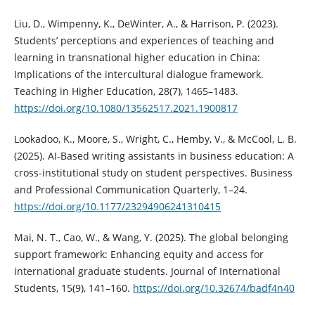
Liu, D., Wimpenny, K., DeWinter, A., & Harrison, P. (2023).
Students’ perceptions and experiences of teaching and
learning in transnational higher education in China:
Implications of the intercultural dialogue framework.
Teaching in Higher Education, 28(7), 1465–1483.
https://doi.org/10.1080/13562517.2021.1900817
Lookadoo, K., Moore, S., Wright, C., Hemby, V., & McCool, L. B.
(2025). AI-Based writing assistants in business education: A
cross-institutional study on student perspectives. Business
and Professional Communication Quarterly, 1–24.
https://doi.org/10.1177/23294906241310415
Mai, N. T., Cao, W., & Wang, Y. (2025). The global belonging
support framework: Enhancing equity and access for
international graduate students. Journal of International
Students, 15(9), 141–160.
https://doi.org/10.32674/badf4n40