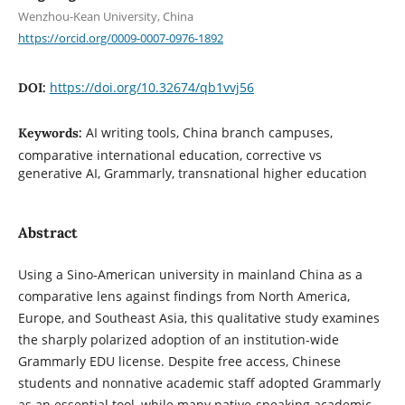
Wenzhou-Kean University, China
https://orcid.org/0009-0007-0976-1892
https://doi.org/10.32674/qb1vvj56
DOI:
AI writing tools, China branch campuses,
Keywords:
comparative international education, corrective vs
generative AI, Grammarly, transnational higher education
Abstract
Using a Sino-American university in mainland China as a
comparative lens against findings from North America,
Europe, and Southeast Asia, this qualitative study examines
the sharply polarized adoption of an institution-wide
Grammarly EDU license. Despite free access, Chinese
students and nonnative academic staff adopted Grammarly
as an essential tool, while many native-speaking academic