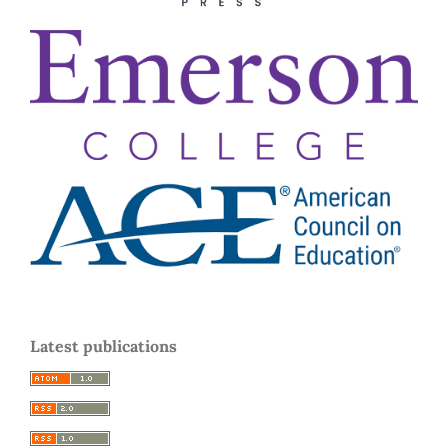
Latest publications