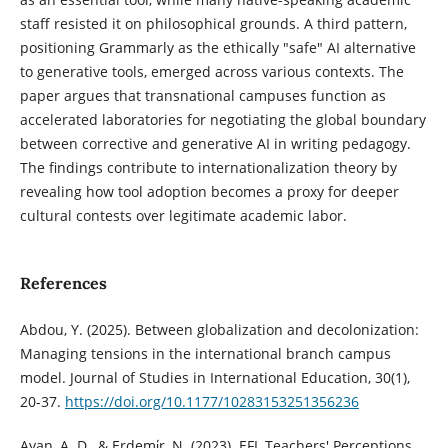
staff resisted it on philosophical grounds. A third pattern,
positioning Grammarly as the ethically "safe" AI alternative
to generative tools, emerged across various contexts. The
paper argues that transnational campuses function as
accelerated laboratories for negotiating the global boundary
between corrective and generative AI in writing pedagogy.
The findings contribute to internationalization theory by
revealing how tool adoption becomes a proxy for deeper
cultural contests over legitimate academic labor.
References
Abdou, Y. (2025). Between globalization and decolonization:
Managing tensions in the international branch campus
model. Journal of Studies in International Education, 30(1),
20-37.
https://doi.org/10.1177/10283153251356236
Ayan, A. D., & Erdemi̇r, N. (2023). EFL Teachers' Perceptions