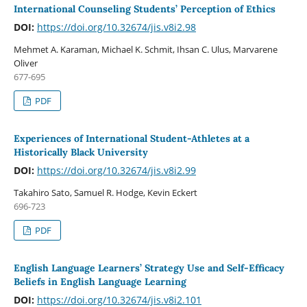
International Counseling Students’ Perception of Ethics
DOI:
https://doi.org/10.32674/jis.v8i2.98
Mehmet A. Karaman, Michael K. Schmit, Ihsan C. Ulus, Marvarene
Oliver
677-695
PDF
Experiences of International Student-Athletes at a
Historically Black University
DOI:
https://doi.org/10.32674/jis.v8i2.99
Takahiro Sato, Samuel R. Hodge, Kevin Eckert
696-723
PDF
English Language Learners’ Strategy Use and Self-Efficacy
Beliefs in English Language Learning
DOI:
https://doi.org/10.32674/jis.v8i2.101