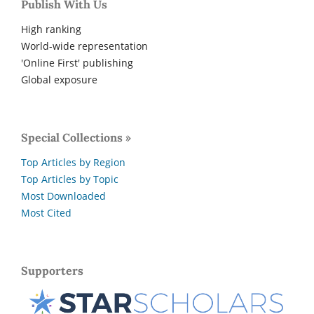
Publish With Us
High ranking
World-wide representation
'Online First' publishing
Global exposure
Special Collections »
Top Articles by Region
Top Articles by Topic
Most Downloaded
Most Cited
Supporters