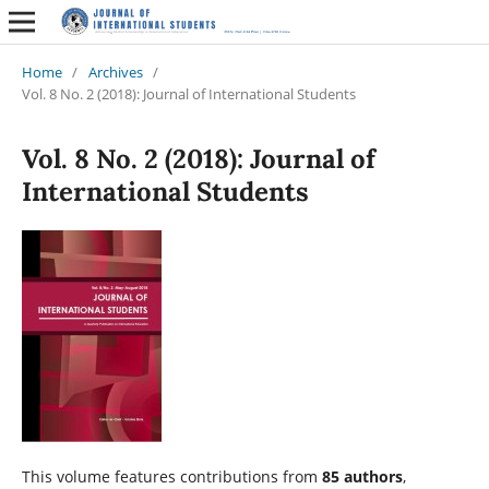
Home
/
Archives
/
Vol. 8 No. 2 (2018): Journal of International Students
Vol. 8 No. 2 (2018): Journal of
International Students
This volume features contributions from
85 authors
,