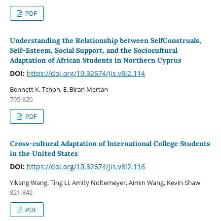
PDF
Understanding the Relationship between SelfConstruals,
Self-Esteem, Social Support, and the Sociocultural
Adaptation of African Students in Northern Cyprus
DOI:
https://doi.org/10.32674/jis.v8i2.114
Bennett K. Tchoh, E. Biran Mertan
795-820
PDF
Cross-cultural Adaptation of International College Students
in the United States
DOI:
https://doi.org/10.32674/jis.v8i2.116
Yikang Wang, Ting Li, Amity Noltemeyer, Aimin Wang, Kevin Shaw
821-842
PDF