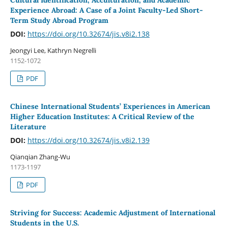
Cultural Identification, Acculturation, and Academic
Experience Abroad: A Case of a Joint Faculty-Led Short-
Term Study Abroad Program
DOI:
https://doi.org/10.32674/jis.v8i2.138
Jeongyi Lee, Kathryn Negrelli
1152-1072
PDF
Chinese International Students’ Experiences in American
Higher Education Institutes: A Critical Review of the
Literature
DOI:
https://doi.org/10.32674/jis.v8i2.139
Qianqian Zhang-Wu
1173-1197
PDF
Striving for Success: Academic Adjustment of International
Students in the U.S.