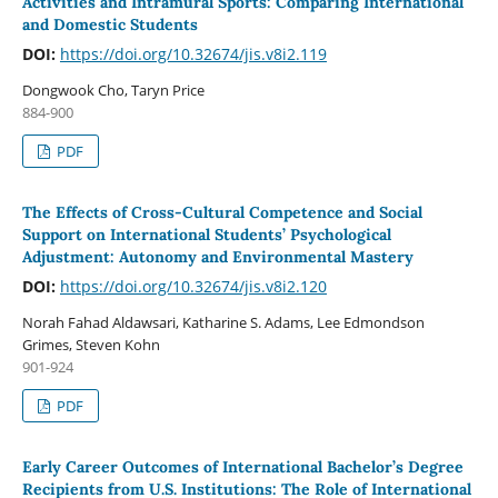
Activities and Intramural Sports: Comparing International
and Domestic Students
DOI:
https://doi.org/10.32674/jis.v8i2.119
Dongwook Cho, Taryn Price
884-900
PDF
The Effects of Cross-Cultural Competence and Social
Support on International Students’ Psychological
Adjustment: Autonomy and Environmental Mastery
DOI:
https://doi.org/10.32674/jis.v8i2.120
Norah Fahad Aldawsari, Katharine S. Adams, Lee Edmondson
Grimes, Steven Kohn
901-924
PDF
Early Career Outcomes of International Bachelor’s Degree
Recipients from U.S. Institutions: The Role of International