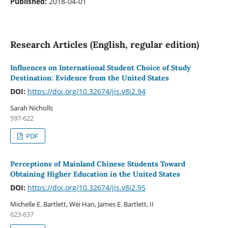
Published:
2018-04-01
Research Articles (English, regular edition)
Influences on International Student Choice of Study
Destination: Evidence from the United States
DOI:
https://doi.org/10.32674/jis.v8i2.94
Sarah Nicholls
597-622
PDF
Perceptions of Mainland Chinese Students Toward
Obtaining Higher Education in the United States
DOI:
https://doi.org/10.32674/jis.v8i2.95
Michelle E. Bartlett, Wei Han, James E. Bartlett, II
623-637