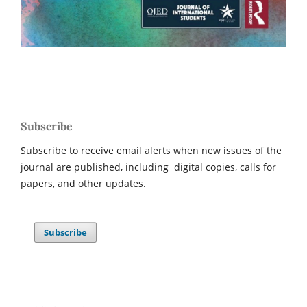
Subscribe
Subscribe to receive email alerts when new issues of the
journal are published, including digital copies, calls for
papers, and other updates.
Subscribe