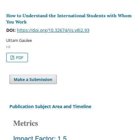
How to Understand the International Students with Whom
You Work
DOI:
https://doi.org/10.32674/jis.v8i2.93
Uttam Gaulee
i-ii
PDF
Make a Submission
Publication Subject Area and Timeline