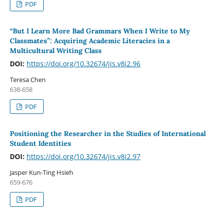
PDF
“But I Learn More Bad Grammars When I Write to My
Classmates”: Acquiring Academic Literacies in a
Multicultural Writing Class
DOI:
https://doi.org/10.32674/jis.v8i2.96
Teresa Chen
638-658
PDF
Positioning the Researcher in the Studies of International
Student Identities
DOI:
https://doi.org/10.32674/jis.v8i2.97
Jasper Kun-Ting Hsieh
659-676
PDF