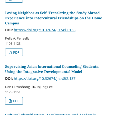
Loving Neighbor as Self: Translating the Study Abroad
Experience into Intercultural Friendships on the Home
Campus
DOI:
https://doi.org/10.32674/jis.v8i2.136
Kelly A. Pengelly
1108-1128
PDF
Supervising Asian International Counseling Students:
Using the Integrative Developmental Model
DOI:
https://doi.org/10.32674/jis.v8i2.137
Dan Li, Yanhong Liu, Injung Lee
1129-1151
PDF