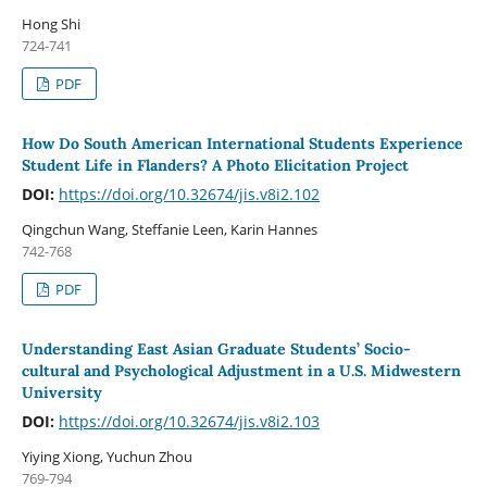
Hong Shi
724-741
PDF
How Do South American International Students Experience
Student Life in Flanders? A Photo Elicitation Project
DOI:
https://doi.org/10.32674/jis.v8i2.102
Qingchun Wang, Steffanie Leen, Karin Hannes
742-768
PDF
Understanding East Asian Graduate Students’ Socio-
cultural and Psychological Adjustment in a U.S. Midwestern
University
DOI:
https://doi.org/10.32674/jis.v8i2.103
Yiying Xiong, Yuchun Zhou
769-794