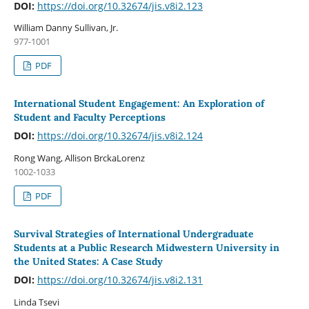
DOI:
https://doi.org/10.32674/jis.v8i2.123
William Danny Sullivan, Jr.
977-1001
PDF
International Student Engagement: An Exploration of
Student and Faculty Perceptions
DOI:
https://doi.org/10.32674/jis.v8i2.124
Rong Wang, Allison BrckaLorenz
1002-1033
PDF
Survival Strategies of International Undergraduate
Students at a Public Research Midwestern University in
the United States: A Case Study
DOI:
https://doi.org/10.32674/jis.v8i2.131
Linda Tsevi