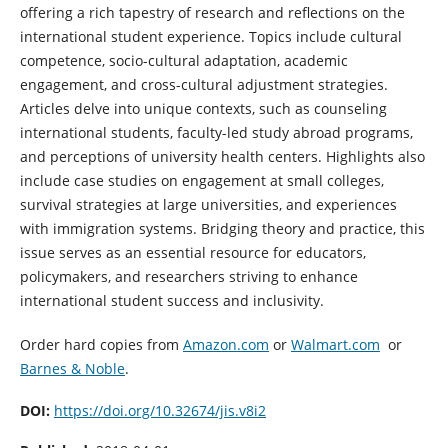
offering a rich tapestry of research and reflections on the
international student experience. Topics include cultural
competence, socio-cultural adaptation, academic
engagement, and cross-cultural adjustment strategies.
Articles delve into unique contexts, such as counseling
international students, faculty-led study abroad programs,
and perceptions of university health centers. Highlights also
include case studies on engagement at small colleges,
survival strategies at large universities, and experiences
with immigration systems. Bridging theory and practice, this
issue serves as an essential resource for educators,
policymakers, and researchers striving to enhance
international student success and inclusivity.
Order hard copies from
Amazon.com
or
Walmart.com
or
Barnes & Noble
.
DOI:
https://doi.org/10.32674/jis.v8i2