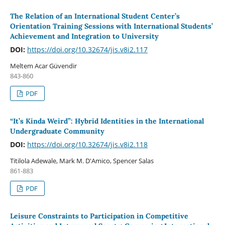
The Relation of an International Student Center’s
Orientation Training Sessions with International Students’
Achievement and Integration to University
DOI:
https://doi.org/10.32674/jis.v8i2.117
Meltem Acar Güvendir
843-860
PDF
“It’s Kinda Weird”: Hybrid Identities in the International
Undergraduate Community
DOI:
https://doi.org/10.32674/jis.v8i2.118
Titilola Adewale, Mark M. D'Amico, Spencer Salas
861-883
PDF
Leisure Constraints to Participation in Competitive