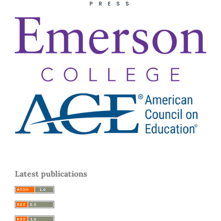
Latest publications