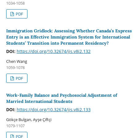
1034-1058
PDF
Immigration Gridlock: Assessing Whether Canada’s Express
Entry is an Effective Immigration System for International
Students’ Transition into Permanent Residency?
DOI:
https://doi.org/10.32674/jis.v8i2.132
Chen Wang
1059-1078
PDF
Work-Family Balance and Psychosocial Adjustment of
Married International Students
DOI:
https://doi.org/10.32674/jis.v8i2.133
Gökçe Bulgan, Ayşe Çiftçi
1079-1107
PDF