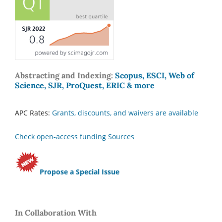
Abstracting and Indexing:
Scopus, ESCI, Web of
Science, SJR, ProQuest, ERIC & more
APC Rates:
Grants, discounts, and waivers are available
Check open-access funding Sources
Propose a Special Issue
In Collaboration With