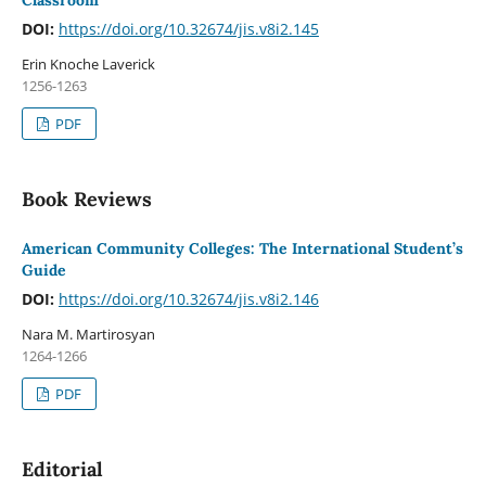
Classroom
DOI:
https://doi.org/10.32674/jis.v8i2.145
Erin Knoche Laverick
1256-1263
PDF
Book Reviews
American Community Colleges: The International Student’s
Guide
DOI:
https://doi.org/10.32674/jis.v8i2.146
Nara M. Martirosyan
1264-1266
PDF
Editorial