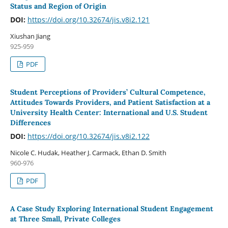
Status and Region of Origin
DOI:
https://doi.org/10.32674/jis.v8i2.121
Xiushan Jiang
925-959
PDF
Student Perceptions of Providers’ Cultural Competence,
Attitudes Towards Providers, and Patient Satisfaction at a
University Health Center: International and U.S. Student
Differences
DOI:
https://doi.org/10.32674/jis.v8i2.122
Nicole C. Hudak, Heather J. Carmack, Ethan D. Smith
960-976
PDF
A Case Study Exploring International Student Engagement
at Three Small, Private Colleges