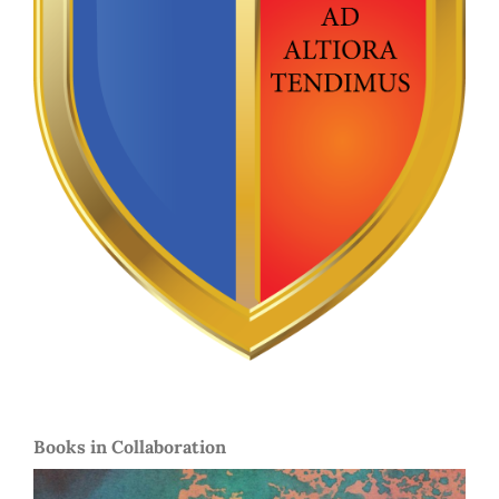
Books in Collaboration