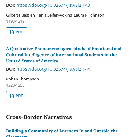
DOI:
https://doi.org/10.32674/jis.v8i2.143
Gilberte Bastien, Tanja Seifen-Adkins, Laura R. Johnson
1198-1219
PDF
A Qualitative Phenomenological study of Emotional and
Cultural Intelligence of International Students in the
United States of America
DOI:
https://doi.org/10.32674/jis.v8i2.144
Rohan Thompson
1220-1255
PDF
Cross-Border Narratives
Building a Community of Learners In and Outside the