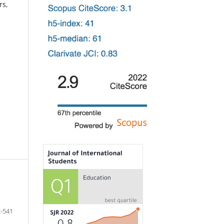
rs,
-541