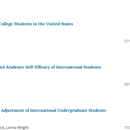
College Students in the United States
671
and Academic Self-Efficacy of International Students
687
 Adjustment of International Undergraduate Students
kos, Lorna Wright
703