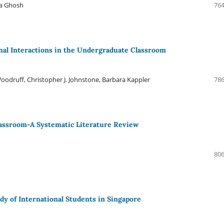
ta Ghosh
764
onal Interactions in the Undergraduate Classroom
odruff, Christopher J. Johnstone, Barbara Kappler
786
Classroom-A Systematic Literature Review
806
dy of International Students in Singapore