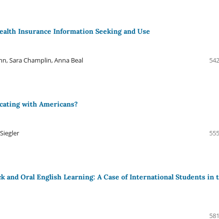
Health Insurance Information Seeking and Use
n, Sara Champlin, Anna Beal
542
cating with Americans?
Siegler
555
k and Oral English Learning: A Case of International Students in 
581