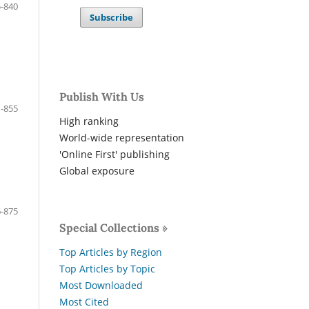
-840
Subscribe
Publish With Us
-855
High ranking
World-wide representation
'Online First' publishing
Global exposure
-875
Special Collections »
Top Articles by Region
Top Articles by Topic
Most Downloaded
Most Cited