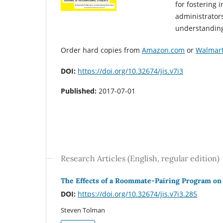
for fostering 
administrators
understanding 
Order hard copies from
Amazon.com
or
Walmar
DOI:
https://doi.org/10.32674/jis.v7i3
Published:
2017-07-01
Research Articles (English, regular edition)
The Effects of a Roommate-Pairing Program on 
DOI:
https://doi.org/10.32674/jis.v7i3.285
Steven Tolman