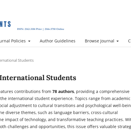
urnal Policies
Author Guidelines
Browse Journal
C
nternational Students
of International Students
eatures contributions from
78 authors
, providing a comprehensive
f the international student experience. Topics range from academic
cial adjustment to cultural transitions and psychological well-bein
ne diverse themes, such as language barriers, cross-cultural
the impact of technology, and transformative teaching practices. Wi
both challenges and opportunities, this issue offers valuable strate