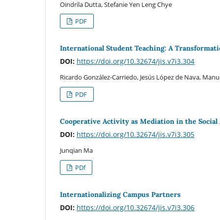
Oindrila Dutta, Stefanie Yen Leng Chye
PDF
International Student Teaching: A Transformat
DOI:
https://doi.org/10.32674/jis.v7i3.304
Ricardo González-Carriedo, Jesús López de Nava, Manue
PDF
Cooperative Activity as Mediation in the Socia
DOI:
https://doi.org/10.32674/jis.v7i3.305
Junqian Ma
PDf
Internationalizing Campus Partners
DOI:
https://doi.org/10.32674/jis.v7i3.306