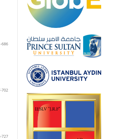
-686
-702
-727