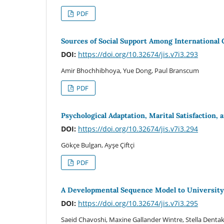
PDF
Sources of Social Support Among International 
DOI:
https://doi.org/10.32674/jis.v7i3.293
Amir Bhochhibhoya, Yue Dong, Paul Branscum
PDF
Psychological Adaptation, Marital Satisfaction, 
DOI:
https://doi.org/10.32674/jis.v7i3.294
Gökçe Bulgan, Ayşe Çiftçi
PDF
A Developmental Sequence Model to University
DOI:
https://doi.org/10.32674/jis.v7i3.295
Saeid Chavoshi, Maxine Gallander Wintre, Stella Denta