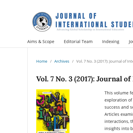
Aims & Scope
Editorial Team
Indexing
Jo
Home
/
Archives
/
Vol. 7 No. 3 (2017): Journal of I
Vol. 7 No. 3 (2017): Journal 
This volume f
exploration o
success and so
Articles exami
interactions, 
insights into 