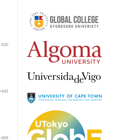
-620
-643
-669