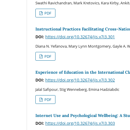
Swathi Ravichandran, Mark Kretovics, Kara Kirby, Anki
PDF
Instructional Practices Facilitating Cross-Nati
DOI:
https://doi.org/10.32674/jis.v7i3.301
Diana N. Yefanova, Mary Lynn Montgomery, Gayle A. Wo
PDF
Experience of Education in the International 
DOI:
https://doi.org/10.32674/jis.v7i3.302
Jalal Safipour, Stig Wenneberg, Emina Hadziabdic
PDF
Internet Use and Psychological Wellbeing: A Stu
DOI:
https://doi.org/10.32674/jis.v7i3.303