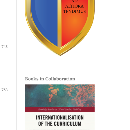
-743
Books in Collaboration
-763