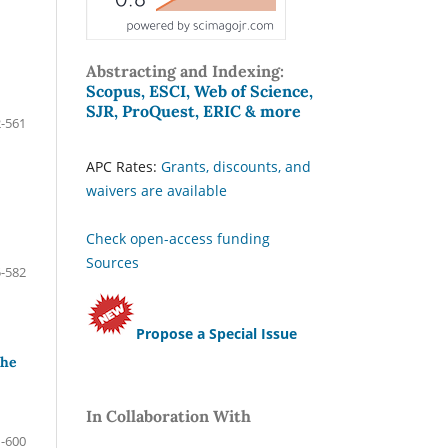
Abstracting and Indexing:
Scopus, ESCI, Web of Science,
SJR, ProQuest, ERIC & more
-561
APC Rates:
Grants, discounts, and
waivers are available
Check open-access funding
Sources
-582
Propose a Special Issue
the
In Collaboration With
-600