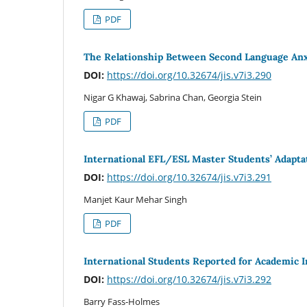
PDF
The Relationship Between Second Language Anxi
DOI:
https://doi.org/10.32674/jis.v7i3.290
Nigar G Khawaj, Sabrina Chan, Georgia Stein
PDF
International EFL/ESL Master Students’ Adaptat
DOI:
https://doi.org/10.32674/jis.v7i3.291
Manjet Kaur Mehar Singh
PDF
International Students Reported for Academic I
DOI:
https://doi.org/10.32674/jis.v7i3.292
Barry Fass-Holmes