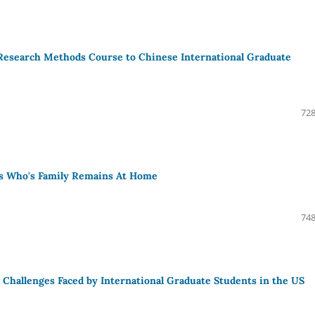
 Research Methods Course to Chinese International Graduate
728
ts Who's Family Remains At Home
748
 Challenges Faced by International Graduate Students in the US