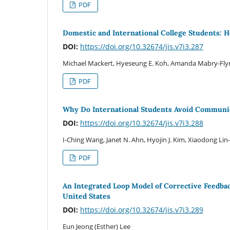
PDF
Domestic and International College Students: 
DOI:
https://doi.org/10.32674/jis.v7i3.287
Michael Mackert, Hyeseung E. Koh, Amanda Mabry-Flyn
PDF
Why Do International Students Avoid Communi
DOI:
https://doi.org/10.32674/jis.v7i3.288
I-Ching Wang, Janet N. Ahn, Hyojin J. Kim, Xiaodong Lin-
PDF
An Integrated Loop Model of Corrective Feedbac
United States
DOI:
https://doi.org/10.32674/jis.v7i3.289
Eun Jeong (Esther) Lee