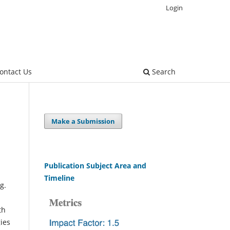
Login
ontact Us
Search
Make a Submission
Publication Subject Area and
Timeline
g.
th
gies