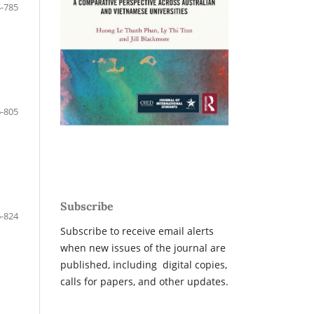
-785
-805
Subscribe
-824
Subscribe to receive email alerts
when new issues of the journal are
published, including digital copies,
calls for papers, and other updates.