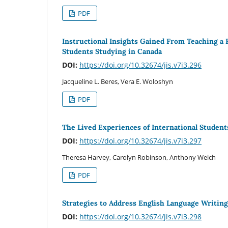
PDF
Instructional Insights Gained From Teaching a
Students Studying in Canada
DOI:
https://doi.org/10.32674/jis.v7i3.296
Jacqueline L. Beres, Vera E. Woloshyn
PDF
The Lived Experiences of International Studen
DOI:
https://doi.org/10.32674/jis.v7i3.297
Theresa Harvey, Carolyn Robinson, Anthony Welch
PDF
Strategies to Address English Language Writing
DOI:
https://doi.org/10.32674/jis.v7i3.298