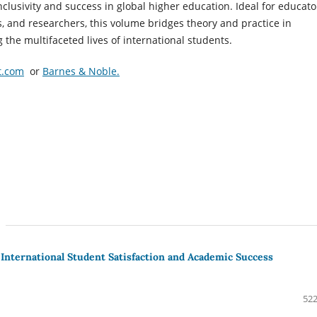
inclusivity and success in global higher education. Ideal for educato
, and researchers, this volume bridges theory and practice in
the multifaceted lives of international students.
t.com
or
Barnes & Noble.
International Student Satisfaction and Academic Success
522