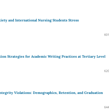
ety and International Nursing Students Stress
601
ion Strategies for Academic Writing Practices at Tertiary Level
620
ntegrity Violations: Demographics, Retention, and Graduation
644