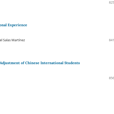
825
ional Experience
l Salas Martínez
841
l Adjustment of Chinese International Students
856