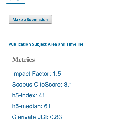
Make a Submission
Publication Subject Area and Timeline