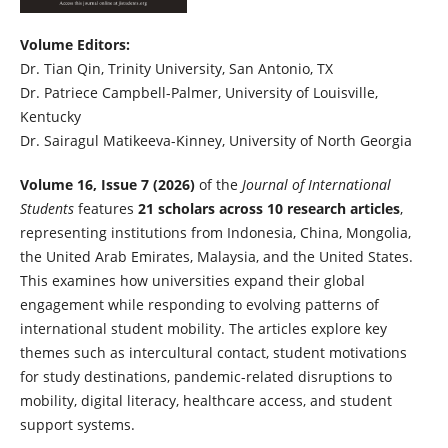
Volume Editors:
Dr. Tian Qin, Trinity University, San Antonio, TX
Dr. Patriece Campbell-Palmer, University of Louisville,
Kentucky
Dr. Sairagul Matikeeva-Kinney, University of North Georgia
Volume 16, Issue 7 (2026)
of the
Journal of International
Students
features
21 scholars across 10 research articles
,
representing institutions from
Indonesia, China, Mongolia,
the United Arab Emirates, Malaysia, and the United States.
This examines how universities expand their global
engagement while responding to evolving patterns of
international student mobility. The articles explore key
themes such as intercultural contact, student motivations
for study destinations, pandemic-related disruptions to
mobility, digital literacy, healthcare access, and student
support systems.