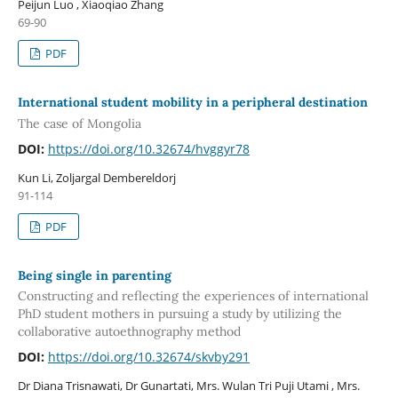
Peijun Luo , Xiaoqiao Zhang
69-90
PDF
International student mobility in a peripheral destination
The case of Mongolia
DOI:
https://doi.org/10.32674/hvggyr78
Kun Li, Zoljargal Dembereldorj
91-114
PDF
Being single in parenting
Constructing and reflecting the experiences of international
PhD student mothers in pursuing a study by utilizing the
collaborative autoethnography method
DOI:
https://doi.org/10.32674/skvby291
Dr Diana Trisnawati, Dr Gunartati, Mrs. Wulan Tri Puji Utami , Mrs.