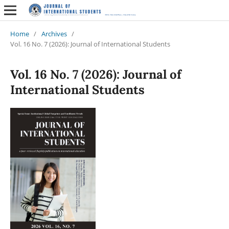
Home
/
Archives
/
Vol. 16 No. 7 (2026): Journal of International Students
Vol. 16 No. 7 (2026): Journal of
International Students