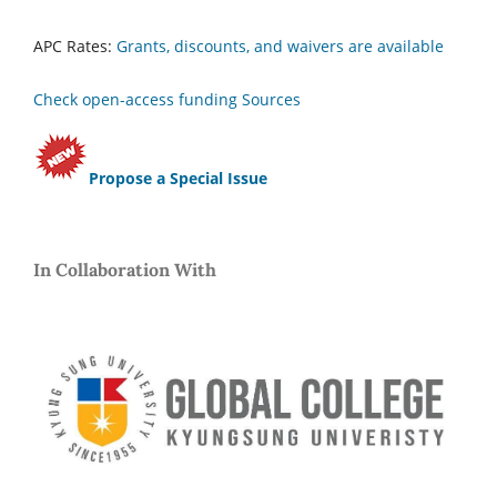
APC Rates:
Grants, discounts, and waivers are available
Check open-access funding Sources
Propose a Special Issue
In Collaboration With