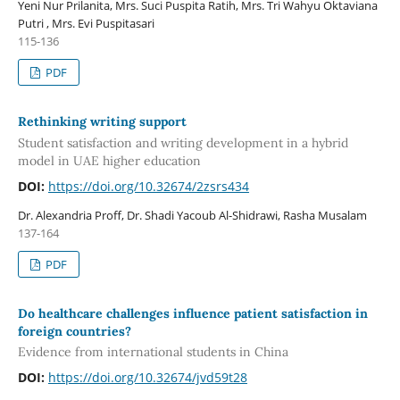
Yeni Nur Prilanita, Mrs. Suci Puspita Ratih, Mrs. Tri Wahyu Oktaviana
Putri , Mrs. Evi Puspitasari
115-136
PDF
Rethinking writing support
Student satisfaction and writing development in a hybrid
model in UAE higher education
DOI:
https://doi.org/10.32674/2zsrs434
Dr. Alexandria Proff, Dr. Shadi Yacoub Al-Shidrawi, Rasha Musalam
137-164
PDF
Do healthcare challenges influence patient satisfaction in
foreign countries?
Evidence from international students in China
DOI:
https://doi.org/10.32674/jvd59t28