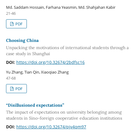
Md. Saddam Hossain, Farhana Yeasmin, Md. Shahjahan Kabir
21-46
PDF
Choosing China
Unpacking the motivations of international students through a
case study in Shanghai
DOI:
https://doi.org/10.32674/2bdfsc16
Yu Zhang, Tian Qin, Xiaoqiao Zhang
47-68
PDF
“Disillusioned expectations”
The impact of expectations on university belonging among
students in Sino-foreign cooperative education institutions
DOI:
https://doi.org/10.32674/pjv4qm97