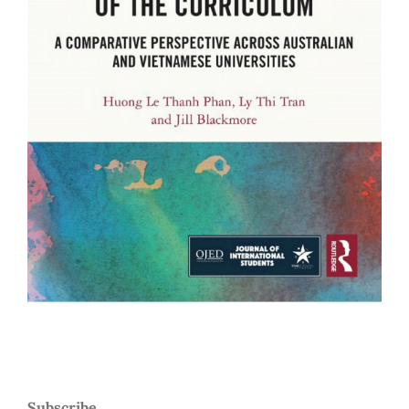
Subscribe