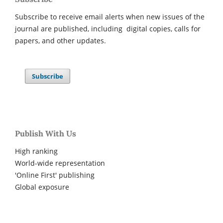
Subscribe to receive email alerts when new issues of the
journal are published, including digital copies, calls for
papers, and other updates.
Subscribe
Publish With Us
High ranking
World-wide representation
'Online First' publishing
Global exposure