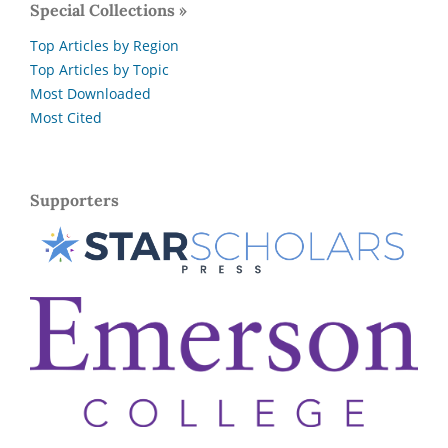
Special Collections »
Top Articles by Region
Top Articles by Topic
Most Downloaded
Most Cited
Supporters