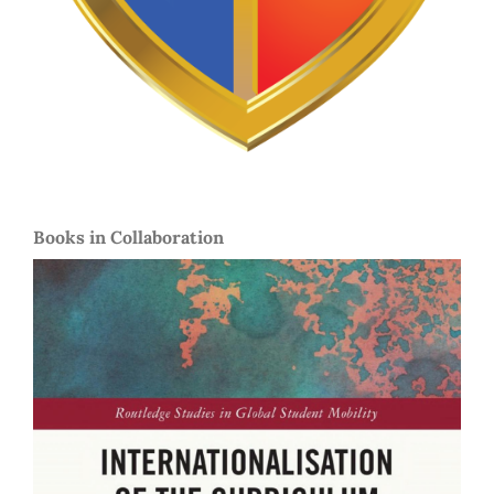
Books in Collaboration