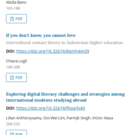
Abida Bano
165-188
PDF
If you don’t know, you cannot love
Intercultural contact theory in Indonesian higher education
DOI:
https://doi.org/10.32674/8qmh4m39
Chiara Logli
189-208
PDF
Exploring digital literacy challenges and strategies among
international students studying abroad
DOI:
https://doi.org/10.32674/fhpg3y40
Lilian Anthonysamy, Ooi Wei Lim, Parmjit Singh, Victor Alasa
209-232
PDF