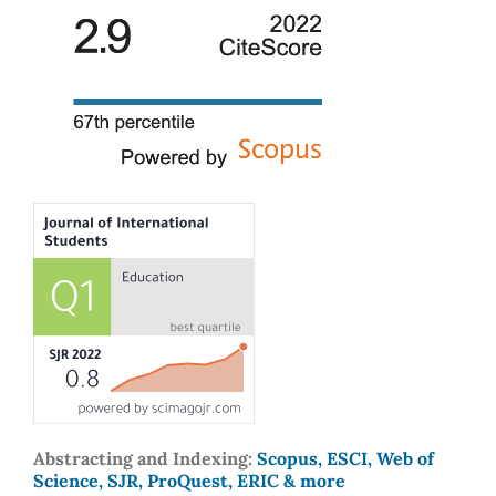
Abstracting and Indexing:
Scopus, ESCI, Web of
Science, SJR, ProQuest, ERIC & more