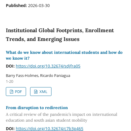
Published:
2026-03-30
Institutional Global Footprints, Enrollment
Trends, and Emerging Issues
What do we know about international students and how do
we know it?
DOI:
https://doi.org/10.32674/sdjfra05
Barry Fass-Holmes, Ricardo Paniagua
1-20
PDF
XML
From disruption to redirection
A critical review of the pandemic’s impact on international
education and south asian student mobility
DOI:
https://doi.org/10.32674/c7b3p465