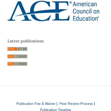
Latest publications
Publication Fee & Waiver
|
Peer Review Process
|
Publication Timeline