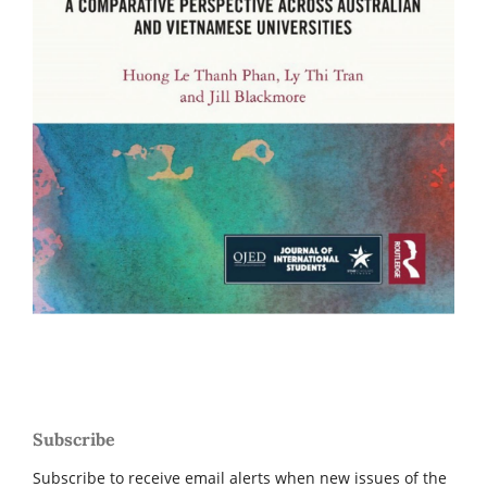
Subscribe
Subscribe to receive email alerts when new issues of the