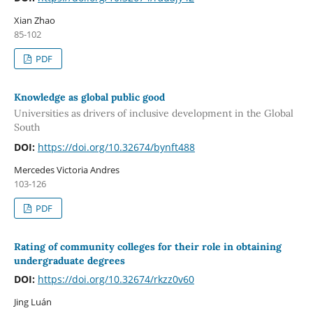
Xian Zhao
85-102
PDF
Knowledge as global public good
Universities as drivers of inclusive development in the Global
South
DOI:
https://doi.org/10.32674/bynft488
Mercedes Victoria Andres
103-126
PDF
Rating of community colleges for their role in obtaining
undergraduate degrees
DOI:
https://doi.org/10.32674/rkzz0v60
Jing Luán