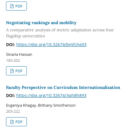
PDF
Negotiating rankings and mobility
A comparative analysis of metric adaptation across four
flagship universities
DOI:
https://doi.org/10.32674/bmfche03
Sinaria Hassan
183-202
PDF
Faculty Perspective on Curriculum Internationalization
DOI:
https://doi.org/10.32674/3qh8h893
Evgeniya Khegay, Brittany Smotherson
203-222
PDF