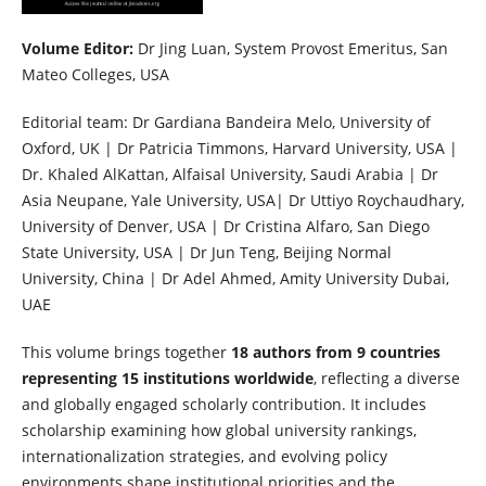
Volume Editor:
Dr Jing Luan, System Provost Emeritus, San
Mateo Colleges, USA
Editorial team: Dr Gardiana Bandeira Melo, University of
Oxford, UK | Dr Patricia Timmons, Harvard University, USA |
Dr. Khaled AlKattan, Alfaisal University, Saudi Arabia | Dr
Asia Neupane, Yale University, USA| Dr Uttiyo Roychaudhary,
University of Denver, USA | Dr Cristina Alfaro, San Diego
State University, USA | Dr Jun Teng, Beijing Normal
University, China | Dr Adel Ahmed, Amity University Dubai,
UAE
This volume brings together
18 authors from 9 countries
representing 15 institutions worldwide
, reflecting a diverse
and globally engaged scholarly contribution. It includes
scholarship examining how global university rankings,
internationalization strategies, and evolving policy
environments shape institutional priorities and the