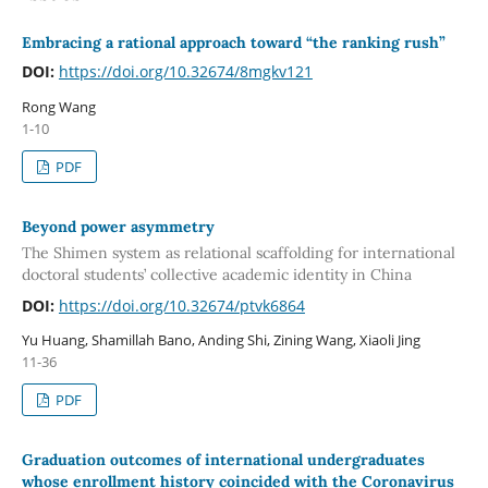
Embracing a rational approach toward “the ranking rush”
DOI:
https://doi.org/10.32674/8mgkv121
Rong Wang
1-10
PDF
Beyond power asymmetry
The Shimen system as relational scaffolding for international
doctoral students’ collective academic identity in China
DOI:
https://doi.org/10.32674/ptvk6864
Yu Huang, Shamillah Bano, Anding Shi, Zining Wang, Xiaoli Jing
11-36
PDF
Graduation outcomes of international undergraduates
whose enrollment history coincided with the Coronavirus