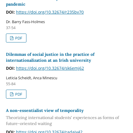
pandemic
DOI:
https://doi.org/10.32674/r235bv70
Dr. Barry Fass-Holmes
37-54
PDF
Dilemmas of social justice in the practice of
internationalization at an Irish university
DOI:
https://doi.org/10.32674/sk6emj62
Leticia Scheidt, Anca Minescu
55-84
PDF
A non-essentialist view of temporality
Theorizing international students' experiences as forms of
future-oriented waiting
DOI:
https://doi.org/10.32674/radajy42