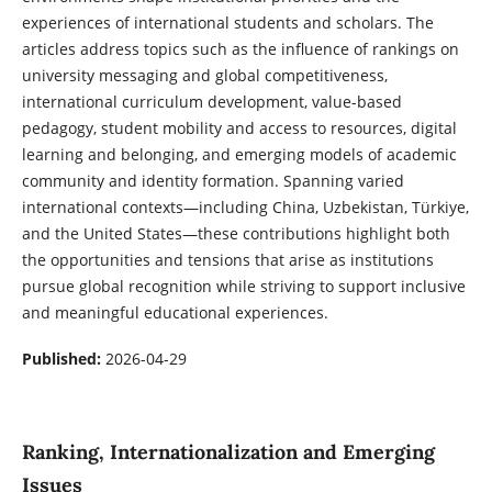
experiences of international students and scholars. The
articles address topics such as the influence of rankings on
university messaging and global competitiveness,
international curriculum development, value-based
pedagogy, student mobility and access to resources, digital
learning and belonging, and emerging models of academic
community and identity formation. Spanning varied
international contexts—including China, Uzbekistan, Türkiye,
and the United States—these contributions highlight both
the opportunities and tensions that arise as institutions
pursue global recognition while striving to support inclusive
and meaningful educational experiences.
Published:
2026-04-29
Ranking, Internationalization and Emerging
Issues