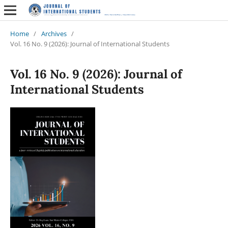
Home
/
Archives
/
Vol. 16 No. 9 (2026): Journal of International Students
Vol. 16 No. 9 (2026): Journal of
International Students