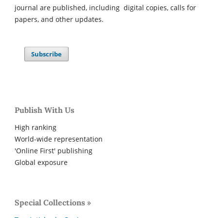
journal are published, including digital copies, calls for
papers, and other updates.
Subscribe
Publish With Us
High ranking
World-wide representation
'Online First' publishing
Global exposure
Special Collections »