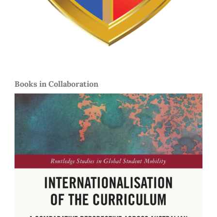
Books in Collaboration