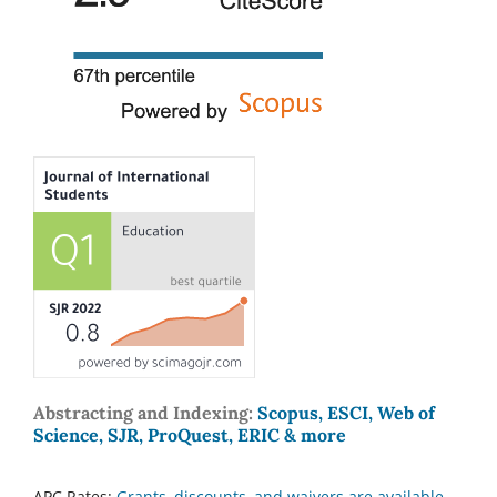
Abstracting and Indexing:
Scopus, ESCI, Web of
Science, SJR, ProQuest, ERIC & more
APC Rates:
Grants, discounts, and waivers are available