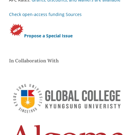
Check open-access funding Sources
Propose a Special Issue
In Collaboration With