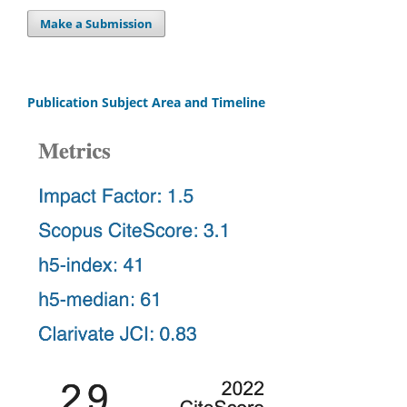
Make a Submission
Publication Subject Area and Timeline