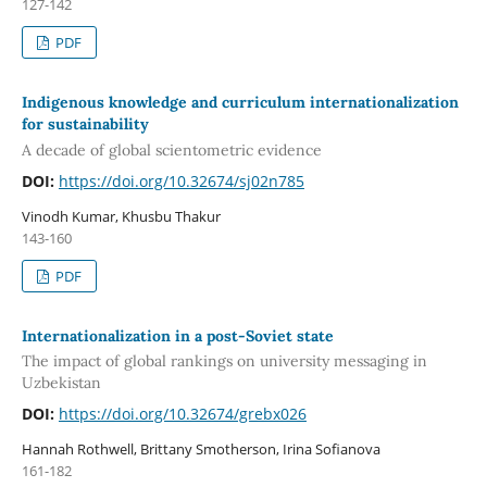
127-142
PDF
Indigenous knowledge and curriculum internationalization
for sustainability
A decade of global scientometric evidence
DOI:
https://doi.org/10.32674/sj02n785
Vinodh Kumar, Khusbu Thakur
143-160
PDF
Internationalization in a post-Soviet state
The impact of global rankings on university messaging in
Uzbekistan
DOI:
https://doi.org/10.32674/grebx026
Hannah Rothwell, Brittany Smotherson, Irina Sofianova
161-182