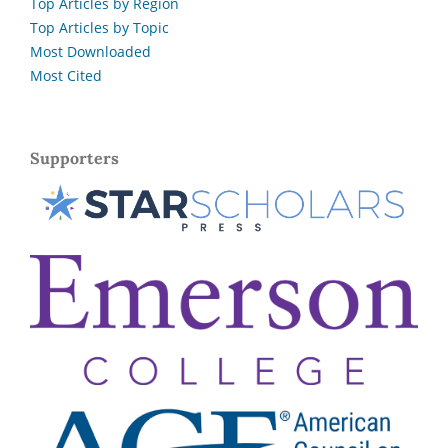
Top Articles by Region
Top Articles by Topic
Most Downloaded
Most Cited
Supporters