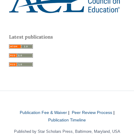
Latest publications
Publication Fee & Waiver
|
Peer Review Process
|
Publication Timeline
Published by Star Scholars Press, Baltimore, Maryland, USA