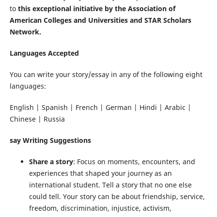
to
this exceptional initiative by the Association of
American Colleges and Universities and STAR Scholars
Network.
Languages Accepted
You can write your story/essay in any of the following eight
languages:
English | Spanish | French | German | Hindi | Arabic |
Chinese | Russia
say Writing Suggestions
Share a story
: Focus on moments, encounters, and
experiences that shaped your journey as an
international student. Tell a story that no one else
could tell. Your story can be about friendship, service,
freedom, discrimination, injustice, activism,