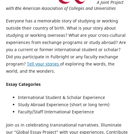
A Joint Project
with
t
he American Association of Colleges and Universities
Everyone has a memorable story of studying or working
outside their country of birth. What is your story about
studying or working overseas? What are your cross-cultural
experiences from exchange programs or study abroad? Are
you a current or former international student or scholar?
Did you participate in Fulbright or any faculty exchange
program?
Tell your stories
of exploring the words, the
world, and the wonders.
Essay Categories
International Student & Scholar Experience
Study Abroad Experience (short or long term)
Faculty/Staff International Experience
Join us in celebrating transnational narratives. Illuminate
our “Global Essay Project” with your experiences. Contribute