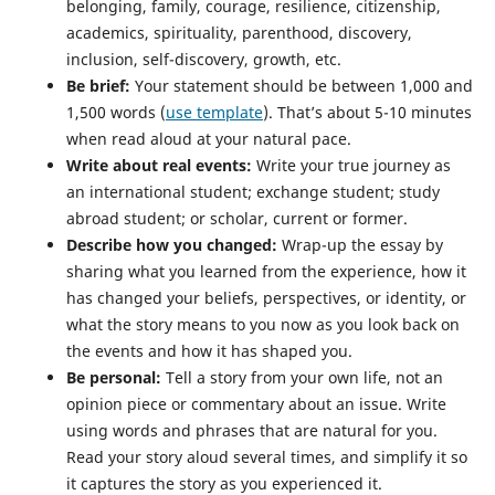
belonging, family, courage, resilience, citizenship,
academics, spirituality, parenthood, discovery,
inclusion, self-discovery, growth, etc.
Be brief:
Your statement should be between 1,000 and
1,500 words (
use template
). That’s about 5-10 minutes
when read aloud at your natural pace.
Write about real events:
Write your true journey as
an international student; exchange student; study
abroad student; or scholar, current or former.
Describe how you changed:
Wrap-up the essay by
sharing what you learned from the experience, how it
has changed your beliefs, perspectives, or identity, or
what the story means to you now as you look back on
the events and how it has shaped you.
Be personal:
Tell a story from your own life, not an
opinion piece or commentary about an issue. Write
using words and phrases that are natural for you.
Read your story aloud several times, and simplify it so
it captures the story as you experienced it.