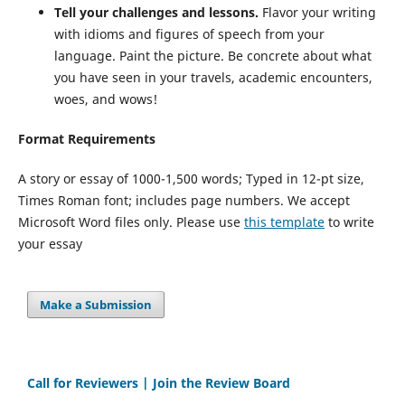
Tell your challenges and lessons.
Flavor your writing
with idioms and figures of speech from your
language. Paint the picture. Be concrete about what
you have seen in your travels, academic encounters,
woes, and wows!
Format Requirements
A story or essay of 1000-1,500 words; Typed in 12-pt size,
Times Roman font; includes page numbers. We accept
Microsoft Word files only. Please use
this template
to write
your essay
Make a Submission
Call for Reviewers | Join the Review Board