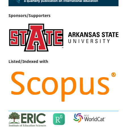
Sponsors/Supporters
Listed/Indexed with