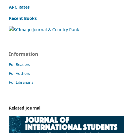
APC Rates
Recent Books
Information
For Readers
For Authors
For Librarians
Related Journal