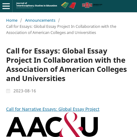
Home
/
Announcements
/
Call for Essays: Global Essay Project In Collaboration with the
Association of American Colleges and Universities
Call for Essays: Global Essay
Project In Collaboration with the
Association of American Colleges
and Universities
2023-08-16
Call for Narrative Essays: Global Essay Project