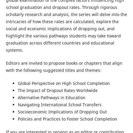
global examination of the complex factors influencing high
school graduation and dropout rates. Through rigorous
scholarly research and analysis, the series will delve into the
intricacies of how these rates are calculated, explore the
social and economic implications of dropping out, and
highlight the various pathways students may take toward
graduation across different countries and educational
systems.
Editors are invited to propose books or chapters that align
with the following suggested titles and themes:
Global Perspective on High School Completion
The Impact of Dropout Rates Worldwide
Alternative Pathways in Education
Navigating International School Transfers
Socioeconomic Implications of Dropping Out
Policies and Practices to Foster School Completion
If you are interested in serving as an editor or contributing