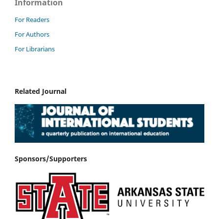
Information
For Readers
For Authors
For Librarians
Related Journal
Sponsors/Supporters