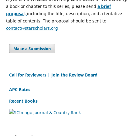
a book or chapter to this series, please send
a brief
proposal,
including the title, description, and a tentative
table of contents. The proposal should be sent to
contact@starscholars.org
Make a Submission
Call for Reviewers | Join the Review Board
APC Rates
Recent Books