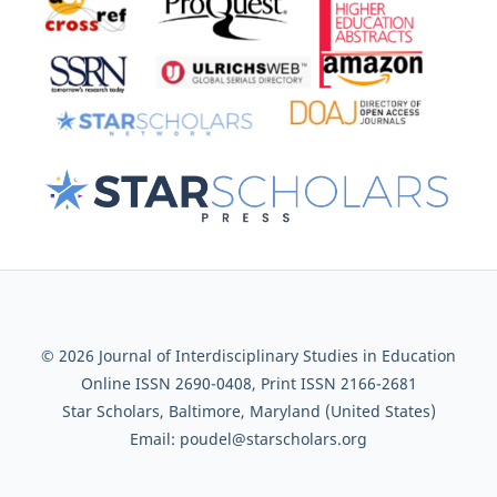
© 2026 Journal of Interdisciplinary Studies in Education
Online ISSN 2690-0408, Print ISSN 2166-2681
Star Scholars, Baltimore, Maryland (United States)
Email: poudel@starscholars.org