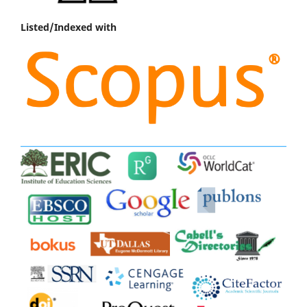
Listed/Indexed with