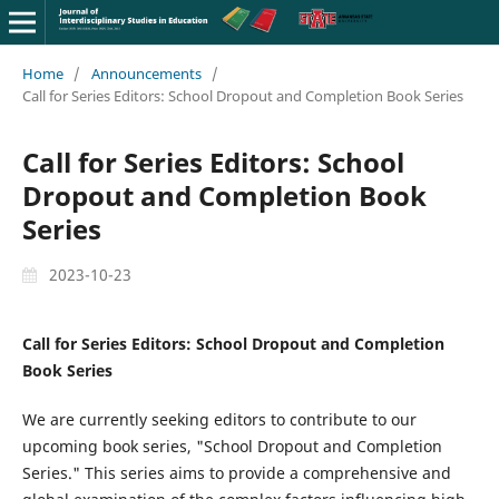
Home
/
Announcements
/
Call for Series Editors: School Dropout and Completion Book Series
Call for Series Editors: School
Dropout and Completion Book
Series
2023-10-23
Call for Series Editors: School Dropout and Completion
Book Series
We are currently seeking editors to contribute to our
upcoming book series, "School Dropout and Completion
Series." This series aims to provide a comprehensive and