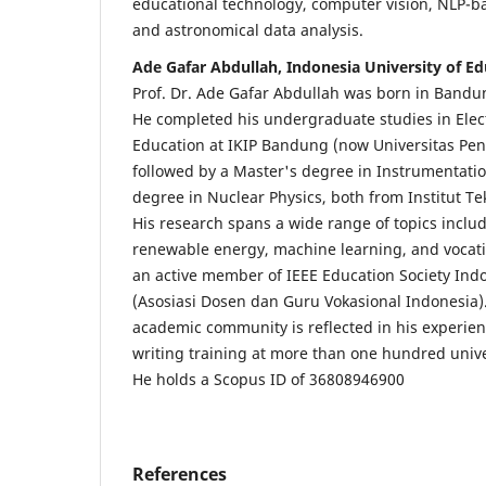
educational technology, computer vision, NLP-b
and astronomical data analysis.
Ade Gafar Abdullah, Indonesia University of Ed
Prof. Dr. Ade Gafar Abdullah was born in Band
He completed his undergraduate studies in Elec
Education at IKIP Bandung (now Universitas Pen
followed by a Master's degree in Instrumentatio
degree in Nuclear Physics, both from Institut T
His research spans a wide range of topics includi
renewable energy, machine learning, and vocatio
an active member of IEEE Education Society In
(Asosiasi Dosen dan Guru Vokasional Indonesia).
academic community is reflected in his experienc
writing training at more than one hundred unive
He holds a Scopus ID of 36808946900
References