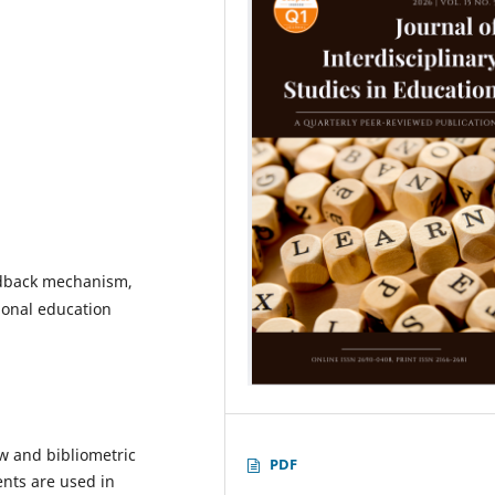
eedback mechanism,
tional education
ew and bibliometric
PDF
nts are used in