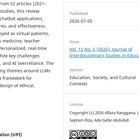
from 52 articles (2021–
studies, this review
Published
chatbot applications,
2026-07-05
es, and effectiveness.
yed as virtual patients,
s medicine, teacher
Issue
ersonalized, real-time
Vol. 15 No. 5 (2026): Journal of
Interdisciplinary Studies in Educ
hile key challenges
, and AI overreliance. The
Section
ging themes around LLMs
Education, Society, and Cultural
 a framework for
Contexts
esign of ethical,
License
Copyright (c) 2026 Alfaza Ranggana, L
Septem Riza, Ade Gafar Abdullah
tion (UPI)