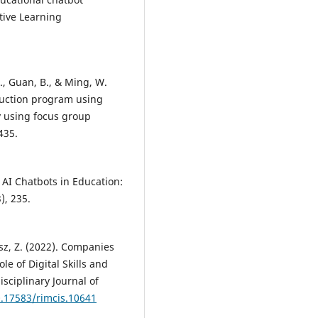
tive Learning
 Q., Guan, B., & Ming, W.
ruction program using
y using focus group
435.
. AI Chatbots in Education:
), 235.
sz, Z. (2022). Companies
le of Digital Skills and
sciplinary Journal of
0.17583/rimcis.10641