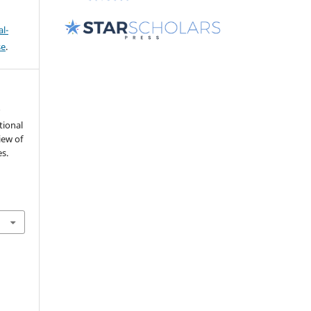
l-
se
.
r
tional
iew of
s.