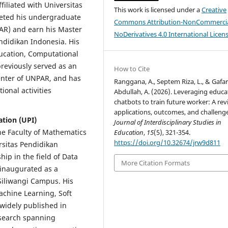
iliated with Universitas
This work is licensed under a
Creative
eted his undergraduate
Commons Attribution-NonCommercia
AR) and earn his Master
NoDerivatives 4.0 International Licen
ndidikan Indonesia. His
ucation, Computational
previously served as an
How to Cite
enter of UNPAR, and has
Ranggana, A., Septem Riza, L., & Gafa
ional activities
Abdullah, A. (2026). Leveraging educa
chatbots to train future worker: A rev
applications, outcomes, and challenge
ation (UPI)
Journal of Interdisciplinary Studies in
 the Faculty of Mathematics
Education
,
15
(5), 321-354.
https://doi.org/10.32674/jrw9d811
rsitas Pendidikan
ip in the field of Data
More Citation Formats
 inaugurated as a
Siliwangi Campus. His
Machine Learning, Soft
widely published in
esearch spanning