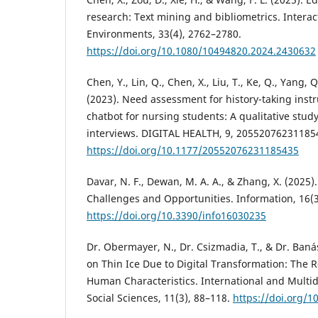
research: Text mining and bibliometrics. Interac
Environments, 33(4), 2762–2780.
https://doi.org/10.1080/10494820.2024.2430632
Chen, Y., Lin, Q., Chen, X., Liu, T., Ke, Q., Yang,
(2023). Need assessment for history-taking inst
chatbot for nursing students: A qualitative stud
interviews. DIGITAL HEALTH, 9, 20552076231185
https://doi.org/10.1177/20552076231185435
Davar, N. F., Dewan, M. A. A., & Zhang, X. (2025)
Challenges and Opportunities. Information, 16(3
https://doi.org/10.3390/info16030235
Dr. Obermayer, N., Dr. Csizmadia, T., & Dr. Baná
on Thin Ice Due to Digital Transformation: The Ro
Human Characteristics. International and Multidi
Social Sciences, 11(3), 88–118.
https://doi.org/1