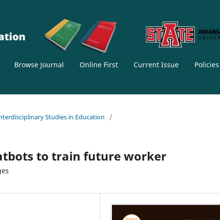
Browse Journal
Online First
Current Issue
Policie
Interdisciplinary Studies in Education
/
tbots to train future worker
ges