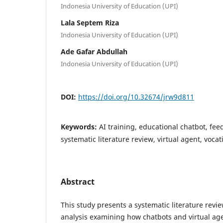
Indonesia University of Education (UPI)
Lala Septem Riza
Indonesia University of Education (UPI)
Ade Gafar Abdullah
Indonesia University of Education (UPI)
DOI:
https://doi.org/10.32674/jrw9d811
Keywords:
AI training, educational chatbot, f
systematic literature review, virtual agent, voca
Abstract
This study presents a systematic literature revi
analysis examining how chatbots and virtual age