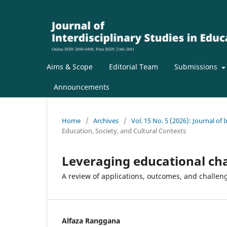
Aims & Scope
Editorial Team
Submissions
Announcements
Home
/
Archives
/
Vol. 15 No. 5 (2026): Journal of 
Education, Society, and Cultural Contexts
Leveraging educational cha
A review of applications, outcomes, and challen
Alfaza Ranggana