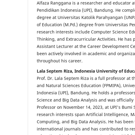
Alfaza Ranggana is a researcher and educator aff
Pendidikan Indonesia (UPI), Bandung. He compl
degree at Universitas Katolik Parahyangan (UNP
of Education (M.Pd.) degree from Universitas Pe
research interests include Computer Science Ed
Thinking, and Extracurricular Activities. He has 
Assistant Lecturer at the Career Development C
been actively involved in academic and organizat
throughout his career.
Lala Septem Riza, Indonesia University of Educ
Prof. Dr. Lala Septem Riza is a full professor at
and Natural Sciences Education (FPMIPA), Unive
Indonesia (UPI), Bandung. He holds a professorsh
Science and Big Data Analysis and was officially
Professor on November 14, 2023, at UPI's Bumi 
research interests span Artificial Intelligence, 
Computing, and Big Data Analysis. He has been 
international journals and has contributed to r