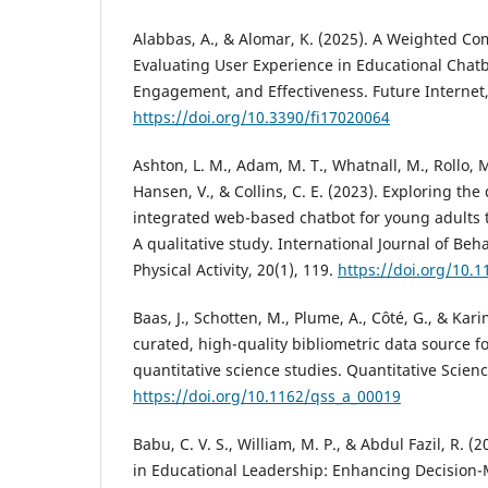
Alabbas, A., & Alomar, K. (2025). A Weighted Co
Evaluating User Experience in Educational Chatbo
Engagement, and Effectiveness. Future Internet, 
https://doi.org/10.3390/fi17020064
Ashton, L. M., Adam, M. T., Whatnall, M., Rollo, M.
Hansen, V., & Collins, C. E. (2023). Exploring the 
integrated web-based chatbot for young adults t
A qualitative study. International Journal of Beh
Physical Activity, 20(1), 119.
https://doi.org/10.
Baas, J., Schotten, M., Plume, A., Côté, G., & Kari
curated, high-quality bibliometric data source f
quantitative science studies. Quantitative Scienc
https://doi.org/10.1162/qss_a_00019
Babu, C. V. S., William, M. P., & Abdul Fazil, R. (
in Educational Leadership: Enhancing Decision-