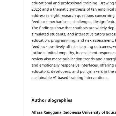
educational and professional training. Drawing 
2025) and a thematic synthesis of ten empirical 
addresses eight research questions concerning 
feedback mechanisms, challenges, design featur
The findings show that chatbots are widely deplo
simulated students, and interactive tutors acros
education, programming, and risk assessment. P
feedback positively affects learning outcomes, w
include limited empathy, inconsistent responses
review also maps publication trends and emer
and emotionally responsive interfaces, offering
educators, developers, and policymakers in the d
sustainable AI-based training interventions.
Author Biographies
Alfaza Ranggana, Indonesia University of Educa