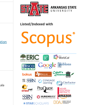
Listed/Indexed with
ation
ala