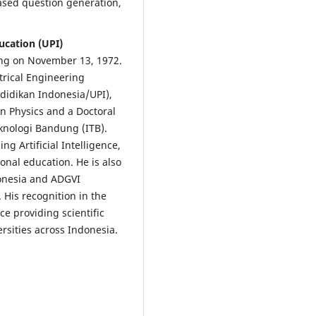
ased question generation,
ucation (UPI)
ung on November 13, 1972.
trical Engineering
didikan Indonesia/UPI),
n Physics and a Doctoral
eknologi Bandung (ITB).
ng Artificial Intelligence,
nal education. He is also
donesia and ADGVI
 His recognition in the
e providing scientific
rsities across Indonesia.