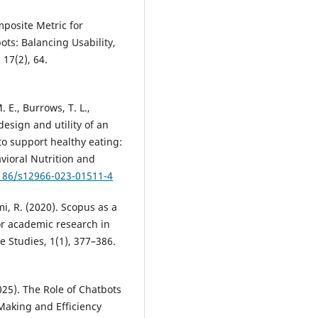
mposite Metric for
ts: Balancing Usability,
17(2), 64.
 E., Burrows, T. L.,
design and utility of an
o support healthy eating:
avioral Nutrition and
1186/s12966-023-01511-4
mi, R. (2020). Scopus as a
or academic research in
e Studies, 1(1), 377–386.
2025). The Role of Chatbots
Making and Efficiency