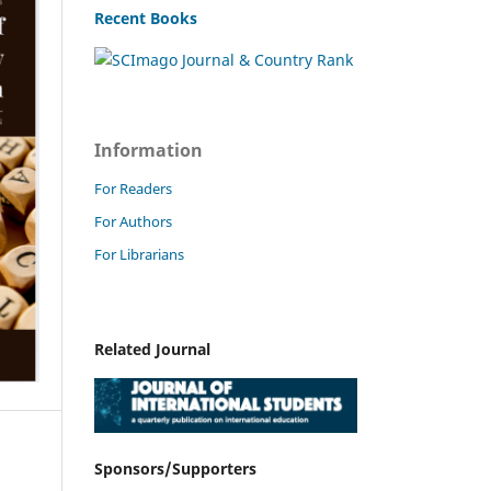
Recent Books
Information
For Readers
For Authors
For Librarians
Related Journal
Sponsors/Supporters