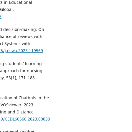
ts in Educational
Global.
2
sed decision-making: On
liance of reviews with
rt Systems with
16/j.eswa.2023.119569
ng students’ learning
 approach for nursing
gy, 53(1), 171–188.
cation of Chatbots in the
g VOSviewer. 2023
ing and Distance
109/CEDL60560.2023.00039
Educational chatbot