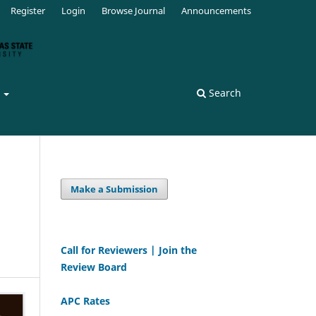
Register
Login
Browse Journal
Announcements
s
Search
Make a Submission
Call for Reviewers | Join the
Review Board
APC Rates