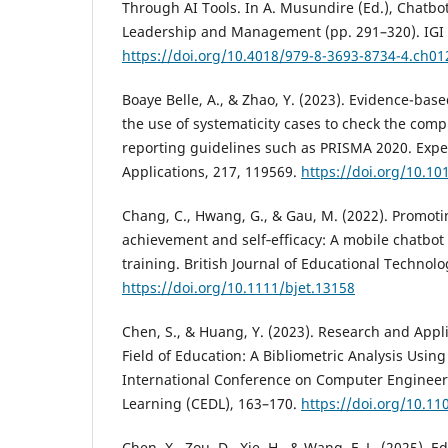
Through AI Tools. In A. Musundire (Ed.), Chatbo
Leadership and Management (pp. 291–320). IGI 
https://doi.org/10.4018/979-8-3693-8734-4.ch01
Boaye Belle, A., & Zhao, Y. (2023). Evidence-ba
the use of systematicity cases to check the comp
reporting guidelines such as PRISMA 2020. Expe
Applications, 217, 119569.
https://doi.org/10.10
Chang, C., Hwang, G., & Gau, M. (2022). Promoti
achievement and self‐efficacy: A mobile chatbot
training. British Journal of Educational Technolo
https://doi.org/10.1111/bjet.13158
Chen, S., & Huang, Y. (2023). Research and Appli
Field of Education: A Bibliometric Analysis Usin
International Conference on Computer Engineer
Learning (CEDL), 163–170.
https://doi.org/10.1
Chen, X., Zou, D., Xie, H., & Wang, F. L. (2025). 