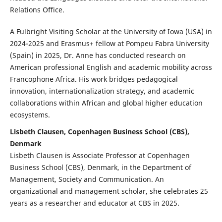
Relations Office.
A Fulbright Visiting Scholar at the University of Iowa (USA) in
2024-2025 and Erasmus+ fellow at Pompeu Fabra University
(Spain) in 2025, Dr. Anne has conducted research on
American professional English and academic mobility across
Francophone Africa. His work bridges pedagogical
innovation, internationalization strategy, and academic
collaborations within African and global higher education
ecosystems.
Lisbeth Clausen, Copenhagen Business School (CBS),
Denmark
Lisbeth Clausen is Associate Professor at Copenhagen
Business School (CBS), Denmark, in the Department of
Management, Society and Communication. An
organizational and management scholar, she celebrates 25
years as a researcher and educator at CBS in 2025.