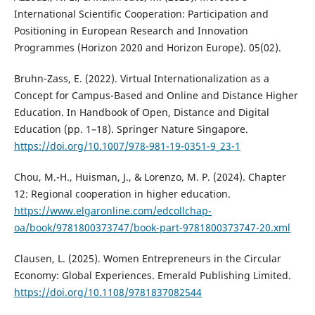
International Scientific Cooperation: Participation and
Positioning in European Research and Innovation
Programmes (Horizon 2020 and Horizon Europe). 05(02).
Bruhn-Zass, E. (2022). Virtual Internationalization as a
Concept for Campus-Based and Online and Distance Higher
Education. In Handbook of Open, Distance and Digital
Education (pp. 1–18). Springer Nature Singapore.
https://doi.org/10.1007/978-981-19-0351-9_23-1
Chou, M.-H., Huisman, J., & Lorenzo, M. P. (2024). Chapter
12: Regional cooperation in higher education.
https://www.elgaronline.com/edcollchap-
oa/book/9781800373747/book-part-9781800373747-20.xml
Clausen, L. (2025). Women Entrepreneurs in the Circular
Economy: Global Experiences. Emerald Publishing Limited.
https://doi.org/10.1108/9781837082544