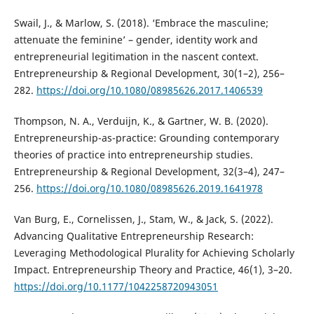
Swail, J., & Marlow, S. (2018). ‘Embrace the masculine;
attenuate the feminine’ – gender, identity work and
entrepreneurial legitimation in the nascent context.
Entrepreneurship & Regional Development, 30(1–2), 256–
282.
https://doi.org/10.1080/08985626.2017.1406539
Thompson, N. A., Verduijn, K., & Gartner, W. B. (2020).
Entrepreneurship-as-practice: Grounding contemporary
theories of practice into entrepreneurship studies.
Entrepreneurship & Regional Development, 32(3–4), 247–
256.
https://doi.org/10.1080/08985626.2019.1641978
Van Burg, E., Cornelissen, J., Stam, W., & Jack, S. (2022).
Advancing Qualitative Entrepreneurship Research:
Leveraging Methodological Plurality for Achieving Scholarly
Impact. Entrepreneurship Theory and Practice, 46(1), 3–20.
https://doi.org/10.1177/1042258720943051