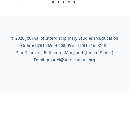
© 2026 Journal of Interdisciplinary Studies in Education
Online ISSN 2690-0408, Print ISSN 2166-2681
Star Scholars, Baltimore, Maryland (United States)
Email: poudel@starscholars.org