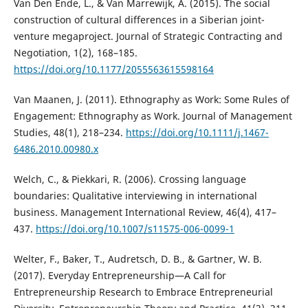
Van Den Ende, L., & Van Marrewijk, A. (2015). The social
construction of cultural differences in a Siberian joint-
venture megaproject. Journal of Strategic Contracting and
Negotiation, 1(2), 168–185.
https://doi.org/10.1177/2055563615598164
Van Maanen, J. (2011). Ethnography as Work: Some Rules of
Engagement: Ethnography as Work. Journal of Management
Studies, 48(1), 218–234.
https://doi.org/10.1111/j.1467-
6486.2010.00980.x
Welch, C., & Piekkari, R. (2006). Crossing language
boundaries: Qualitative interviewing in international
business. Management International Review, 46(4), 417–
437.
https://doi.org/10.1007/s11575-006-0099-1
Welter, F., Baker, T., Audretsch, D. B., & Gartner, W. B.
(2017). Everyday Entrepreneurship—A Call for
Entrepreneurship Research to Embrace Entrepreneurial