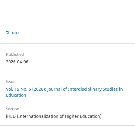
PDF
Published
2026-04-06
Issue
Vol. 15 No. 5 (2026): Journal of Interdisciplinary Studies in
Education
Section
iHED (Internationalization of Higher Education)