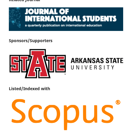
Sponsors/Supporters
Listed/Indexed with