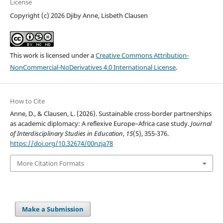
License
Copyright (c) 2026 Djiby Anne, Lisbeth Clausen
This work is licensed under a
Creative Commons Attribution-
NonCommercial-NoDerivatives 4.0 International License
.
How to Cite
Anne, D., & Clausen, L. (2026). Sustainable cross-border partnerships
as academic diplomacy: A reflexive Europe–Africa case study.
Journal
of Interdisciplinary Studies in Education
,
15
(5), 355-376.
https://doi.org/10.32674/00nzja78
More Citation Formats
Make a Submission