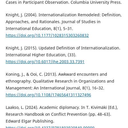
Cases in Participant Observation. Columbia University Press.
Knight, J. (2004). Internationalization Remodeled: Definition,
Approaches, and Rationales. Journal of Studies in
International Education, 8(1), 5–31.
https://doi.org/10.1177/1028315303260832
Knight, J. (2015). Updated Definition of Internationalization.
International Higher Education, (33).
https://doi.org/10.6017/ihe.2003.33.7391
Koning, J., & Ooi, C. (2013). Awkward encounters and
ethnography. Qualitative Research in Organizations and
Management: An International Journal, 8(1), 16–32.
https://doi.org/10.1108/17465641311327496
Laakso, L. (2024). Academic diplomacy. In T. Kivimäki (Ed.),
Research Handbook on Conflict Prevention (pp. 48–63).
Edward Elgar Publishing.
https://doi.org/10.4337/9781803920849.00009