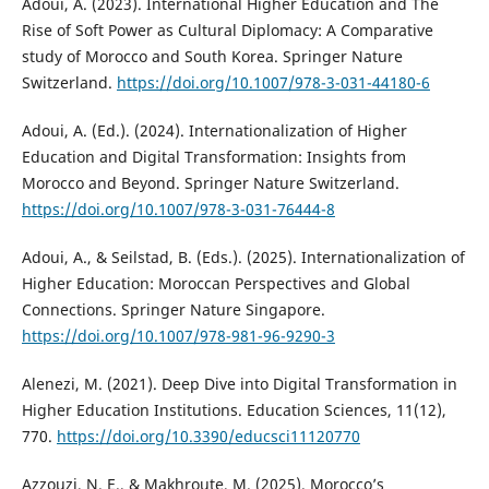
Adoui, A. (2023). International Higher Education and The
Rise of Soft Power as Cultural Diplomacy: A Comparative
study of Morocco and South Korea. Springer Nature
Switzerland.
https://doi.org/10.1007/978-3-031-44180-6
Adoui, A. (Ed.). (2024). Internationalization of Higher
Education and Digital Transformation: Insights from
Morocco and Beyond. Springer Nature Switzerland.
https://doi.org/10.1007/978-3-031-76444-8
Adoui, A., & Seilstad, B. (Eds.). (2025). Internationalization of
Higher Education: Moroccan Perspectives and Global
Connections. Springer Nature Singapore.
https://doi.org/10.1007/978-981-96-9290-3
Alenezi, M. (2021). Deep Dive into Digital Transformation in
Higher Education Institutions. Education Sciences, 11(12),
770.
https://doi.org/10.3390/educsci11120770
Azzouzi, N. E., & Makhroute, M. (2025). Morocco’s