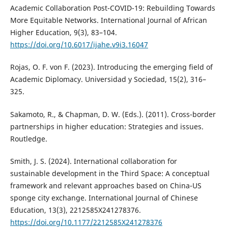
Academic Collaboration Post-COVID-19: Rebuilding Towards
More Equitable Networks. International Journal of African
Higher Education, 9(3), 83–104.
https://doi.org/10.6017/ijahe.v9i3.16047
Rojas, O. F. von F. (2023). Introducing the emerging field of
Academic Diplomacy. Universidad y Sociedad, 15(2), 316–
325.
Sakamoto, R., & Chapman, D. W. (Eds.). (2011). Cross-border
partnerships in higher education: Strategies and issues.
Routledge.
Smith, J. S. (2024). International collaboration for
sustainable development in the Third Space: A conceptual
framework and relevant approaches based on China-US
sponge city exchange. International Journal of Chinese
Education, 13(3), 2212585X241278376.
https://doi.org/10.1177/2212585X241278376