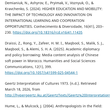
Demianiuk, N., Ashyrov, E., Pryimak, V., Voznyuk, O., &
Kravchenko, S. (2024). HIGHER EDUCATION AND MOBILITY:
THE IMPACT OF TECHNOLOGY AND INNOVATION ON
INTERNATIONAL LEARNING AND COOPERATION
OPPORTUNITIES. Conhecimento & Diversidade, 16(41), 203–
230.
https://doi.org/10.18316/rcd.v16i41.11435
Draissi, Z., Rong, Y., Zafeer, H. M. I., Maqbool, S., Malik, S. J.,
Maqbool, S., & Alemi, S. H. A. (2025). Academic diplomacy
and policy borrowing: Media content analysis of Chinese
soft power in Morocco. Humanities and Social Sciences
Communications, 12(1), 399.
https://doi.org/10.1057/s41599-025-04544-1
Geertz Interpretation of Cultures 1973. (n.d.). Retrieved
March 18, 2026, from
http://hypergeertz.jku.at/GeertzTexts/Geertz%20Interpretati
Hume, L., & Mulcock, J. (2004). Anthropologists in the Field: