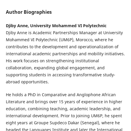
Author Biographies
Djiby Anne, University Mohammed VI Polytechnic
Djiby Anne is Academic Partnerships Manager at University
Mohammed VI Polytechnic (UM6P), Morocco, where he
contributes to the development and operationalization of
international academic partnerships and mobility initiatives.
His work focuses on strengthening institutional
collaboration, expanding global engagement, and
supporting students in accessing transformative study-
abroad opportunities.
He holds a PhD in Comparative and Anglophone African
Literature and brings over 15 years of experience in higher
education, combining teaching, academic leadership, and
international development. Prior to joining UM6P, he spent
eight years at Groupe Supdeco Dakar (Senegal), where he
headed the Languages Institute and later the International