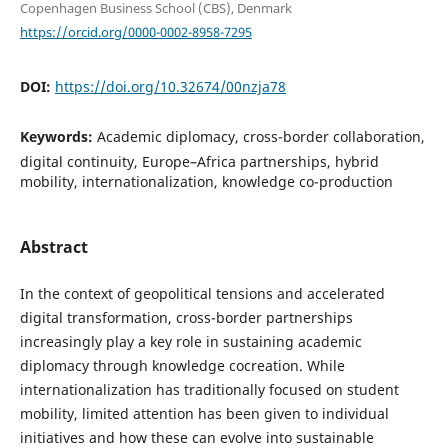
Copenhagen Business School (CBS), Denmark
https://orcid.org/0000-0002-8958-7295
DOI:
https://doi.org/10.32674/00nzja78
Keywords:
Academic diplomacy, cross-border collaboration,
digital continuity, Europe–Africa partnerships, hybrid
mobility, internationalization, knowledge co-production
Abstract
In the context of geopolitical tensions and accelerated
digital transformation, cross-border partnerships
increasingly play a key role in sustaining academic
diplomacy through knowledge cocreation. While
internationalization has traditionally focused on student
mobility, limited attention has been given to individual
initiatives and how these can evolve into sustainable