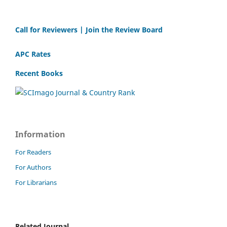
Call for Reviewers | Join the Review Board
APC Rates
Recent Books
Information
For Readers
For Authors
For Librarians
Related Journal