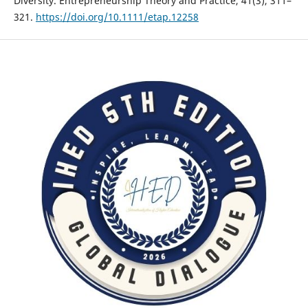
Diversity. Entrepreneurship Theory and Practice, 41(3), 311–
321.
https://doi.org/10.1111/etap.12258