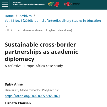
Home
/
Archives
/
Vol. 15 No. 5 (2026): Journal of Interdisciplinary Studies in Education
/
iHED (Internationalization of Higher Education)
Sustainable cross-border
partnerships as academic
diplomacy
A reflexive Europe–Africa case study
Djiby Anne
University Mohammed VI Polytechnic
https://orcid.org/0009-0005-8865-7027
Lisbeth Clausen