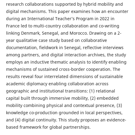
research collaborations supported by hybrid mobility and
digital mechanisms. This paper examines how an encounter
during an International Teacher’s Program in 2022 in
France led to multi-country collaboration and co-writing
linking Denmark, Senegal, and Morocco. Drawing on a 2-
year qualitative case study based on collaborative
documentation, fieldwork in Senegal, reflective interviews
among partners, and digital interaction archives, the study
employs an inductive thematic analysis to identify enabling
mechanisms of sustained cross-border cooperation. The
results reveal four interrelated dimensions of sustainable
academic diplomacy enabling collaboration across
geographic and institutional transitions: (1) relational
capital built through immersive mobility, (2) embedded
mobility combining physical and contextual presence, (3)
knowledge co-production grounded in local perspectives,
and (4) digital continuity. This study proposes an evidence-
based framework for global partnerships.