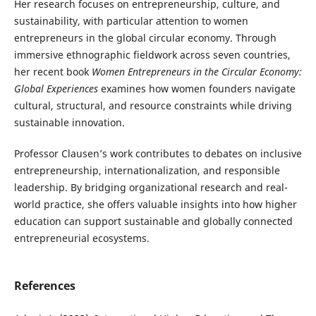
Her research focuses on entrepreneurship, culture, and
sustainability, with particular attention to women
entrepreneurs in the global circular economy. Through
immersive ethnographic fieldwork across seven countries,
her recent book
Women Entrepreneurs in the Circular Economy:
Global Experiences
examines how women founders navigate
cultural, structural, and resource constraints while driving
sustainable innovation.
Professor Clausen’s work contributes to debates on inclusive
entrepreneurship, internationalization, and responsible
leadership. By bridging organizational research and real-
world practice, she offers valuable insights into how higher
education can support sustainable and globally connected
entrepreneurial ecosystems.
References