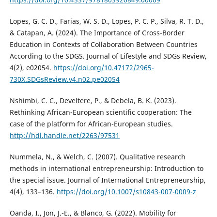
Lopes, G. C. D., Farias, W. S. D., Lopes, P. C. P., Silva, R. T. D.,
& Catapan, A. (2024). The Importance of Cross-Border
Education in Contexts of Collaboration Between Countries
According to the SDGS. Journal of Lifestyle and SDGs Review,
4(2), e02054.
https://doi.org/10.47172/2965-
730X.SDGsReview.v4.n02.pe02054
Nshimbi, C. C., Develtere, P., & Debela, B. K. (2023).
Rethinking African-European scientific cooperation: The
case of the platform for African-European studies.
http://hdl.handle.net/2263/97531
Nummela, N., & Welch, C. (2007). Qualitative research
methods in international entrepreneurship: Introduction to
the special issue. Journal of International Entrepreneurship,
4(4), 133–136.
https://doi.org/10.1007/s10843-007-0009-z
Oanda, I., Jon, J.-E., & Blanco, G. (2022). Mobility for