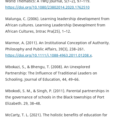
World Thematics: A TWQ Journal, 5(1–2), 97–119.
https://doi.org/10.1080/23802014.2020.1762510
Malunga, C. (2006). Learning leadership development from
African cultures. Learning Leadership Deveoplment from
African Cultures, Intrac Pra(25), 1–12.
Marmor, A. (2011). An Institutional Conception of Authority.
Philosophy and Public Affairs, 39(3), 238–261.
https://doi.org/10.1111/j.1088-4963.2011.01208.x
.
Mbokazi, S., & Bhengu, T. (2008). An Unexplored
Partnership: The Influence of Traditional Leaders on
Schooling. Journal of Education, 44, 49–66.
Mbokodi, S. M., & Singh, P. (2011). Parental partnerships in
the governance of schools in the Black townships of Port
Elizabeth. 29, 38–48.
McCarty, T. L. (2021). The holistic benefits of education for