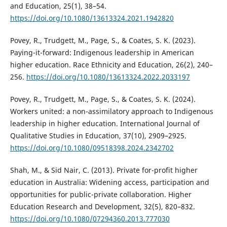
and Education, 25(1), 38–54.
https://doi.org/10.1080/13613324.2021.1942820
Povey, R., Trudgett, M., Page, S., & Coates, S. K. (2023).
Paying-it-forward: Indigenous leadership in American
higher education. Race Ethnicity and Education, 26(2), 240–
256.
https://doi.org/10.1080/13613324.2022.2033197
Povey, R., Trudgett, M., Page, S., & Coates, S. K. (2024).
Workers united: a non-assimilatory approach to Indigenous
leadership in higher education. International Journal of
Qualitative Studies in Education, 37(10), 2909–2925.
https://doi.org/10.1080/09518398.2024.2342702
Shah, M., & Sid Nair, C. (2013). Private for-profit higher
education in Australia: Widening access, participation and
opportunities for public-private collaboration. Higher
Education Research and Development, 32(5), 820–832.
https://doi.org/10.1080/07294360.2013.777030