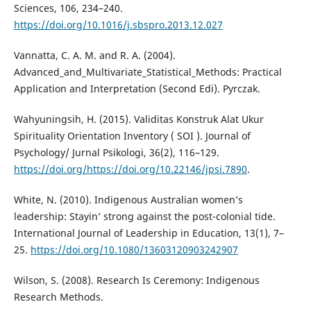
Sciences, 106, 234–240.
https://doi.org/10.1016/j.sbspro.2013.12.027
Vannatta, C. A. M. and R. A. (2004).
Advanced_and_Multivariate_Statistical_Methods: Practical
Application and Interpretation (Second Edi). Pyrczak.
Wahyuningsih, H. (2015). Validitas Konstruk Alat Ukur
Spirituality Orientation Inventory ( SOI ). Journal of
Psychology/ Jurnal Psikologi, 36(2), 116–129.
https://doi.org/https://doi.org/10.22146/jpsi.7890
.
White, N. (2010). Indigenous Australian women’s
leadership: Stayin’ strong against the post-colonial tide.
International Journal of Leadership in Education, 13(1), 7–
25.
https://doi.org/10.1080/13603120903242907
Wilson, S. (2008). Research Is Ceremony: Indigenous
Research Methods.