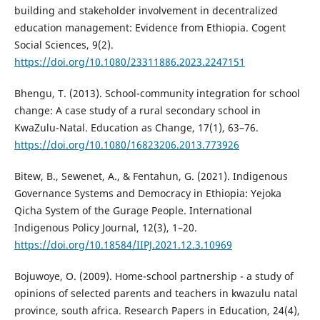
building and stakeholder involvement in decentralized
education management: Evidence from Ethiopia. Cogent
Social Sciences, 9(2).
https://doi.org/10.1080/23311886.2023.2247151
Bhengu, T. (2013). School-community integration for school
change: A case study of a rural secondary school in
KwaZulu-Natal. Education as Change, 17(1), 63–76.
https://doi.org/10.1080/16823206.2013.773926
Bitew, B., Sewenet, A., & Fentahun, G. (2021). Indigenous
Governance Systems and Democracy in Ethiopia: Yejoka
Qicha System of the Gurage People. International
Indigenous Policy Journal, 12(3), 1–20.
https://doi.org/10.18584/IIPJ.2021.12.3.10969
Bojuwoye, O. (2009). Home-school partnership - a study of
opinions of selected parents and teachers in kwazulu natal
province, south africa. Research Papers in Education, 24(4),