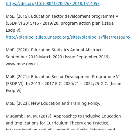
https://doi.org/10.1080/15700763.2018.1514057
MoE. (2015). Education sector development programme V
(ESDP V) 2015/16 - 2019/20: program action plan (Issue
Esdp V).
http://planipolis.iiep.unesco.org/sites/planipolis/files/ressour
MoE. (2020). Education Statistics Annual Abstract:
September 2019-March 2020 (Issue September 2019).
www.moe.gov.et
MoE. (2021). Education Sector Development Programme VI
(ESDP VI). In 2013 – 2017 E.C. 2020/21 – 2024/25 G.C. (Issue
Esdp Vi).
MoE. (2023). New Education and Training Policy.
Mugambi, M. M. (2017). Approaches to Inclusive Education
and Implications for Curriculum Theory and Practice.
International Journal of Humanities, Social Sciences and