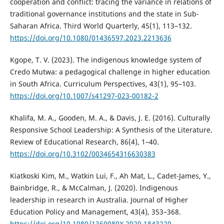
cooperation and conflict: tracing the variance in relations of
traditional governance institutions and the state in Sub-
Saharan Africa. Third World Quarterly, 45(1), 113–132.
https://doi.org/10.1080/01436597.2023.2213636
Kgope, T. V. (2023). The indigenous knowledge system of
Credo Mutwa: a pedagogical challenge in higher education
in South Africa. Curriculum Perspectives, 43(1), 95–103.
https://doi.org/10.1007/s41297-023-00182-2
Khalifa, M. A., Gooden, M. A., & Davis, J. E. (2016). Culturally
Responsive School Leadership: A Synthesis of the Literature.
Review of Educational Research, 86(4), 1–40.
https://doi.org/10.3102/0034654316630383
Kiatkoski Kim, M., Watkin Lui, F., Ah Mat, L., Cadet-James, Y.,
Bainbridge, R., & McCalman, J. (2020). Indigenous
leadership in research in Australia. Journal of Higher
Education Policy and Management, 43(4), 353–368.
https://doi.org/10.1080/1360080X.2020.1843220