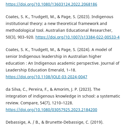
https://doi.org/10.1080/13603124.2022.2068186
Coates, S. K., Trudgett, M., & Page, S. (2023). Indigenous
institutional theory: a new theoretical framework and
methodological tool. Australian Educational Researcher,
50(3), 903–920.
https://doi.org/10.1007/s13384-022-00533-4
Coates, S. K., Trudgett, M., & Page, S. (2024). A model of
senior Indigenous leadership in Australian higher
education : An Indigenous academic perspective. Journal of
Leadership Education Emerald, 1–18.
https://doi.org/10.1108/JOLE-03-2024-0047
da Silva, C., Pereira, F., & Amorim, J. P. (2023). The
integration of indigenous knowledge in school: a systematic
review. Compare, 54(7), 1210–1228.
https://doi.org/10.1080/03057925.2023.2184200
Debassige, A. / B., & Brunette-Debassige, C. (2019).