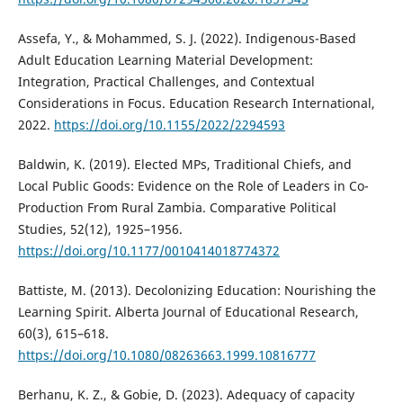
Assefa, Y., & Mohammed, S. J. (2022). Indigenous-Based
Adult Education Learning Material Development:
Integration, Practical Challenges, and Contextual
Considerations in Focus. Education Research International,
2022.
https://doi.org/10.1155/2022/2294593
Baldwin, K. (2019). Elected MPs, Traditional Chiefs, and
Local Public Goods: Evidence on the Role of Leaders in Co-
Production From Rural Zambia. Comparative Political
Studies, 52(12), 1925–1956.
https://doi.org/10.1177/0010414018774372
Battiste, M. (2013). Decolonizing Education: Nourishing the
Learning Spirit. Alberta Journal of Educational Research,
60(3), 615–618.
https://doi.org/10.1080/08263663.1999.10816777
Berhanu, K. Z., & Gobie, D. (2023). Adequacy of capacity