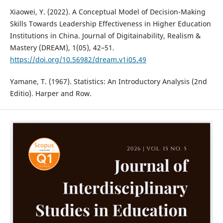
Xiaowei, Y. (2022). A Conceptual Model of Decision-Making
Skills Towards Leadership Effectiveness in Higher Education
Institutions in China. Journal of Digitainability, Realism &
Mastery (DREAM), 1(05), 42–51.
https://doi.org/10.56982/dream.v1i05.49
Yamane, T. (1967). Statistics: An Introductory Analysis (2nd
Editio). Harper and Row.