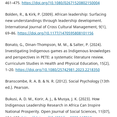
461–475.
https://doi.org/10.1080/02671520802150004
Bolden, R., & Kirk, P. (2009). African leadership: Surfacing
new understandings through leadership development.
International Journal of Cross Cultural Management, 9(1),
69–86.
https://doi.org/10.1177/1470595808101156
Bonato, G., Dinan-Thompson, M. M., & Salter, P. (2024).
Investigating Indigenous games as Indigenous knowledges
and perspectives in PETE: a systematic literature review.
Curriculum Studies in Health and Physical Education, 15(2),
1–20.
https://doi.org/10.1080/25742981.2023.2218350
Branscombe, R. A. B. & N. R. (2012). Social Psychology (13th
ed.). Pearson.
Bukusi, A. D. M., Korir, A. J., & Musya, J. K. (2023). How
Indigenous Leadership Research in Africa Can Inspire
National Prosperity. Open Journal of Social Sciences, 11(07),