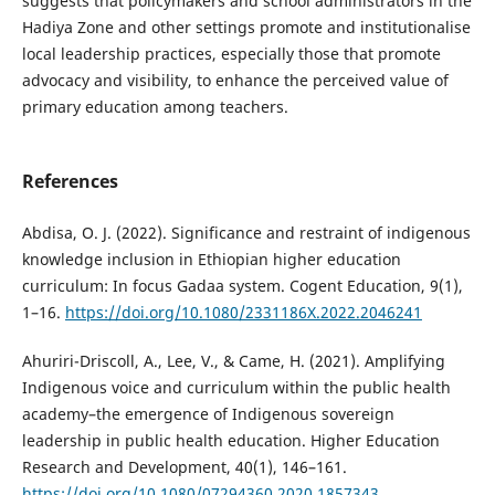
suggests that policymakers and school administrators in the
Hadiya Zone and other settings promote and institutionalise
local leadership practices, especially those that promote
advocacy and visibility, to enhance the perceived value of
primary education among teachers.
References
Abdisa, O. J. (2022). Significance and restraint of indigenous
knowledge inclusion in Ethiopian higher education
curriculum: In focus Gadaa system. Cogent Education, 9(1),
1–16.
https://doi.org/10.1080/2331186X.2022.2046241
Ahuriri-Driscoll, A., Lee, V., & Came, H. (2021). Amplifying
Indigenous voice and curriculum within the public health
academy–the emergence of Indigenous sovereign
leadership in public health education. Higher Education
Research and Development, 40(1), 146–161.
https://doi.org/10.1080/07294360.2020.1857343