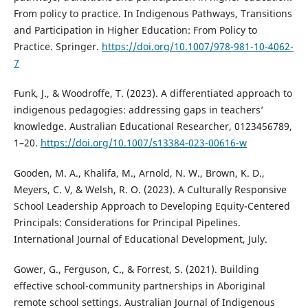
From policy to practice. In Indigenous Pathways, Transitions
and Participation in Higher Education: From Policy to
Practice. Springer.
https://doi.org/10.1007/978-981-10-4062-
7
Funk, J., & Woodroffe, T. (2023). A differentiated approach to
indigenous pedagogies: addressing gaps in teachers’
knowledge. Australian Educational Researcher, 0123456789,
1–20.
https://doi.org/10.1007/s13384-023-00616-w
Gooden, M. A., Khalifa, M., Arnold, N. W., Brown, K. D.,
Meyers, C. V, & Welsh, R. O. (2023). A Culturally Responsive
School Leadership Approach to Developing Equity-Centered
Principals: Considerations for Principal Pipelines.
International Journal of Educational Development, July.
Gower, G., Ferguson, C., & Forrest, S. (2021). Building
effective school-community partnerships in Aboriginal
remote school settings. Australian Journal of Indigenous