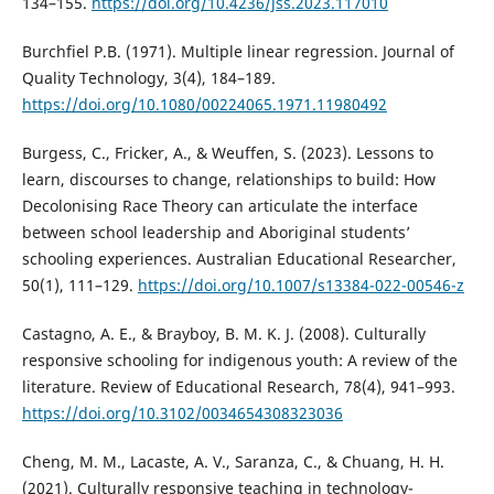
134–155.
https://doi.org/10.4236/jss.2023.117010
Burchfiel P.B. (1971). Multiple linear regression. Journal of
Quality Technology, 3(4), 184–189.
https://doi.org/10.1080/00224065.1971.11980492
Burgess, C., Fricker, A., & Weuffen, S. (2023). Lessons to
learn, discourses to change, relationships to build: How
Decolonising Race Theory can articulate the interface
between school leadership and Aboriginal students’
schooling experiences. Australian Educational Researcher,
50(1), 111–129.
https://doi.org/10.1007/s13384-022-00546-z
Castagno, A. E., & Brayboy, B. M. K. J. (2008). Culturally
responsive schooling for indigenous youth: A review of the
literature. Review of Educational Research, 78(4), 941–993.
https://doi.org/10.3102/0034654308323036
Cheng, M. M., Lacaste, A. V., Saranza, C., & Chuang, H. H.
(2021). Culturally responsive teaching in technology-