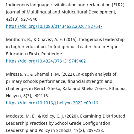
Indigenous language revitalisation and reclamation (ELR2).
Journal of Multilingual and Multicultural Development,
42(10), 927–940.
https://doi.org/10.1080/01434632.2020.1827647
Minthorn, R., & Chavez, A. F. (2015). Indigenous leadership
in higher education. In Indigenous Leadership in Higher
Education (First). Routledge.
https://doi.org/10.4324/9781315749402
Miressa, Y., & Shemelis, M. (2022). In-depth analysis of
primary schools performance, financial strength and
challenges in Bench-Sheko, Kafa and Sheka Zones, Ethiopia.
Heliyon, 8(3), e09116.
https://doi.org/10.1016/j.heliyon.2022.e09116
Modeste, M. E., & Kelley, C. J. (2020). Examining Distributed
Leadership Practices by School Grade Configuration.
Leadership and Policy in Schools, 19(2), 209–238.