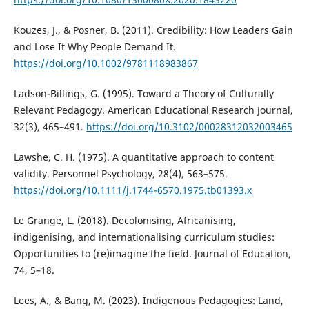
Kouzes, J., & Posner, B. (2011). Credibility: How Leaders Gain
and Lose It Why People Demand It.
https://doi.org/10.1002/9781118983867
Ladson-Billings, G. (1995). Toward a Theory of Culturally
Relevant Pedagogy. American Educational Research Journal,
32(3), 465–491.
https://doi.org/10.3102/00028312032003465
Lawshe, C. H. (1975). A quantitative approach to content
validity. Personnel Psychology, 28(4), 563–575.
https://doi.org/10.1111/j.1744-6570.1975.tb01393.x
Le Grange, L. (2018). Decolonising, Africanising,
indigenising, and internationalising curriculum studies:
Opportunities to (re)imagine the field. Journal of Education,
74, 5–18.
Lees, A., & Bang, M. (2023). Indigenous Pedagogies: Land,