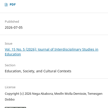
PDF
Published
2026-07-05
Issue
Vol. 15 No. 5 (2026): Journal of Interdisciplinary Studies in
Education
Section
Education, Society, and Cultural Contexts
License
Copyright (c) 2026 Nega Ababora, Mesfin Molla Demissie, Temesgen
Dobbo