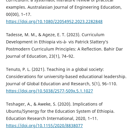
examples. Australasian Journal of Engineering Education,
00(00), 1–17.
https://doi.org/10.1080/22054952.2023.2282848
Tadesse, M. M., & Ageze, E. T. (2023). Curriculum
Development in Ethiopia vis-à- vis Patrick Slattery’s
Postmodern Curriculum Principles: A Reflection. Bahir Dar
Journal of Education, 23(1), 74–92.
Tenuto, P. L. (2021). Teaching in a global society:
Considerations for university-based educational leadership.
Journal of Global Education and Research, 5(1), 96–110.
https://doi.org/10.5038/2577-509x.5.1.1027
Teshager, A., & Aweke, S. (2020). Implications of
Ubuntu/Synergy for the Education System of Ethiopia.
Education Research International, 2020, 1–11.
https://doi.org/10.1155/2020/8838077