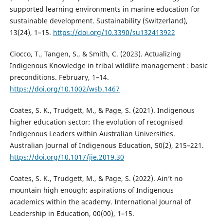
supported learning environments in marine education for
sustainable development. Sustainability (Switzerland),
13(24), 1–15.
https://doi.org/10.3390/su132413922
Ciocco, T., Tangen, S., & Smith, C. (2023). Actualizing
Indigenous Knowledge in tribal wildlife management : basic
preconditions. February, 1–14.
https://doi.org/10.1002/wsb.1467
Coates, S. K., Trudgett, M., & Page, S. (2021). Indigenous
higher education sector: The evolution of recognised
Indigenous Leaders within Australian Universities.
Australian Journal of Indigenous Education, 50(2), 215–221.
https://doi.org/10.1017/jie.2019.30
Coates, S. K., Trudgett, M., & Page, S. (2022). Ain’t no
mountain high enough: aspirations of Indigenous
academics within the academy. International Journal of
Leadership in Education, 00(00), 1–15.