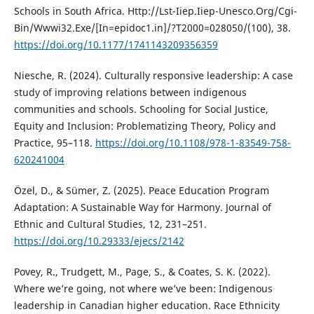
Schools in South Africa. Http://Lst-Iiep.Iiep-Unesco.Org/Cgi-
Bin/Wwwi32.Exe/[In=epidoc1.in]/?T2000=028050/(100), 38.
https://doi.org/10.1177/1741143209356359
Niesche, R. (2024). Culturally responsive leadership: A case
study of improving relations between indigenous
communities and schools. Schooling for Social Justice,
Equity and Inclusion: Problematizing Theory, Policy and
Practice, 95–118.
https://doi.org/10.1108/978-1-83549-758-
620241004
Özel, D., & Sümer, Z. (2025). Peace Education Program
Adaptation: A Sustainable Way for Harmony. Journal of
Ethnic and Cultural Studies, 12, 231–251.
https://doi.org/10.29333/ejecs/2142
Povey, R., Trudgett, M., Page, S., & Coates, S. K. (2022).
Where we’re going, not where we’ve been: Indigenous
leadership in Canadian higher education. Race Ethnicity