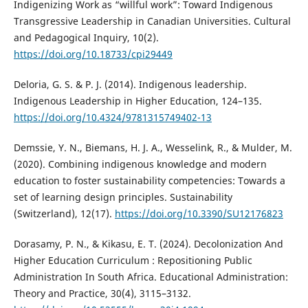
Indigenizing Work as “willful work”: Toward Indigenous
Transgressive Leadership in Canadian Universities. Cultural
and Pedagogical Inquiry, 10(2).
https://doi.org/10.18733/cpi29449
Deloria, G. S. & P. J. (2014). Indigenous leadership.
Indigenous Leadership in Higher Education, 124–135.
https://doi.org/10.4324/9781315749402-13
Demssie, Y. N., Biemans, H. J. A., Wesselink, R., & Mulder, M.
(2020). Combining indigenous knowledge and modern
education to foster sustainability competencies: Towards a
set of learning design principles. Sustainability
(Switzerland), 12(17).
https://doi.org/10.3390/SU12176823
Dorasamy, P. N., & Kikasu, E. T. (2024). Decolonization And
Higher Education Curriculum : Repositioning Public
Administration In South Africa. Educational Administration:
Theory and Practice, 30(4), 3115–3132.