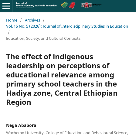
Home
/
Archives
/
Vol. 15 No. 5 (2026): Journal of Interdisciplinary Studies in Education
/
Education, Society, and Cultural Contexts
The effect of indigenous
leadership on perceptions of
educational relevance among
primary school teachers in the
Hadiya zone, Central Ethiopian
Region
Nega Ababora
Wachemo University, College of Education and Behavioural Science,