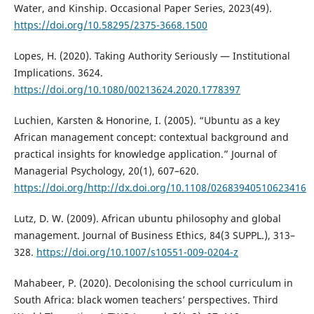
Water, and Kinship. Occasional Paper Series, 2023(49).
https://doi.org/10.58295/2375-3668.1500
Lopes, H. (2020). Taking Authority Seriously — Institutional
Implications. 3624.
https://doi.org/10.1080/00213624.2020.1778397
Luchien, Karsten & Honorine, I. (2005). “Ubuntu as a key
African management concept: contextual background and
practical insights for knowledge application.” Journal of
Managerial Psychology, 20(1), 607–620.
https://doi.org/http://dx.doi.org/10.1108/02683940510623416
Lutz, D. W. (2009). African ubuntu philosophy and global
management. Journal of Business Ethics, 84(3 SUPPL.), 313–
328.
https://doi.org/10.1007/s10551-009-0204-z
Mahabeer, P. (2020). Decolonising the school curriculum in
South Africa: black women teachers’ perspectives. Third