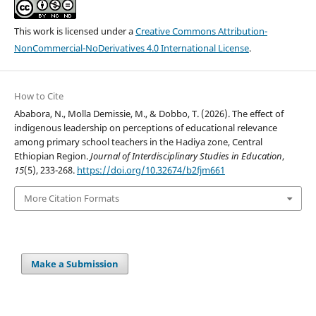
This work is licensed under a
Creative Commons Attribution-
NonCommercial-NoDerivatives 4.0 International License
.
How to Cite
Ababora, N., Molla Demissie, M., & Dobbo, T. (2026). The effect of
indigenous leadership on perceptions of educational relevance
among primary school teachers in the Hadiya zone, Central
Ethiopian Region.
Journal of Interdisciplinary Studies in Education
,
15
(5), 233-268.
https://doi.org/10.32674/b2fjm661
More Citation Formats
Make a Submission