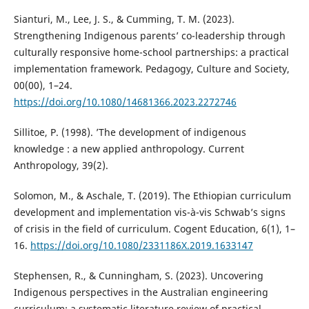
Sianturi, M., Lee, J. S., & Cumming, T. M. (2023).
Strengthening Indigenous parents’ co-leadership through
culturally responsive home-school partnerships: a practical
implementation framework. Pedagogy, Culture and Society,
00(00), 1–24.
https://doi.org/10.1080/14681366.2023.2272746
Sillitoe, P. (1998). ’The development of indigenous
knowledge : a new applied anthropology. Current
Anthropology, 39(2).
Solomon, M., & Aschale, T. (2019). The Ethiopian curriculum
development and implementation vis-à-vis Schwab’s signs
of crisis in the field of curriculum. Cogent Education, 6(1), 1–
16.
https://doi.org/10.1080/2331186X.2019.1633147
Stephensen, R., & Cunningham, S. (2023). Uncovering
Indigenous perspectives in the Australian engineering
curriculum: a systematic literature review of practical