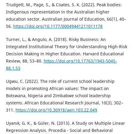
Trudgett, M., Page, S., & Coates, S. K. (2022). Peak bodies:
Indigenous representation in the Australian higher
education sector. Australian Journal of Education, 66(1), 40–
56.
https://doi.org/10.1177/00049441211011178
Turner, L., & Angulo, A. (2018). Risky Business: An
Integrated Institutional Theory for Understanding High-Risk
Decision Making in Higher Education. Harvard Educational
Review, 88, 53–80.
https://doi.org/10.17763/1943-5045-
88.1.53
Ugwu, C. (2022). The role of current school leadership
models in promoting African values: The impact on
Botswana, Nigeria and Zimbabwe school leadership
systems. African Educational Research Journal, 10(3), 302–
311.
https://doi.org/10.30918/aerj.103.22.049
Uyanık, G. K., & Güler, N. (2013). A Study on Multiple Linear
Regression Analysis. Procedia - Social and Behavioral