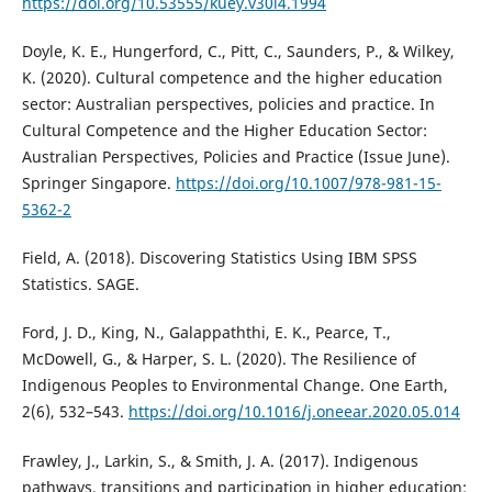
https://doi.org/10.53555/kuey.v30i4.1994
Doyle, K. E., Hungerford, C., Pitt, C., Saunders, P., & Wilkey,
K. (2020). Cultural competence and the higher education
sector: Australian perspectives, policies and practice. In
Cultural Competence and the Higher Education Sector:
Australian Perspectives, Policies and Practice (Issue June).
Springer Singapore.
https://doi.org/10.1007/978-981-15-
5362-2
Field, A. (2018). Discovering Statistics Using IBM SPSS
Statistics. SAGE.
Ford, J. D., King, N., Galappaththi, E. K., Pearce, T.,
McDowell, G., & Harper, S. L. (2020). The Resilience of
Indigenous Peoples to Environmental Change. One Earth,
2(6), 532–543.
https://doi.org/10.1016/j.oneear.2020.05.014
Frawley, J., Larkin, S., & Smith, J. A. (2017). Indigenous
pathways, transitions and participation in higher education: