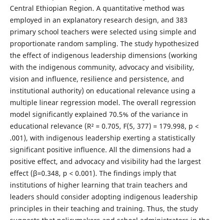
Central Ethiopian Region. A quantitative method was
employed in an explanatory research design, and 383
primary school teachers were selected using simple and
proportionate random sampling. The study hypothesized
the effect of indigenous leadership dimensions (working
with the indigenous community, advocacy and visibility,
vision and influence, resilience and persistence, and
institutional authority) on educational relevance using a
multiple linear regression model. The overall regression
model significantly explained 70.5% of the variance in
educational relevance (R² = 0.705, F(5, 377) = 179.998, p <
.001), with indigenous leadership exerting a statistically
significant positive influence. All the dimensions had a
positive effect, and advocacy and visibility had the largest
effect (β=0.348, p < 0.001). The findings imply that
institutions of higher learning that train teachers and
leaders should consider adopting indigenous leadership
principles in their teaching and training. Thus, the study