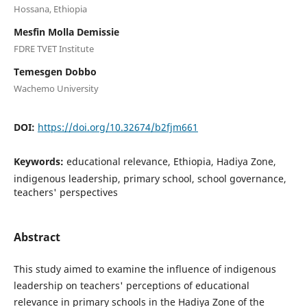
Hossana, Ethiopia
Mesfin Molla Demissie
FDRE TVET Institute
Temesgen Dobbo
Wachemo University
DOI:
https://doi.org/10.32674/b2fjm661
Keywords:
educational relevance, Ethiopia, Hadiya Zone,
indigenous leadership, primary school, school governance,
teachers' perspectives
Abstract
This study aimed to examine the influence of indigenous
leadership on teachers' perceptions of educational
relevance in primary schools in the Hadiya Zone of the