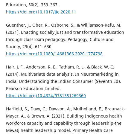
Education, 50(2), 359–367.
https://doi.org/10.1017/jie.2020.11
Guenther, J., Ober, R., Osborne, S., & Williamson-Kefu, M.
(2021). Enacting socially just and transformative education
through classroom pedagogy. Pedagogy, Culture and
Society, 29(4), 611–630.
https://doi.org/10.1080/14681366.2020.1774798
Hair, J. F., Anderson, R. E., Tatham, R. L., & Black, W. C.
(2014). Multivariate data analysis. In Neuromarketing in
India: Understanding the Indian Consumer (Seventh Ed).
Pearson Education Limited.
https://doi.org/10.4324/9781351269360
Harfield, S., Davy, C., Dawson, A., Mulholland, E., Braunack-
Mayer, A., & Brown, A. (2021). Building Indigenous health
workforce capacity and capability through leadership-the
Miwatj health leadership model. Primary Health Care