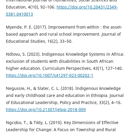
Education, 4(10), 92–106.
https://doi.org/10.20431/2349-
0381.0410013
Myende, P. E. (2017). Improvement from within : the asset-
based approach and rural school improvement. Journal of
Educational Studies, 16(2), 33–50.
Ndlovu, S. (2023). Indigenous Knowledge Systems in Africa:
exclusion of students with disabilities in South African
higher education. Curriculum Perspectives, 43(1), 127–140.
https://doi.org/10.1007/s41297-023-00202-1
Negussie, H., & Slater, C. L. (2018). Indigenous knowledge
and early childhood care and education in Ethiopia. Journal
of Educational Leadership, Policy and Practice, 33(2), 4–16.
https://doi.org/10.21307/jelpp-2018-009
Ngcobo, T., & Tikly, L. (2010). Key Dimensions of Effective
Leadership for Change: A Focus on Township and Rural