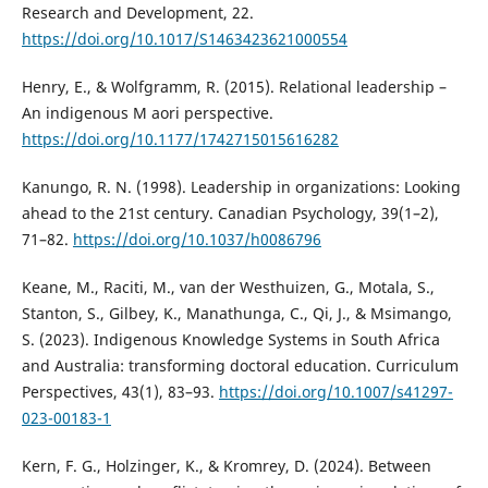
Research and Development, 22.
https://doi.org/10.1017/S1463423621000554
Henry, E., & Wolfgramm, R. (2015). Relational leadership –
An indigenous M aori perspective.
https://doi.org/10.1177/1742715015616282
Kanungo, R. N. (1998). Leadership in organizations: Looking
ahead to the 21st century. Canadian Psychology, 39(1–2),
71–82.
https://doi.org/10.1037/h0086796
Keane, M., Raciti, M., van der Westhuizen, G., Motala, S.,
Stanton, S., Gilbey, K., Manathunga, C., Qi, J., & Msimango,
S. (2023). Indigenous Knowledge Systems in South Africa
and Australia: transforming doctoral education. Curriculum
Perspectives, 43(1), 83–93.
https://doi.org/10.1007/s41297-
023-00183-1
Kern, F. G., Holzinger, K., & Kromrey, D. (2024). Between