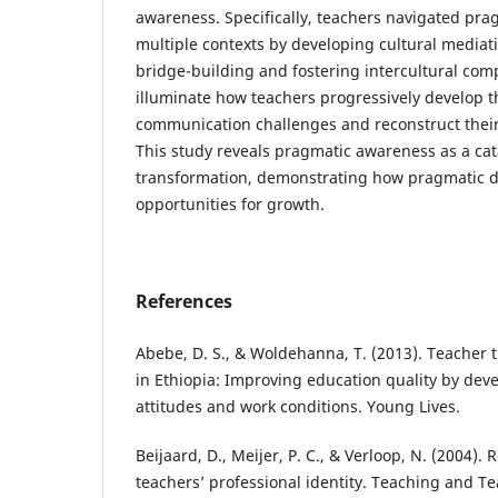
awareness. Specifically, teachers navigated pra
multiple contexts by developing cultural mediati
bridge-building and fostering intercultural com
illuminate how teachers progressively develop t
communication challenges and reconstruct their 
This study reveals pragmatic awareness as a cata
transformation, demonstrating how pragmatic d
opportunities for growth.
References
Abebe, D. S., & Woldehanna, T. (2013). Teacher
in Ethiopia: Improving education quality by deve
attitudes and work conditions. Young Lives.
Beijaard, D., Meijer, P. C., & Verloop, N. (2004)
teachers’ professional identity. Teaching and Te