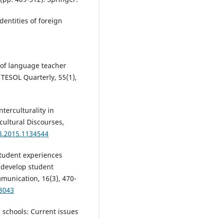
dentities of foreign
n of language teacher
 TESOL Quarterly, 55(1),
nterculturality in
cultural Discourses,
3.2015.1134544
student experiences
 develop student
mmunication, 16(3), 470-
68043
 schools: Current issues