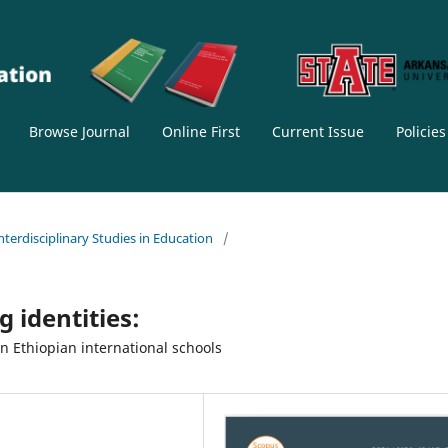
Browse Journal
Online First
Current Issue
Policie
Interdisciplinary Studies in Education
/
g identities:
 Ethiopian international schools