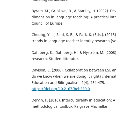
Byram, M., Gribkova, B., & Starkey, H. (2002). De
dimension in language teaching: A practical intr
Council of Europe.
Cheung, Y. L., Said, S. B., & Park, K. (Eds.). (20
trends in language teacher identity research (Vo
Dahlberg, K., Dahlberg, H., & Nyström, M. (2008).
research. Studentlitteratur.
Davison, C. (2006). Collaboration between ESL a
do we know when we are doing it right? Internati
Education and Bilingualism, 9(4), 454-475.
https://doi.org/10.2167/beb339.0
Dervin, F. (2016). Interculturality in education: 
methodological toolbox. Palgrave Macmillan.