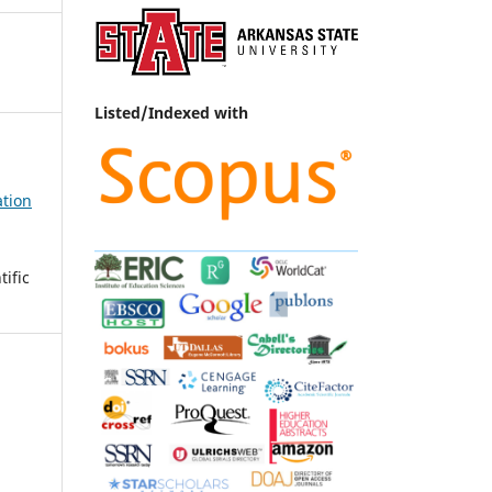
Listed/Indexed with
ation
ific