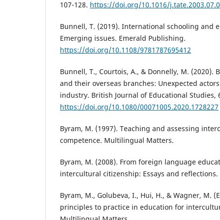
107-128.
https://doi.org/10.1016/j.tate.2003.07.
Bunnell, T. (2019). International schooling and e
Emerging issues. Emerald Publishing.
https://doi.org/10.1108/9781787695412
Bunnell, T., Courtois, A., & Donnelly, M. (2020). B
and their overseas branches: Unexpected actors 
industry. British Journal of Educational Studies, 
https://doi.org/10.1080/00071005.2020.1728227
Byram, M. (1997). Teaching and assessing inter
competence. Multilingual Matters.
Byram, M. (2008). From foreign language educat
intercultural citizenship: Essays and reflections.
Byram, M., Golubeva, I., Hui, H., & Wagner, M. (E
principles to practice in education for intercultu
Multilingual Matters.