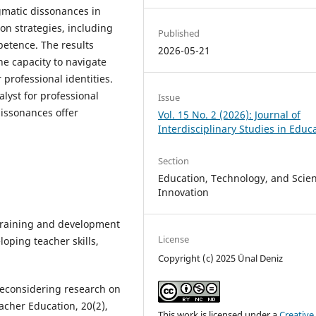
gmatic dissonances in
on strategies, including
Published
petence. The results
2026-05-21
he capacity to navigate
professional identities.
lyst for professional
Issue
issonances offer
Vol. 15 No. 2 (2026): Journal of
Interdisciplinary Studies in Educ
Section
Education, Technology, and Scient
Innovation
 training and development
License
loping teacher skills,
Copyright (c) 2025 Ünal Deniz
. Reconsidering research on
acher Education, 20(2),
This work is licensed under a
Creative