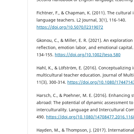
Fichtner, F., & Chapman, K. (2011). The cultural i
language teachers. L2 Journal, 3(1), 116-140.
https://doi.org/10.5070/l2319072
Gkonou, C., & Miller, E. R. (2021). An exploratio
reflection, emotion labor, and emotional capital.
134-155.
https://doi.org/10.1002/tesq.580
Hahl, K., & Löfström, E. (2016). Conceptualizing i
multicultural teacher education. Journal of Multi
11(3), 300-314.
https://doi.org/10.1080/1744714
Harsch, C., & Poehner, M. E. (2016). Enhancing 
abroad: The potential of dynamic assessment to
interculturality. Language and Intercultural Co
490.
https://doi.org/10.1080/14708477.2016.11
Hayden, M., & Thompson, J. (2017). International