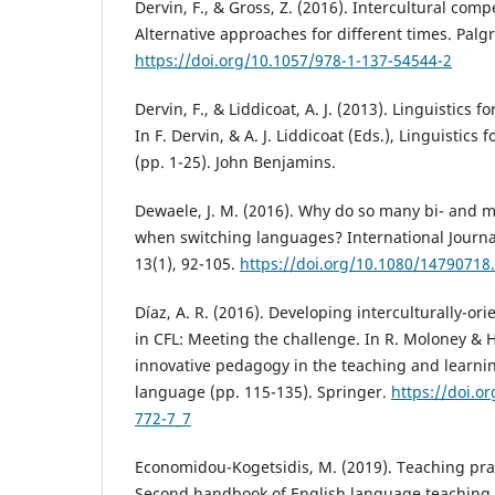
Dervin, F., & Gross, Z. (2016). Intercultural com
Alternative approaches for different times. Palg
https://doi.org/10.1057/978-1-137-54544-2
Dervin, F., & Liddicoat, A. J. (2013). Linguistics f
In F. Dervin, & A. J. Liddicoat (Eds.), Linguistics 
(pp. 1-25). John Benjamins.
Dewaele, J. M. (2016). Why do so many bi- and mu
when switching languages? International Journal
13(1), 92-105.
https://doi.org/10.1080/14790718
Díaz, A. R. (2016). Developing interculturally-or
in CFL: Meeting the challenge. In R. Moloney & H.
innovative pedagogy in the teaching and learnin
language (pp. 115-135). Springer.
https://doi.o
772-7_7
Economidou-Kogetsidis, M. (2019). Teaching prag
Second handbook of English language teaching (