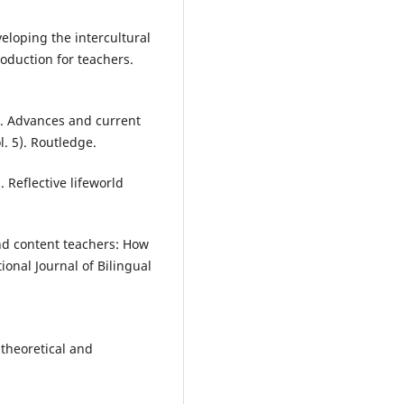
veloping the intercultural
oduction for teachers.
15). Advances and current
l. 5). Routledge.
 Reflective lifeworld
nd content teachers: How
onal Journal of Bilingual
A theoretical and