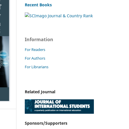
Recent Books
Information
For Readers
For Authors
For Librarians
Related Journal
Sponsors/Supporters