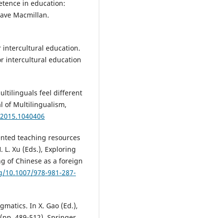
petence in education:
rave Macmillan.
or intercultural education.
for intercultural education
ltilinguals feel different
 of Multilingualism,
.2015.1040406
iented teaching resources
 L. Xu (Eds.), Exploring
g of Chinese as a foreign
rg/10.1007/978-981-287-
matics. In X. Gao (Ed.),
pp. 489-512). Springer.