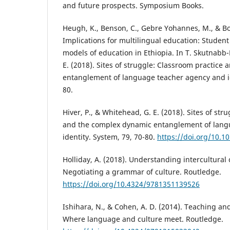
and future prospects. Symposium Books.
Heugh, K., Benson, C., Gebre Yohannes, M., & Bo
Implications for multilingual education: Student
models of education in Ethiopia. In T. Skutnabb-
E. (2018). Sites of struggle: Classroom practice
entanglement of language teacher agency and id
80.
Hiver, P., & Whitehead, G. E. (2018). Sites of str
and the complex dynamic entanglement of lang
identity. System, 79, 70-80.
https://doi.org/10.1
Holliday, A. (2018). Understanding intercultura
Negotiating a grammar of culture. Routledge.
https://doi.org/10.4324/9781351139526
Ishihara, N., & Cohen, A. D. (2014). Teaching an
Where language and culture meet. Routledge.