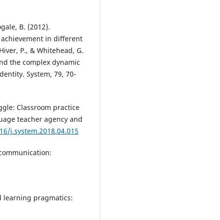
gale, B. (2012).
 achievement in different
Hiver, P., & Whitehead, G.
 and the complex dynamic
entity. System, 79, 70-
uggle: Classroom practice
uage teacher agency and
016/j.system.2018.04.015
l communication:
d learning pragmatics: