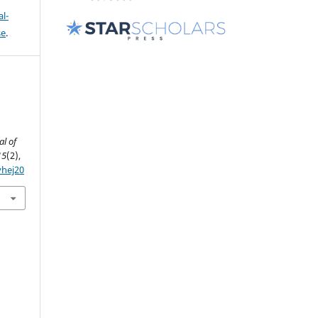
l-
se
.
al of
15
(2),
yhej20