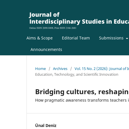
Aims & Scope
Editorial Team
Submissions
Announcements
Home
/
Archives
/
Vol. 15 No. 2 (2026): Journal of 
Education, Technology, and Scientific Innovation
Bridging cultures, reshapin
How pragmatic awareness transforms teachers in
Ünal Deniz