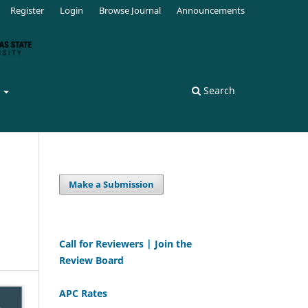
Register
Login
Browse Journal
Announcements
s
Search
Make a Submission
Call for Reviewers | Join the
Review Board
APC Rates