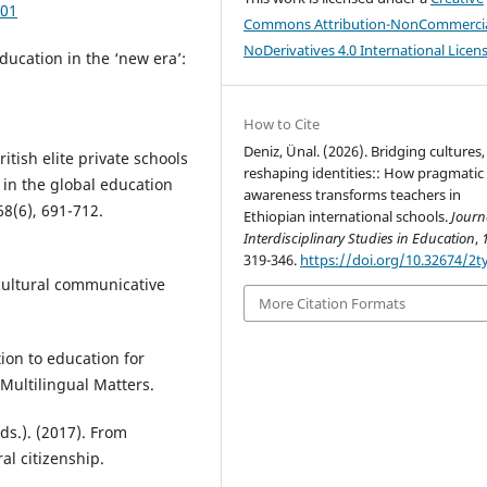
001
Commons Attribution-NonCommercia
NoDerivatives 4.0 International Licen
ducation in the ‘new era’:
How to Cite
Deniz, Ünal. (2026). Bridging cultures,
ritish elite private schools
reshaping identities:: How pragmatic
in the global education
awareness transforms teachers in
68(6), 691-712.
Ethiopian international schools.
Journ
Interdisciplinary Studies in Education
,
319-346.
https://doi.org/10.32674/2t
cultural communicative
More Citation Formats
ion to education for
 Multilingual Matters.
ds.). (2017). From
ral citizenship.