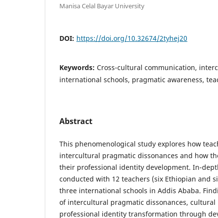
Manisa Celal Bayar University
DOI:
https://doi.org/10.32674/2tyhej20
Keywords:
Cross-cultural communication, interc
international schools, pragmatic awareness, tea
Abstract
This phenomenological study explores how teac
intercultural pragmatic dissonances and how t
their professional identity development. In-dep
conducted with 12 teachers (six Ethiopian and si
three international schools in Addis Ababa. Fin
of intercultural pragmatic dissonances, cultural
professional identity transformation through d