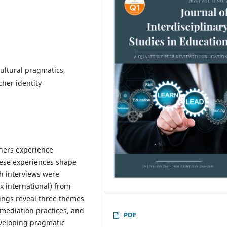
ultural pragmatics,
cher identity
hers experience
hese experiences shape
th interviews were
x international) from
dings reveal three themes
 mediation practices, and
PDF
eveloping pragmatic