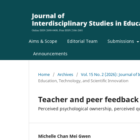
Aims & Scope
Editorial Team
Submissions
Announcements
Home
/
Archives
/
Vol. 15 No. 2 (2026): Journal of 
Education, Technology, and Scientific Innovation
Teacher and peer feedback 
Perceived psychological ownership, perceived q
Michelle Chan Mei Gwen