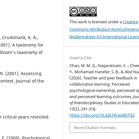
This work is licensed under a
Creative
Commons Attribution-NonCommercia
NoDerivatives 4.0 International Licen
, Cruikshank, K. A.,
 (2001). A taxonomy for
f Bloom's taxonomy of
How to Cite
Chan, M. M. G., Nagaratnam, S. ., Chew
Y., Mohamad Hanefar, S. B., & Abd Naa
 W. (2001). Assessing
(2026). Teacher and peer feedback in
ntext. Journal of the
collaborative learning: Perceived
psychological ownership, perceived qu
and perceived learning outcomes.
Jou
of Interdisciplinary Studies in Educatio
15
(2), 291-318.
https://doi.org/10.32674/wx807j32
 critical years revisited.
More Citation Formats
s, F. (2009). Psychological