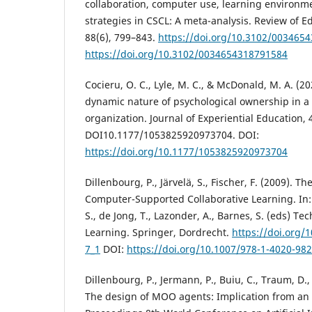
collaboration, computer use, learning environm
strategies in CSCL: A meta-analysis. Review of E
88(6), 799–843.
https://doi.org/10.3102/003465
https://doi.org/10.3102/0034654318791584
Cocieru, O. C., Lyle, M. C., & McDonald, M. A. (20
dynamic nature of psychological ownership in a
organization. Journal of Experiential Education, 
DOI10.1177/1053825920973704. DOI:
https://doi.org/10.1177/1053825920973704
Dillenbourg, P., Järvelä, S., Fischer, F. (2009). T
Computer-Supported Collaborative Learning. In: 
S., de Jong, T., Lazonder, A., Barnes, S. (eds) 
Learning. Springer, Dordrecht.
https://doi.org/
7_1
DOI:
https://doi.org/10.1007/978-1-4020-982
Dillenbourg, P., Jermann, P., Buiu, C., Traum, D.,
The design of MOO agents: Implication from an