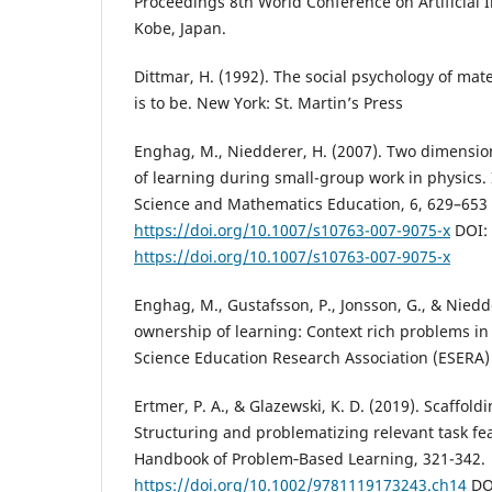
Proceedings 8th World Conference on Artificial I
Kobe, Japan.
Dittmar, H. (1992). The social psychology of mat
is to be. New York: St. Martin’s Press
Enghag, M., Niedderer, H. (2007). Two dimensio
of learning during small-group work in physics. 
Science and Mathematics Education, 6, 629–653 
https://doi.org/10.1007/s10763-007-9075-x
DOI:
https://doi.org/10.1007/s10763-007-9075-x
Enghag, M., Gustafsson, P., Jonsson, G., & Niedd
ownership of learning: Context rich problems in
Science Education Research Association (ESERA) 
Ertmer, P. A., & Glazewski, K. D. (2019). Scaffol
Structuring and problematizing relevant task fe
Handbook of Problem‐Based Learning, 321-342.
https://doi.org/10.1002/9781119173243.ch14
DO