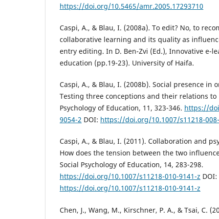
https://doi.org/10.5465/amr.2005.17293710
Caspi, A., & Blau, I. (2008a). To edit? No, to re
collaborative learning and its quality as influen
entry editing. In D. Ben-Zvi (Ed.), Innovative e-l
education (pp.19-23). University of Haifa.
Caspi, A., & Blau, I. (2008b). Social presence in 
Testing three conceptions and their relations to
Psychology of Education, 11, 323-346.
https://do
9054-2
DOI:
https://doi.org/10.1007/s11218-008
Caspi, A., & Blau, I. (2011). Collaboration and p
How does the tension between the two influence
Social Psychology of Education, 14, 283-298.
https://doi.org/10.1007/s11218-010-9141-z
DOI:
https://doi.org/10.1007/s11218-010-9141-z
Chen, J., Wang, M., Kirschner, P. A., & Tsai, C. (2