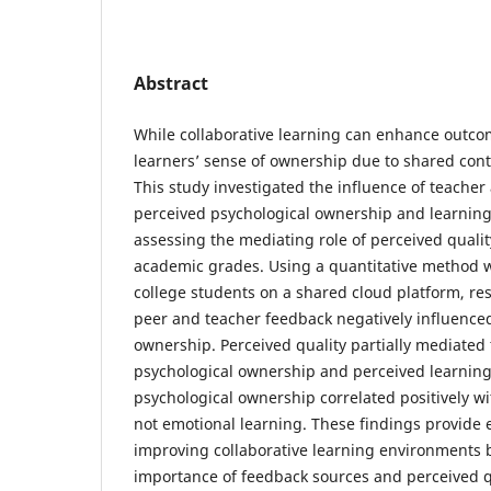
Abstract
While collaborative learning can enhance outco
learners’ sense of ownership due to shared con
This study investigated the influence of teache
perceived psychological ownership and learning 
assessing the mediating role of perceived qualit
academic grades. Using a quantitative method 
college students on a shared cloud platform, re
peer and teacher feedback negatively influence
ownership. Perceived quality partially mediated
psychological ownership and perceived learning
psychological ownership correlated positively wi
not emotional learning. These findings provide 
improving collaborative learning environments 
importance of feedback sources and perceived q