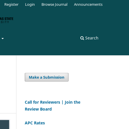
Register
Login
Browse Journal
Announcements
s
Search
Make a Submission
Call for Reviewers | Join the
Review Board
APC Rates