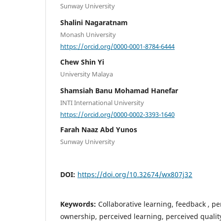
Sunway University
Shalini Nagaratnam
Monash University
https://orcid.org/0000-0001-8784-6444
Chew Shin Yi
University Malaya
Shamsiah Banu Mohamad Hanefar
INTI International University
https://orcid.org/0000-0002-3393-1640
Farah Naaz Abd Yunos
Sunway University
DOI:
https://doi.org/10.32674/wx807j32
Keywords:
Collaborative learning, feedback , p
ownership, perceived learning, perceived qualit