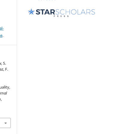
l-
se
.
, S.
z, F.
ality,
rnal
n
,