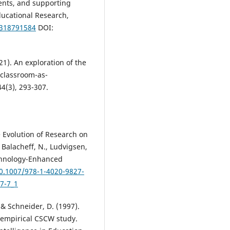
ents, and supporting
ducational Research,
4318791584
DOI:
21). An exploration of the
 classroom-as-
44(3), 293-307.
he Evolution of Research on
Balacheff, N., Ludvigsen,
Technology-Enhanced
10.1007/978-1-4020-9827-
7-7_1
 & Schneider, D. (1997).
 empirical CSCW study.