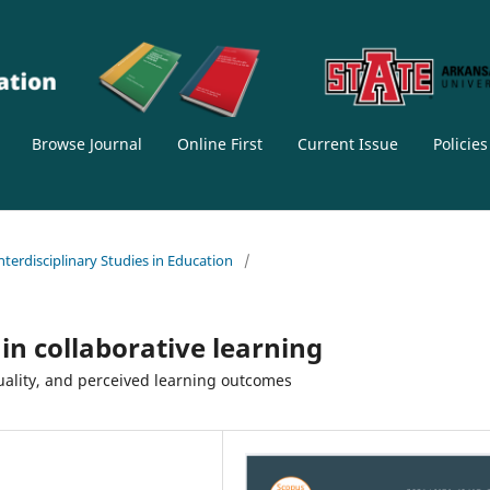
Browse Journal
Online First
Current Issue
Policie
Interdisciplinary Studies in Education
/
in collaborative learning
uality, and perceived learning outcomes