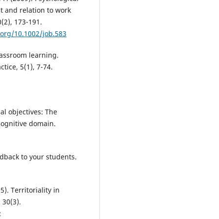
 and relation to work
(2), 173-191.
.org/10.1002/job.583
lassroom learning.
tice, 5(1), 7-74.
al objectives: The
 cognitive domain.
edback to your students.
). Territoriality in
30(3).
: