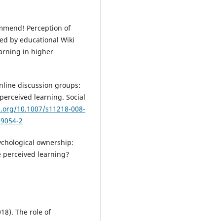
commend! Perception of
ced by educational Wiki
earning in higher
online discussion groups:
 perceived learning. Social
i.org/10.1007/s11218-008-
-9054-2
sychological ownership:
 perceived learning?
018). The role of