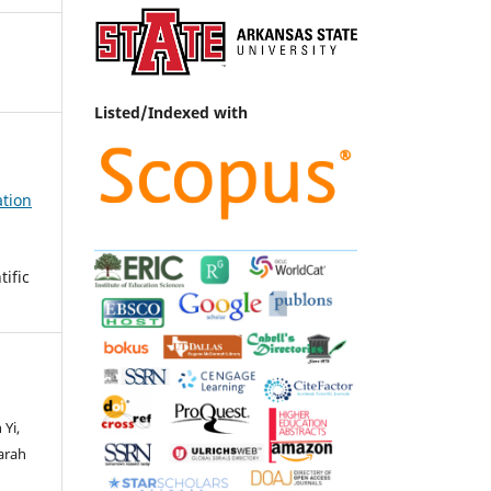
Listed/Indexed with
ation
ific
Yi,
arah