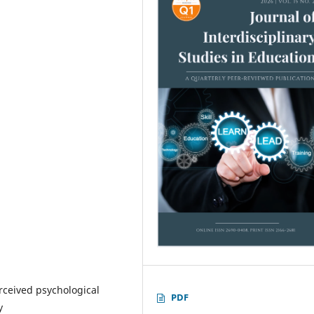
erceived psychological
PDF
y