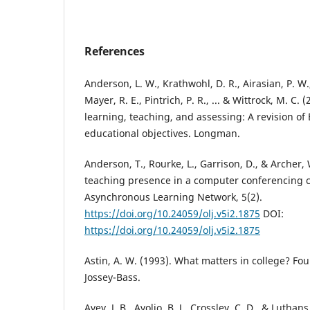
References
Anderson, L. W., Krathwohl, D. R., Airasian, P. W.
Mayer, R. E., Pintrich, P. R., ... & Wittrock, M. C.
learning, teaching, and assessing: A revision o
educational objectives. Longman.
Anderson, T., Rourke, L., Garrison, D., & Archer,
teaching presence in a computer conferencing co
Asynchronous Learning Network, 5(2).
https://doi.org/10.24059/olj.v5i2.1875
DOI:
https://doi.org/10.24059/olj.v5i2.1875
Astin, A. W. (1993). What matters in college? Four
Jossey-Bass.
Avey, J. B., Avolio, B. J., Crossley, C. D., & Luthan