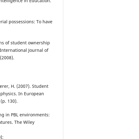
ntelligence in Education.
erial possessions: To have
ns of student ownership
International Journal of
(2008).
erer, H. (2007). Student
 physics. In European
(p. 130).
ding in PBL environments:
atures. The Wiley
I: