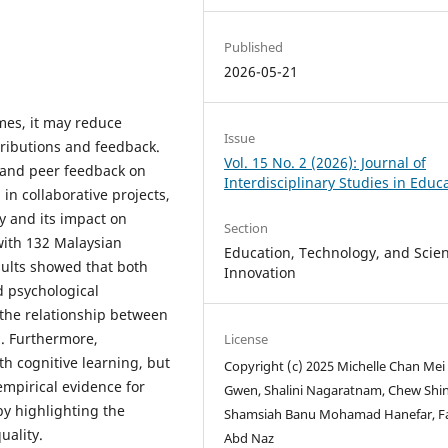
Published
2026-05-21
mes, it may reduce
Issue
tributions and feedback.
Vol. 15 No. 2 (2026): Journal of
r and peer feedback on
Interdisciplinary Studies in Educ
in collaborative projects,
y and its impact on
Section
with 132 Malaysian
Education, Technology, and Scient
sults showed that both
Innovation
d psychological
 the relationship between
. Furthermore,
License
th cognitive learning, but
Copyright (c) 2025 Michelle Chan Mei
empirical evidence for
Gwen, Shalini Nagaratnam, Chew Shin 
by highlighting the
Shamsiah Banu Mohamad Hanefar, F
uality.
Abd Naz