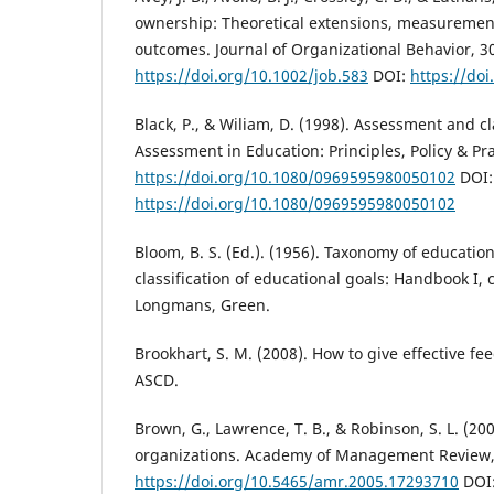
ownership: Theoretical extensions, measurement
outcomes. Journal of Organizational Behavior, 30
https://doi.org/10.1002/job.583
DOI:
https://doi
Black, P., & Wiliam, D. (1998). Assessment and c
Assessment in Education: Principles, Policy & Prac
https://doi.org/10.1080/0969595980050102
DOI:
https://doi.org/10.1080/0969595980050102
Bloom, B. S. (Ed.). (1956). Taxonomy of education
classification of educational goals: Handbook I,
Longmans, Green.
Brookhart, S. M. (2008). How to give effective fe
ASCD.
Brown, G., Lawrence, T. B., & Robinson, S. L. (2005
organizations. Academy of Management Review, 
https://doi.org/10.5465/amr.2005.17293710
DOI