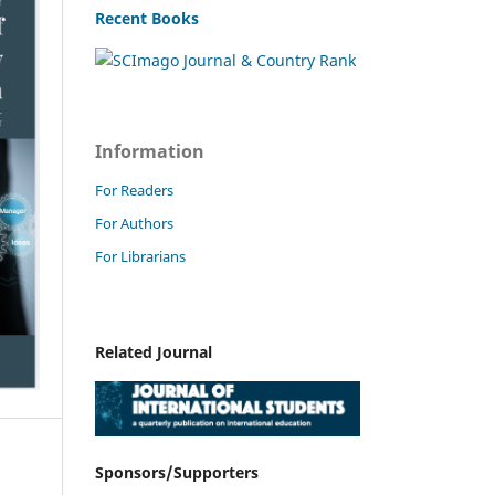
Recent Books
Information
For Readers
For Authors
For Librarians
Related Journal
Sponsors/Supporters