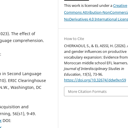
This work is licensed under a
Creative
Commons Attribution-NonCommercia
NoDerivatives 4.0 International Licen
2023). The effect of
How to Cite
nguage comprehension.
CHERKAOUI, S., & EL AISSI, H. (2026).
and gender influences on productive
:
vocabulary expansion: Evidence from
Moroccan middle school EFL learners
Journal of Interdisciplinary Studies in
on in Second Language
Education
,
15
(5), 73-96.
https://doi.org/10.32674/ddw9xn59
10). ERIC Clearinghouse
 N.W., Washington, DC
More Citation Formats
Acquisition and
ning, 56(s1), 9‑49.
x
DOI:
x