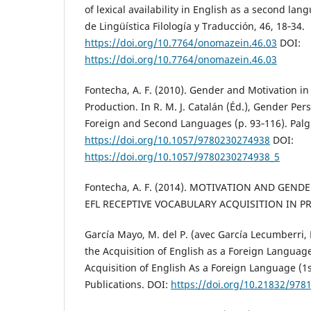
of lexical availability in English as a second l
de Lingüística Filología y Traducción, 46, 18‑34.
https://doi.org/10.7764/onomazein.46.03
DOI:
https://doi.org/10.7764/onomazein.46.03
Fontecha, A. F. (2010). Gender and Motivation in
Production. In R. M. J. Catalán (Éd.), Gender Per
Foreign and Second Languages (p. 93‑116). Pal
https://doi.org/10.1057/9780230274938
DOI:
https://doi.org/10.1057/9780230274938_5
Fontecha, A. F. (2014). MOTIVATION AND GEND
EFL RECEPTIVE VOCABULARY ACQUISITION IN P
García Mayo, M. del P. (avec García Lecumberri, 
the Acquisition of English as a Foreign Languag
Acquisition of English As a Foreign Language (1
Publications. DOI:
https://doi.org/10.21832/97