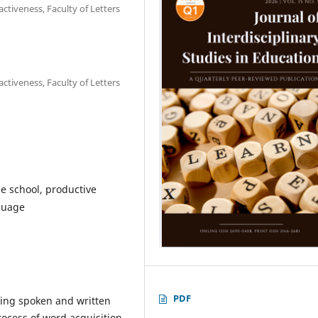
ctiveness, Faculty of Letters
ctiveness, Faculty of Letters
e school, productive
guage
PDF
ping spoken and written
rocess of word acquisition