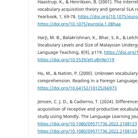
Haastrup, K., & Henriksen, B. (2001). The interr
vocabulary acquisition theory and general SLA 
Yearbook, 1, 69‑78.
https://doi.org/10.1075/euro
https://doi.org/10.1075/eurosla.1.08haa
Harji, M. B., Balakrishnan, K., Bhar, S. K., & Let
Vocabulary Levels and Size of Malaysian Underg
Language Teaching, 8(9), p119.
https://doi.org
https://doi.org/10.5539/elt.v8n9p119
Hu, M., & Nation, P. (2000). Unknown vocabular
comprehension. Reading in a Foreign Language, 
https://doi.org/10.64152/10125/66973
Jensen, C. J. D., & Cadierno, T. (2024). Differenc
acquisition of receptive and productive vocabul
study using Mondly. The Language Learning Jour
https://doi.org/10.1080/09571736.2022.2108123
https://doi.org/10.1080/09571736.2022.2108123