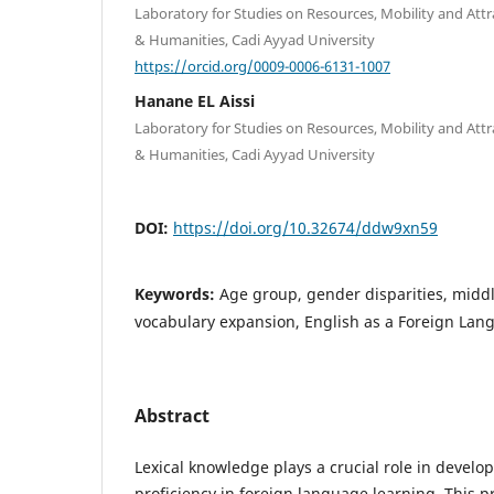
Laboratory for Studies on Resources, Mobility and Attra
& Humanities, Cadi Ayyad University
https://orcid.org/0009-0006-6131-1007
Hanane EL Aissi
Laboratory for Studies on Resources, Mobility and Attra
& Humanities, Cadi Ayyad University
DOI:
https://doi.org/10.32674/ddw9xn59
Keywords:
Age group, gender disparities, middl
vocabulary expansion, English as a Foreign Lan
Abstract
Lexical knowledge plays a crucial role in develo
proficiency in foreign language learning. This p