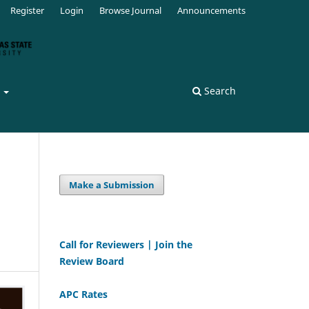
Register
Login
Browse Journal
Announcements
s
Search
Make a Submission
Call for Reviewers | Join the
Review Board
APC Rates