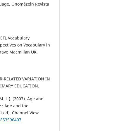
anguage. Onomázein Revista
 EFL Vocabulary
spectives on Vocabulary in
grave Macmillan UK.
ER-RELATED VARIATION IN
RIMARY EDUCATION.
M. L.). (2003). Age and
e : Age and the
st ed). Channel View
81853596407