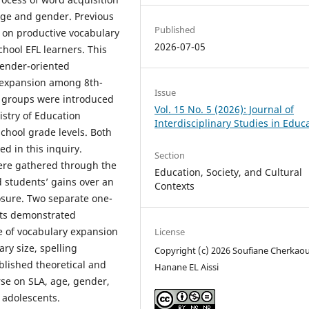
 age and gender. Previous
Published
 on productive vocabulary
2026-07-05
hool EFL learners. This
gender-oriented
y expansion among 8th-
Issue
 groups were introduced
Vol. 15 No. 5 (2026): Journal of
istry of Education
Interdisciplinary Studies in Educ
chool grade levels. Both
d in this inquiry.
Section
ere gathered through the
Education, Society, and Cultural
ed students’ gains over an
Contexts
sure. Two separate one-
lts demonstrated
e of vocabulary expansion
License
ry size, spelling
Copyright (c) 2026 Soufiane Cherkaou
ablished theoretical and
Hanane EL Aissi
rse on SLA, age, gender,
 adolescents.