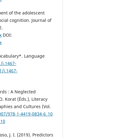
ent of the adolescent
cial cognition. Journal of
2.
x
DOI:
x
 Vocabulary*. Language
/j.1467-
1/j.1467-
Words : A Neglected
. Korat (Éds.), Literacy
hies and Cultures (Vol.
1007/978-1-4419-0834-6_10
_10
so, J. I. (2019). Predictors