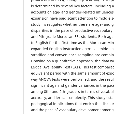
is determined by several key factors, including
accounts on age- and gender-related influences
expansion have paid scant attention to middle sc
study investigates whether there are age- and 
disparities in the pace of productive vocabular
and 9th-grade Moroccan EFL students. Both age
to English for the first time as the Moroccan Min
expanded English instruction across all middle s
stratified and convenience sampling are combine
Drawing on a quantitative approach, the data w
Lexical Availability Test (LAT). This test compar
equivalent period with the same amount of expo
way ANOVA tests were performed, and the resu
significant age and gender variances in the pac
among 8th- and 9th-graders in terms of vocabula
accuracy, and lexical complexity. This study est
pedagogical implications that enrich the discou
and the pace of vocabulary development among