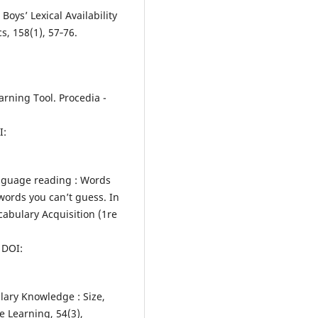
 Boys’ Lexical Availability
cs, 158(1), 57‑76.
arning Tool. Procedia -
I:
language reading : Words
words you can’t guess. In
cabulary Acquisition (1re
DOI:
ulary Knowledge : Size,
 Learning, 54(3),