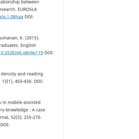
elationship between
research. EUROSLA
sla.1.08haa
DOI:
chumanan, K. (2015).
raduates. English
/10.5539/elt.v8n9p119
DOI:
y density and reading
13(1), 403‑430. DOI:
es in mobile-assisted
ary knowledge : A case
nal, 52(3), 255‑270.
DOI: