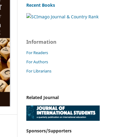
Recent Books
Information
For Readers
For Authors
For Librarians
Related Journal
Sponsors/Supporters