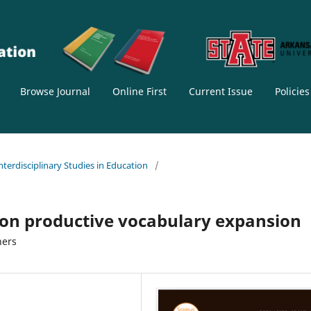
Browse Journal
Online First
Current Issue
Policie
Interdisciplinary Studies in Education
/
 on productive vocabulary expansion
ners