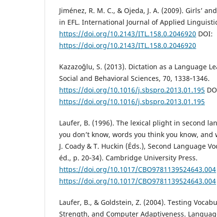
Jiménez, R. M. C., & Ojeda, J. A. (2009). Girls’ and
in EFL. International Journal of Applied Linguisti
https://doi.org/10.2143/ITL.158.0.2046920
DOI:
https://doi.org/10.2143/ITL.158.0.2046920
Kazazoğlu, S. (2013). Dictation as a Language Le
Social and Behavioral Sciences, 70, 1338‑1346.
https://doi.org/10.1016/j.sbspro.2013.01.195
DO
https://doi.org/10.1016/j.sbspro.2013.01.195
Laufer, B. (1996). The lexical plight in second 
you don’t know, words you think you know, and 
J. Coady & T. Huckin (Éds.), Second Language Vo
éd., p. 20‑34). Cambridge University Press.
https://doi.org/10.1017/CBO9781139524643.004
https://doi.org/10.1017/CBO9781139524643.004
Laufer, B., & Goldstein, Z. (2004). Testing Vocab
Strength, and Computer Adaptiveness. Language