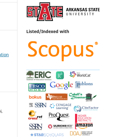
Listed/Indexed with
ation
i,