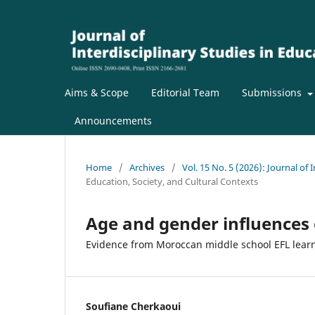
Aims & Scope
Editorial Team
Submissions
Announcements
Home
/
Archives
/
Vol. 15 No. 5 (2026): Journal of 
Education, Society, and Cultural Contexts
Age and gender influences
Evidence from Moroccan middle school EFL lear
Soufiane Cherkaoui