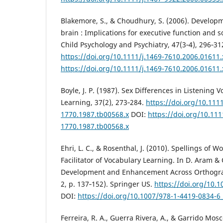
Blakemore, S., & Choudhury, S. (2006). Developm
brain : Implications for executive function and so
Child Psychology and Psychiatry, 47(3‑4), 296‑31
https://doi.org/10.1111/j.1469-7610.2006.01611.
https://doi.org/10.1111/j.1469-7610.2006.01611.
Boyle, J. P. (1987). Sex Differences in Listening
Learning, 37(2), 273‑284.
https://doi.org/10.1111
1770.1987.tb00568.x
DOI:
https://doi.org/10.111
1770.1987.tb00568.x
Ehri, L. C., & Rosenthal, J. (2010). Spellings of 
Facilitator of Vocabulary Learning. In D. Aram & O
Development and Enhancement Across Orthograp
2, p. 137‑152). Springer US.
https://doi.org/10.
DOI:
https://doi.org/10.1007/978-1-4419-0834-6
Ferreira, R. A., Guerra Rivera, A., & Garrido Mosco