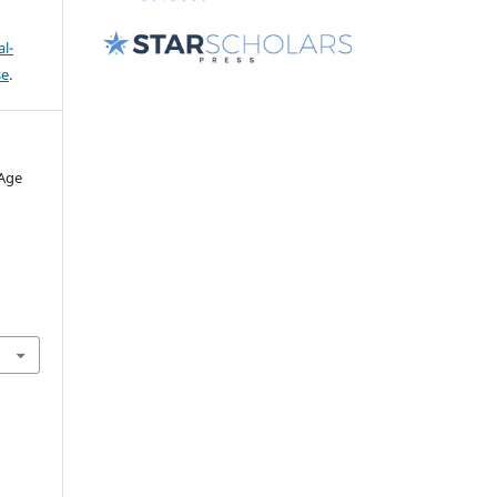
l-
se
.
 Age
.