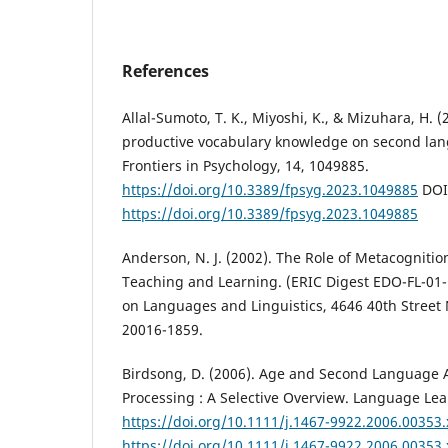
References
Allal-Sumoto, T. K., Miyoshi, K., & Mizuhara, H. (
productive vocabulary knowledge on second la
Frontiers in Psychology, 14, 1049885.
https://doi.org/10.3389/fpsyg.2023.1049885
DOI
https://doi.org/10.3389/fpsyg.2023.1049885
Anderson, N. J. (2002). The Role of Metacogniti
Teaching and Learning. (ERIC Digest EDO-FL-01-
on Languages and Linguistics, 4646 40th Street
20016-1859.
Birdsong, D. (2006). Age and Second Language 
Processing : A Selective Overview. Language Lear
https://doi.org/10.1111/j.1467-9922.2006.00353.
https://doi.org/10.1111/j.1467-9922.2006.00353.