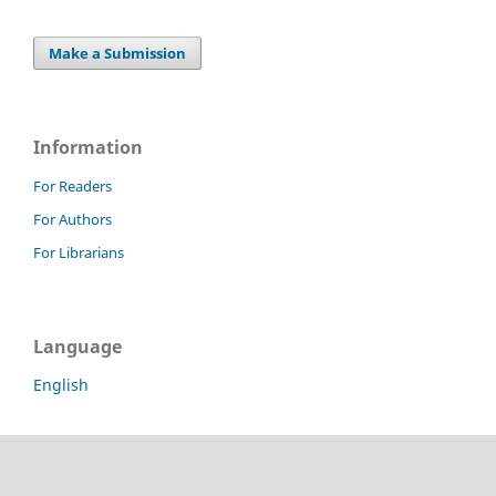
Make a Submission
Information
For Readers
For Authors
For Librarians
Language
English