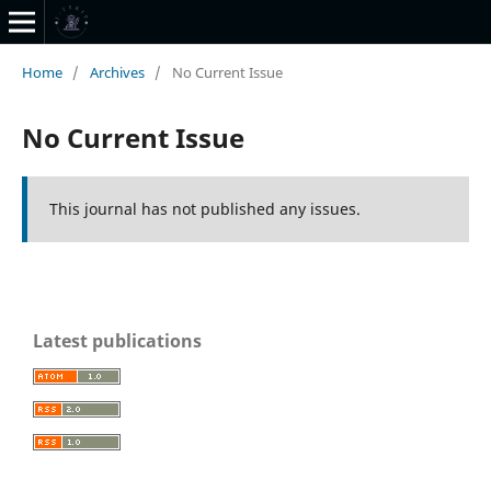
Home
/
Archives
/
No Current Issue
No Current Issue
This journal has not published any issues.
Latest publications