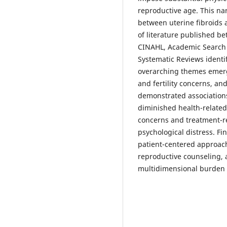
reproductive age. This na
between uterine fibroids
of literature published 
CINAHL, Academic Search 
Systematic Reviews identif
overarching themes emer
and fertility concerns, an
demonstrated association
diminished health-related q
concerns and treatment-re
psychological distress. F
patient-centered approach
reproductive counseling
multidimensional burden o