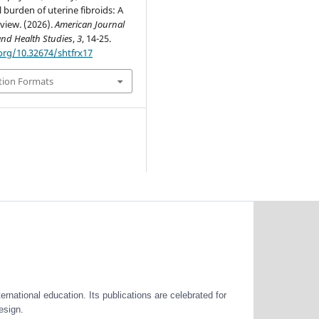
 burden of uterine fibroids: A
view. (2026).
American Journal
and Health Studies
,
3
, 14-25.
.org/10.32674/shtfrx17
tion Formats
ernational education. Its publications are celebrated for
esign.