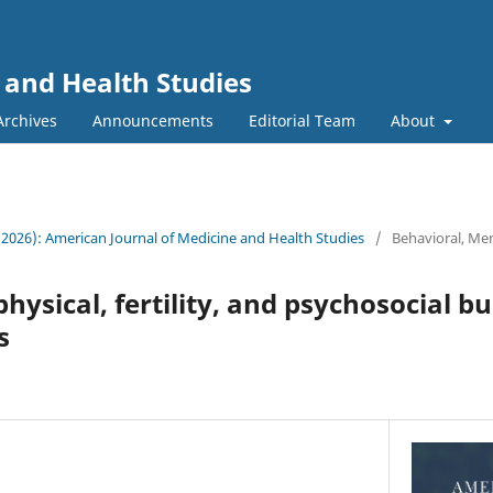
 and Health Studies
Archives
Announcements
Editorial Team
About
 (2026): American Journal of Medicine and Health Studies
/
Behavioral, Men
hysical, fertility, and psychosocial b
s