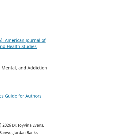
0
6): American Journal of
nd Health Studies
, Mental, and Addiction
pes Guide for Authors
) 2026 Dr. Joyvina Evans,
Banwo, Jordan Banks