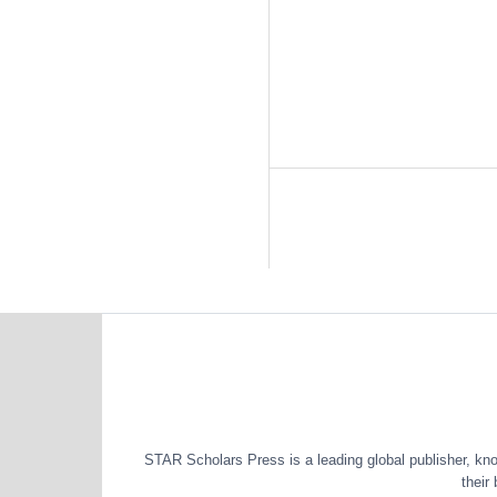
STAR Scholars Press is a leading global publisher, known
their