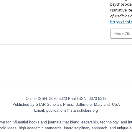
psychosocial
Narrative Re
of Medicine 
https://doi
More Cita
Online ISSN: 3070-5320 Print ISSN: 3070-5312
Published by STAR Scholars Press, Baltimore, Maryland, USA
Email: publications@starscholars.org
 for influential books and journals that blend leadership, technology, and int
 bold ideas, high academic standards, interdisciplinary approach, and unique d