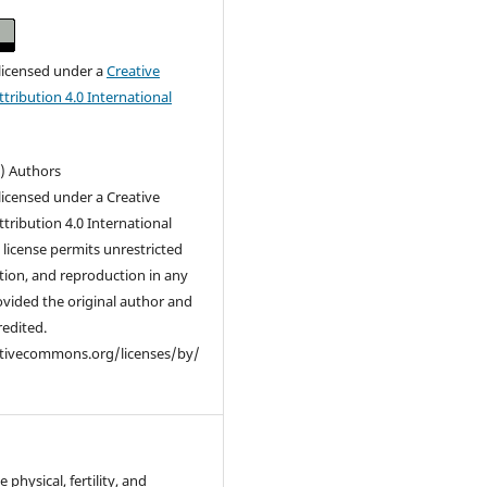
 licensed under a
Creative
ribution 4.0 International
c) Authors
 licensed under a Creative
ribution 4.0 International
s license permits unrestricted
ution, and reproduction in any
vided the original author and
redited.
ativecommons.org/licenses/by/
 physical, fertility, and