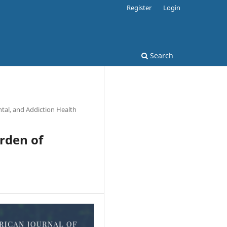
Register
Login
Search
tal, and Addiction Health
urden of