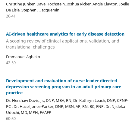
Christine Junker, Dave Hochstein, Joshua Ricker, Angie Clayton, Joelle
De Lisle, Stephen J. Jacquemin
26-41
AI-driven healthcare analytics for early disease detection
A scoping review of clinical applications, validation, and
translational challenges
Emmanuel Agbeko
42-59
Development and evaluation of nurse leader directed
depression screening program in an adult primary care
practice
Dr. Hershaw Davis, Jr., DNP, MBA, RN, Dr. Kathryn Leach, DNP, CPNP-
PC , Dr. Hazel Jones-Parker, DNP, MSN, AP, RN, BC, FNP, Dr. Njideka
Udochi, MD, MPH, FAAFP
60-80