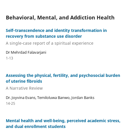
Behavioral, Mental, and Addiction Health
Self‑transcendence and identity transformation in
recovery from substance use disorder
A single‑case report of a spiritual experience
Dr Mehrdad Falavarjani
1-13
Assessing the physical, fertility, and psychosocial burden
of uterine fibroids
A Narrative Review
Dr. Joyvina Evans, Temiloluwa Banwo, Jordan Banks
14-25
Mental health and well-being, perceived academic stress,
and dual enrollment students