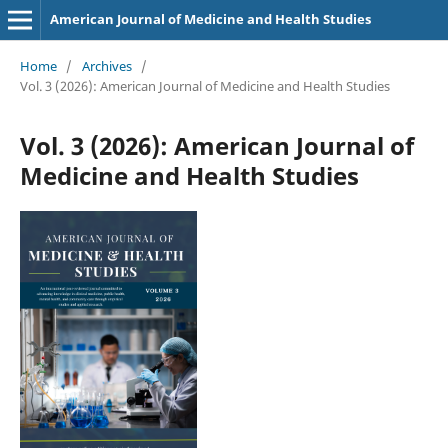
American Journal of Medicine and Health Studies
Home
/
Archives
/
Vol. 3 (2026): American Journal of Medicine and Health Studies
Vol. 3 (2026): American Journal of
Medicine and Health Studies