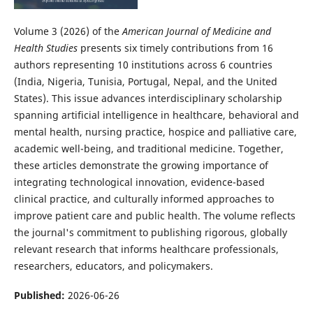
Volume 3 (2026) of the
American Journal of Medicine and
Health Studies
presents six timely contributions from 16
authors representing 10 institutions across 6 countries
(India, Nigeria, Tunisia, Portugal, Nepal, and the United
States). This issue advances interdisciplinary scholarship
spanning artificial intelligence in healthcare, behavioral and
mental health, nursing practice, hospice and palliative care,
academic well-being, and traditional medicine. Together,
these articles demonstrate the growing importance of
integrating technological innovation, evidence-based
clinical practice, and culturally informed approaches to
improve patient care and public health. The volume reflects
the journal's commitment to publishing rigorous, globally
relevant research that informs healthcare professionals,
researchers, educators, and policymakers.
Published:
2026-06-26