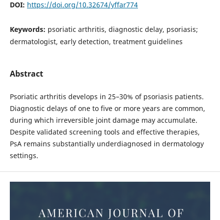
DOI:
https://doi.org/10.32674/yffar774
Keywords:
psoriatic arthritis, diagnostic delay, psoriasis;
dermatologist, early detection, treatment guidelines
Abstract
Psoriatic arthritis develops in 25–30% of psoriasis patients.
Diagnostic delays of one to five or more years are common,
during which irreversible joint damage may accumulate.
Despite validated screening tools and effective therapies,
PsA remains substantially underdiagnosed in dermatology
settings.