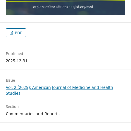
PDF
Published
2025-12-31
Issue
Vol. 2 (2025): American Journal of Medicine and Health
Studies
Section
Commentaries and Reports