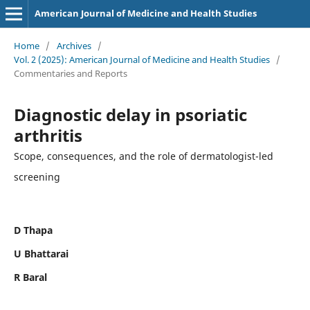
American Journal of Medicine and Health Studies
Home
/
Archives
/
Vol. 2 (2025): American Journal of Medicine and Health Studies
/
Commentaries and Reports
Diagnostic delay in psoriatic
arthritis
Scope, consequences, and the role of dermatologist-led
screening
D Thapa
U Bhattarai
R Baral