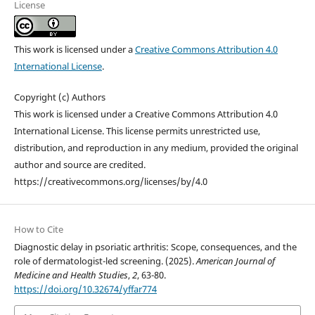
License
This work is licensed under a
Creative Commons Attribution 4.0
International License
.
Copyright (c) Authors
This work is licensed under a Creative Commons Attribution 4.0
International License. This license permits unrestricted use,
distribution, and reproduction in any medium, provided the original
author and source are credited.
https://creativecommons.org/licenses/by/4.0
How to Cite
Diagnostic delay in psoriatic arthritis: Scope, consequences, and the
role of dermatologist-led screening. (2025).
American Journal of
Medicine and Health Studies
,
2
, 63-80.
https://doi.org/10.32674/yffar774