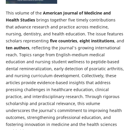
This volume of the
American Journal of Medicine and
Health Studies
brings together five timely contributions
that advance research and practice across medicine,
nursing, dentistry, and health education. The issue features
scholars representing
five countries
,
eight institutions
, and
ten authors
, reflecting the journal's growing international
reach. Topics range from English-medium medical
education and nursing student wellness to peptide-based
dental remineralization, early detection of psoriatic arthritis,
and nursing curriculum development. Collectively, these
articles provide evidence-based insights that address
pressing challenges in healthcare education, clinical
practice, and interdisciplinary research. Through rigorous
scholarship and practical relevance, this volume
underscores the journal's commitment to improving health
outcomes, strengthening professional education, and
fostering innovation in medicine and the health sciences