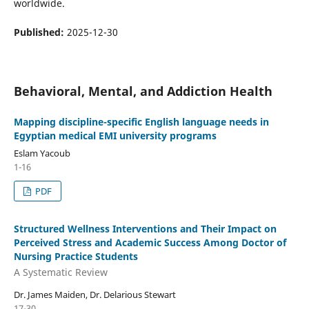
worldwide.
Published:
2025-12-30
Behavioral, Mental, and Addiction Health
Mapping discipline-specific English language needs in
Egyptian medical EMI university programs
Eslam Yacoub
1-16
PDF
Structured Wellness Interventions and Their Impact on
Perceived Stress and Academic Success Among Doctor of
Nursing Practice Students
A Systematic Review
Dr. James Maiden, Dr. Delarious Stewart
17-30