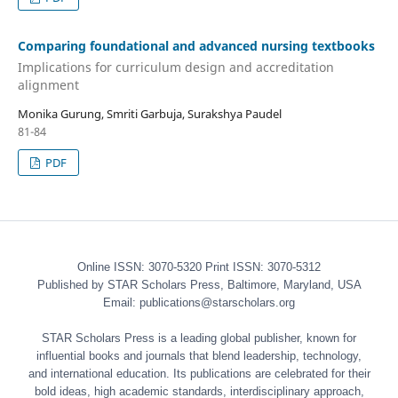
Comparing foundational and advanced nursing textbooks
Implications for curriculum design and accreditation
alignment
Monika Gurung, Smriti Garbuja, Surakshya Paudel
81-84
PDF
Online ISSN: 3070-5320 Print ISSN: 3070-5312
Published by STAR Scholars Press, Baltimore, Maryland, USA
Email: publications@starscholars.org
STAR Scholars Press is a leading global publisher, known for
influential books and journals that blend leadership, technology,
and international education. Its publications are celebrated for their
bold ideas, high academic standards, interdisciplinary approach,