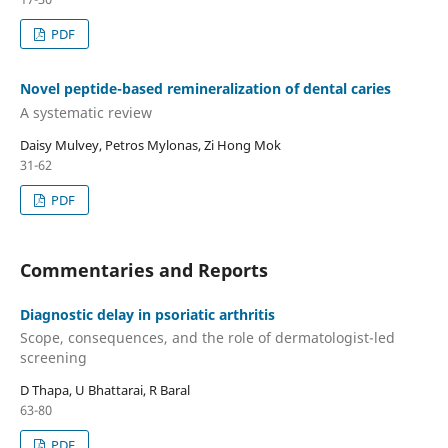
PDF
Novel peptide-based remineralization of dental caries
A systematic review
Daisy Mulvey, Petros Mylonas, Zi Hong Mok
31-62
PDF
Commentaries and Reports
Diagnostic delay in psoriatic arthritis
Scope, consequences, and the role of dermatologist-led
screening
D Thapa, U Bhattarai, R Baral
63-80
PDF