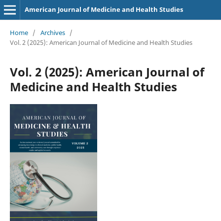
American Journal of Medicine and Health Studies
Home
/
Archives
/
Vol. 2 (2025): American Journal of Medicine and Health Studies
Vol. 2 (2025): American Journal of
Medicine and Health Studies