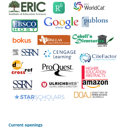
C
urrent openings