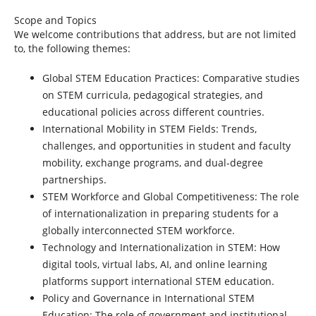
Scope and Topics
We welcome contributions that address, but are not limited
to, the following themes:
Global STEM Education Practices: Comparative studies
on STEM curricula, pedagogical strategies, and
educational policies across different countries.
International Mobility in STEM Fields:
Trends,
challenges, and opportunities in student and faculty
mobility, exchange programs, and dual-degree
partnerships.
STEM Workforce and Global Competitiveness:
The role
of internationalization in preparing students for a
globally interconnected STEM workforce.
Technology and Internationalization in STEM:
How
digital tools, virtual labs, AI, and online learning
platforms support international STEM education.
Policy and Governance in International STEM
Education:
The role of government and institutional