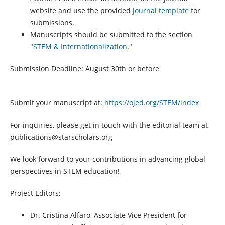
website and use the provided
journal template
for
submissions.
Manuscripts should be submitted to the section
"
STEM & Internationalization
."
Submission Deadline: August 30th or before
Submit your manuscript at:
https://ojed.org/STEM/index
For inquiries, please get in touch with the editorial team at
publications@starscholars.org
We look forward to your contributions in advancing global
perspectives in STEM education!
Project Editors:
Dr. Cristina Alfaro, Associate Vice President for