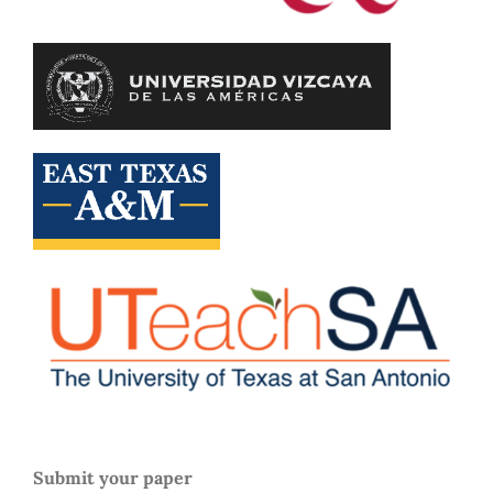
Submit your paper