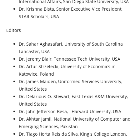
International Affairs, San Diego State University, USA
Dr. Krishna Bista, Senior Executive Vice President,
STAR Scholars, USA
Editors
Dr. Sahar Aghasafari, University of South Carolina
Lancaster, USA
Dr. Jeremy Blair, Tennessee Tech University, USA
Dr. Artur Strzelecki, University of Economics in
Katowice, Poland
Dr. James Maiden, Uniformed Services University,
United States
Dr. Delarious O. Stewart, East Texas A&M University,
United States
Dr. John Jefferson Besa,
Harvard University, USA
Dr. Akhtar Jamil, National University of Computer and
Emerging Sciences, Pakistan
Dr. Tiago Horta Reis da Silva, King's College London,