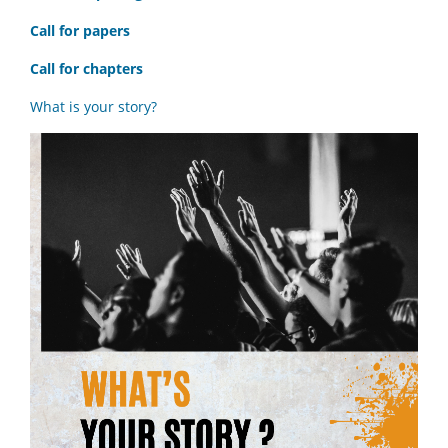
Call for papers
Call for chapters
What is your story?