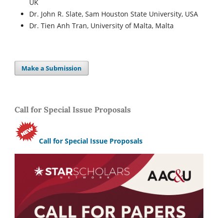
UK
Dr. John R. Slate, Sam Houston State University, USA
Dr. Tien Anh Tran, University of Malta, Malta
Make a Submission
Call for Special Issue Proposals
Call for Special Issue Proposals