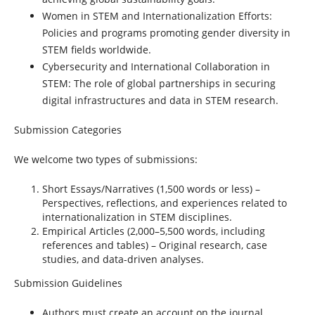
Women in STEM and Internationalization Efforts:
Policies and programs promoting gender diversity in
STEM fields worldwide.
Cybersecurity and International Collaboration in
STEM:
The role of global partnerships in securing
digital infrastructures and data in STEM research.
Submission Categories
We welcome two types of submissions:
Short Essays/Narratives
(1,500 words or less) –
Perspectives, reflections, and experiences related to
internationalization in STEM disciplines.
Empirical Articles
(2,000–5,500 words, including
references and tables) – Original research, case
studies, and data-driven analyses.
Submission Guidelines
Authors must create an account on the journal