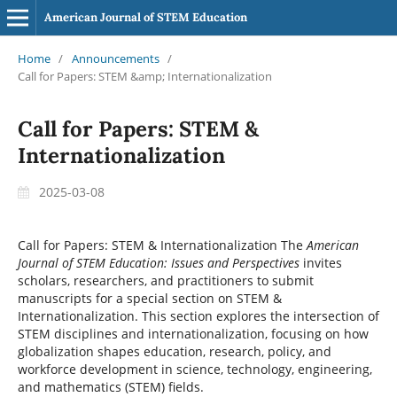
American Journal of STEM Education
Home
/
Announcements
/
Call for Papers: STEM &amp; Internationalization
Call for Papers: STEM &
Internationalization
2025-03-08
Call for Papers: STEM & Internationalization
The
American
Journal of STEM Education: Issues and Perspectives
invites
scholars, researchers, and practitioners to submit
manuscripts for a special section on STEM &
Internationalization. This section explores the intersection of
STEM disciplines and internationalization, focusing on how
globalization shapes education, research, policy, and
workforce development in science, technology, engineering,
and mathematics (STEM) fields.