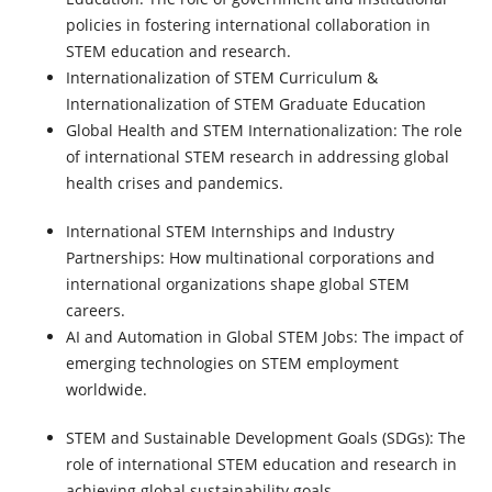
policies in fostering international collaboration in
STEM education and research.
Internationalization of STEM Curriculum
&
Internationalization of STEM Graduate Education
Global Health and STEM Internationalization
: The role
of international STEM research in addressing global
health crises and pandemics.
International STEM Internships and Industry
Partnerships:
How multinational corporations and
international organizations shape global STEM
careers.
AI and Automation in Global STEM Job
s: The impact of
emerging technologies on STEM employment
worldwide.
STEM and Sustainable Development Goals (SDGs)
: The
role of international STEM education and research in
achieving global sustainability goals.