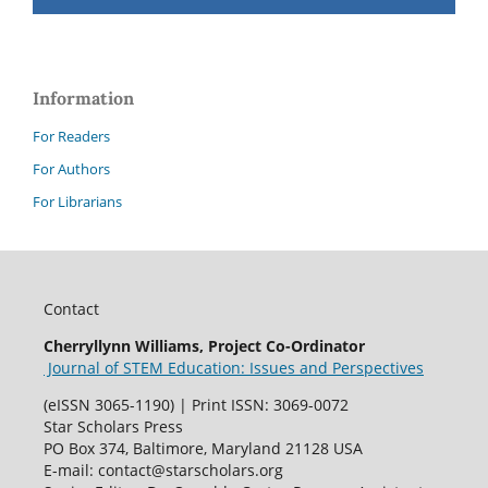
Information
For Readers
For Authors
For Librarians
Contact
Cherryllynn Williams, Project Co-Ordinator
Journal of STEM Education: Issues and Perspectives
(eISSN 3065-1190) | Print ISSN: 3069-0072
Star Scholars Press
PO Box 374, Baltimore, Maryland 21128 USA
E-mail: contact@starscholars.org