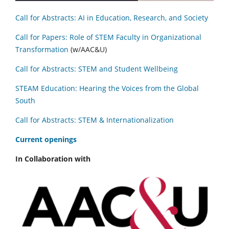
Call for Abstracts: AI in Education, Research, and Society
Call for Papers: Role of STEM Faculty in Organizational
Transformation
(w/AAC&U)
Call for Abstracts: STEM and Student Wellbeing
STEAM Education: Hearing the Voices from the Global
South
Call for Abstracts: STEM & Internationalization
C
urrent openings
In Collaboration with