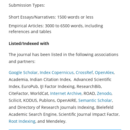
Submission Types:
Short Essays/Narratives: 1500 words or less
Empirical Articles: 3000 to 6500 words, including
references and tables
Listed/Indexed with
The journal has been listed in the following associations
and partners:
Google Scholar
,
Index Copernicus
,
CrossRef
,
OpenAlex
,
Academia, Indian Citation Index, Advanced Scientific
Index, EuroPub, IJI Factor Indexing, ResearchBib,
CiteFactor, WorldCat,
Internet Archive
, ROAD,
Zenodo
,
Scilicit, KODUS, Publons, OpenAIRE,
Semantic Scholar
,
and Directory of Research Journals Indexing, Bielefeld
Academic Search Engine, Scientific Journal Impact Factor,
Root Indexing
, and Mendeley.