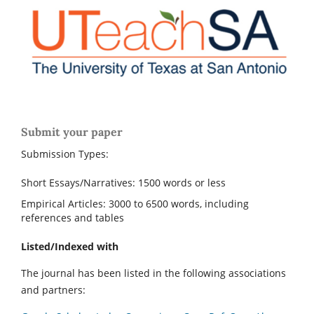
Submit your paper
Submission Types:
Short Essays/Narratives: 1500 words or less
Empirical Articles: 3000 to 6500 words, including
references and tables
Listed/Indexed with
The journal has been listed in the following associations
and partners: