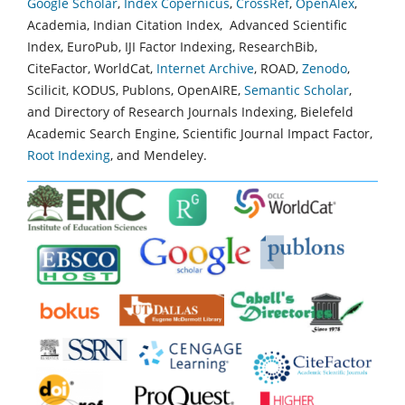
Google Scholar
,
Index Copernicus
,
CrossRef
,
OpenAlex
,
Academia, Indian Citation Index, Advanced Scientific
Index, EuroPub, IJI Factor Indexing, ResearchBib,
CiteFactor, WorldCat,
Internet Archive
, ROAD,
Zenodo
,
Scilicit, KODUS, Publons, OpenAIRE,
Semantic Scholar
,
and Directory of Research Journals Indexing, Bielefeld
Academic Search Engine, Scientific Journal Impact Factor,
Root Indexing
, and Mendeley.