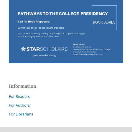
Information
For Readers
For Authors
For Librarians