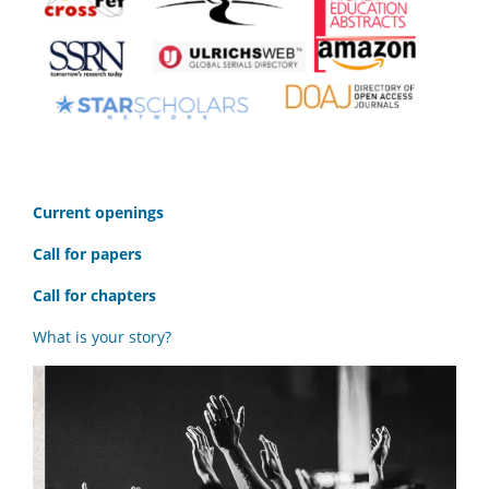
C
urrent openings
Call for papers
Call for chapters
What is your story?