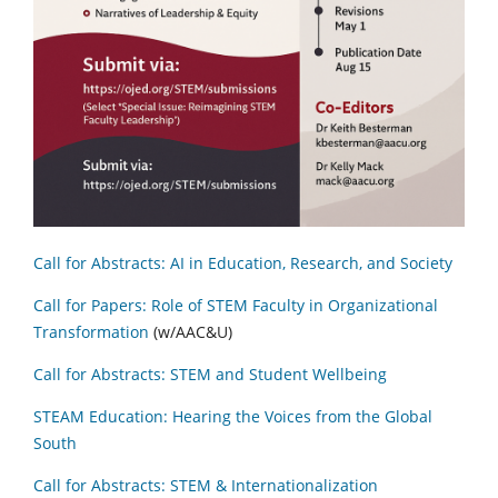
Call for Abstracts: AI in Education, Research, and Society
Call for Papers: Role of STEM Faculty in Organizational
Transformation
(w/AAC&U)
Call for Abstracts: STEM and Student Wellbeing
STEAM Education: Hearing the Voices from the Global
South
Call for Abstracts: STEM & Internationalization