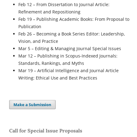
Feb 12
– From Dissertation to Journal Article:
Refinement and Repositioning
Feb 19
– Publishing Academic Books: From Proposal to
Publication
Feb 26
– Becoming a Book Series Editor: Leadership,
Vision, and Practice
Mar 5
– Editing & Managing Journal Special Issues
Mar 12
– Publishing in Scopus-Indexed Journals:
Standards, Rankings, and Myths
Mar 19
– Artificial Intelligence and Journal Article
Writing: Ethical Use and Best Practices
Make a Submission
Call for Special Issue Proposals