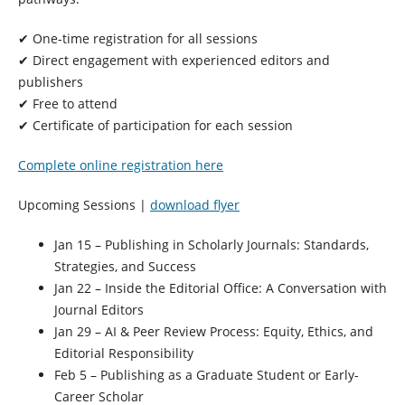
✔ One-time registration for
all sessions
✔ Direct engagement with experienced editors and
publishers
✔ Free to attend
✔ Certificate of participation for each session
Complete online registration here
Upcoming Sessions |
download flyer
Jan 15
– Publishing in Scholarly Journals: Standards,
Strategies, and Success
Jan 22
– Inside the Editorial Office: A Conversation with
Journal Editors
Jan 29
– AI & Peer Review Process: Equity, Ethics, and
Editorial Responsibility
Feb 5
– Publishing as a Graduate Student or Early-
Career Scholar