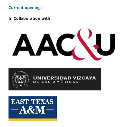
C
urrent openings
In Collaboration with