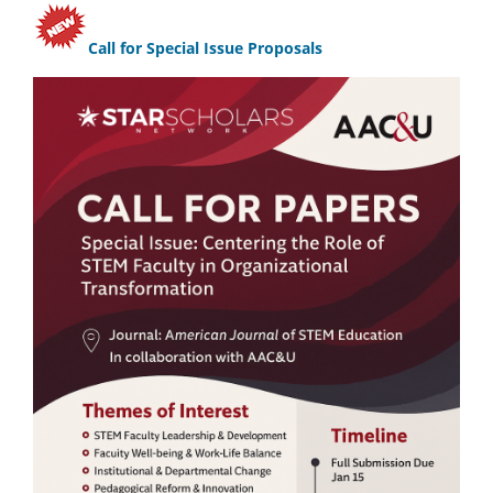
Call for Special Issue Proposals