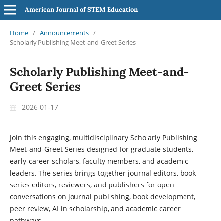
American Journal of STEM Education
Home
/
Announcements
/
Scholarly Publishing Meet-and-Greet Series
Scholarly Publishing Meet-and-
Greet Series
2026-01-17
Join this engaging, multidisciplinary
Scholarly Publishing
Meet-and-Greet Series
designed for graduate students,
early-career scholars, faculty members, and academic
leaders. The series brings together journal editors, book
series editors, reviewers, and publishers for open
conversations on
journal publishing, book development,
peer review, AI in scholarship, and academic career
pathways
.