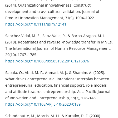
(2014). Organizational innovativeness: Construct
development and cross‐cultural validation. Journal of
Product Innovation Management, 31(5), 1004–1022.
https://doi.org/10.1111/jpim.12141
Sanchez-Vidal, M. E., Sanz-Valle, R., & Barba-Aragon, M. I.
(2018). Repatriates and reverse knowledge transfer in MNCs.
The International Journal of Human Resource Management,
29(10), 1767–1785.
https://doi.org/10.1080/09585192.2016.1216876
Saoula, O., Abid, M. F., Ahmad, M. J., & Shamim, A. (2025).
What drives entrepreneurial intentions? Interplay between
entrepreneurial education, financial support, role models
and attitude towards entrepreneurship. Asia Pacific Journal
of Innovation and Entrepreneurship, 19(2), 128–148.
https://doi.org/10.1108/APJIE-10-2023-0189
Schindehutte, M., Morris, M. H., & Kuratko, D. F. (2000).