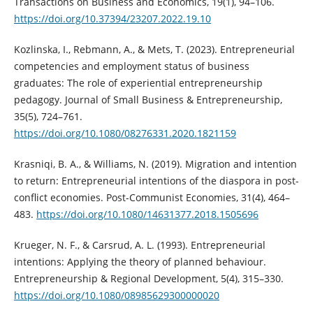
Transactions on Business and Economics, 19(1), 94–106.
https://doi.org/10.37394/23207.2022.19.10
Kozlinska, I., Rebmann, A., & Mets, T. (2023). Entrepreneurial
competencies and employment status of business
graduates: The role of experiential entrepreneurship
pedagogy. Journal of Small Business & Entrepreneurship,
35(5), 724–761.
https://doi.org/10.1080/08276331.2020.1821159
Krasniqi, B. A., & Williams, N. (2019). Migration and intention
to return: Entrepreneurial intentions of the diaspora in post-
conflict economies. Post-Communist Economies, 31(4), 464–
483.
https://doi.org/10.1080/14631377.2018.1505696
Krueger, N. F., & Carsrud, A. L. (1993). Entrepreneurial
intentions: Applying the theory of planned behaviour.
Entrepreneurship & Regional Development, 5(4), 315–330.
https://doi.org/10.1080/08985629300000020