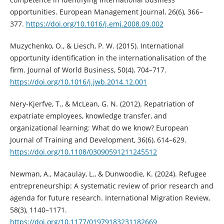
opportunities. European Management Journal, 26(6), 366–
377.
https://doi.org/10.1016/j.emj.2008.09.002
Muzychenko, O., & Liesch, P. W. (2015). International
opportunity identification in the internationalisation of the
firm. Journal of World Business, 50(4), 704–717.
https://doi.org/10.1016/j.jwb.2014.12.001
Nery-Kjerfve, T., & McLean, G. N. (2012). Repatriation of
expatriate employees, knowledge transfer, and
organizational learning: What do we know? European
Journal of Training and Development, 36(6), 614–629.
https://doi.org/10.1108/03090591211245512
Newman, A., Macaulay, L., & Dunwoodie, K. (2024). Refugee
entrepreneurship: A systematic review of prior research and
agenda for future research. International Migration Review,
58(3), 1140–1171.
https://doi.org/10.1177/01979183231182669