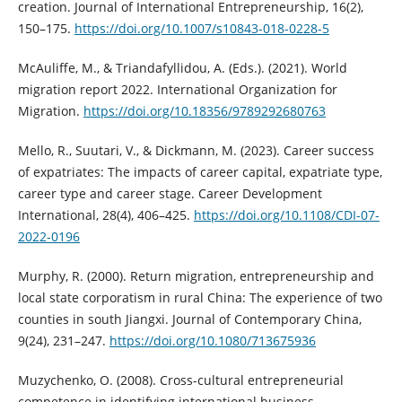
creation. Journal of International Entrepreneurship, 16(2),
150–175.
https://doi.org/10.1007/s10843-018-0228-5
McAuliffe, M., & Triandafyllidou, A. (Eds.). (2021). World
migration report 2022. International Organization for
Migration.
https://doi.org/10.18356/9789292680763
Mello, R., Suutari, V., & Dickmann, M. (2023). Career success
of expatriates: The impacts of career capital, expatriate type,
career type and career stage. Career Development
International, 28(4), 406–425.
https://doi.org/10.1108/CDI-07-
2022-0196
Murphy, R. (2000). Return migration, entrepreneurship and
local state corporatism in rural China: The experience of two
counties in south Jiangxi. Journal of Contemporary China,
9(24), 231–247.
https://doi.org/10.1080/713675936
Muzychenko, O. (2008). Cross-cultural entrepreneurial
competence in identifying international business