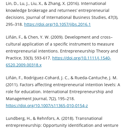
Lin, D., Lu, J., Liu, X., & Zhang, X. (2016). International
knowledge brokerage and returnees’ entrepreneurial
decisions. Journal of International Business Studies, 47(3),
295–318.
https://doi.org/10.1057/jibs.2016.1
Liñán, F., & Chen, Y. W. (2009). Development and cross–
cultural application of a specific instrument to measure
entrepreneurial intentions. Entrepreneurship Theory and
Practice, 33(3), 593-617.
https://doi.org/10.1111/j.1540-
6520.2009.00318.x
Liñán, F., Rodríguez-Cohard, J. C., & Rueda-Cantuche, J. M.
(2011). Factors affecting entrepreneurial intention levels: A
role for education. International Entrepreneurship and
Management Journal, 7(2), 195–218.
https://doi.org/10.1007/s11365-010-0154-z
Lundberg, H., & Rehnfors, A. (2018). Transnational
entrepreneurship: Opportunity identification and venture