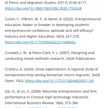
of Ethnic and Migration Studies, 47(17), 4100–4117.
https://doi.org/10.1080/1369183X.2020.1752638
Costin, Y., O’Brien, M. P., & Hynes, B. (2022). Entrepreneurial
education: Maker or breaker in developing students’
entrepreneurial confidence, aptitude and self-efficacy?
Industry and Higher Education, 36(3), 267–278.
https://doi.org/10.1177/09504222211040662
Creswell, J. W., & Plano Clark, V. L. (2007). Designing and
conducting mixed methods research. SAGE Publications
Croitoru, A. (2020). Great expectations: A regional study of
entrepreneurship among Romanian return migrants. SAGE
Open, 10(2),
https://doi.org/10.1177/2158244020921149
Dai, O., & Liu, X. (2009). Returnee entrepreneurs and firm
performance in Chinese high-technology industries.
International Business Review, 18(4), 373–386.