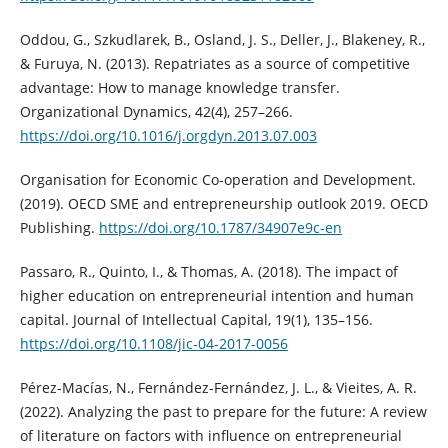
Oddou, G., Szkudlarek, B., Osland, J. S., Deller, J., Blakeney, R.,
& Furuya, N. (2013). Repatriates as a source of competitive
advantage: How to manage knowledge transfer.
Organizational Dynamics, 42(4), 257–266.
https://doi.org/10.1016/j.orgdyn.2013.07.003
Organisation for Economic Co-operation and Development.
(2019). OECD SME and entrepreneurship outlook 2019. OECD
Publishing.
https://doi.org/10.1787/34907e9c-en
Passaro, R., Quinto, I., & Thomas, A. (2018). The impact of
higher education on entrepreneurial intention and human
capital. Journal of Intellectual Capital, 19(1), 135–156.
https://doi.org/10.1108/jic-04-2017-0056
Pérez-Macías, N., Fernández-Fernández, J. L., & Vieites, A. R.
(2022). Analyzing the past to prepare for the future: A review
of literature on factors with influence on entrepreneurial