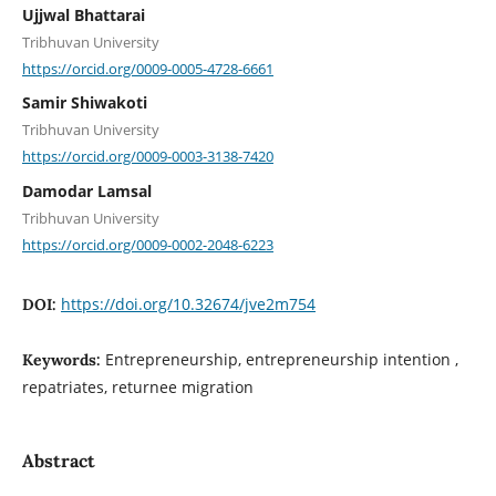
Ujjwal Bhattarai
Tribhuvan University
https://orcid.org/0009-0005-4728-6661
Samir Shiwakoti
Tribhuvan University
https://orcid.org/0009-0003-3138-7420
Damodar Lamsal
Tribhuvan University
https://orcid.org/0009-0002-2048-6223
https://doi.org/10.32674/jve2m754
DOI:
Entrepreneurship, entrepreneurship intention ,
Keywords:
repatriates, returnee migration
Abstract