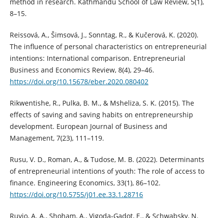
method in research. Kathmandu School of Law Review, 5(1),
8–15.
Reissová, A., Šimsová, J., Sonntag, R., & Kučerová, K. (2020).
The influence of personal characteristics on entrepreneurial
intentions: International comparison. Entrepreneurial
Business and Economics Review, 8(4), 29–46.
https://doi.org/10.15678/eber.2020.080402
Rikwentishe, R., Pulka, B. M., & Msheliza, S. K. (2015). The
effects of saving and saving habits on entrepreneurship
development. European Journal of Business and
Management, 7(23), 111–119.
Rusu, V. D., Roman, A., & Tudose, M. B. (2022). Determinants
of entrepreneurial intentions of youth: The role of access to
finance. Engineering Economics, 33(1), 86–102.
https://doi.org/10.5755/j01.ee.33.1.28716
Ruvio, A. A., Shoham, A., Vigoda‐Gadot, E., & Schwabsky, N.