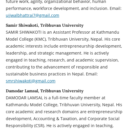
future work, agility, organizational behavior, human
performance, workforce development, and inclusion. Email:
ujjwalbhattrai7@gmail.com
Samir Shiwakoti, Tribhuvan University
SAMIR SHIWAKOTI is an Assistant Professor at Kathmandu
Model College (KMC), Tribhuvan University, Nepal. His core
academic interests include entrepreneurship development,
leadership, and strategic management. He is actively
engaged in teaching, research, and academic supervision,
contributing to the advancement of responsible and
sustainable business practices in Nepal. Email:
smrshiwakoti@gmail.com
Damodar Lamsal, Tribhuvan University
DAMODAR LAMSAL is a full-time faculty member at
Kathmandu Model College, Tribhuvan University, Nepal. His
core academic and research domains are entrepreneurship
development, Accounting & Taxation, and Corporate Social
Responsibility (CSR). He is actively engaged in teaching,