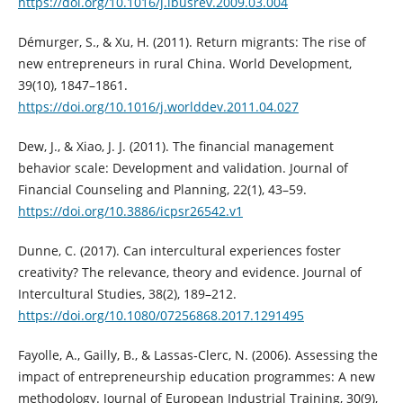
https://doi.org/10.1016/j.ibusrev.2009.03.004
Démurger, S., & Xu, H. (2011). Return migrants: The rise of
new entrepreneurs in rural China. World Development,
39(10), 1847–1861.
https://doi.org/10.1016/j.worlddev.2011.04.027
Dew, J., & Xiao, J. J. (2011). The financial management
behavior scale: Development and validation. Journal of
Financial Counseling and Planning, 22(1), 43–59.
https://doi.org/10.3886/icpsr26542.v1
Dunne, C. (2017). Can intercultural experiences foster
creativity? The relevance, theory and evidence. Journal of
Intercultural Studies, 38(2), 189–212.
https://doi.org/10.1080/07256868.2017.1291495
Fayolle, A., Gailly, B., & Lassas‐Clerc, N. (2006). Assessing the
impact of entrepreneurship education programmes: A new
methodology. Journal of European Industrial Training, 30(9),