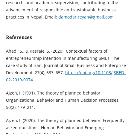
research, and academic supervision, contributing to the
advancement of responsible and sustainable business
practices in Nepal. Email:
damodar.reyan@gmail.com
References
Ahadi, S., & Kasraie, S. (2020). Contextual factors of
entrepreneurship intention in manufacturing SMEs: The
case study of Iran. Journal of Small Business and Enterprise
Development, 27(4), 633–657.
https://doi.org/10.1108/JSBED-
02-2019-0074
Ajzen, I. (1991). The theory of planned behavior.
Organizational Behavior and Human Decision Processes,
50(2), 179–211.
Ajzen, I. (2020). The theory of planned behavior: Frequently
asked questions. Human Behavior and Emerging