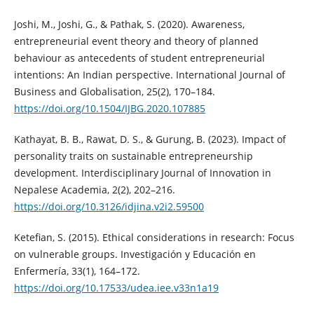
Joshi, M., Joshi, G., & Pathak, S. (2020). Awareness,
entrepreneurial event theory and theory of planned
behaviour as antecedents of student entrepreneurial
intentions: An Indian perspective. International Journal of
Business and Globalisation, 25(2), 170–184.
https://doi.org/10.1504/IJBG.2020.107885
Kathayat, B. B., Rawat, D. S., & Gurung, B. (2023). Impact of
personality traits on sustainable entrepreneurship
development. Interdisciplinary Journal of Innovation in
Nepalese Academia, 2(2), 202–216.
https://doi.org/10.3126/idjina.v2i2.59500
Ketefian, S. (2015). Ethical considerations in research: Focus
on vulnerable groups. Investigación y Educación en
Enfermería, 33(1), 164–172.
https://doi.org/10.17533/udea.iee.v33n1a19