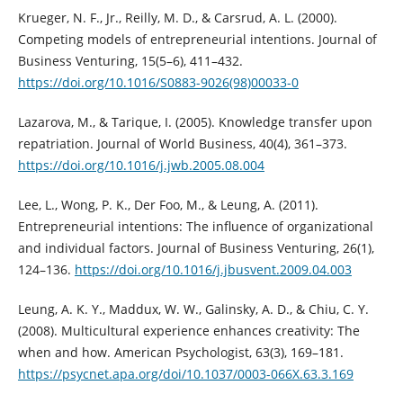
Krueger, N. F., Jr., Reilly, M. D., & Carsrud, A. L. (2000).
Competing models of entrepreneurial intentions. Journal of
Business Venturing, 15(5–6), 411–432.
https://doi.org/10.1016/S0883-9026(98)00033-0
Lazarova, M., & Tarique, I. (2005). Knowledge transfer upon
repatriation. Journal of World Business, 40(4), 361–373.
https://doi.org/10.1016/j.jwb.2005.08.004
Lee, L., Wong, P. K., Der Foo, M., & Leung, A. (2011).
Entrepreneurial intentions: The influence of organizational
and individual factors. Journal of Business Venturing, 26(1),
124–136.
https://doi.org/10.1016/j.jbusvent.2009.04.003
Leung, A. K. Y., Maddux, W. W., Galinsky, A. D., & Chiu, C. Y.
(2008). Multicultural experience enhances creativity: The
when and how. American Psychologist, 63(3), 169–181.
https://psycnet.apa.org/doi/10.1037/0003-066X.63.3.169