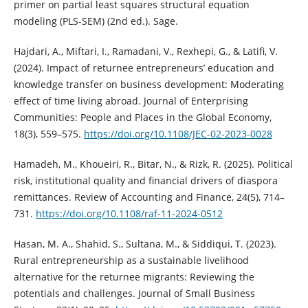
primer on partial least squares structural equation
modeling (PLS-SEM) (2nd ed.). Sage.
Hajdari, A., Miftari, I., Ramadani, V., Rexhepi, G., & Latifi, V.
(2024). Impact of returnee entrepreneurs’ education and
knowledge transfer on business development: Moderating
effect of time living abroad. Journal of Enterprising
Communities: People and Places in the Global Economy,
18(3), 559–575.
https://doi.org/10.1108/JEC-02-2023-0028
Hamadeh, M., Khoueiri, R., Bitar, N., & Rizk, R. (2025). Political
risk, institutional quality and financial drivers of diaspora
remittances. Review of Accounting and Finance, 24(5), 714–
731.
https://doi.org/10.1108/raf-11-2024-0512
Hasan, M. A., Shahid, S., Sultana, M., & Siddiqui, T. (2023).
Rural entrepreneurship as a sustainable livelihood
alternative for the returnee migrants: Reviewing the
potentials and challenges. Journal of Small Business