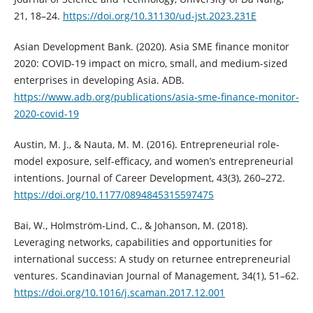
21, 18–24.
https://doi.org/10.31130/ud-jst.2023.231E
Asian Development Bank. (2020). Asia SME finance monitor
2020: COVID-19 impact on micro, small, and medium-sized
enterprises in developing Asia. ADB.
https://www.adb.org/publications/asia-sme-finance-monitor-
2020-covid-19
Austin, M. J., & Nauta, M. M. (2016). Entrepreneurial role-
model exposure, self-efficacy, and women’s entrepreneurial
intentions. Journal of Career Development, 43(3), 260–272.
https://doi.org/10.1177/0894845315597475
Bai, W., Holmström-Lind, C., & Johanson, M. (2018).
Leveraging networks, capabilities and opportunities for
international success: A study on returnee entrepreneurial
ventures. Scandinavian Journal of Management, 34(1), 51–62.
https://doi.org/10.1016/j.scaman.2017.12.001