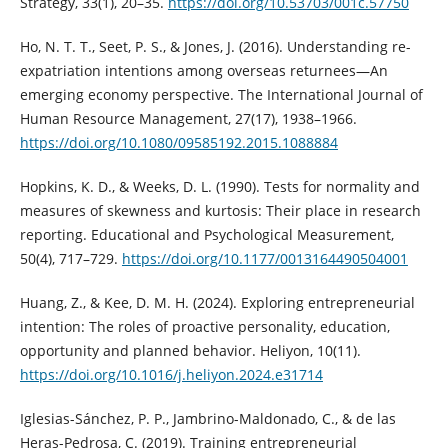
Strategy, 33(1), 20–35.
https://doi.org/10.53703/001c.57750
Ho, N. T. T., Seet, P. S., & Jones, J. (2016). Understanding re-
expatriation intentions among overseas returnees—An
emerging economy perspective. The International Journal of
Human Resource Management, 27(17), 1938–1966.
https://doi.org/10.1080/09585192.2015.1088884
Hopkins, K. D., & Weeks, D. L. (1990). Tests for normality and
measures of skewness and kurtosis: Their place in research
reporting. Educational and Psychological Measurement,
50(4), 717–729.
https://doi.org/10.1177/0013164490504001
Huang, Z., & Kee, D. M. H. (2024). Exploring entrepreneurial
intention: The roles of proactive personality, education,
opportunity and planned behavior. Heliyon, 10(11).
https://doi.org/10.1016/j.heliyon.2024.e31714
Iglesias-Sánchez, P. P., Jambrino-Maldonado, C., & de las
Heras-Pedrosa, C. (2019). Training entrepreneurial