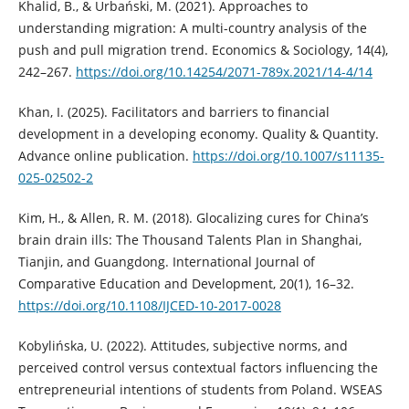
Khalid, B., & Urbański, M. (2021). Approaches to
understanding migration: A multi-country analysis of the
push and pull migration trend. Economics & Sociology, 14(4),
242–267.
https://doi.org/10.14254/2071-789x.2021/14-4/14
Khan, I. (2025). Facilitators and barriers to financial
development in a developing economy. Quality & Quantity.
Advance online publication.
https://doi.org/10.1007/s11135-
025-02502-2
Kim, H., & Allen, R. M. (2018). Glocalizing cures for China’s
brain drain ills: The Thousand Talents Plan in Shanghai,
Tianjin, and Guangdong. International Journal of
Comparative Education and Development, 20(1), 16–32.
https://doi.org/10.1108/IJCED-10-2017-0028
Kobylińska, U. (2022). Attitudes, subjective norms, and
perceived control versus contextual factors influencing the
entrepreneurial intentions of students from Poland. WSEAS