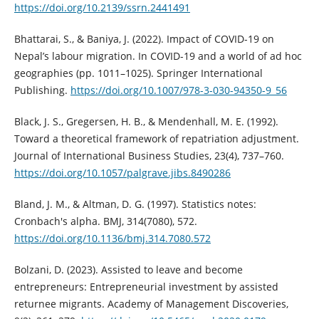
https://doi.org/10.2139/ssrn.2441491
Bhattarai, S., & Baniya, J. (2022). Impact of COVID-19 on
Nepal’s labour migration. In COVID-19 and a world of ad hoc
geographies (pp. 1011–1025). Springer International
Publishing.
https://doi.org/10.1007/978-3-030-94350-9_56
Black, J. S., Gregersen, H. B., & Mendenhall, M. E. (1992).
Toward a theoretical framework of repatriation adjustment.
Journal of International Business Studies, 23(4), 737–760.
https://doi.org/10.1057/palgrave.jibs.8490286
Bland, J. M., & Altman, D. G. (1997). Statistics notes:
Cronbach's alpha. BMJ, 314(7080), 572.
https://doi.org/10.1136/bmj.314.7080.572
Bolzani, D. (2023). Assisted to leave and become
entrepreneurs: Entrepreneurial investment by assisted
returnee migrants. Academy of Management Discoveries,