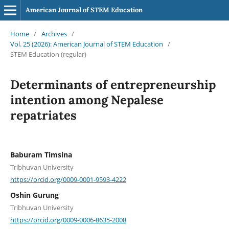
American Journal of STEM Education
Home
/
Archives
/
Vol. 25 (2026): American Journal of STEM Education
/
STEM Education (regular)
Determinants of entrepreneurship
intention among Nepalese
repatriates
Baburam Timsina
Tribhuvan University
https://orcid.org/0009-0001-9593-4222
Oshin Gurung
Tribhuvan University
https://orcid.org/0009-0006-8635-2008