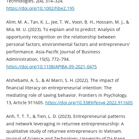
Technologies, 2(4), 314–324.
https://doi.org/10.1002/hbe2.195
Alim, M. A., Tan, K. L., Jee, T. W., Voon, B. H., Hossain, M. J., &
Mia, M. U. (2023). To explain and to predict: Analysis of
opportunity recognition on the relationship between
personal factors, environmental factors and entrepreneurs'
performance. Asia-Pacific Journal of Business
Administration, 15(5), 772–794.
https://doi.org/10.1108/APJBA-09-2021-0475
Alshebami, A. S., & Al Marri, S. H. (2022). The impact of
financial literacy on entrepreneurial intention: The
mediating role of saving behavior. Frontiers in Psychology,
13, Article 911605.
https://doi.org/10.3389/fpsyg.2022.911605
Anh, T. T. T., & Tien, L. D. (2023). Entrepreneurial patterns
and network leveraging in returnee entrepreneurship: A
qualitative study of returnee entrepreneurs in Vietnam.
Journal of Science and Technology, University of Da Nang,