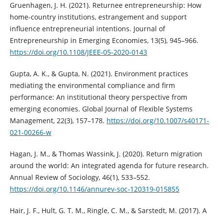
Gruenhagen, J. H. (2021). Returnee entrepreneurship: How
home-country institutions, estrangement and support
influence entrepreneurial intentions. Journal of
Entrepreneurship in Emerging Economies, 13(5), 945–966.
https://doi.org/10.1108/JEEE-05-2020-0143
Gupta, A. K., & Gupta, N. (2021). Environment practices
mediating the environmental compliance and firm
performance: An institutional theory perspective from
emerging economies. Global Journal of Flexible Systems
Management, 22(3), 157–178.
https://doi.org/10.1007/s40171-
021-00266-w
Hagan, J. M., & Thomas Wassink, J. (2020). Return migration
around the world: An integrated agenda for future research.
Annual Review of Sociology, 46(1), 533–552.
https://doi.org/10.1146/annurev-soc-120319-015855
Hair, J. F., Hult, G. T. M., Ringle, C. M., & Sarstedt, M. (2017). A