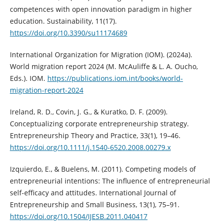
competences with open innovation paradigm in higher
education. Sustainability, 11(17).
https://doi.org/10.3390/su11174689
International Organization for Migration (IOM). (2024a).
World migration report 2024 (M. McAuliffe & L. A. Oucho,
Eds.). IOM.
https://publications.iom.int/books/world-
migration-report-2024
Ireland, R. D., Covin, J. G., & Kuratko, D. F. (2009).
Conceptualizing corporate entrepreneurship strategy.
Entrepreneurship Theory and Practice, 33(1), 19–46.
https://doi.org/10.1111/j.1540-6520.2008.00279.x
Izquierdo, E., & Buelens, M. (2011). Competing models of
entrepreneurial intentions: The influence of entrepreneurial
self-efficacy and attitudes. International Journal of
Entrepreneurship and Small Business, 13(1), 75–91.
https://doi.org/10.1504/IJESB.2011.040417