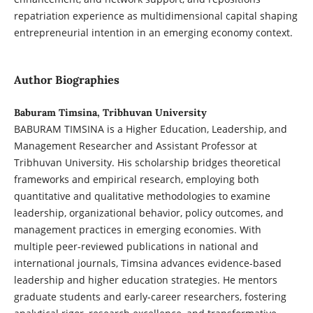
repatriation experience as multidimensional capital shaping
entrepreneurial intention in an emerging economy context.
Author Biographies
Baburam Timsina, Tribhuvan University
BABURAM TIMSINA is a Higher Education, Leadership, and
Management Researcher and Assistant Professor at
Tribhuvan University. His scholarship bridges theoretical
frameworks and empirical research, employing both
quantitative and qualitative methodologies to examine
leadership, organizational behavior, policy outcomes, and
management practices in emerging economies. With
multiple peer-reviewed publications in national and
international journals, Timsina advances evidence-based
leadership and higher education strategies. He mentors
graduate students and early-career researchers, fostering