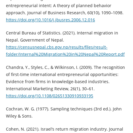
entrepreneurial intent: A theory of planned behavior
approach. Journal of Business Research, 60(10), 1090–1098.
https://doi.org/10.1016/j.jbusres.2006.12.016
Central Bureau of Statistics. (2021). Internal migration in
Nepal. Government of Nepal.
https://censusnepal.cbs.gov.np/results/files/result-
folder/Internal%20Migration%20in%20Nepal%20Report.pdf
Chandra, Y., Styles, C., & Wilkinson, I. (2009). The recognition
of first-time international entrepreneurial opportunities:
Evidence from firms in knowledge-based industries.
International Marketing Review, 26(1), 30–61.
https://doi.org/10.1108/02651330910933195
Cochran, W. G. (1977). Sampling techniques (3rd ed.). John
Wiley & Sons.
Cohen, N. (2021). Israel’s return migration industry. Journal