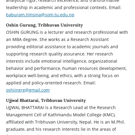
analytical rigor, research excellence, and transformative
leadership in academic and professional contexts. Email:
baburam.timsina@som.tu.edu.np
Oshin Gurung, Tribhuvan University
OSHIN GURUNG is a lecturer and research professional with
an MBA degree. She works as a Research Assistant
providing editorial assistance to academic journals and
supporting research quality assurance. Her research
interests include emotional intelligence, organizational
behavior and performance, human resources development,
workplace well-being, and ethics, with a strong focus on
applied and policy-oriented research. Email:
oshiingrg@gmail.com
Ujjwal Bhattarai, Tribhuvan University
UJJWAL BHATTARAI is a Research Lead at the Research
Management Cell of Kathmandu Model College (KMC),
affiliated with Tribhuvan University, Nepal. He is an M.Phil.
graduate, and his research interests lie in the areas of