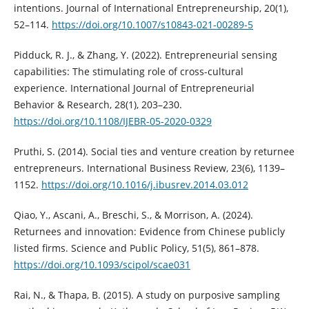
intentions. Journal of International Entrepreneurship, 20(1),
52–114.
https://doi.org/10.1007/s10843-021-00289-5
Pidduck, R. J., & Zhang, Y. (2022). Entrepreneurial sensing
capabilities: The stimulating role of cross-cultural
experience. International Journal of Entrepreneurial
Behavior & Research, 28(1), 203–230.
https://doi.org/10.1108/IJEBR-05-2020-0329
Pruthi, S. (2014). Social ties and venture creation by returnee
entrepreneurs. International Business Review, 23(6), 1139–
1152.
https://doi.org/10.1016/j.ibusrev.2014.03.012
Qiao, Y., Ascani, A., Breschi, S., & Morrison, A. (2024).
Returnees and innovation: Evidence from Chinese publicly
listed firms. Science and Public Policy, 51(5), 861–878.
https://doi.org/10.1093/scipol/scae031
Rai, N., & Thapa, B. (2015). A study on purposive sampling