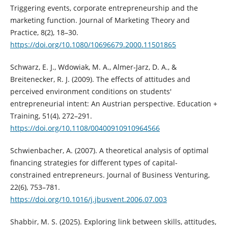
Triggering events, corporate entrepreneurship and the
marketing function. Journal of Marketing Theory and
Practice, 8(2), 18–30.
https://doi.org/10.1080/10696679.2000.11501865
Schwarz, E. J., Wdowiak, M. A., Almer‐Jarz, D. A., &
Breitenecker, R. J. (2009). The effects of attitudes and
perceived environment conditions on students'
entrepreneurial intent: An Austrian perspective. Education +
Training, 51(4), 272–291.
https://doi.org/10.1108/00400910910964566
Schwienbacher, A. (2007). A theoretical analysis of optimal
financing strategies for different types of capital-
constrained entrepreneurs. Journal of Business Venturing,
22(6), 753–781.
https://doi.org/10.1016/j.jbusvent.2006.07.003
Shabbir, M. S. (2025). Exploring link between skills, attitudes,