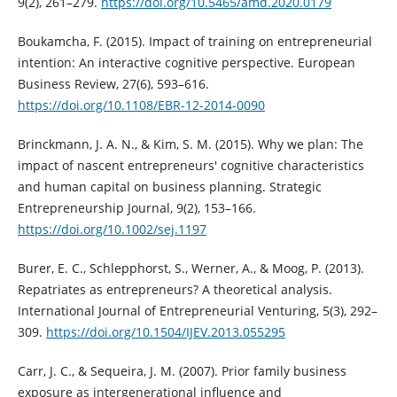
9(2), 261–279.
https://doi.org/10.5465/amd.2020.0179
Boukamcha, F. (2015). Impact of training on entrepreneurial
intention: An interactive cognitive perspective. European
Business Review, 27(6), 593–616.
https://doi.org/10.1108/EBR-12-2014-0090
Brinckmann, J. A. N., & Kim, S. M. (2015). Why we plan: The
impact of nascent entrepreneurs' cognitive characteristics
and human capital on business planning. Strategic
Entrepreneurship Journal, 9(2), 153–166.
https://doi.org/10.1002/sej.1197
Burer, E. C., Schlepphorst, S., Werner, A., & Moog, P. (2013).
Repatriates as entrepreneurs? A theoretical analysis.
International Journal of Entrepreneurial Venturing, 5(3), 292–
309.
https://doi.org/10.1504/IJEV.2013.055295
Carr, J. C., & Sequeira, J. M. (2007). Prior family business
exposure as intergenerational influence and