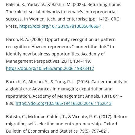
Bakshi, K., Yadav, V., & Bashir, M. (2025). Returning home:
The role of social networks in female's entrepreneurial
success. In Women, tech, and enterprise (pp. 1–12). CRC
Press.
https://doi.org/10.1201/9781003564669-1
Baron, R. A. (2006). Opportunity recognition as pattern
recognition: How entrepreneurs “connect the dots” to
identify new business opportunities. Academy of
Management Perspectives, 20(1), 104–119.
https://doi.org/10.5465/amp.2006.19873412
Baruch, Y., Altman, Y., & Tung, R. L. (2016). Career mobility in
a global era: Advances in managing expatriation and
repatriation. Academy of Management Annals, 10(1), 841–
889.
https://doi.org/10.5465/19416520.2016.1162013
Batista, C., McIndoe-Calder, T., & Vicente, P. C. (2017). Return
migration, self-selection and entrepreneurship. Oxford
Bulletin of Economics and Statistics, 79(5), 797–821.