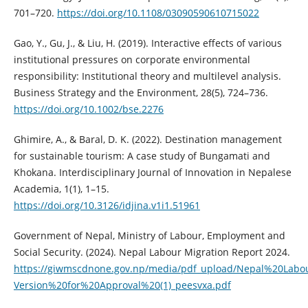
701–720.
https://doi.org/10.1108/03090590610715022
Gao, Y., Gu, J., & Liu, H. (2019). Interactive effects of various
institutional pressures on corporate environmental
responsibility: Institutional theory and multilevel analysis.
Business Strategy and the Environment, 28(5), 724–736.
https://doi.org/10.1002/bse.2276
Ghimire, A., & Baral, D. K. (2022). Destination management
for sustainable tourism: A case study of Bungamati and
Khokana. Interdisciplinary Journal of Innovation in Nepalese
Academia, 1(1), 1–15.
https://doi.org/10.3126/idjina.v1i1.51961
Government of Nepal, Ministry of Labour, Employment and
Social Security. (2024). Nepal Labour Migration Report 2024.
https://giwmscdnone.gov.np/media/pdf_upload/Nepal%20Labo
Version%20for%20Approval%20(1)_peesvxa.pdf