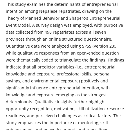
This study examines the determinants of entrepreneurial
intention among Nepalese repatriates, drawing on the
Theory of Planned Behavior and Shapero’s Entrepreneurial
Event Model. A survey design was employed, with purposive
data collected from 498 repatriates across all seven
provinces through an online structured questionnaire.
Quantitative data were analyzed using SPSS (Version 23),
while qualitative responses from an open-ended question
were thematically coded to triangulate the findings. Findings
indicate that all predictor variables (i.e., entrepreneurial
knowledge and exposure, professional skills, personal
savings, and environmental exposure) positively and
significantly influence entrepreneurial intention, with
knowledge and exposure emerging as the strongest
determinants. Qualitative insights further highlight
opportunity recognition, motivation, skill utilization, resource
readiness, and perceived challenges as critical factors. The
study emphasizes the importance of mentoring, skill
enhancement, and network support, and repositions