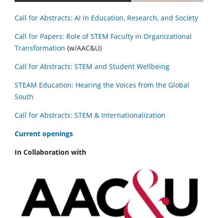
Call for Abstracts: AI in Education, Research, and Society
Call for Papers: Role of STEM Faculty in Organizational
Transformation
(w/AAC&U)
Call for Abstracts: STEM and Student Wellbeing
STEAM Education: Hearing the Voices from the Global
South
Call for Abstracts: STEM & Internationalization
C
urrent openings
In Collaboration with