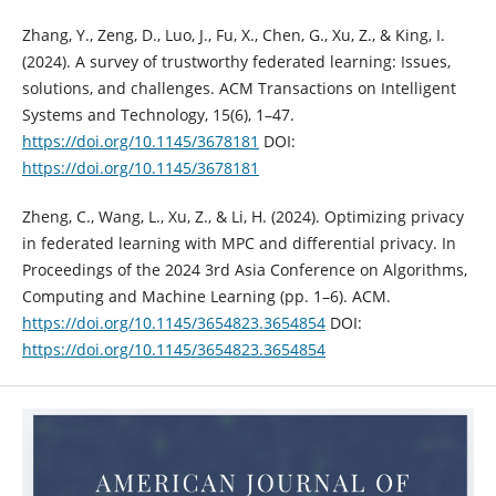
Zhang, Y., Zeng, D., Luo, J., Fu, X., Chen, G., Xu, Z., & King, I.
(2024). A survey of trustworthy federated learning: Issues,
solutions, and challenges. ACM Transactions on Intelligent
Systems and Technology, 15(6), 1–47.
https://doi.org/10.1145/3678181
DOI:
https://doi.org/10.1145/3678181
Zheng, C., Wang, L., Xu, Z., & Li, H. (2024). Optimizing privacy
in federated learning with MPC and differential privacy. In
Proceedings of the 2024 3rd Asia Conference on Algorithms,
Computing and Machine Learning (pp. 1–6). ACM.
https://doi.org/10.1145/3654823.3654854
DOI:
https://doi.org/10.1145/3654823.3654854