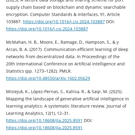
supply chain based on blockchain and dynamic searchable
encryption. Computer Standards & Interfaces, 91, Article
103887.
https://doi.org/10.1016/j.csi.2024.103887
DOI:
https://doi.org/10.1016/j.csi.2024.103887
McMahan, H. B., Moore, E., Ramage, D., Hampson, S., & y
Arcas, B. A. (2017). Communication-efficient learning of deep
networks from decentralized data. In Proceedings of the
20th International Conference on Artificial Intelligence and
Statistics (pp. 1273–1282). PMLR.
https://doi.org/10.48550/arXiv.1602.05629
Misiejuk, K., López-Pernas, S., Kaliisa, R., & Saqr, M. (2025).
Mapping the landscape of generative artificial intelligence in
learning analytics: A systematic literature review. Journal of
Learning Analytics, 12(1), 12–31.
https://doi.org/10.18608/jla.2025.8591
DOI:
https://doi.org/10.18608/jla.2025.8591