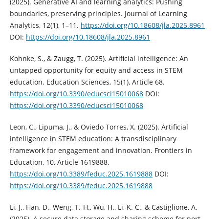
(2025). Generative AI and learning analytics: Pushing
boundaries, preserving principles. Journal of Learning
Analytics, 12(1), 1–11.
https://doi.org/10.18608/jla.2025.8961
DOI:
https://doi.org/10.18608/jla.2025.8961
Kohnke, S., & Zaugg, T. (2025). Artificial intelligence: An
untapped opportunity for equity and access in STEM
education. Education Sciences, 15(1), Article 68.
https://doi.org/10.3390/educsci15010068
DOI:
https://doi.org/10.3390/educsci15010068
Leon, C., Lipuma, J., & Oviedo Torres, X. (2025). Artificial
intelligence in STEM education: A transdisciplinary
framework for engagement and innovation. Frontiers in
Education, 10, Article 1619888.
https://doi.org/10.3389/feduc.2025.1619888
DOI:
https://doi.org/10.3389/feduc.2025.1619888
Li, J., Han, D., Weng, T.-H., Wu, H., Li, K. C., & Castiglione, A.
(2025). A secure data storage and sharing scheme for port