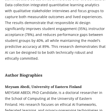
Data collection integrated quantitative learning analytics
with qualitative stakeholder interviews and focus groups to
capture both measurable outcomes and lived experiences.
The results demonstrate that responsible AI design
significantly improves student engagement (35%), instructor
acceptance (78%), and reduces performance gaps between
student groups by 40%, all while maintaining the model's
predictive accuracy at 89%. This research demonstrates that
AI can be designed to be both technically robust and
ethically committed.
Author Biographies
Meysam Abedi, University of Eastern Finland
MEYSAM ABEDI, PhD Candidate, is a doctoral researcher in
the School of Computing at the University of Eastern
Finland. His research focuses on ethical AI frameworks,
federated learning, and privacy-preserving technologies in