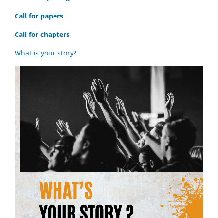
Call for papers
Call for chapters
What is your story?