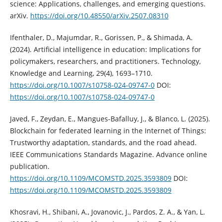
science: Applications, challenges, and emerging questions.
arXiv.
https://doi.org/10.48550/arXiv.2507.08310
Ifenthaler, D., Majumdar, R., Gorissen, P., & Shimada, A.
(2024). Artificial intelligence in education: Implications for
policymakers, researchers, and practitioners. Technology,
Knowledge and Learning, 29(4), 1693–1710.
https://doi.org/10.1007/s10758-024-09747-0
DOI:
https://doi.org/10.1007/s10758-024-09747-0
Javed, F., Zeydan, E., Mangues-Bafalluy, J., & Blanco, L. (2025).
Blockchain for federated learning in the Internet of Things:
Trustworthy adaptation, standards, and the road ahead.
IEEE Communications Standards Magazine. Advance online
publication.
https://doi.org/10.1109/MCOMSTD.2025.3593809
DOI:
https://doi.org/10.1109/MCOMSTD.2025.3593809
Khosravi, H., Shibani, A., Jovanovic, J., Pardos, Z. A., & Yan, L.