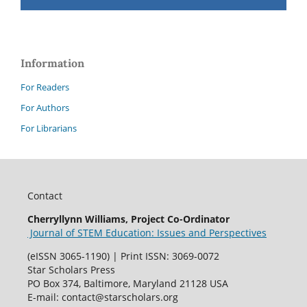
Information
For Readers
For Authors
For Librarians
Contact
Cherryllynn Williams, Project Co-Ordinator
Journal of STEM Education: Issues and Perspectives
(eISSN 3065-1190) | Print ISSN: 3069-0072
Star Scholars Press
PO Box 374, Baltimore, Maryland 21128 USA
E-mail: contact@starscholars.org