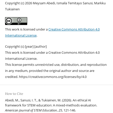
Copyright (c) 2026 Meysam Abedi, Ismaila Temitayo Sanusi, Markku
Tukiainen
This work is licensed under a
Creative Commons Attribution 4.0
International License
.
Copyright (c) [year] [author]
This work is licensed under a Creative Commons Attribution 4.0
International License.
This license permits unrestricted use, distribution, and reproduction
in any medium, provided the original author and source are
credited. https://creativecommons.org/licenses/by/4.0
How to Cite
Abedi, M., Sanusi, I. T., & Tukiainen, M. (2026). An ethical AI
framework for STEM education: A mixed-methods evaluation.
American Journal of STEM Education
,
25
, 121-146.