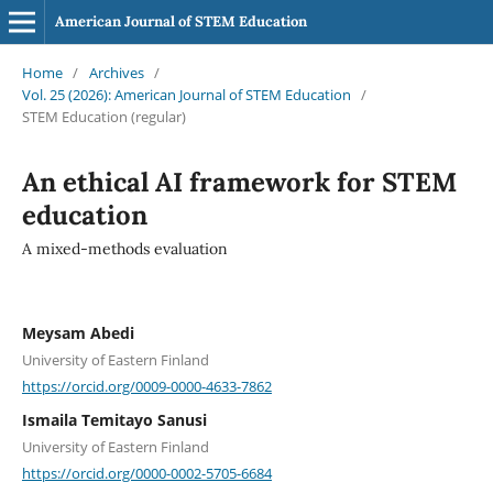
American Journal of STEM Education
Home
/
Archives
/
Vol. 25 (2026): American Journal of STEM Education
/
STEM Education (regular)
An ethical AI framework for STEM
education
A mixed-methods evaluation
Meysam Abedi
University of Eastern Finland
https://orcid.org/0009-0000-4633-7862
Ismaila Temitayo Sanusi
University of Eastern Finland
https://orcid.org/0000-0002-5705-6684