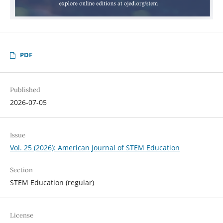
PDF
Published
2026-07-05
Issue
Vol. 25 (2026): American Journal of STEM Education
Section
STEM Education (regular)
License