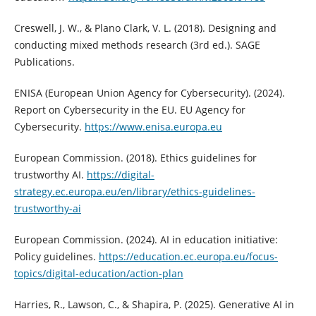
Creswell, J. W., & Plano Clark, V. L. (2018). Designing and
conducting mixed methods research (3rd ed.). SAGE
Publications.
ENISA (European Union Agency for Cybersecurity). (2024).
Report on Cybersecurity in the EU. EU Agency for
Cybersecurity.
https://www.enisa.europa.eu
European Commission. (2018). Ethics guidelines for
trustworthy AI.
https://digital-
strategy.ec.europa.eu/en/library/ethics-guidelines-
trustworthy-ai
European Commission. (2024). AI in education initiative:
Policy guidelines.
https://education.ec.europa.eu/focus-
topics/digital-education/action-plan
Harries, R., Lawson, C., & Shapira, P. (2025). Generative AI in