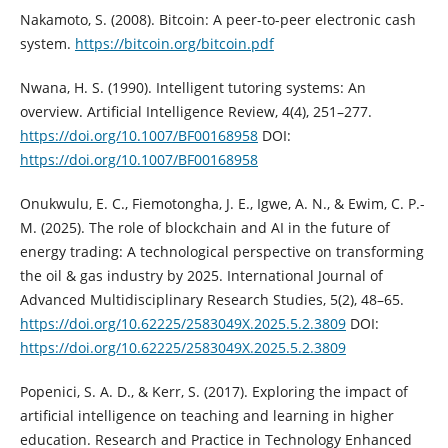
Nakamoto, S. (2008). Bitcoin: A peer-to-peer electronic cash
system.
https://bitcoin.org/bitcoin.pdf
Nwana, H. S. (1990). Intelligent tutoring systems: An
overview. Artificial Intelligence Review, 4(4), 251–277.
https://doi.org/10.1007/BF00168958
DOI:
https://doi.org/10.1007/BF00168958
Onukwulu, E. C., Fiemotongha, J. E., Igwe, A. N., & Ewim, C. P.-
M. (2025). The role of blockchain and AI in the future of
energy trading: A technological perspective on transforming
the oil & gas industry by 2025. International Journal of
Advanced Multidisciplinary Research Studies, 5(2), 48–65.
https://doi.org/10.62225/2583049X.2025.5.2.3809
DOI:
https://doi.org/10.62225/2583049X.2025.5.2.3809
Popenici, S. A. D., & Kerr, S. (2017). Exploring the impact of
artificial intelligence on teaching and learning in higher
education. Research and Practice in Technology Enhanced