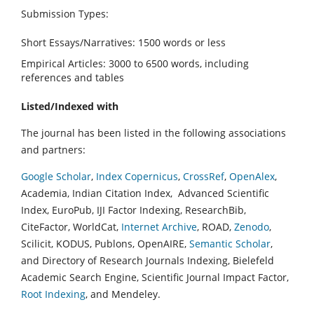
Submission Types:
Short Essays/Narratives: 1500 words or less
Empirical Articles: 3000 to 6500 words, including
references and tables
Listed/Indexed with
The journal has been listed in the following associations
and partners:
Google Scholar
,
Index Copernicus
,
CrossRef
,
OpenAlex
,
Academia, Indian Citation Index, Advanced Scientific
Index, EuroPub, IJI Factor Indexing, ResearchBib,
CiteFactor, WorldCat,
Internet Archive
, ROAD,
Zenodo
,
Scilicit, KODUS, Publons, OpenAIRE,
Semantic Scholar
,
and Directory of Research Journals Indexing, Bielefeld
Academic Search Engine, Scientific Journal Impact Factor,
Root Indexing
, and Mendeley.