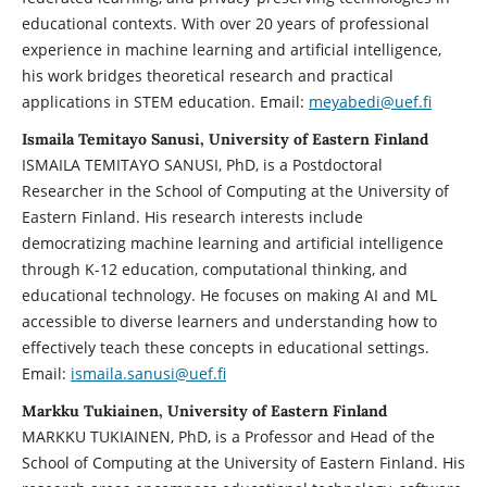
educational contexts. With over 20 years of professional
experience in machine learning and artificial intelligence,
his work bridges theoretical research and practical
applications in STEM education. Email:
meyabedi@uef.fi
Ismaila Temitayo Sanusi, University of Eastern Finland
ISMAILA TEMITAYO SANUSI, PhD, is a Postdoctoral
Researcher in the School of Computing at the University of
Eastern Finland. His research interests include
democratizing machine learning and artificial intelligence
through K-12 education, computational thinking, and
educational technology. He focuses on making AI and ML
accessible to diverse learners and understanding how to
effectively teach these concepts in educational settings.
Email:
ismaila.sanusi@uef.fi
Markku Tukiainen, University of Eastern Finland
MARKKU TUKIAINEN, PhD, is a Professor and Head of the
School of Computing at the University of Eastern Finland. His