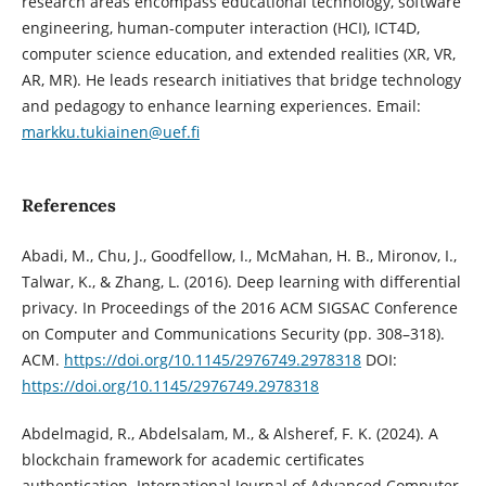
research areas encompass educational technology, software
engineering, human-computer interaction (HCI), ICT4D,
computer science education, and extended realities (XR, VR,
AR, MR). He leads research initiatives that bridge technology
and pedagogy to enhance learning experiences. Email:
markku.tukiainen@uef.fi
References
Abadi, M., Chu, J., Goodfellow, I., McMahan, H. B., Mironov, I.,
Talwar, K., & Zhang, L. (2016). Deep learning with differential
privacy. In Proceedings of the 2016 ACM SIGSAC Conference
on Computer and Communications Security (pp. 308–318).
ACM.
https://doi.org/10.1145/2976749.2978318
DOI:
https://doi.org/10.1145/2976749.2978318
Abdelmagid, R., Abdelsalam, M., & Alsheref, F. K. (2024). A
blockchain framework for academic certificates
authentication. International Journal of Advanced Computer