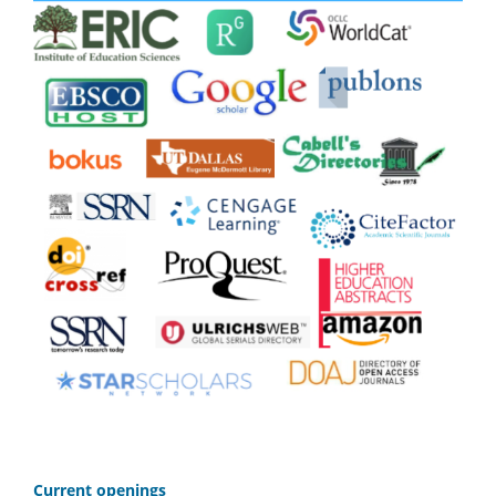
C
urrent openings