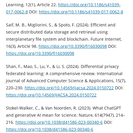
Learning, 12(1), Article 22.
https://doi.org/10.1186/s41039-
017-0062-8
DOI:
https://doi.org/10.1186/s41039-017-0062-8
Saif, M. B., Migliorini, S., & Spoto, F. (2024). Efficient and
secure distributed data storage and retrieval using
interplanetary file system and blockchain. Future Internet,
16(3), Article 98.
https://doi.org/10.3390/fi16030098
DOI:
https://doi.org/10.3390/fi16030098
Shan, F., Mao, S., Lu, Y., & Li, S. (2024). Differential privacy
federated learning: A comprehensive review. International
Journal of Advanced Computer Science & Applications, 15(7),
220–230.
https://doi.org/10.14569/ijacsa.2024.0150722
DOI:
https://doi.org/10.14569/IJACSA.2024.0150722
Stokel-Walker, C., & Van Noorden, R. (2023). What ChatGPT
and generative AI mean for science. Nature, 614(7947), 214–
216.
https://doi.org/10.1038/d41586-023-00340-6
DOI:
https://doi.org/10.1038/d41586-023-00340-6