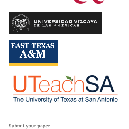
Submit your paper