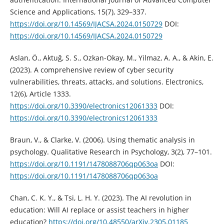
Science and Applications, 15(7), 329–337.
https://doi.org/10.14569/IJACSA.2024.0150729
DOI:
https://doi.org/10.14569/IJACSA.2024.0150729
Aslan, Ö., Aktuğ, S. S., Ozkan-Okay, M., Yilmaz, A. A., & Akin, E.
(2023). A comprehensive review of cyber security
vulnerabilities, threats, attacks, and solutions. Electronics,
12(6), Article 1333.
https://doi.org/10.3390/electronics12061333
DOI:
https://doi.org/10.3390/electronics12061333
Braun, V., & Clarke, V. (2006). Using thematic analysis in
psychology. Qualitative Research in Psychology, 3(2), 77–101.
https://doi.org/10.1191/1478088706qp063oa
DOI:
https://doi.org/10.1191/1478088706qp063oa
Chan, C. K. Y., & Tsi, L. H. Y. (2023). The AI revolution in
education: Will AI replace or assist teachers in higher
education?
https://doi.org/10.48550/arXiv.2305.01185