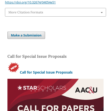
https://doi.org/10.32674/04054e51
More Citation Formats
Make a Submission
Call for Special Issue Proposals
Call for Special Issue Proposals