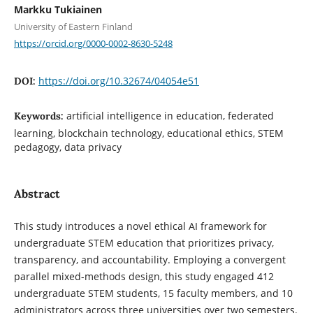
Markku Tukiainen
University of Eastern Finland
https://orcid.org/0000-0002-8630-5248
https://doi.org/10.32674/04054e51
DOI:
artificial intelligence in education, federated
Keywords:
learning, blockchain technology, educational ethics, STEM
pedagogy, data privacy
Abstract
This study introduces a novel ethical AI framework for
undergraduate STEM education that prioritizes privacy,
transparency, and accountability. Employing a convergent
parallel mixed-methods design, this study engaged 412
undergraduate STEM students, 15 faculty members, and 10
administrators across three universities over two semesters.