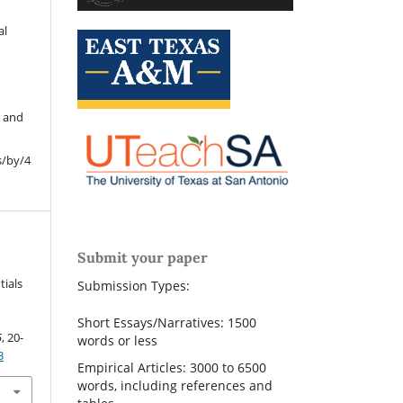
al
r and
s/by/4
Submit your paper
.
tials
Submission Types:
Short Essays/Narratives: 1500
5
, 20-
words or less
3
Empirical Articles: 3000 to 6500
words, including references and