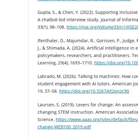
Gupta, S., & Chen, Y. (2022). Supporting inclusiv
A chatbot-led interview study. Journal of Inform
33(1), 98–108.
https://jise.org/Volume33/n1/JIS
Ifenthaler, D., Majumdar, R., Gorissen, P., Judge, M
J., & Shimada, A. (2024). Artificial intelligence in
policymakers, researchers, and practitioners. 
Learning, 29(4), 1693–1710.
https://doi.org/10.1
Labrado, M. (2026). Talking to machines: How c
student engagement with AI tutors. American Jo
19, 37–58.
https://doi.org/10.32674/t2qnzc90
Laursen, S. (2019). Levers for change: An assess
changing STEM instruction. American Associatio
Science.
https://www.aaas.org/sites/default/files
change-WEB100_2019.pdf