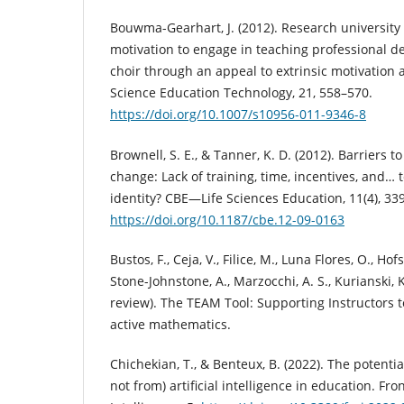
Bouwma-Gearhart, J. (2012). Research universit
motivation to engage in teaching professional d
choir through an appeal to extrinsic motivation 
Science Education Technology, 21, 558–570.
https://doi.org/10.1007/s10956-011-9346-8
Brownell, S. E., & Tanner, K. D. (2012). Barriers t
change: Lack of training, time, incentives, and… 
identity? CBE—Life Sciences Education, 11(4), 33
https://doi.org/10.1187/cbe.12-09-0163
Bustos, F., Ceja, V., Filice, M., Luna Flores, O., Hofs
Stone-Johnstone, A., Marzocchi, A. S., Kurianski, K
review). The TEAM Tool: Supporting Instructors 
active mathematics.
Chichekian, T., & Benteux, B. (2022). The potentia
not from) artificial intelligence in education. Front