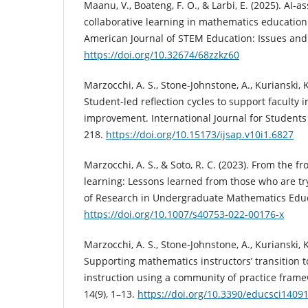
Maanu, V., Boateng, F. O., & Larbi, E. (2025). AI-a
collaborative learning in mathematics education:
American Journal of STEM Education: Issues and 
https://doi.org/10.32674/68zzkz60
Marzocchi, A. S., Stone-Johnstone, A., Kurianski, K.
Student-led reflection cycles to support faculty i
improvement. International Journal for Students 
218.
https://doi.org/10.15173/ijsap.v10i1.6827
Marzocchi, A. S., & Soto, R. C. (2023). From the fro
learning: Lessons learned from those who are try
of Research in Undergraduate Mathematics Educa
https://doi.org/10.1007/s40753-022-00176-x
Marzocchi, A. S., Stone-Johnstone, A., Kurianski, K.
Supporting mathematics instructors’ transition 
instruction using a community of practice frame
14(9), 1–13.
https://doi.org/10.3390/educsci1409