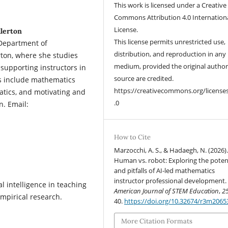
This work is licensed under a Creative
Commons Attribution 4.0 Internation
License.
llerton
This license permits unrestricted use,
 Department of
distribution, and reproduction in any
rton, where she studies
medium, provided the original autho
upporting instructors in
source are credited.
ts include mathematics
https://creativecommons.org/license
atics, and motivating and
.0
n. Email:
How to Cite
Marzocchi, A. S., & Hadaegh, N. (2026)
Human vs. robot: Exploring the poten
and pitfalls of AI-led mathematics
instructor professional development.
ial intelligence in teaching
American Journal of STEM Education
,
2
empirical research.
40.
https://doi.org/10.32674/r3m2065
More Citation Formats