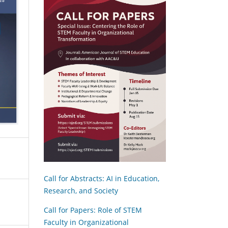
Call for Abstracts: AI in Education,
Research, and Society
Call for Papers: Role of STEM
Faculty in Organizational