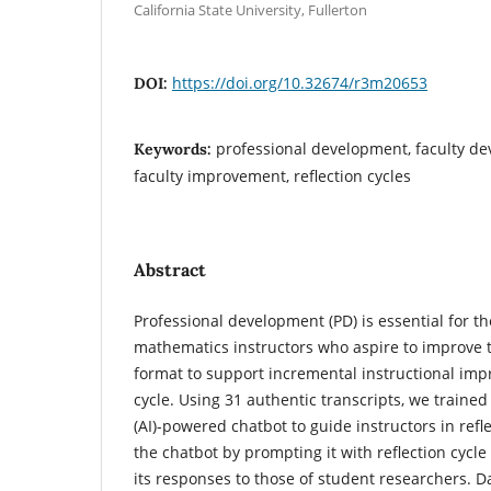
California State University, Fullerton
https://doi.org/10.32674/r3m20653
DOI:
professional development, faculty de
Keywords:
faculty improvement, reflection cycles
Abstract
Professional development (PD) is essential for t
mathematics instructors who aspire to improve t
format to support incremental instructional impr
cycle. Using 31 authentic transcripts, we trained a
(AI)-powered chatbot to guide instructors in refl
the chatbot by prompting it with reflection cyc
its responses to those of student researchers. D