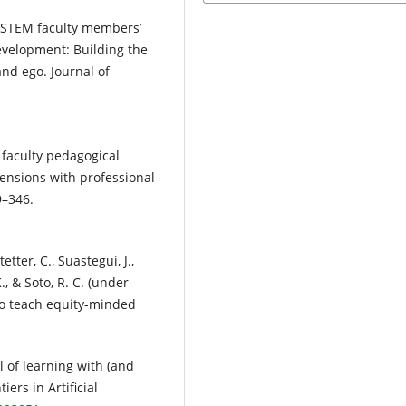
y STEM faculty members’
evelopment: Building the
and ego. Journal of
o faculty pedagogical
tensions with professional
9–346.
tetter, C., Suastegui, J.,
., & Soto, R. C. (under
to teach equity-minded
l of learning with (and
iers in Artificial