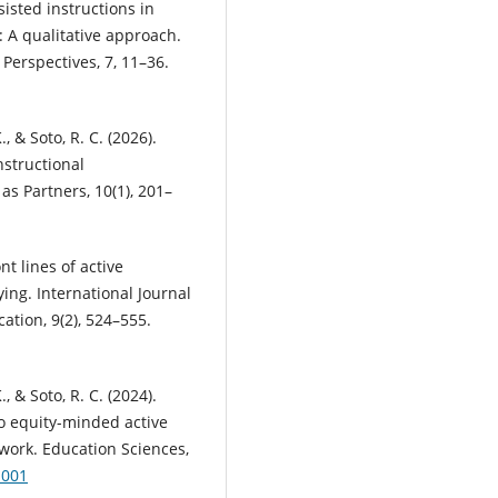
ssisted instructions in
 A qualitative approach.
Perspectives, 7, 11–36.
, & Soto, R. C. (2026).
nstructional
as Partners, 10(1), 201–
nt lines of active
ing. International Journal
tion, 9(2), 524–555.
, & Soto, R. C. (2024).
to equity-minded active
work. Education Sciences,
1001