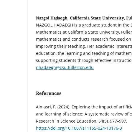
Nazgol Hadaegh, California State University, Fu
NAZGOL HADAEGH
is a graduate student in the
Mathematics at California State University, Fulle
mathematics and conducts research focused on s
improving their teaching. Her academic interes
education, the learning and teaching of mathem
supporting students through effective instructio
nhadaegh@csu.fullerton.edu
References
Almasri, F. (2024). Exploring the impact of artific
and learning of science: A systematic review of 
Research in Science Education, 54(5), 977–997.
https://doi.org/10.1007/s11165-024-10176-3