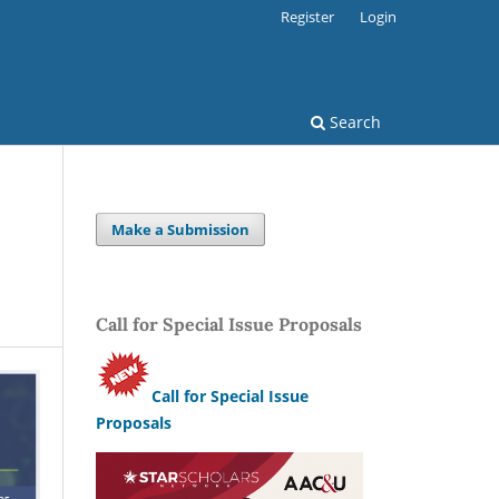
Register
Login
Search
Make a Submission
Call for Special Issue Proposals
Call for Special Issue
Proposals