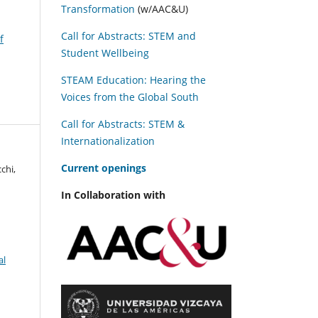
Transformation
(w/AAC&U)
Call for Abstracts: STEM and
f
Student Wellbeing
STEAM Education: Hearing the
Voices from the Global South
Call for Abstracts: STEM &
Internationalization
C
urrent openings
chi,
In Collaboration with
al