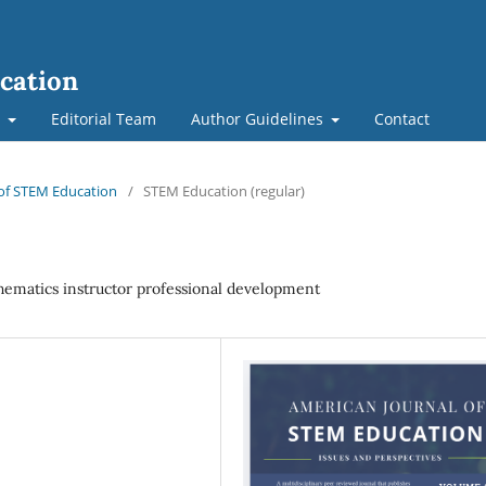
cation
t
Editorial Team
Author Guidelines
Contact
l of STEM Education
/
STEM Education (regular)
athematics instructor professional development