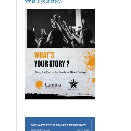
What is your story?