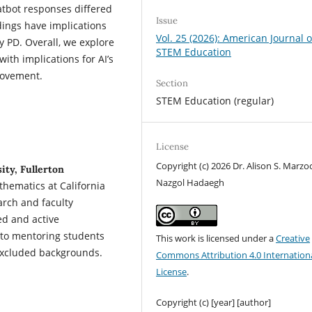
atbot responses differed
Issue
dings have implications
Vol. 25 (2026): American Journal o
y PD. Overall, we explore
STEM Education
with implications for AI’s
rovement.
Section
STEM Education (regular)
License
Copyright (c) 2026 Dr. Alison S. Marzoc
ity, Fullerton
Nazgol Hadaegh
hematics at California
arch and faculty
ed and active
 to mentoring students
This work is licensed under a
Creative
y excluded backgrounds.
Commons Attribution 4.0 Internation
License
.
Copyright (c) [year] [author]