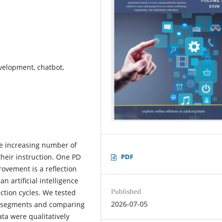
velopment, chatbot,
he increasing number of
PDF
heir instruction. One PD
ovement is a reflection
n artificial intelligence
Published
ection cycles. We tested
2026-07-05
le segments and comparing
ata were qualitatively