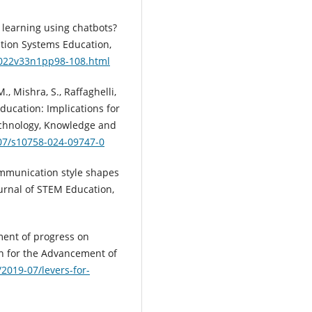
e learning using chatbots?
ation Systems Education,
E2022v33n1pp98-108.html
., Mishra, S., Raffaghelli,
 education: Implications for
Technology, Knowledge and
007/s10758-024-09747-0
ommunication style shapes
urnal of STEM Education,
ment of progress on
n for the Advancement of
/2019-07/levers-for-