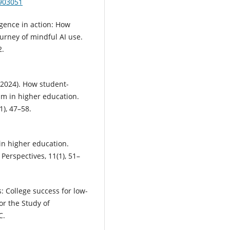
.903051
ligence in action: How
urney of mindful AI use.
2.
 (2024). How student-
sm in higher education.
1), 47–58.
 in higher education.
erspectives, 11(1), 51–
s: College success for low-
for the Study of
C.