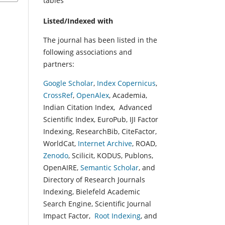
tables
Listed/Indexed with
The journal has been listed in the
following associations and
partners:
Google Scholar
,
Index Copernicus
,
CrossRef
,
OpenAlex
, Academia,
Indian Citation Index, Advanced
Scientific Index, EuroPub, IJI Factor
Indexing, ResearchBib, CiteFactor,
WorldCat,
Internet Archive
, ROAD,
Zenodo
, Scilicit, KODUS, Publons,
OpenAIRE,
Semantic Scholar
, and
Directory of Research Journals
Indexing, Bielefeld Academic
Search Engine, Scientific Journal
Impact Factor,
Root Indexing
, and