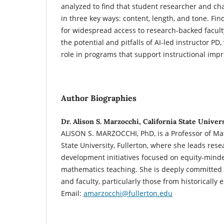
analyzed to find that student researcher and ch
in three key ways: content, length, and tone. Fin
for widespread access to research-backed facult
the potential and pitfalls of AI-led instructor PD, 
role in programs that support instructional imp
Author Biographies
Dr. Alison S. Marzocchi, California State Univers
ALISON S. MARZOCCHI, PhD, is a Professor of Mat
State University, Fullerton, where she leads rese
development initiatives focused on equity-mind
mathematics teaching. She is deeply committed
and faculty, particularly those from historicall
Email:
amarzocchi@fullerton.edu