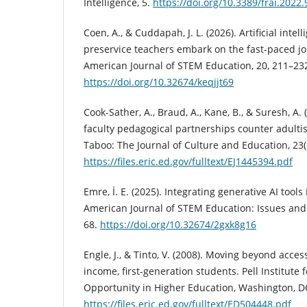
Intelligence, 5.
https://doi.org/10.3389/frai.2022
Coen, A., & Cuddapah, J. L. (2026). Artificial intel
preservice teachers embark on the fast-paced jo
American Journal of STEM Education, 20, 211–23
https://doi.org/10.32674/keqjjt69
Cook-Sather, A., Braud, A., Kane, B., & Suresh, A.
faculty pedagogical partnerships counter adulti
Taboo: The Journal of Culture and Education, 23(
https://files.eric.ed.gov/fulltext/EJ1445394.pdf
Emre, İ. E. (2025). Integrating generative AI tools
American Journal of STEM Education: Issues and P
68.
https://doi.org/10.32674/2gxk8g16
Engle, J., & Tinto, V. (2008). Moving beyond acces
income, first-generation students. Pell Institute 
Opportunity in Higher Education, Washington, D
https://files.eric.ed.gov/fulltext/ED504448.pdf