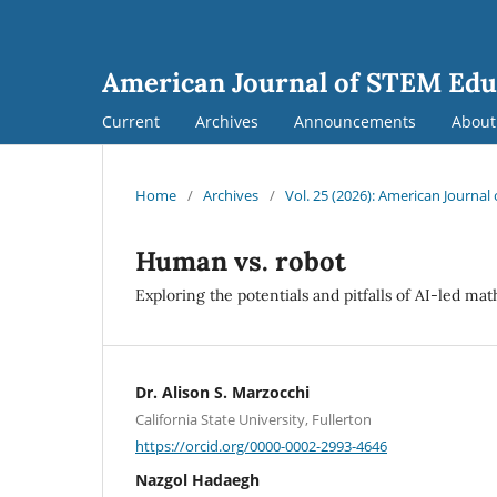
American Journal of STEM Edu
Current
Archives
Announcements
Abou
Home
/
Archives
/
Vol. 25 (2026): American Journa
Human vs. robot
Exploring the potentials and pitfalls of AI-led m
Dr. Alison S. Marzocchi
California State University, Fullerton
https://orcid.org/0000-0002-2993-4646
Nazgol Hadaegh