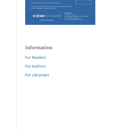
Information
For Readers
For Authors
For Librarians