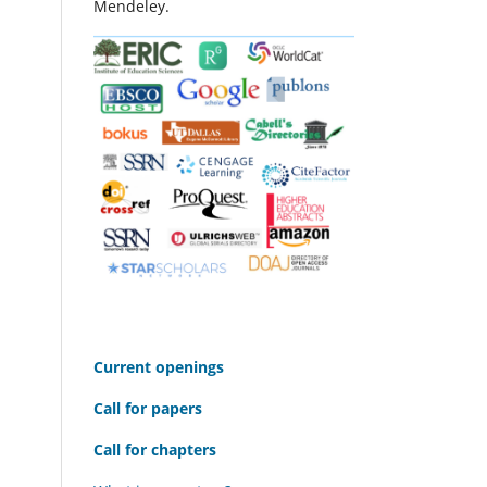
Mendeley.
C
urrent openings
Call for papers
Call for chapters