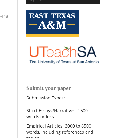
-118
Submit your paper
Submission Types:
Short Essays/Narratives: 1500
words or less
Empirical Articles: 3000 to 6500
words, including references and