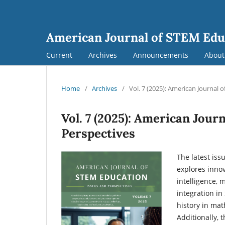
American Journal of STEM Edu
Current
Archives
Announcements
Abou
Home
/
Archives
/
Vol. 7 (2025): American Journal 
Vol. 7 (2025): American Jour
Perspectives
The latest iss
explores innov
intelligence, 
integration in
history in mat
Additionally, 