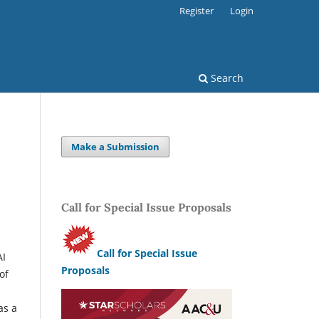
Register
Login
Search
Make a Submission
Call for Special Issue Proposals
l
Call for Special Issue
AI
Proposals
of
as a