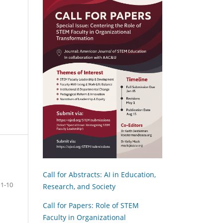
Call for Abstracts: AI in Education,
1-10
Research, and Society
Call for Papers: Role of STEM
Faculty in Organizational