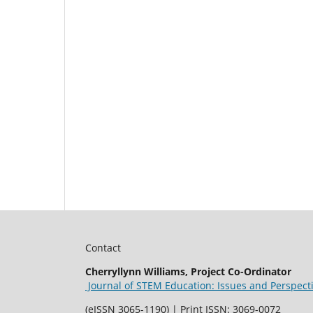
Contact
Cherryllynn Williams, Project Co-Ordinator
Journal of STEM Education: Issues and Perspect
(eISSN 3065-1190) | Print ISSN: 3069-0072