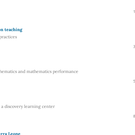
on teaching
practices
athematics and mathematics performance
a discovery learning center
erra Leone