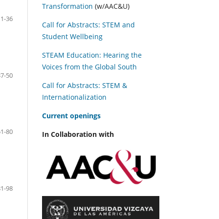
Transformation
(w/AAC&U)
11-36
Call for Abstracts: STEM and
Student Wellbeing
STEAM Education: Hearing the
Voices from the Global South
37-50
Call for Abstracts: STEM &
Internationalization
C
urrent openings
51-80
In Collaboration with
81-98