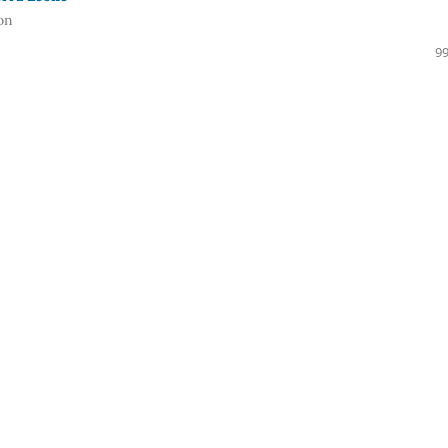
on
99