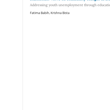
Addressing youth unemployment through educati
Fatima Babih, Krishna Bista