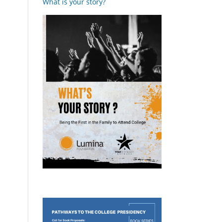
What is your story?