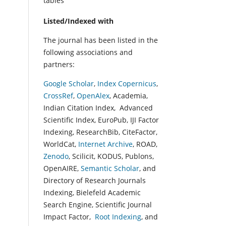
tables
Listed/Indexed with
The journal has been listed in the
following associations and
partners:
Google Scholar
,
Index Copernicus
,
CrossRef
,
OpenAlex
, Academia,
Indian Citation Index, Advanced
Scientific Index, EuroPub, IJI Factor
Indexing, ResearchBib, CiteFactor,
WorldCat,
Internet Archive
, ROAD,
Zenodo
, Scilicit, KODUS, Publons,
OpenAIRE,
Semantic Scholar
, and
Directory of Research Journals
Indexing, Bielefeld Academic
Search Engine, Scientific Journal
Impact Factor,
Root Indexing
, and