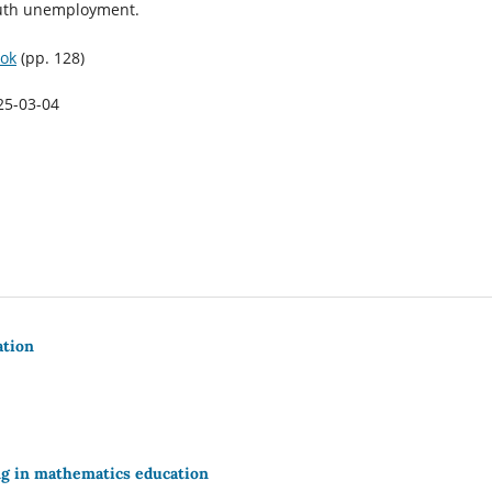
outh unemployment.
ok
(pp. 128)
25-03-04
ation
ing in mathematics education