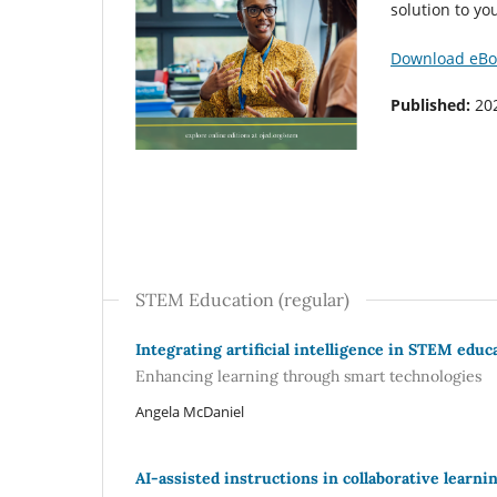
solution to y
Download eBo
Published:
20
STEM Education (regular)
Integrating artificial intelligence in STEM educ
Enhancing learning through smart technologies
Angela McDaniel
AI-assisted instructions in collaborative learn