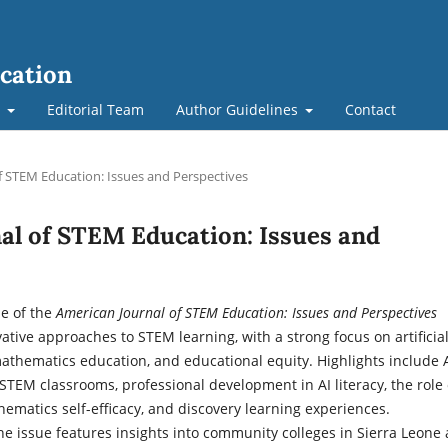
cation
t
Editorial Team
Author Guidelines
Contact
of STEM Education: Issues and Perspectives
nal of STEM Education: Issues and
ue of the
American Journal of STEM Education: Issues and Perspectives
ative approaches to STEM learning, with a strong focus on artificia
mathematics education, and educational equity. Highlights include 
 STEM classrooms, professional development in AI literacy, the role 
hematics self-efficacy, and discovery learning experiences.
the issue features insights into community colleges in Sierra Leone 