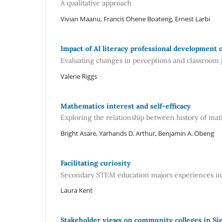
A qualitative approach
Vivian Maanu, Francis Ohene Boateng, Ernest Larbi
Impact of AI literacy professional development 
Evaluating changes in perceptions and classroom 
Valerie Riggs
Mathematics interest and self-efficacy
Exploring the relationship between history of m
Bright Asare, Yarhands D. Arthur, Benjamin A. Obeng
Facilitating curiosity
Secondary STEM education majors experiences in 
Laura Kent
Stakeholder views on community colleges in Si