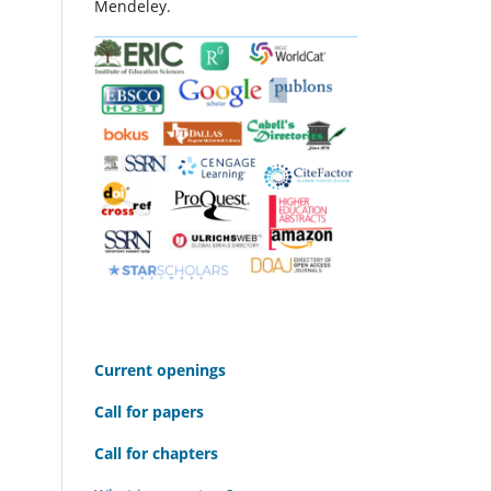
Mendeley.
C
urrent openings
Call for papers
Call for chapters