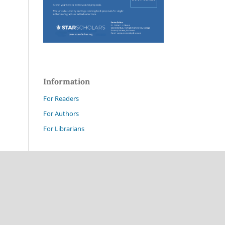
Information
For Readers
For Authors
For Librarians