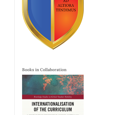
Books in Collaboration