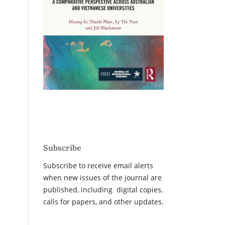
Subscribe
Subscribe to receive email alerts
when new issues of the journal are
published, including digital copies,
calls for papers, and other updates.