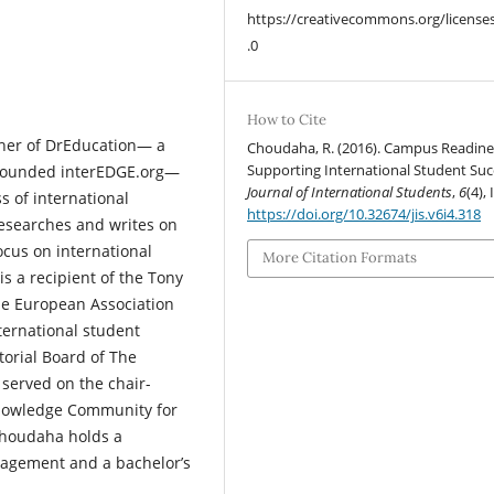
https://creativecommons.org/license
.0
How to Cite
her of DrEducation— a
Choudaha, R. (2016). Campus Readine
Supporting International Student Suc
-founded interEDGE.org—
Journal of International Students
,
6
(4), 
s of international
https://doi.org/10.32674/jis.v6i4.318
researches and writes on
ocus on international
More Citation Formats
 a recipient of the Tony
he European Association
nternational student
orial Board of The
 served on the chair-
Knowledge Community for
 Choudaha holds a
nagement and a bachelor’s