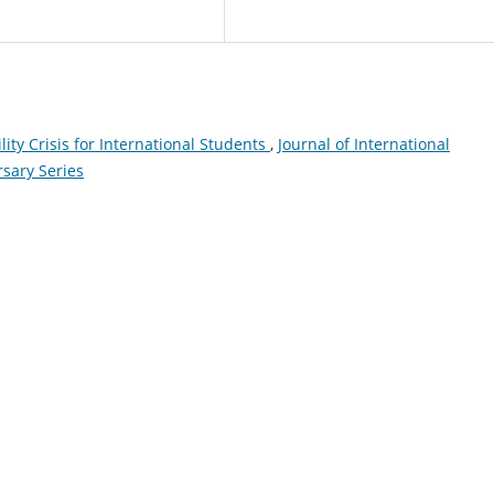
ity Crisis for International Students
,
Journal of International
rsary Series