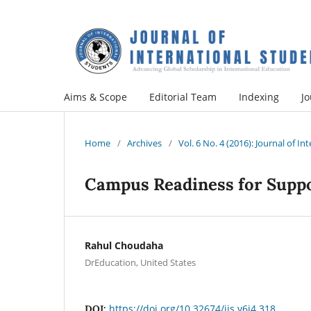
Aims & Scope
Editorial Team
Indexing
Jo
Home
/
Archives
/
Vol. 6 No. 4 (2016): Journal of I
Campus Readiness for Suppo
Rahul Choudaha
DrEducation, United States
https://doi.org/10.32674/jis.v6i4.318
DOI: