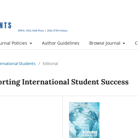
urnal Policies
Author Guidelines
Browse Journal
C
nternational Students
/
Editorial
rting International Student Success