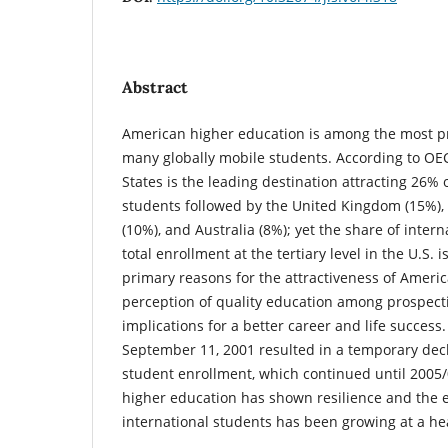
Abstract
American higher education is among the most pr
many globally mobile students. According to OEC
States is the leading destination attracting 26% o
students followed by the United Kingdom (15%),
(10%), and Australia (8%); yet the share of intern
total enrollment at the tertiary level in the U.S. 
primary reasons for the attractiveness of America
perception of quality education among prospecti
implications for a better career and life success.
September 11, 2001 resulted in a temporary decl
student enrollment, which continued until 2005
higher education has shown resilience and the 
international students has been growing at a he