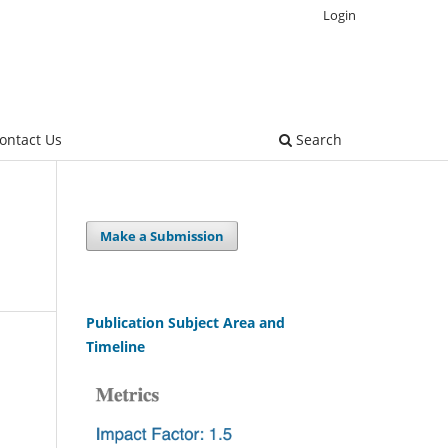
Login
ontact Us
Search
Make a Submission
Publication Subject Area and
Timeline