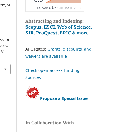
s/by/4
Abstracting and Indexing:
Scopus, ESCI, Web of Science,
SJR, ProQuest, ERIC & more
ss for
cess.
APC Rates:
Grants, discounts, and
I-V.
waivers are available
Check open-access funding
Sources
Propose a Special Issue
In Collaboration With