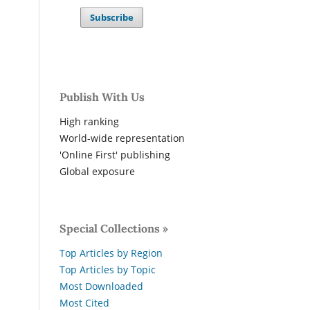
Subscribe
Publish With Us
High ranking
World-wide representation
'Online First' publishing
Global exposure
Special Collections »
Top Articles by Region
Top Articles by Topic
Most Downloaded
Most Cited