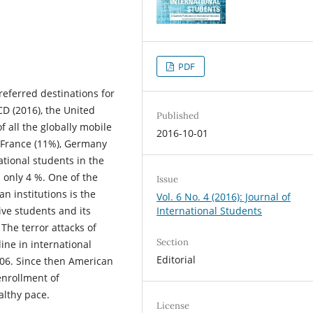
PDF
eferred destinations for
D (2016), the United
Published
f all the globally mobile
2016-10-01
 France (11%), Germany
ational students in the
is only 4 %. One of the
Issue
n institutions is the
Vol. 6 No. 4 (2016): Journal of
ve students and its
International Students
 The terror attacks of
Section
ine in international
Editorial
/06. Since then American
enrollment of
althy pace.
License