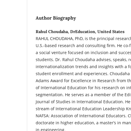
Author Biography
Rahul Choudaha, DrEducation, United States
RAHUL CHOUDAHA, PhD, is the principal researc
U.S.-based research and consulting firm. He co
a social venture focused on inclusion and succes
students. Dr. Rahul Choudaha advises, speaks, 
internationalization trends and insights with a f
student enrollment and experiences. Choudaha is
Adams Award for Excellence in Research from t
of International Education for his research on i
segmentation. He serves as a member of the Edit
Journal of Studies in International Education. He
stream of International Education Leadership 
NAFSA: Association of International Educators.
doctorate in higher education, a master’s in ma
in engineering.