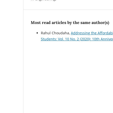
Most read articles by the same author(s)
Rahul Choudaha,
Addressing the Affordabil
Students: Vol. 10 No. 2 (2020): 10th Annive