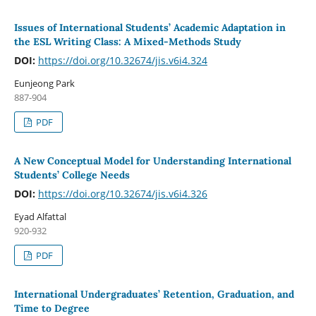
Issues of International Students’ Academic Adaptation in
the ESL Writing Class: A Mixed-Methods Study
DOI:
https://doi.org/10.32674/jis.v6i4.324
Eunjeong Park
887-904
PDF
A New Conceptual Model for Understanding International
Students’ College Needs
DOI:
https://doi.org/10.32674/jis.v6i4.326
Eyad Alfattal
920-932
PDF
International Undergraduates’ Retention, Graduation, and
Time to Degree