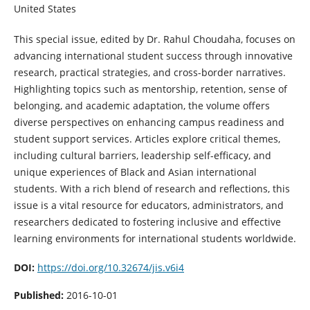
United States
This special issue, edited by Dr. Rahul Choudaha, focuses on
advancing international student success through innovative
research, practical strategies, and cross-border narratives.
Highlighting topics such as mentorship, retention, sense of
belonging, and academic adaptation, the volume offers
diverse perspectives on enhancing campus readiness and
student support services. Articles explore critical themes,
including cultural barriers, leadership self-efficacy, and
unique experiences of Black and Asian international
students. With a rich blend of research and reflections, this
issue is a vital resource for educators, administrators, and
researchers dedicated to fostering inclusive and effective
learning environments for international students worldwide.
DOI:
https://doi.org/10.32674/jis.v6i4
Published:
2016-10-01