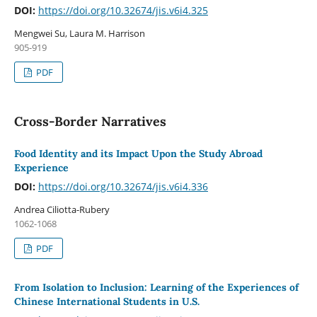
DOI:
https://doi.org/10.32674/jis.v6i4.325
Mengwei Su, Laura M. Harrison
905-919
PDF
Cross-Border Narratives
Food Identity and its Impact Upon the Study Abroad
Experience
DOI:
https://doi.org/10.32674/jis.v6i4.336
Andrea Ciliotta-Rubery
1062-1068
PDF
From Isolation to Inclusion: Learning of the Experiences of
Chinese International Students in U.S.