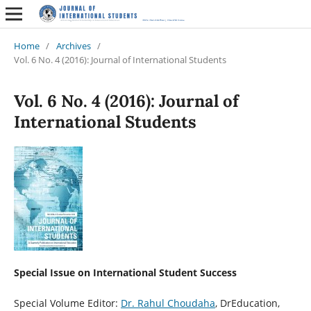
Home
/
Archives
/
Vol. 6 No. 4 (2016): Journal of International Students
Vol. 6 No. 4 (2016): Journal of
International Students
Special Issue on International Student Success
Special Volume Editor:
Dr. Rahul Choudaha
, DrEducation,