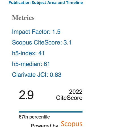
Publication Subject Area and Timeline