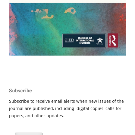
Subscribe
Subscribe to receive email alerts when new issues of the
journal are published, including digital copies, calls for
papers, and other updates.