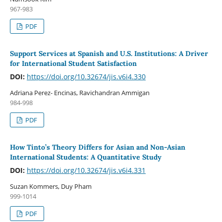
967-983
PDF
Support Services at Spanish and U.S. Institutions: A Driver
for International Student Satisfaction
DOI:
https://doi.org/10.32674/jis.v6i4.330
Adriana Perez- Encinas, Ravichandran Ammigan
984-998
PDF
How Tinto’s Theory Differs for Asian and Non-Asian
International Students: A Quantitative Study
DOI:
https://doi.org/10.32674/jis.v6i4.331
Suzan Kommers, Duy Pham
999-1014
PDF