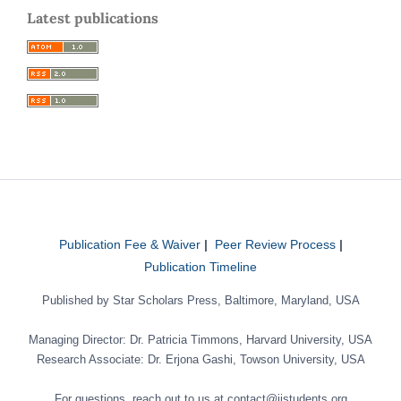
Latest publications
Publication Fee & Waiver
|
Peer Review Process
|
Publication Timeline
Published by Star Scholars Press, Baltimore, Maryland, USA
Managing Director: Dr. Patricia Timmons, Harvard University, USA
Research Associate: Dr. Erjona Gashi, Towson University, USA
For questions, reach out to us at contact@jistudents.org