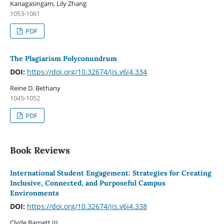
Kanagasingam, Lily Zhang
1053-1061
PDF
The Plagiarism Polyconundrum
DOI:
https://doi.org/10.32674/jis.v6i4.334
Reine D. Bethany
1045-1052
PDF
Book Reviews
International Student Engagement: Strategies for Creating
Inclusive, Connected, and Purposeful Campus
Environments
DOI:
https://doi.org/10.32674/jis.v6i4.338
Clyde Barnett III