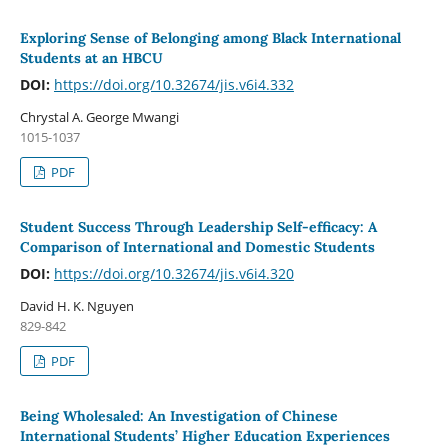
Exploring Sense of Belonging among Black International
Students at an HBCU
DOI:
https://doi.org/10.32674/jis.v6i4.332
Chrystal A. George Mwangi
1015-1037
PDF
Student Success Through Leadership Self-efficacy: A
Comparison of International and Domestic Students
DOI:
https://doi.org/10.32674/jis.v6i4.320
David H. K. Nguyen
829-842
PDF
Being Wholesaled: An Investigation of Chinese
International Students’ Higher Education Experiences