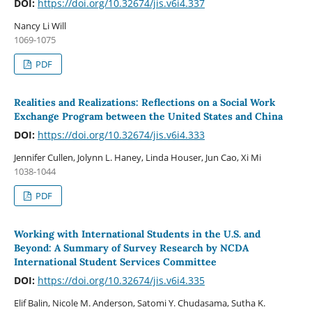
DOI:
https://doi.org/10.32674/jis.v6i4.337
Nancy Li Will
1069-1075
PDF
Realities and Realizations: Reflections on a Social Work
Exchange Program between the United States and China
DOI:
https://doi.org/10.32674/jis.v6i4.333
Jennifer Cullen, Jolynn L. Haney, Linda Houser, Jun Cao, Xi Mi
1038-1044
PDF
Working with International Students in the U.S. and
Beyond: A Summary of Survey Research by NCDA
International Student Services Committee
DOI:
https://doi.org/10.32674/jis.v6i4.335
Elif Balin, Nicole M. Anderson, Satomi Y. Chudasama, Sutha K.