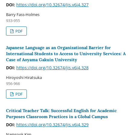
DOI:
https://doi.org/10.32674/jis.v6i4.327
Barry Fass-Holmes
933-955
PDF
Japanese Language as an Organizational Barrier for
International Students to Access to University Services: A
Case of Aoyama Gakuin University
DOI:
https://doi.org/10.32674/jis.v6i4.328
Hiroyoshi Hiratsuka
956-966
PDF
Critical Teacher Talk: Successful English for Academic
Purposes Classroom Practices in a Global Campus
DOI:
https://doi.org/10.32674/jis.v6i4.329
Namsook Kim