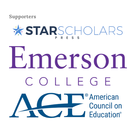
Supporters