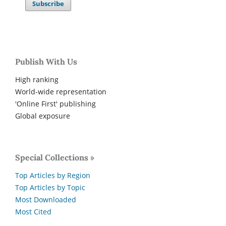
Subscribe
Publish With Us
High ranking
World-wide representation
'Online First' publishing
Global exposure
Special Collections »
Top Articles by Region
Top Articles by Topic
Most Downloaded
Most Cited