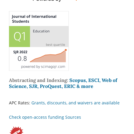
Abstracting and Indexing:
Scopus, ESCI, Web of
Science, SJR, ProQuest, ERIC & more
APC Rates:
Grants, discounts, and waivers are available
Check open-access funding Sources