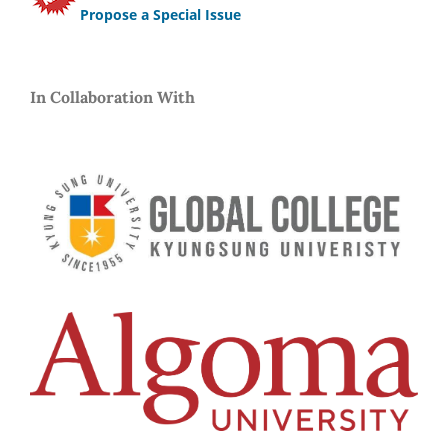
Propose a Special Issue
In Collaboration With