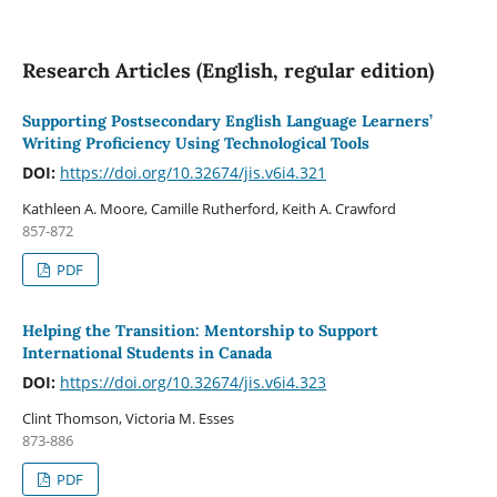
Research Articles (English, regular edition)
Supporting Postsecondary English Language Learners’
Writing Proficiency Using Technological Tools
DOI:
https://doi.org/10.32674/jis.v6i4.321
Kathleen A. Moore, Camille Rutherford, Keith A. Crawford
857-872
PDF
Helping the Transition: Mentorship to Support
International Students in Canada
DOI:
https://doi.org/10.32674/jis.v6i4.323
Clint Thomson, Victoria M. Esses
873-886
PDF