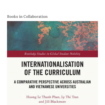
Books in Collaboration