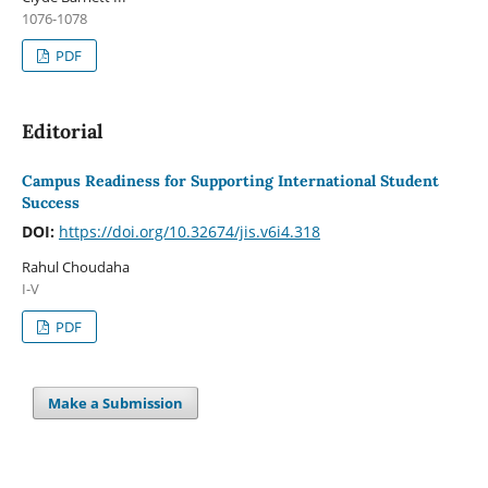
1076-1078
PDF
Editorial
Campus Readiness for Supporting International Student
Success
DOI:
https://doi.org/10.32674/jis.v6i4.318
Rahul Choudaha
I-V
PDF
Make a Submission