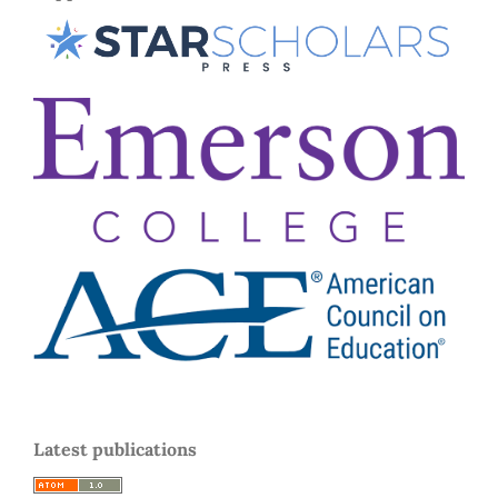
Latest publications