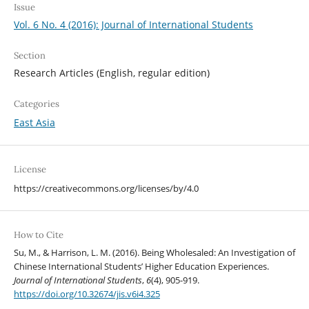
Issue
Vol. 6 No. 4 (2016): Journal of International Students
Section
Research Articles (English, regular edition)
Categories
East Asia
License
https://creativecommons.org/licenses/by/4.0
How to Cite
Su, M., & Harrison, L. M. (2016). Being Wholesaled: An Investigation of
Chinese International Students’ Higher Education Experiences.
Journal of International Students
,
6
(4), 905-919.
https://doi.org/10.32674/jis.v6i4.325