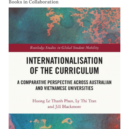
Books in Collaboration