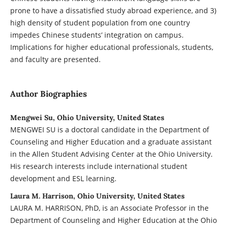
prone to have a dissatisfied study abroad experience, and 3)
high density of student population from one country
impedes Chinese students’ integration on campus.
Implications for higher educational professionals, students,
and faculty are presented.
Author Biographies
Mengwei Su, Ohio University, United States
MENGWEI SU is a doctoral candidate in the Department of
Counseling and Higher Education and a graduate assistant
in the Allen Student Advising Center at the Ohio University.
His research interests include international student
development and ESL learning.
Laura M. Harrison, Ohio University, United States
LAURA M. HARRISON, PhD, is an Associate Professor in the
Department of Counseling and Higher Education at the Ohio