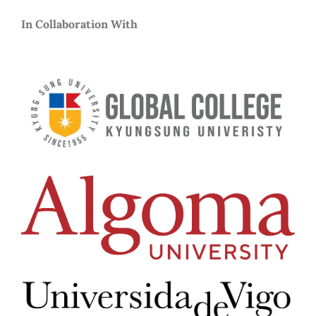
In Collaboration With