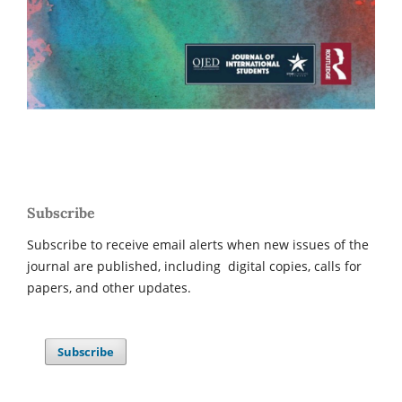
Subscribe
Subscribe to receive email alerts when new issues of the
journal are published, including digital copies, calls for
papers, and other updates.
Subscribe