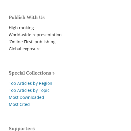
Publish With Us
High ranking
World-wide representation
'Online First' publishing
Global exposure
Special Collections »
Top Articles by Region
Top Articles by Topic
Most Downloaded
Most Cited
Supporters