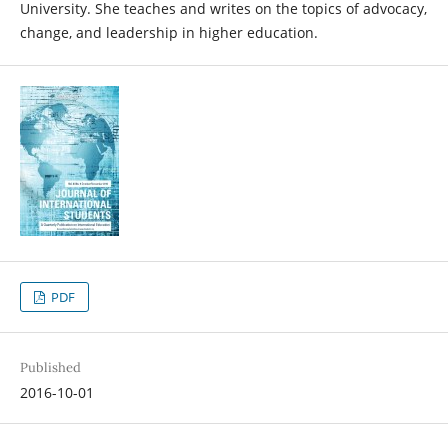
University. She teaches and writes on the topics of advocacy,
change, and leadership in higher education.
PDF
Published
2016-10-01