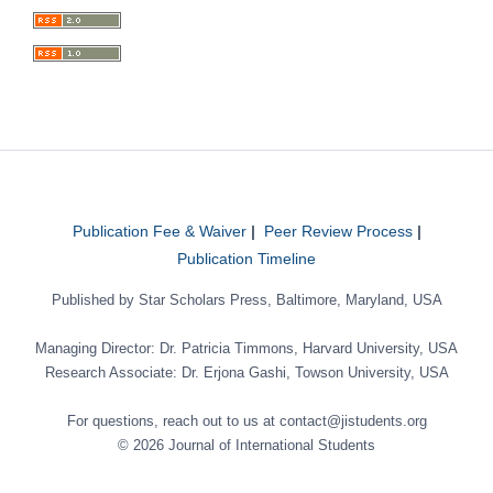
Publication Fee & Waiver
|
Peer Review Process
|
Publication Timeline
Published by Star Scholars Press, Baltimore, Maryland, USA
Managing Director: Dr. Patricia Timmons, Harvard University, USA
Research Associate: Dr. Erjona Gashi, Towson University, USA
For questions, reach out to us at contact@jistudents.org
© 2026 Journal of International Students