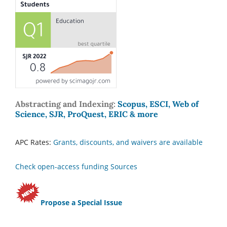
Abstracting and Indexing:
Scopus, ESCI, Web of
Science, SJR, ProQuest, ERIC & more
APC Rates:
Grants, discounts, and waivers are available
Check open-access funding Sources
Propose a Special Issue