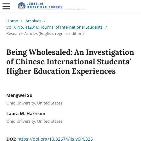
Home
/
Archives
/
Vol. 6 No. 4 (2016): Journal of International Students
/
Research Articles (English, regular edition)
Being Wholesaled: An Investigation
of Chinese International Students’
Higher Education Experiences
Mengwei Su
Ohio University, United States
Laura M. Harrison
Ohio University, United States
https://doi.org/10.32674/jis.v6i4.325
DOI: