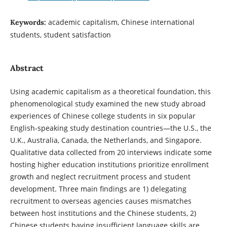
academic capitalism, Chinese international
Keywords:
students, student satisfaction
Abstract
Using academic capitalism as a theoretical foundation, this
phenomenological study examined the new study abroad
experiences of Chinese college students in six popular
English-speaking study destination countries—the U.S., the
U.K., Australia, Canada, the Netherlands, and Singapore.
Qualitative data collected from 20 interviews indicate some
hosting higher education institutions prioritize enrollment
growth and neglect recruitment process and student
development. Three main findings are 1) delegating
recruitment to overseas agencies causes mismatches
between host institutions and the Chinese students, 2)
Chinese students having insufficient language skills are