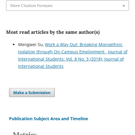
More Citation Formats
Most read articles by the same author(s)
Mengwei Su,
Work a Way Out: Breaking Monoethnic
Isolation through On-Campus Employment
,
Journal of
International Students: Vol. 8 No. 3 (2018): Journal of
International Students
Make a Submission
Publication Subject Area and Timeline