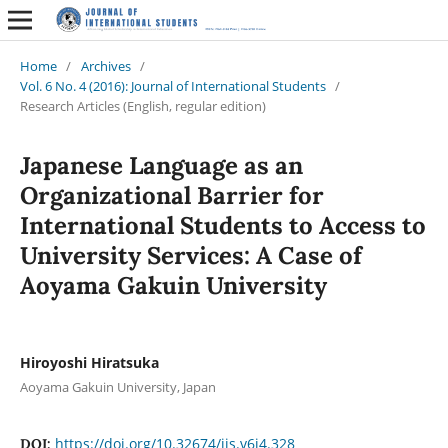
Home
/
Archives
/
Vol. 6 No. 4 (2016): Journal of International Students
/
Research Articles (English, regular edition)
Japanese Language as an
Organizational Barrier for
International Students to Access to
University Services: A Case of
Aoyama Gakuin University
Hiroyoshi Hiratsuka
Aoyama Gakuin University, Japan
https://doi.org/10.32674/jis.v6i4.328
DOI: