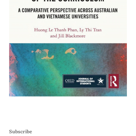
Subscribe