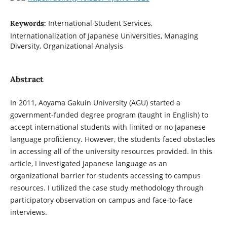
International Student Services,
Keywords:
Internationalization of Japanese Universities, Managing
Diversity, Organizational Analysis
Abstract
In 2011, Aoyama Gakuin University (AGU) started a
government-funded degree program (taught in English) to
accept international students with limited or no Japanese
language proficiency. However, the students faced obstacles
in accessing all of the university resources provided. In this
article, I investigated Japanese language as an
organizational barrier for students accessing to campus
resources. I utilized the case study methodology through
participatory observation on campus and face-to-face
interviews.