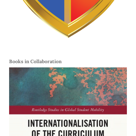
Books in Collaboration