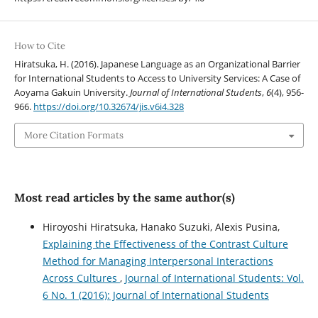
How to Cite
Hiratsuka, H. (2016). Japanese Language as an Organizational Barrier
for International Students to Access to University Services: A Case of
Aoyama Gakuin University.
Journal of International Students
,
6
(4), 956-
966.
https://doi.org/10.32674/jis.v6i4.328
More Citation Formats
Most read articles by the same author(s)
Hiroyoshi Hiratsuka, Hanako Suzuki, Alexis Pusina,
Explaining the Effectiveness of the Contrast Culture
Method for Managing Interpersonal Interactions
Across Cultures
,
Journal of International Students: Vol.
6 No. 1 (2016): Journal of International Students