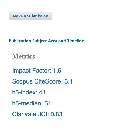
Make a Submission
Publication Subject Area and Timeline