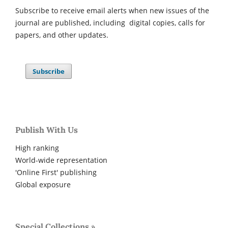
Subscribe to receive email alerts when new issues of the
journal are published, including digital copies, calls for
papers, and other updates.
Subscribe
Publish With Us
High ranking
World-wide representation
'Online First' publishing
Global exposure
Special Collections »