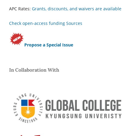
APC Rates:
Grants, discounts, and waivers are available
Check open-access funding Sources
Propose a Special Issue
In Collaboration With