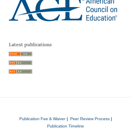
Latest publications
Publication Fee & Waiver
|
Peer Review Process
|
Publication Timeline