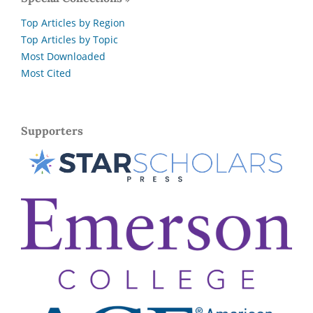
Top Articles by Region
Top Articles by Topic
Most Downloaded
Most Cited
Supporters