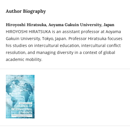
Author Biography
Hiroyoshi Hiratsuka, Aoyama Gakuin University, Japan
HIROYOSHI HIRATSUKA is an assistant professor at Aoyama
Gakuin University, Tokyo, Japan. Professor Hiratsuka focuses
his studies on intercultural education, intercultural conflict
resolution, and managing diversity in a context of global
academic mobility.