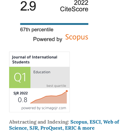
Abstracting and Indexing:
Scopus, ESCI, Web of
Science, SJR, ProQuest, ERIC & more