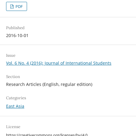
PDF
Published
2016-10-01
Issue
Vol. 6 No. 4 (2016): Journal of International Students
Section
Research Articles (English, regular edition)
Categories
East Asia
License
https://creativecommons.org/licenses/by/4.0