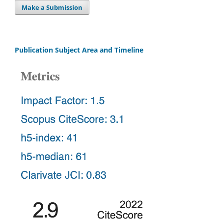
Make a Submission
Publication Subject Area and Timeline