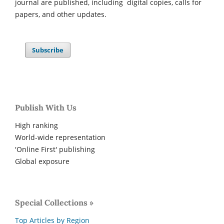
journal are published, including digital copies, calls for
papers, and other updates.
Subscribe
Publish With Us
High ranking
World-wide representation
'Online First' publishing
Global exposure
Special Collections »
Top Articles by Region