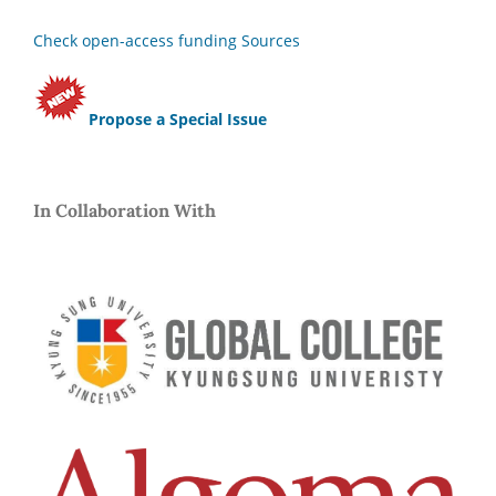
Check open-access funding Sources
Propose a Special Issue
In Collaboration With