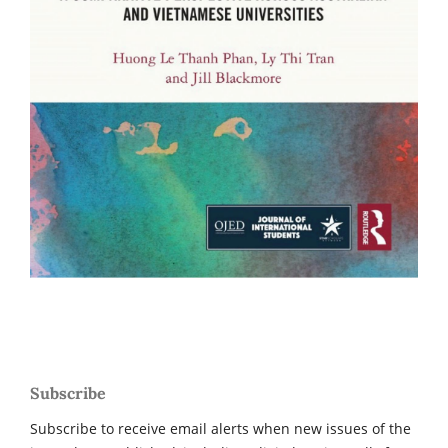
Subscribe
Subscribe to receive email alerts when new issues of the