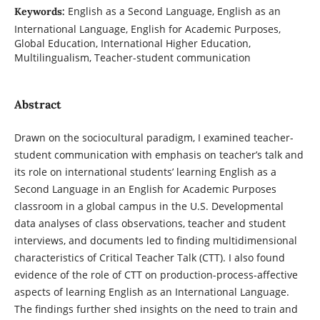
English as a Second Language, English as an
Keywords:
International Language, English for Academic Purposes,
Global Education, International Higher Education,
Multilingualism, Teacher-student communication
Abstract
Drawn on the sociocultural paradigm, I examined teacher-
student communication with emphasis on teacher’s talk and
its role on international students’ learning English as a
Second Language in an English for Academic Purposes
classroom in a global campus in the U.S. Developmental
data analyses of class observations, teacher and student
interviews, and documents led to finding multidimensional
characteristics of Critical Teacher Talk (CTT). I also found
evidence of the role of CTT on production-process-affective
aspects of learning English as an International Language.
The findings further shed insights on the need to train and