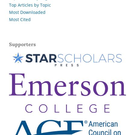
Top Articles by Topic
Most Downloaded
Most Cited
Supporters