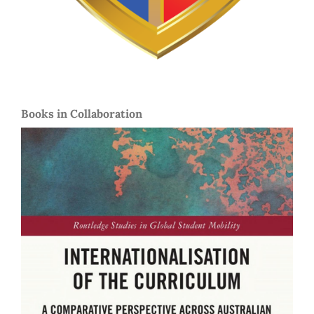
Books in Collaboration