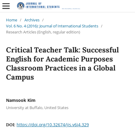
Home
/
Archives
/
Vol. 6 No. 4 (2016): Journal of International Students
/
Research Articles (English, regular edition)
Critical Teacher Talk: Successful
English for Academic Purposes
Classroom Practices in a Global
Campus
Namsook Kim
University at Buffalo, United States
https://doi.org/10.32674/jis.v6i4.329
DOI: