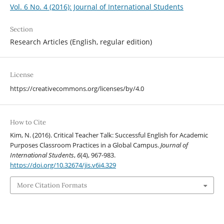
Vol. 6 No. 4 (2016): Journal of International Students
Section
Research Articles (English, regular edition)
License
https://creativecommons.org/licenses/by/4.0
How to Cite
Kim, N. (2016). Critical Teacher Talk: Successful English for Academic
Purposes Classroom Practices in a Global Campus.
Journal of
International Students
,
6
(4), 967-983.
https://doi.org/10.32674/jis.v6i4.329
More Citation Formats