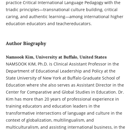
practice Critical International Language Pedagogy with the
triadic principles—transnational culture building, critical
caring, and authentic learning—among international higher
education educators and teachereducators.
Author Biography
Namsook Kim, University at Buffalo, United States
NAMSOOK KIM, Ph.D. is Clinical Assistant Professor in the
Department of Educational Leadership and Policy at the
State University of New York at Buffalo Graduate School of
Education where she also serves as Assistant Director in the
Center for Comparative and Global Studies in Education. Dr.
Kim has more than 20 years of professional experience in
training educators and education leaders in the
transformative intersections of language and culture in the
context of globalization, multilingualism, and
multiculturalism, and assisting international business, in the