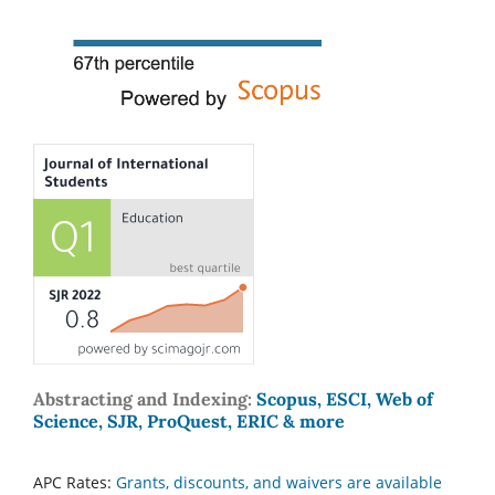
Abstracting and Indexing:
Scopus, ESCI, Web of
Science, SJR, ProQuest, ERIC & more
APC Rates:
Grants, discounts, and waivers are available