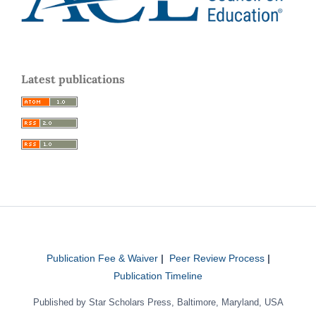
Latest publications
Publication Fee & Waiver
|
Peer Review Process
|
Publication Timeline
Published by Star Scholars Press, Baltimore, Maryland, USA