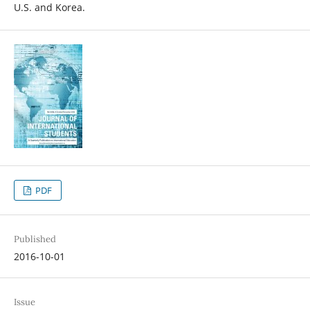
U.S. and Korea.
PDF
Published
2016-10-01
Issue