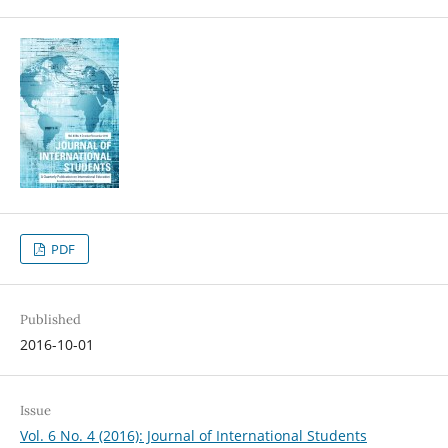
PDF
Published
2016-10-01
Issue
Vol. 6 No. 4 (2016): Journal of International Students