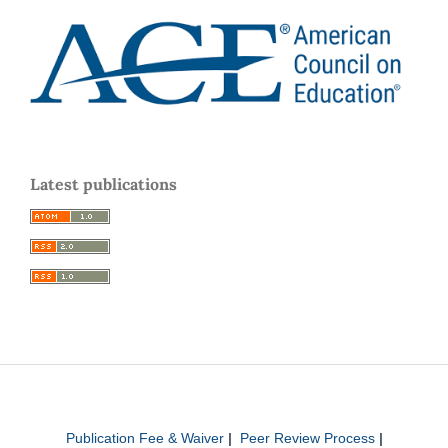
Latest publications
Publication Fee & Waiver
|
Peer Review Process
|