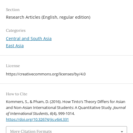
Section
Research Articles (English, regular edition)
Categories
Central and South Asia
East Asia
License
https://creativecommons.org/licenses/by/4.0
How to Cite
Kommers, S., & Pham, D. (2016). How Tinto’s Theory Differs for Asian
and Non-Asian International Students: A Quantitative Study.
Journal
of International Students
,
6
(4), 999-1014.
https://doi.org/10.32674/jis.v6i4.331
More Citation Formats