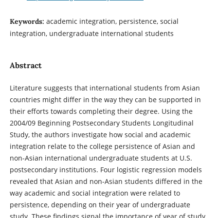
academic integration, persistence, social
Keywords:
integration, undergraduate international students
Abstract
Literature suggests that international students from Asian
countries might differ in the way they can be supported in
their efforts towards completing their degree. Using the
2004/09 Beginning Postsecondary Students Longitudinal
Study, the authors investigate how social and academic
integration relate to the college persistence of Asian and
non-Asian international undergraduate students at U.S.
postsecondary institutions. Four logistic regression models
revealed that Asian and non-Asian students differed in the
way academic and social integration were related to
persistence, depending on their year of undergraduate
study. These findings signal the importance of year of study