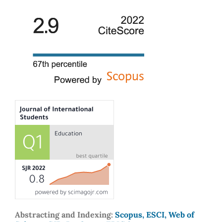
Abstracting and Indexing:
Scopus, ESCI, Web of