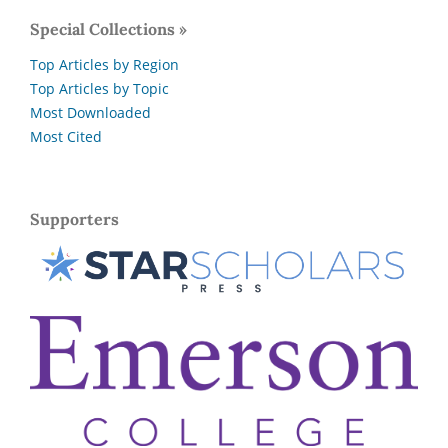
Special Collections »
Top Articles by Region
Top Articles by Topic
Most Downloaded
Most Cited
Supporters