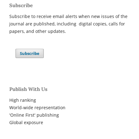
Subscribe
Subscribe to receive email alerts when new issues of the
journal are published, including digital copies, calls for
papers, and other updates.
Subscribe
Publish With Us
High ranking
World-wide representation
'Online First' publishing
Global exposure