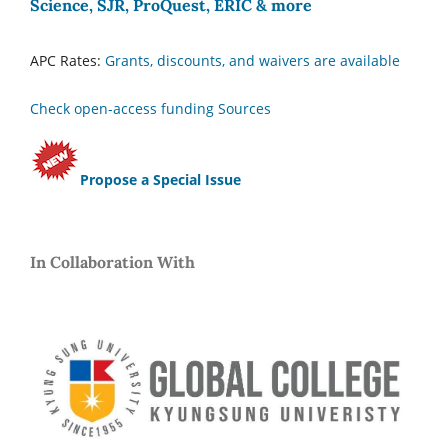
Science, SJR, ProQuest, ERIC & more
APC Rates:
Grants, discounts, and waivers are available
Check open-access funding Sources
Propose a Special Issue
In Collaboration With