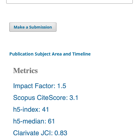
Make a Submission
Publication Subject Area and Timeline