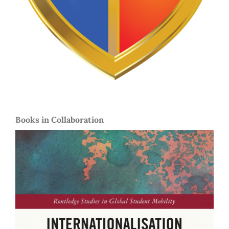
Books in Collaboration