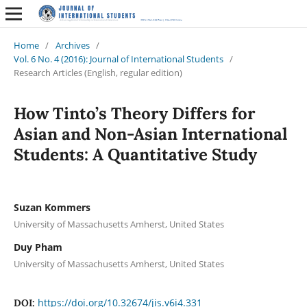
Home
/
Archives
/
Vol. 6 No. 4 (2016): Journal of International Students
/
Research Articles (English, regular edition)
How Tinto’s Theory Differs for
Asian and Non-Asian International
Students: A Quantitative Study
Suzan Kommers
University of Massachusetts Amherst, United States
Duy Pham
University of Massachusetts Amherst, United States
https://doi.org/10.32674/jis.v6i4.331
DOI: