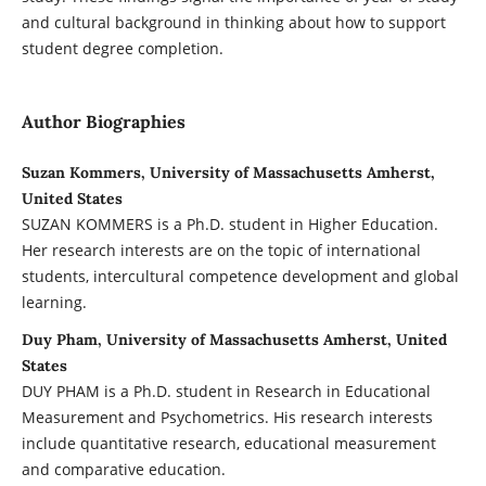
and cultural background in thinking about how to support
student degree completion.
Author Biographies
Suzan Kommers, University of Massachusetts Amherst,
United States
SUZAN KOMMERS is a Ph.D. student in Higher Education.
Her research interests are on the topic of international
students, intercultural competence development and global
learning.
Duy Pham, University of Massachusetts Amherst, United
States
DUY PHAM is a Ph.D. student in Research in Educational
Measurement and Psychometrics. His research interests
include quantitative research, educational measurement
and comparative education.