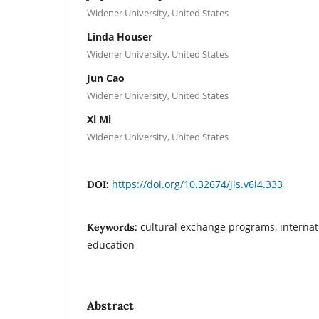
Widener University, United States
Linda Houser
Widener University, United States
Jun Cao
Widener University, United States
Xi Mi
Widener University, United States
https://doi.org/10.32674/jis.v6i4.333
DOI:
cultural exchange programs, internat
Keywords:
education
Abstract