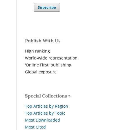
Subscribe
Publish With Us
High ranking
World-wide representation
'Online First' publishing
Global exposure
Special Collections »
Top Articles by Region
Top Articles by Topic
Most Downloaded
Most Cited