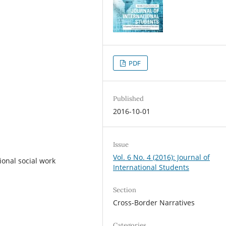
PDF
Published
2016-10-01
Issue
Vol. 6 No. 4 (2016): Journal of
ional social work
International Students
Section
Cross-Border Narratives
Categories