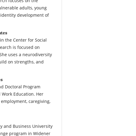
arch focuses on the
ulnerable adults, young
 identity development of
ates
in the Center for Social
earch is focused on
She uses a neurodiversity
ild on strengths, and
es
nd Doctoral Program
al Work Education. Her
f employment, caregiving,
y and Business University
hange program in Widener