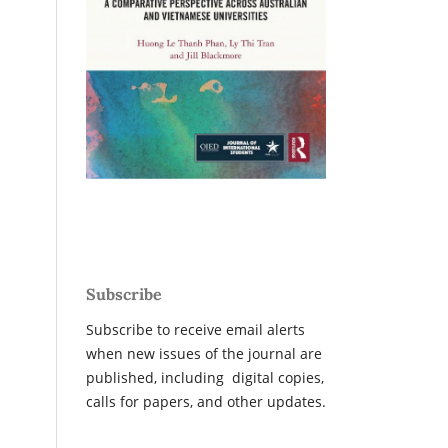
Subscribe
Subscribe to receive email alerts
when new issues of the journal are
published, including digital copies,
calls for papers, and other updates.