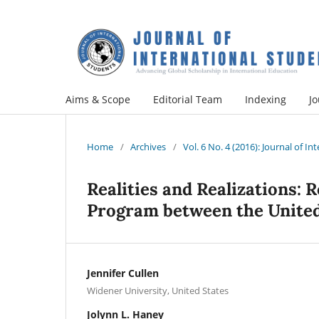
Aims & Scope
Editorial Team
Indexing
Jo
Home
/
Archives
/
Vol. 6 No. 4 (2016): Journal of I
Realities and Realizations: 
Program between the United
Jennifer Cullen
Widener University, United States
Jolynn L. Haney