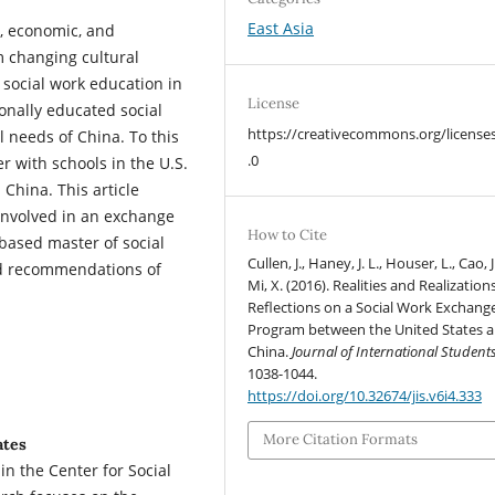
East Asia
l, economic, and
m changing cultural
 social work education in
License
onally educated social
https://creativecommons.org/license
l needs of China. To this
.0
 with schools in the U.S.
 China. This article
 involved in an exchange
How to Cite
based master of social
Cullen, J., Haney, J. L., Houser, L., Cao, J
and recommendations of
Mi, X. (2016). Realities and Realizations
Reflections on a Social Work Exchang
Program between the United States 
China.
Journal of International Student
1038-1044.
https://doi.org/10.32674/jis.v6i4.333
More Citation Formats
ates
in the Center for Social