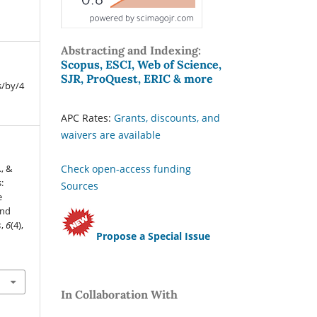
Abstracting and Indexing:
Scopus, ESCI, Web of Science,
SJR, ProQuest, ERIC & more
s/by/4
APC Rates:
Grants, discounts, and
waivers are available
Check open-access funding
., &
:
Sources
e
and
s
,
6
(4),
Propose a Special Issue
In Collaboration With