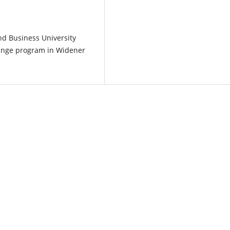
nd Business University
hange program in Widener