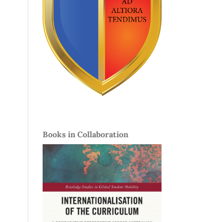
Books in Collaboration