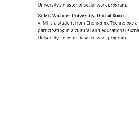
University’s master of social work program.
Xi Mi, Widener University, United States
XI MI is a student from Chongqing Technology a
participating in a cultural and educational exc
University’s master of social work program.