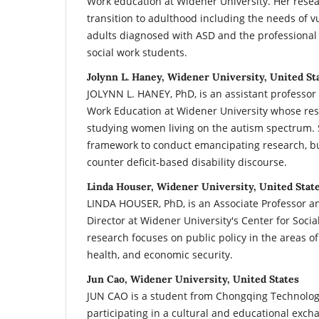
Work education at Widener University. Her rese
transition to adulthood including the needs of v
adults diagnosed with ASD and the professional
social work students.
Jolynn L. Haney, Widener University, United St
JOLYNN L. HANEY, PhD, is an assistant professor 
Work Education at Widener University whose res
studying women living on the autism spectrum. 
framework to conduct emancipating research, bu
counter deficit-based disability discourse.
Linda Houser, Widener University, United Stat
LINDA HOUSER, PhD, is an Associate Professor a
Director at Widener University's Center for Soci
research focuses on public policy in the areas o
health, and economic security.
Jun Cao, Widener University, United States
JUN CAO is a student from Chongqing Technolog
participating in a cultural and educational exc