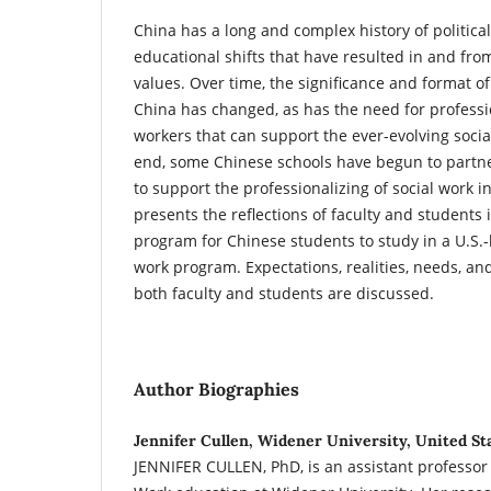
China has a long and complex history of politica
educational shifts that have resulted in and fro
values. Over time, the significance and format of
China has changed, as has the need for professi
workers that can support the ever-evolving socia
end, some Chinese schools have begun to partner
to support the professionalizing of social work in
presents the reflections of faculty and students
program for Chinese students to study in a U.S.-
work program. Expectations, realities, needs, 
both faculty and students are discussed.
Author Biographies
Jennifer Cullen, Widener University, United St
JENNIFER CULLEN, PhD, is an assistant professor 