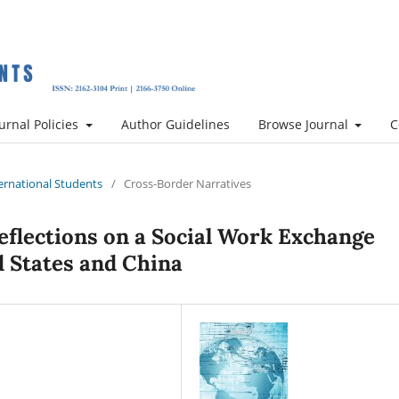
urnal Policies
Author Guidelines
Browse Journal
C
nternational Students
/
Cross-Border Narratives
Reflections on a Social Work Exchange
 States and China