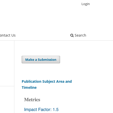
Login
ontact Us
Search
Make a Submission
Publication Subject Area and
Timeline