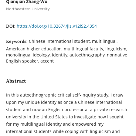
Qianqian Zhang-Wu
Northeastern University
https://doi.org/10.32674/jis.v12iS2.4354
DOI:
Chinese international student, multilingual,
Keywords:
American higher education, multilingual faculty, linguicism,
monolingual ideology, identity, autoethnography, nonnative
English speaker, accent
Abstract
In this autoethnographic critical self-inquiry study, I draw
upon my unique identity as once a Chinese international
student and now an English professor at a private research
university in the United States to investigate how I sought
for my multilingual identity and empowered my
international students while coping with linguicism and