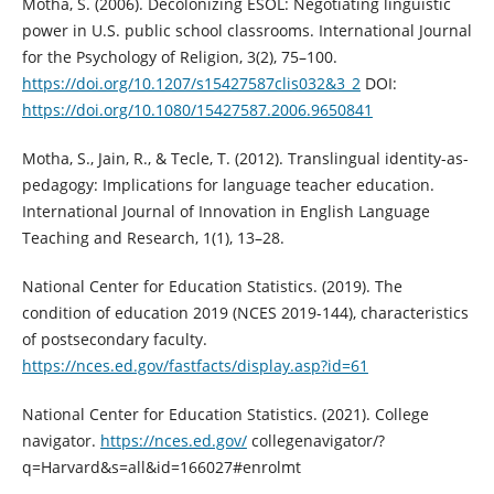
Motha, S. (2006). Decolonizing ESOL: Negotiating linguistic
power in U.S. public school classrooms. International Journal
for the Psychology of Religion, 3(2), 75–100.
https://doi.org/10.1207/s15427587clis032&3_2
DOI:
https://doi.org/10.1080/15427587.2006.9650841
Motha, S., Jain, R., & Tecle, T. (2012). Translingual identity-as-
pedagogy: Implications for language teacher education.
International Journal of Innovation in English Language
Teaching and Research, 1(1), 13–28.
National Center for Education Statistics. (2019). The
condition of education 2019 (NCES 2019-144), characteristics
of postsecondary faculty.
https://nces.ed.gov/fastfacts/display.asp?id=61
National Center for Education Statistics. (2021). College
navigator.
https://nces.ed.gov/
collegenavigator/?
q=Harvard&s=all&id=166027#enrolmt