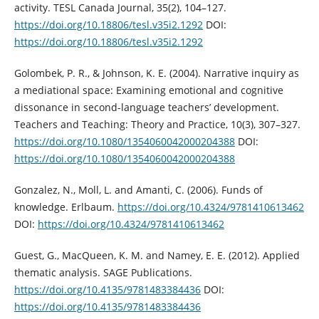
activity. TESL Canada Journal, 35(2), 104–127.
https://doi.org/10.18806/tesl.v35i2.1292
DOI:
https://doi.org/10.18806/tesl.v35i2.1292
Golombek, P. R., & Johnson, K. E. (2004). Narrative inquiry as
a mediational space: Examining emotional and cognitive
dissonance in second-language teachers’ development.
Teachers and Teaching: Theory and Practice, 10(3), 307–327.
https://doi.org/10.1080/1354060042000204388
DOI:
https://doi.org/10.1080/1354060042000204388
Gonzalez, N., Moll, L. and Amanti, C. (2006). Funds of
knowledge. Erlbaum.
https://doi.org/10.4324/9781410613462
DOI:
https://doi.org/10.4324/9781410613462
Guest, G., MacQueen, K. M. and Namey, E. E. (2012). Applied
thematic analysis. SAGE Publications.
https://doi.org/10.4135/9781483384436
DOI:
https://doi.org/10.4135/9781483384436