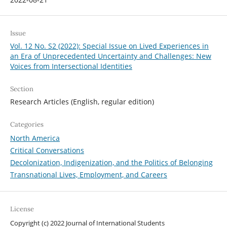
Issue
Vol. 12 No. S2 (2022): Special Issue on Lived Experiences in
an Era of Unprecedented Uncertainty and Challenges: New
Voices from Intersectional Identities
Section
Research Articles (English, regular edition)
Categories
North America
Critical Conversations
Decolonization, Indigenization, and the Politics of Belonging
Transnational Lives, Employment, and Careers
License
Copyright (c) 2022 Journal of International Students