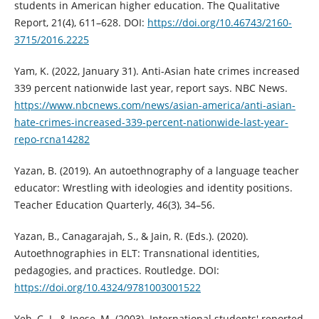
students in American higher education. The Qualitative
Report, 21(4), 611–628. DOI:
https://doi.org/10.46743/2160-
3715/2016.2225
Yam, K. (2022, January 31). Anti-Asian hate crimes increased
339 percent nationwide last year, report says. NBC News.
https://www.nbcnews.com/news/asian-america/anti-asian-
hate-crimes-increased-339-percent-nationwide-last-year-
repo-rcna14282
Yazan, B. (2019). An autoethnography of a language teacher
educator: Wrestling with ideologies and identity positions.
Teacher Education Quarterly, 46(3), 34–56.
Yazan, B., Canagarajah, S., & Jain, R. (Eds.). (2020).
Autoethnographies in ELT: Transnational identities,
pedagogies, and practices. Routledge. DOI:
https://doi.org/10.4324/9781003001522
Yeh, C. J., & Inose, M. (2003). International students' reported