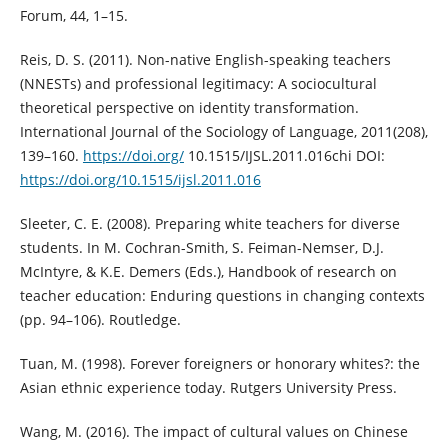
Forum, 44, 1–15.
Reis, D. S. (2011). Non-native English-speaking teachers
(NNESTs) and professional legitimacy: A sociocultural
theoretical perspective on identity transformation.
International Journal of the Sociology of Language, 2011(208),
139–160.
https://doi.org/
10.1515/IJSL.2011.016chi DOI:
https://doi.org/10.1515/ijsl.2011.016
Sleeter, C. E. (2008). Preparing white teachers for diverse
students. In M. Cochran-Smith, S. Feiman-Nemser, D.J.
McIntyre, & K.E. Demers (Eds.), Handbook of research on
teacher education: Enduring questions in changing contexts
(pp. 94–106). Routledge.
Tuan, M. (1998). Forever foreigners or honorary whites?: the
Asian ethnic experience today. Rutgers University Press.
Wang, M. (2016). The impact of cultural values on Chinese