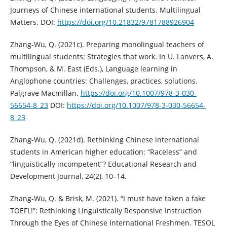
Journeys of Chinese international students. Multilingual
Matters. DOI:
https://doi.org/10.21832/9781788926904
Zhang-Wu, Q. (2021c). Preparing monolingual teachers of
multilingual students: Strategies that work. In U. Lanvers, A.
Thompson, & M. East (Eds.), Language learning in
Anglophone countries: Challenges, practices, solutions.
Palgrave Macmillan.
https://doi.org/10.1007/978-3-030-
56654-8_23
DOI:
https://doi.org/10.1007/978-3-030-56654-
8_23
Zhang-Wu, Q. (2021d). Rethinking Chinese international
students in American higher education: “Raceless” and
“linguistically incompetent”? Educational Research and
Development Journal, 24(2), 10–14.
Zhang-Wu, Q. & Brisk, M. (2021). “I must have taken a fake
TOEFL!”: Rethinking Linguistically Responsive Instruction
Through the Eyes of Chinese International Freshmen. TESOL