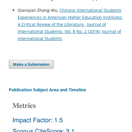
Qianqian Zhang-Wu,
Chinese International Students’
Experiences in American Higher Education Institutes:
A Critical Review of the Literature
,
Journal of
International Students: Vol. 8 No. 2 (2018): Journal of
International Students
Make a Submission
Publication Subject Area and Timeline