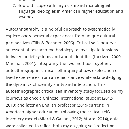
How did I cope with linguicism and monolingual
language ideologies in American higher education and
beyond?
Autoethnography is a helpful approach to systematically
explore one’s personal experiences from unique cultural
perspectives (Ellis & Bochner, 2006). Critical self-inquiry is
an essential research methodology to investigate tensions
between belief systems and about identities (Larrivee, 2000;
Marshall, 2001). Integrating the two methods together,
autoethnographic critical self-inquiry allows exploration of
lived experiences from an emic stance while acknowledging
the dynamics of identity shifts and interaction. This
autoethnographic critical self-inventory study focused on my
journeys as once a Chinese international student (2012-
2019) and later an English professor (2019-current) in
American higher education. Following the critical self-
inventory model (Allard & Gallant, 2012; Attard, 2014), data
were collected to reflect both my on-going self-reflections