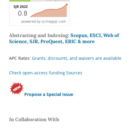
Abstracting and Indexing:
Scopus, ESCI, Web of
Science, SJR, ProQuest, ERIC & more
APC Rates:
Grants, discounts, and waivers are available
Check open-access funding Sources
Propose a Special Issue
In Collaboration With