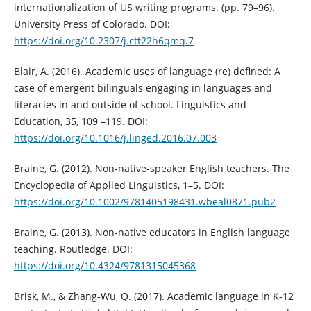
internationalization of US writing programs. (pp. 79–96).
University Press of Colorado. DOI:
https://doi.org/10.2307/j.ctt22h6qmq.7
Blair, A. (2016). Academic uses of language (re) defined: A
case of emergent bilinguals engaging in languages and
literacies in and outside of school. Linguistics and
Education, 35, 109 –119. DOI:
https://doi.org/10.1016/j.linged.2016.07.003
Braine, G. (2012). Non‐native‐speaker English teachers. The
Encyclopedia of Applied Linguistics, 1–5. DOI:
https://doi.org/10.1002/9781405198431.wbeal0871.pub2
Braine, G. (2013). Non-native educators in English language
teaching. Routledge. DOI:
https://doi.org/10.4324/9781315045368
Brisk, M., & Zhang-Wu, Q. (2017). Academic language in K-12