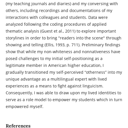
(my teaching journals and diaries) and my conversing with
others, including recordings and documentations of my
interactions with colleagues and students. Data were
analyzed following the coding procedures of applied
thematic analysis (Guest et al., 2011) to explore important
storylines in order to bring "readers into the scene" through
showing and telling (Ellis, 1993, p. 711). Preliminary findings
show that while my non-whiteness and nonnativeness have
posed challenges to my initial self-positioning as a
legitimate member in American higher education, I
gradually transitioned my self-perceived “otherness” into my
unique advantage as a multilingual expert with lived
experiences as a means to fight against linguicism.
Consequently, I was able to draw upon my lived identities to
serve as a role model to empower my students which in turn
empowered myself.
References