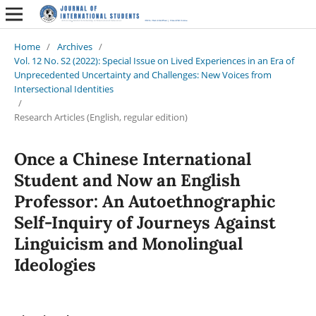
Home
/
Archives
/
Vol. 12 No. S2 (2022): Special Issue on Lived Experiences in an Era of
Unprecedented Uncertainty and Challenges: New Voices from
Intersectional Identities
/
Research Articles (English, regular edition)
Once a Chinese International
Student and Now an English
Professor: An Autoethnographic
Self-Inquiry of Journeys Against
Linguicism and Monolingual
Ideologies