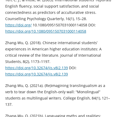
English fluency, social support satisfaction, and social
connectedness as predictors of acculturative stress.
Counselling Psychology Quarterly, 16(1), 15–28.
https://doi.org/
10.1080/0951507031000114058 DOI:
https://doi.org/10.1080/0951507031000114058
Zhang-Wu, Q. (2018). Chinese international students’
experiences in American higher education institutes: A
critical review of the literature. Journal of International
Students, 8(2), 1173–1197.
https://doi.org/10.32674/jis.v8i2.139
DOI:
https://doi.org/10.32674/jis.v8i2.139
Zhang-Wu, Q. (2021a). (Re)imagining translingualism as a
verb to tear down the English-only wall: “Monolingual”
students as multilingual writers. College English, 84(1), 121–
137.
Zhang-Wu, Q. (2021b). Languaging myths and realities: