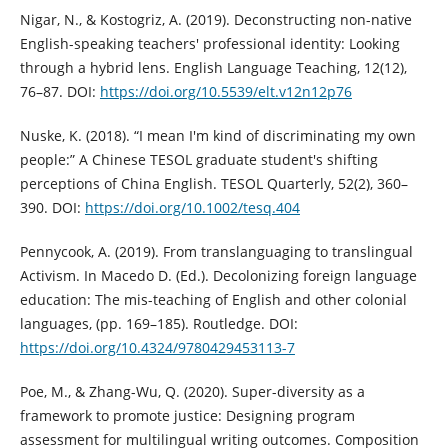
Nigar, N., & Kostogriz, A. (2019). Deconstructing non-native
English-speaking teachers' professional identity: Looking
through a hybrid lens. English Language Teaching, 12(12),
76–87. DOI:
https://doi.org/10.5539/elt.v12n12p76
Nuske, K. (2018). “I mean I'm kind of discriminating my own
people:” A Chinese TESOL graduate student's shifting
perceptions of China English. TESOL Quarterly, 52(2), 360–
390. DOI:
https://doi.org/10.1002/tesq.404
Pennycook, A. (2019). From translanguaging to translingual
Activism. In Macedo D. (Ed.). Decolonizing foreign language
education: The mis-teaching of English and other colonial
languages, (pp. 169–185). Routledge. DOI:
https://doi.org/10.4324/9780429453113-7
Poe, M., & Zhang-Wu, Q. (2020). Super-diversity as a
framework to promote justice: Designing program
assessment for multilingual writing outcomes. Composition