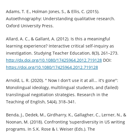
Adams, T. E., Holman Jones, S., & Ellis, C. (2015).
Autoethnography: Understanding qualitative research.
Oxford University Press.
Allard, A. C., & Gallant, A. (2012). Is this a meaningful
learning experience? Interactive critical self-inquiry as
investigation. Studying Teacher Education, 8(3), 261–273.
http://dx.doi.org/10.1080/17425964.2012.719128
DOI:
https://doi.org/10.1080/17425964.2012.719128
Arnold, L. R. (2020). " Now I don't use it at all... it's gone":
Monolingual ideology, multilingual students, and (failed)
translingual negotiation strategies. Research in the
Teaching of English, 54(4), 318–341.
Benda, J., Dedek, M., Girdharry, K., Gallagher, C., Lerner, N., &
Noonan, M. (2018). Confronting ‘superdiversity in US writing
programs. In S.K. Rose & I. Weiser (Eds.). The