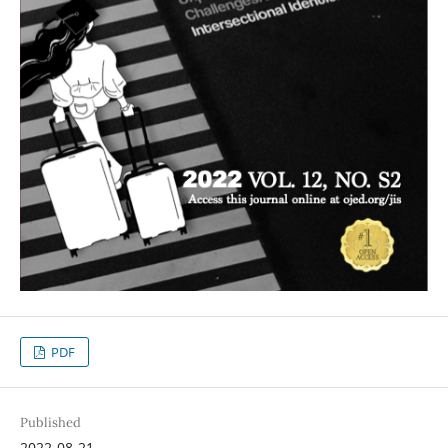
PDF
Published
2022-08-21