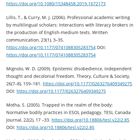
https://doi.org/10.1080/15348458.2019.1672173
Lillis, T., & Curry, M. J. (2006). Professional academic writing
by multilingual scholars: Interactions with literacy brokers in
the production of English-medium texts. Written
communication, 23(1), 3–35.
https://doi.org/10.1177/0741088305283754
DOI:
https://doi.org/10.1177/0741088305283754
Mignolo, W. D. (2009). Epistemic disobedience, independent
thought and decolonial freedom. Theory, Culture & Society,
26(7–8), 159–181.
https://doi.org/10.1177/0263276409349275
DOI:
https://doi.org/10.1177/0263276409349275
Motha, S. (2005). Trapped in the realm of the body:
Normative bodily practices in ESOL pedagogy. TESL Canada
Journal, 22(2), 17 –33.
https://doi.org/10.18806/tesl.v22i2.85
DOI:
https://doi.org/10.18806/tesl.v22i2.85