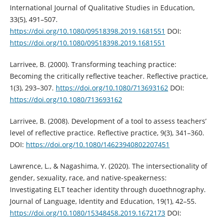
International Journal of Qualitative Studies in Education,
33(5), 491–507.
https://doi.org/10.1080/09518398.2019.1681551
DOI:
https://doi.org/10.1080/09518398.2019.1681551
Larrivee, B. (2000). Transforming teaching practice:
Becoming the critically reflective teacher. Reflective practice,
1(3), 293–307.
https://doi.org/10.1080/713693162
DOI:
https://doi.org/10.1080/713693162
Larrivee, B. (2008). Development of a tool to assess teachers’
level of reflective practice. Reflective practice, 9(3), 341–360.
DOI:
https://doi.org/10.1080/14623940802207451
Lawrence, L., & Nagashima, Y. (2020). The intersectionality of
gender, sexuality, race, and native-speakerness:
Investigating ELT teacher identity through duoethnography.
Journal of Language, Identity and Education, 19(1), 42–55.
https://doi.org/10.1080/15348458.2019.1672173
DOI: