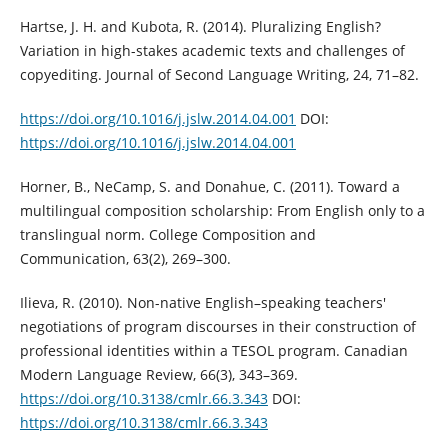
Hartse, J. H. and Kubota, R. (2014). Pluralizing English?
Variation in high-stakes academic texts and challenges of
copyediting. Journal of Second Language Writing, 24, 71–82.
https://doi.org/10.1016/j.jslw.2014.04.001
DOI:
https://doi.org/10.1016/j.jslw.2014.04.001
Horner, B., NeCamp, S. and Donahue, C. (2011). Toward a
multilingual composition scholarship: From English only to a
translingual norm. College Composition and
Communication, 63(2), 269–300.
Ilieva, R. (2010). Non-native English–speaking teachers'
negotiations of program discourses in their construction of
professional identities within a TESOL program. Canadian
Modern Language Review, 66(3), 343–369.
https://doi.org/10.3138/cmlr.66.3.343
DOI:
https://doi.org/10.3138/cmlr.66.3.343