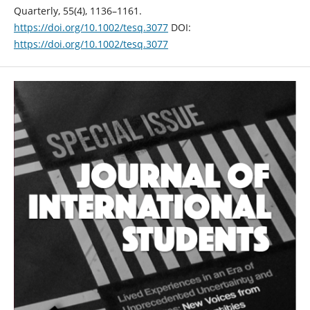
Quarterly, 55(4), 1136–1161.
https://doi.org/10.1002/tesq.3077
DOI:
https://doi.org/10.1002/tesq.3077