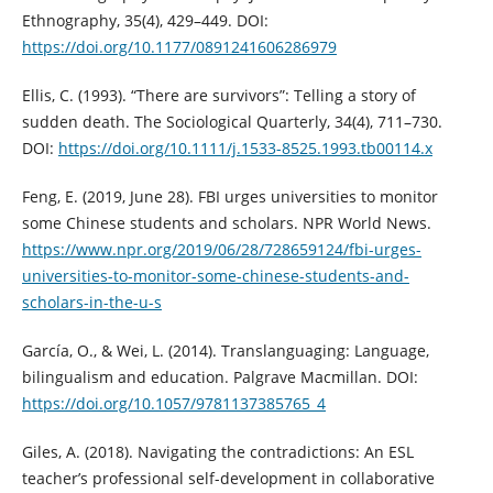
Ethnography, 35(4), 429–449. DOI:
https://doi.org/10.1177/0891241606286979
Ellis, C. (1993). “There are survivors”: Telling a story of
sudden death. The Sociological Quarterly, 34(4), 711–730.
DOI:
https://doi.org/10.1111/j.1533-8525.1993.tb00114.x
Feng, E. (2019, June 28). FBI urges universities to monitor
some Chinese students and scholars. NPR World News.
https://www.npr.org/2019/06/28/728659124/fbi-urges-
universities-to-monitor-some-chinese-students-and-
scholars-in-the-u-s
García, O., & Wei, L. (2014). Translanguaging: Language,
bilingualism and education. Palgrave Macmillan. DOI:
https://doi.org/10.1057/9781137385765_4
Giles, A. (2018). Navigating the contradictions: An ESL
teacher’s professional self-development in collaborative