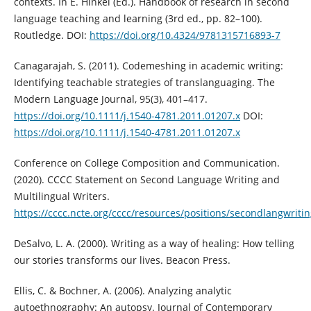
contexts. In E. Hinkel (Ed.). Handbook of research in second
language teaching and learning (3rd ed., pp. 82–100).
Routledge. DOI:
https://doi.org/10.4324/9781315716893-7
Canagarajah, S. (2011). Codemeshing in academic writing:
Identifying teachable strategies of translanguaging. The
Modern Language Journal, 95(3), 401–417.
https://doi.org/10.1111/j.1540-4781.2011.01207.x
DOI:
https://doi.org/10.1111/j.1540-4781.2011.01207.x
Conference on College Composition and Communication.
(2020). CCCC Statement on Second Language Writing and
Multilingual Writers.
https://cccc.ncte.org/cccc/resources/positions/secondlangwriti
DeSalvo, L. A. (2000). Writing as a way of healing: How telling
our stories transforms our lives. Beacon Press.
Ellis, C. & Bochner, A. (2006). Analyzing analytic
autoethnography: An autopsy. Journal of Contemporary