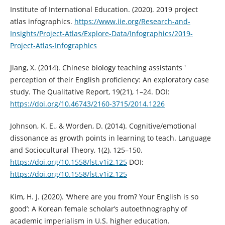
Institute of International Education. (2020). 2019 project
atlas infographics.
https://www.iie.org/Research-and-
Insights/Project-Atlas/Explore-Data/Infographics/2019-
Project-Atlas-Infographics
Jiang, X. (2014). Chinese biology teaching assistants '
perception of their English proficiency: An exploratory case
study. The Qualitative Report, 19(21), 1–24. DOI:
https://doi.org/10.46743/2160-3715/2014.1226
Johnson, K. E., & Worden, D. (2014). Cognitive/emotional
dissonance as growth points in learning to teach. Language
and Sociocultural Theory, 1(2), 125–150.
https://doi.org/10.1558/lst.v1i2.125
DOI:
https://doi.org/10.1558/lst.v1i2.125
Kim, H. J. (2020). ‘Where are you from? Your English is so
good’: A Korean female scholar’s autoethnography of
academic imperialism in U.S. higher education.