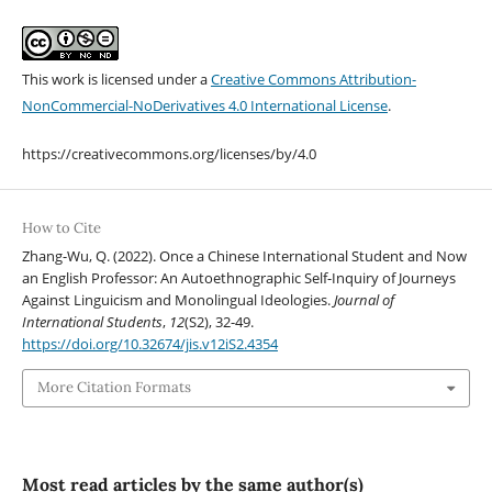
This work is licensed under a
Creative Commons Attribution-
NonCommercial-NoDerivatives 4.0 International License
.
https://creativecommons.org/licenses/by/4.0
How to Cite
Zhang-Wu, Q. (2022). Once a Chinese International Student and Now
an English Professor: An Autoethnographic Self-Inquiry of Journeys
Against Linguicism and Monolingual Ideologies.
Journal of
International Students
,
12
(S2), 32-49.
https://doi.org/10.32674/jis.v12iS2.4354
More Citation Formats
Most read articles by the same author(s)