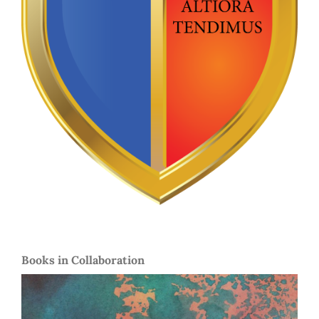
Books in Collaboration