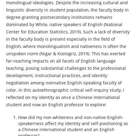
monolingual ideologies. Despite the increasing cultural and
linguistic diversity in student population, the faculty body in
degree-granting postsecondary institutions remains
dominated by White, native speakers of English (National
Center for Education Statistics, 2019). Such a lack of diversity
in the faculty body is present especially in the field of
English, where monolingualism and nativeness is often the
unspoken norm (Nigar & Kostogriz, 2019). This has exerted
far-reaching impacts on all facets of English language
teaching, posing substantial challenges to the professional
development, instructional practices, and identity
negotiation among nonnative English-speaking faculty of
color. In this autoethnographic critical self-inquiry study, I
reflected on my identity as once a Chinese international
student and now an English professor to explore:
How did my non-whiteness and non-native-English-
speakerness affect my identity and self-positioning as
a Chinese international student and an English
professor?