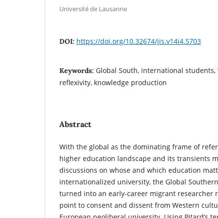
Université de Lausanne
https://doi.org/10.32674/jis.v14i4.5703
DOI:
Global South, international students
Keywords:
reflexivity, knowledge production
Abstract
With the global as the dominating frame of refer
higher education landscape and its transients mo
discussions on whose and which education matt
internationalized university, the Global Souther
turned into an early-career migrant researcher 
point to consent and dissent from Western cult
European neoliberal university. Using Pitard’s ter