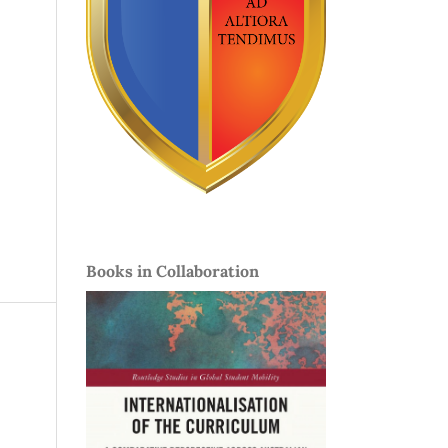
Books in Collaboration