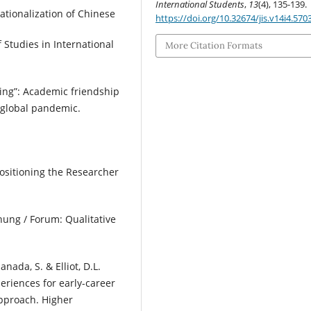
International Students
,
13
(4), 135-139.
rnationalization of Chinese
https://doi.org/10.32674/jis.v14i4.570
f Studies in International
More Citation Formats
alling”: Academic friendship
 global pandemic.
 Positioning the Researcher
hung / Forum: Qualitative
anada, S. & Elliot, D.L.
eriences for early-career
approach. Higher