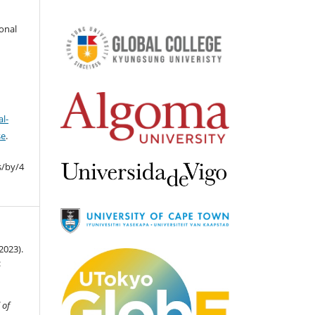
ional
l-
se
.
s/by/4
2023).
:
 of