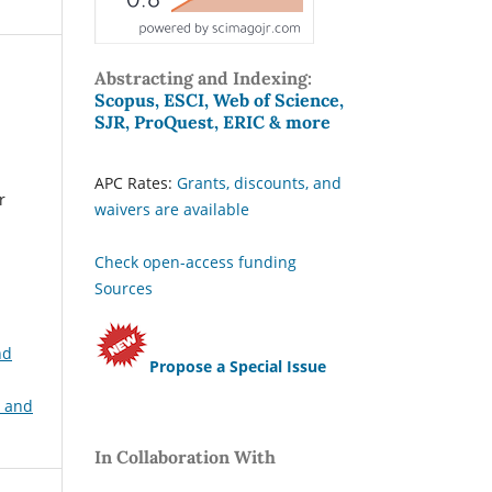
Abstracting and Indexing:
Scopus, ESCI, Web of Science,
SJR, ProQuest, ERIC & more
APC Rates:
Grants, discounts, and
r
waivers are available
Check open-access funding
Sources
nd
Propose a Special Issue
, and
In Collaboration With