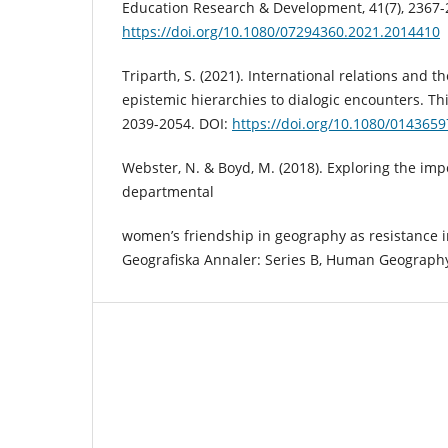
Education Research & Development, 41(7), 2367-
https://doi.org/10.1080/07294360.2021.2014410
Triparth, S. (2021). International relations and th
epistemic hierarchies to dialogic encounters. Thi
2039-2054. DOI:
https://doi.org/10.1080/014365
Webster, N. & Boyd, M. (2018). Exploring the imp
departmental
women’s friendship in geography as resistance i
Geografiska Annaler: Series B, Human Geography,