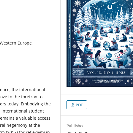
, Western Europe,
ence, the international
ve to the forefront of
ers today. Embodying the
PDF
n international student
remains a valuable access
ural hegemony at the
Published
m (2017) for reflexivity in