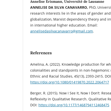
Annelise Erismann, Université de Lausanne
ANNELISE DA SILVA CANAVARRO,
PhD, Universi
research interests lie in the areas of gender an
globalization, Marxist dependency theory and int
in international higher education. Email:
annelisedasilvacanavarro@gmail.com
.
References
Amelina, A. (2022). Knowledge production for w
colonialities and standpoints in non-hegemonic 
Ethnic and Racial Studies, 45(13), 2393-2415. DOI
https://doi.org/10.1080/01419870.2022.2064717
Berger, R. (2015). Now I See It, Now I Don’t: Rese
Reflexivity in Qualitative Research. Qualitative R
DOI:
https://doi.org/10.1177/1468794112468475