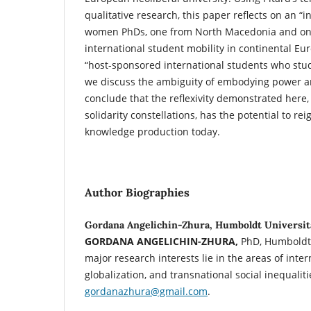
qualitative research, this paper reflects on an “i
women PhDs, one from North Macedonia and one 
international student mobility in continental Eu
“host-sponsored international students who stud
we discuss the ambiguity of embodying power 
conclude that the reflexivity demonstrated here,
solidarity constellations, has the potential to re
knowledge production today.
Author Biographies
Gordana Angelichin-Zhura, Humboldt Universitä
GORDANA ANGELICHIN-ZHURA,
PhD, Humboldt U
major research interests lie in the areas of inter
globalization, and transnational social inequaliti
gordanazhura@gmail.com
.