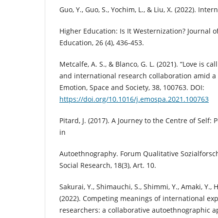
Guo, Y., Guo, S., Yochim, L., & Liu, X. (2022). Inte
Higher Education: Is It Westernization? Journal o
Education, 26 (4), 436-453.
Metcalfe, A. S., & Blanco, G. L. (2021). “Love is c
and international research collaboration amid a
Emotion, Space and Society, 38, 100763. DOI:
https://doi.org/10.1016/j.emospa.2021.100763
Pitard, J. (2017). A Journey to the Centre of Self:
in
Autoethnography. Forum Qualitative Sozialforsc
Social Research, 18(3), Art. 10.
Sakurai, Y., Shimauchi, S., Shimmi, Y., Amaki, Y., H
(2022). Competing meanings of international exp
researchers: a collaborative autoethnographic 