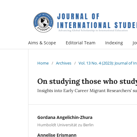
Aims & Scope
Editorial Team
Indexing
Jo
Home
/
Archives
/
Vol. 13 No. 4 (2023): Journal of 
On studying those who stud
Insights into Early Career Migrant Researchers’ s
Gordana Angelichin-Zhura
Humboldt Universität zu Berlin
Annelise Erismann