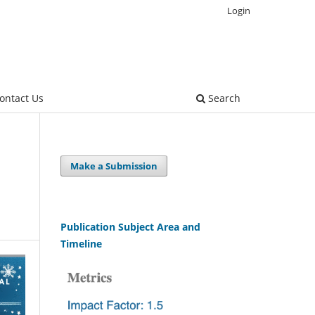
Login
ontact Us
Search
Make a Submission
Publication Subject Area and
Timeline