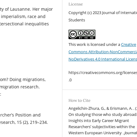
License
ty of Lausanne. Her major
Copyright (c) 2023 Journal of Internat
d imperialism, race and
Students
ersectional inequalities
This work is licensed under a
Creative
Commons Attribution-NonCommercia
NoDerivatives 4.0 International Licen
https://creativecommons.org/license
hom? Doing migrations,
.0
migration research.
:
How to Cite
Angelichin-Zhura, G., & Erismann, A. . (
On studying those who study abroad
archer’s Position and
Insights into Early Career Migrant
esearch, 15 (2), 219–234.
Researchers’ subjectivities within the
Western European University .
Journal