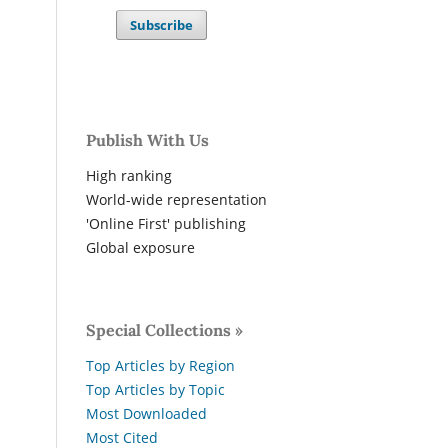
Subscribe
Publish With Us
High ranking
World-wide representation
'Online First' publishing
Global exposure
Special Collections »
Top Articles by Region
Top Articles by Topic
Most Downloaded
Most Cited