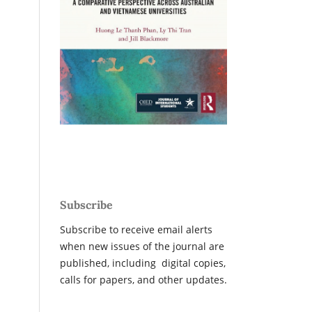
Subscribe
Subscribe to receive email alerts
when new issues of the journal are
published, including digital copies,
calls for papers, and other updates.