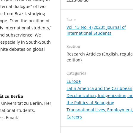
2023-09-30
nternal dialogue” of two
from Brazil, studying
Issue
rope. From the position of
Vol. 13 No. 4 (2023): Journal of
y international students,”
International Students
and subservience. We
 especially in South-South
Section
ignite debates on global
Research Articles (English, regula
edition)
Categories
Europe
Latin America and the Caribbean
Decolonization, Indigenization, a
t zu Berlin
the Politics of Belonging
niversität zu Berlin. Her
Transnational Lives, Employment
national students,
Careers
es. Email: