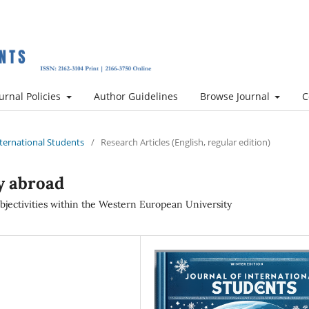
urnal Policies
Author Guidelines
Browse Journal
C
International Students
/
Research Articles (English, regular edition)
y abroad
ubjectivities within the Western European University