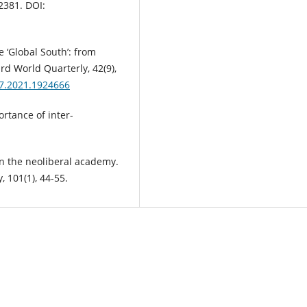
2381. DOI:
e ‘Global South’: from
rd World Quarterly, 42(9),
97.2021.1924666
ortance of inter-
n the neoliberal academy.
 101(1), 44-55.