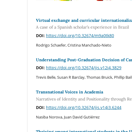
Virtual exchange and curricular internationaliz
A case of a Spanish scholar’s experience in Brazil
DOI:
https://doi.org/10.32674/m9a0tk80
Rodrigo Schaefer, Cristina Manchado-Nieto
Understanding Post-Graduation Decision of Car
DOI:
https://doi.org/10.32674/jis.v12i4.3829
Trevis Belle, Susan R Barclay, Thomas Bruick, Phillip Bai
Transnational Voices in Academia
Narratives of Identity and Positionality through 
DOI:
https://doi.org/10.32674/jis.v14i3.6244
Nasiba Norova, Juan David Gutiérrez
Thriving among international students in the 