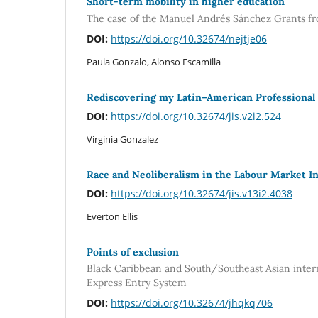
Short-term mobility in higher education
The case of the Manuel Andrés Sánchez Grants fr
DOI:
https://doi.org/10.32674/nejtje06
Paula Gonzalo, Alonso Escamilla
Rediscovering my Latin–American Professional I
DOI:
https://doi.org/10.32674/jis.v2i2.524
Virginia Gonzalez
Race and Neoliberalism in the Labour Market In
DOI:
https://doi.org/10.32674/jis.v13i2.4038
Everton Ellis
Points of exclusion
Black Caribbean and South/Southeast Asian interna
Express Entry System
DOI:
https://doi.org/10.32674/jhqkq706