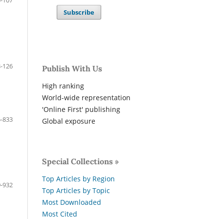
-107
Subscribe
-126
Publish With Us
High ranking
World-wide representation
'Online First' publishing
-833
Global exposure
Special Collections »
Top Articles by Region
-932
Top Articles by Topic
Most Downloaded
Most Cited