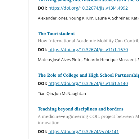
DOI:
https://doi.org/10.32674/jis.v13i4.4992
Alexander Jones, Young K. Kim, Laurie A. Schreiner, Kati
The Touristudent
How International Academic Mobility Can Contrib
DOI:
https://doi.org/10.32674/jis.v11i1.1670
Mateus José Alves Pinto, Eduardo Henrique Moscardi
The Role of College and High School Partnershi
DOI:
https://doi.org/10.32674/jis.v14i1.5140
Tian Qin, Jon McNaughtan
Teaching beyond disciplines and borders
A medicine-engineering COIL project between Me
innovation
DOI:
https://doi.org/10.32674/zv74z141