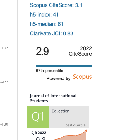
-102
-972
-130