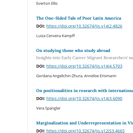
Everton Ellis
The One-Sided Tale of Poor Latin America
DOI:
https://doi.org/10.32674/jis.v14i2.4826
Luiza Cerveira Kampff
On studying those who study abroad
Insights into Early Career Migrant Researchers’ s
DOI:
https://doi.org/10.32674/jis.v14i4.5703
Gordana Angelichin-Zhura, Annelise Erismann
On positionalities in research with internation
DOI:
https://doi.org/10.32674/jis.v14i3.6090
Vera Spangler
Marginalization and Underrepresentation in V
DOI:
https://doi.org/10.32674/jis.v12iS3.4665