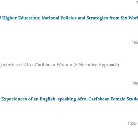
f Higher Education: National Policies and Strategies from Six Wor
198
jectories of Afro-Caribbean Women (A Narrative Approach)
156
e Experiences of an English-speaking Afro-Caribbean Female Stud
1055-