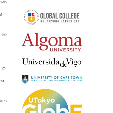
73-96
ld
-199
-174
ent
1073