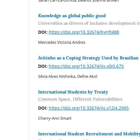
Sarah Carrica-Ochoa, Eleanor Joanne Brown
Knowledge as global public good
Universities as drivers of inclusive development i
DOI:
https://doi.org/10.32674/bynft488
Mercedes Victoria Andres
Jeitinho as a Coping Strategy Used by Brazilian
DOI:
https://doi.org/10.32674/jis.v0i0.675
Silvia Alves Nishioka, Defne Akol
International Students by Treaty
Common Space, Different Vulnerabilities
DOI:
https://doi.org/10.32674/jis.v12i4.2905
Cherry-Ann Smart
International Student Recruitment and Mobili