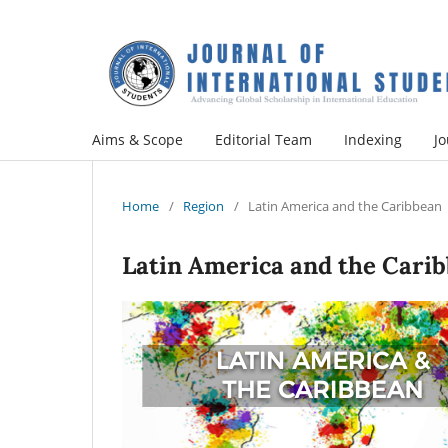
Aims & Scope
Editorial Team
Indexing
Jo
Home
/
Region
/
Latin America and the Caribbean
Latin America and the Cari