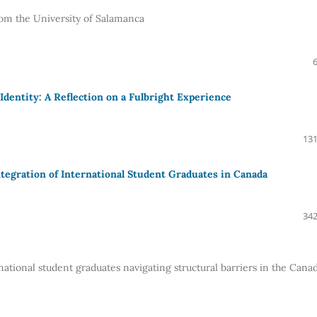
om the University of Salamanca
dentity: A Reflection on a Fulbright Experience
131
tegration of International Student Graduates in Canada
342
tional student graduates navigating structural barriers in the Cana