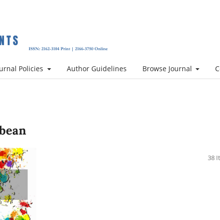
urnal Policies
Author Guidelines
Browse Journal
C
bbean
38 