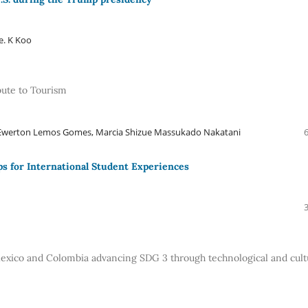
e. K Koo
ute to Tourism
, Ewerton Lemos Gomes, Marcia Shizue Massukado Nakatani
ps for International Student Experiences
xico and Colombia advancing SDG 3 through technological and cult