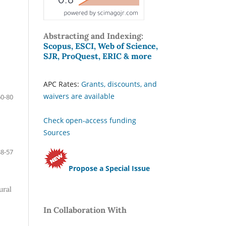
Abstracting and Indexing:
Scopus, ESCI, Web of Science,
SJR, ProQuest, ERIC & more
APC Rates:
Grants, discounts, and
waivers are available
60-80
Check open-access funding
Sources
38-57
Propose a Special Issue
ural
In Collaboration With