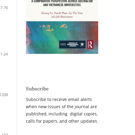
57-76
1-24
Subscribe
1208
Subscribe to receive email alerts
when new issues of the journal are
published, including digital copies,
calls for papers, and other updates.