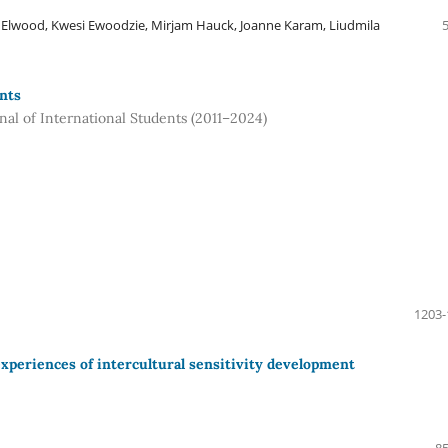
 Elwood, Kwesi Ewoodzie, Mirjam Hauck, Joanne Karam, Liudmila
nts
rnal of International Students (2011–2024)
1203-
xperiences of intercultural sensitivity development