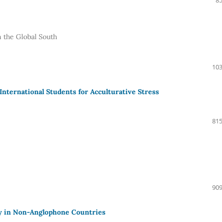
85
n the Global South
103
 International Students for Acculturative Stress
815
909
ty in Non-Anglophone Countries