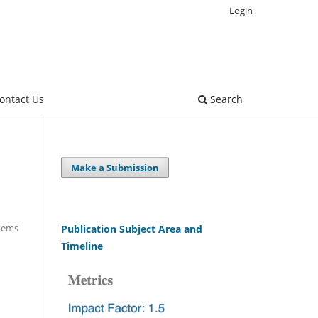
Login
ontact Us
Search
Make a Submission
Items
Publication Subject Area and
Timeline