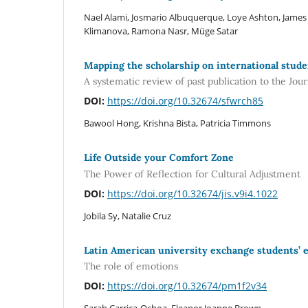
Nael Alami, Josmario Albuquerque, Loye Ashton, James
Klimanova, Ramona Nasr, Müge Satar
Mapping the scholarship on international stude
A systematic review of past publication to the Jou
DOI:
https://doi.org/10.32674/sfwrch85
Bawool Hong, Krishna Bista, Patricia Timmons
Life Outside your Comfort Zone
The Power of Reflection for Cultural Adjustment
DOI:
https://doi.org/10.32674/jis.v9i4.1022
Jobila Sy, Natalie Cruz
Latin American university exchange students’ e
The role of emotions
DOI:
https://doi.org/10.32674/pm1f2v34