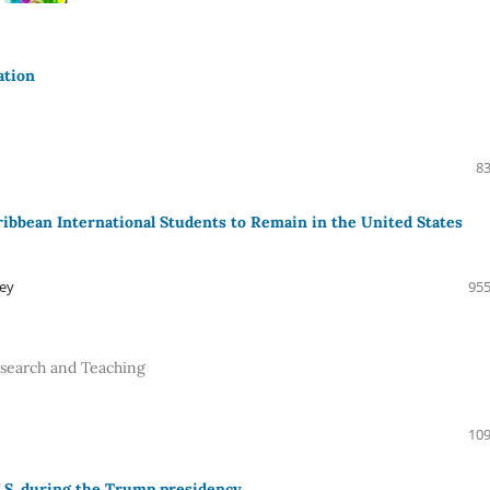
ation
83
ibbean International Students to Remain in the United States
ley
955
Research and Teaching
109
U.S. during the Trump presidency