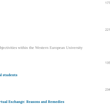
177
221
ubjectivities within the Western European University
135
al students
234
irtual Exchange: Reasons and Remedies