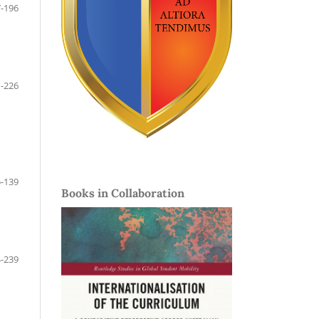
-196
-226
-139
Books in Collaboration
-239