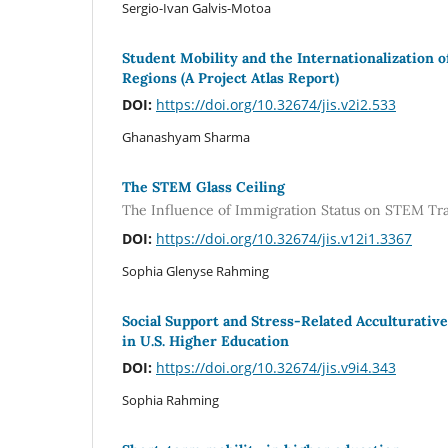
Sergio-Ivan Galvis-Motoa
Student Mobility and the Internationalization o
Regions (A Project Atlas Report)
DOI:
https://doi.org/10.32674/jis.v2i2.533
Ghanashyam Sharma
The STEM Glass Ceiling
The Influence of Immigration Status on STEM Tra
DOI:
https://doi.org/10.32674/jis.v12i1.3367
Sophia Glenyse Rahming
Social Support and Stress-Related Acculturativ
in U.S. Higher Education
DOI:
https://doi.org/10.32674/jis.v9i4.343
Sophia Rahming