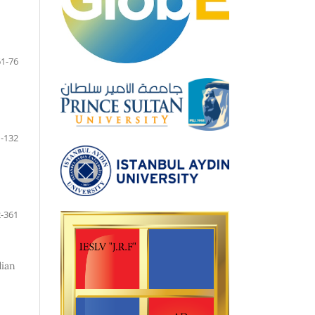
61-76
-132
-361
dian