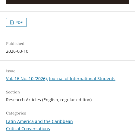
PDF
Published
2026-03-10
Issue
Vol. 16 No. 10 (2026): Journal of International Students
Section
Research Articles (English, regular edition)
Categories
Latin America and the Caribbean
Critical Conversations