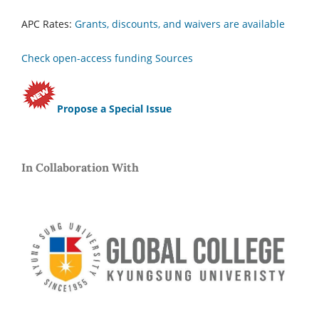
APC Rates:
Grants, discounts, and waivers are available
Check open-access funding Sources
Propose a Special Issue
In Collaboration With