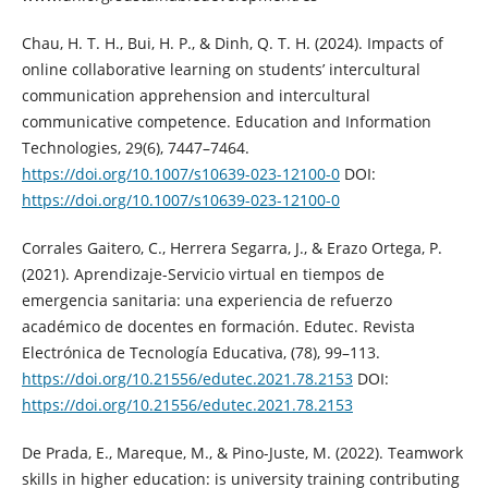
Chau, H. T. H., Bui, H. P., & Dinh, Q. T. H. (2024). Impacts of
online collaborative learning on students’ intercultural
communication apprehension and intercultural
communicative competence. Education and Information
Technologies, 29(6), 7447–7464.
https://doi.org/10.1007/s10639-023-12100-0
DOI:
https://doi.org/10.1007/s10639-023-12100-0
Corrales Gaitero, C., Herrera Segarra, J., & Erazo Ortega, P.
(2021). Aprendizaje-Servicio virtual en tiempos de
emergencia sanitaria: una experiencia de refuerzo
académico de docentes en formación. Edutec. Revista
Electrónica de Tecnología Educativa, (78), 99–113.
https://doi.org/10.21556/edutec.2021.78.2153
DOI:
https://doi.org/10.21556/edutec.2021.78.2153
De Prada, E., Mareque, M., & Pino-Juste, M. (2022). Teamwork
skills in higher education: is university training contributing