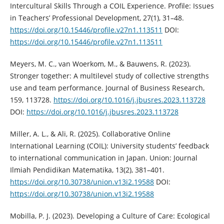
Intercultural Skills Through a COIL Experience. Profile: Issues
in Teachers’ Professional Development, 27(1), 31–48.
https://doi.org/10.15446/profile.v27n1.113511
DOI:
https://doi.org/10.15446/profile.v27n1.113511
Meyers, M. C., van Woerkom, M., & Bauwens, R. (2023).
Stronger together: A multilevel study of collective strengths
use and team performance. Journal of Business Research,
159, 113728.
https://doi.org/10.1016/j.jbusres.2023.113728
DOI:
https://doi.org/10.1016/j.jbusres.2023.113728
Miller, A. L., & Ali, R. (2025). Collaborative Online
International Learning (COIL): University students’ feedback
to international communication in Japan. Union: Journal
Ilmiah Pendidikan Matematika, 13(2), 381–401.
https://doi.org/10.30738/union.v13i2.19588
DOI:
https://doi.org/10.30738/union.v13i2.19588
Mobilla, P. J. (2023). Developing a Culture of Care: Ecological