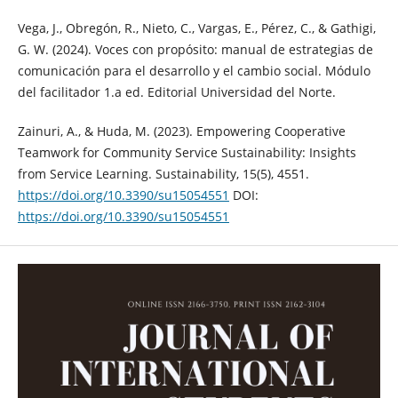
Vega, J., Obregón, R., Nieto, C., Vargas, E., Pérez, C., & Gathigi,
G. W. (2024). Voces con propósito: manual de estrategias de
comunicación para el desarrollo y el cambio social. Módulo
del facilitador 1.a ed. Editorial Universidad del Norte.
Zainuri, A., & Huda, M. (2023). Empowering Cooperative
Teamwork for Community Service Sustainability: Insights
from Service Learning. Sustainability, 15(5), 4551.
https://doi.org/10.3390/su15054551
DOI:
https://doi.org/10.3390/su15054551