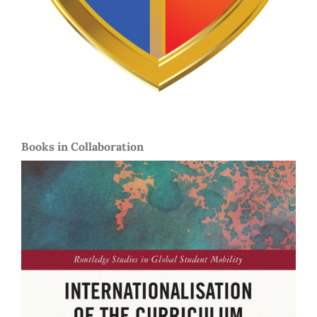
Books in Collaboration