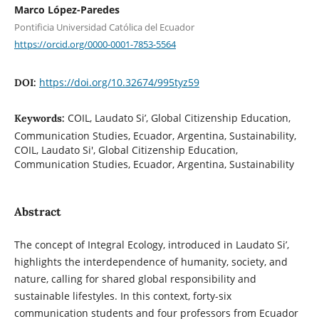
Marco López-Paredes
Pontificia Universidad Católica del Ecuador
https://orcid.org/0000-0001-7853-5564
https://doi.org/10.32674/995tyz59
DOI:
COIL, Laudato Si’, Global Citizenship Education,
Keywords:
Communication Studies, Ecuador, Argentina, Sustainability,
COIL, Laudato Si', Global Citizenship Education,
Communication Studies, Ecuador, Argentina, Sustainability
Abstract
The concept of Integral Ecology, introduced in Laudato Si’,
highlights the interdependence of humanity, society, and
nature, calling for shared global responsibility and
sustainable lifestyles. In this context, forty-six
communication students and four professors from Ecuador