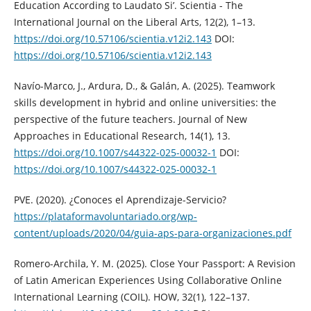
Education According to Laudato Si’. Scientia - The
International Journal on the Liberal Arts, 12(2), 1–13.
https://doi.org/10.57106/scientia.v12i2.143
DOI:
https://doi.org/10.57106/scientia.v12i2.143
Navío-Marco, J., Ardura, D., & Galán, A. (2025). Teamwork
skills development in hybrid and online universities: the
perspective of the future teachers. Journal of New
Approaches in Educational Research, 14(1), 13.
https://doi.org/10.1007/s44322-025-00032-1
DOI:
https://doi.org/10.1007/s44322-025-00032-1
PVE. (2020). ¿Conoces el Aprendizaje-Servicio?
https://plataformavoluntariado.org/wp-
content/uploads/2020/04/guia-aps-para-organizaciones.pdf
Romero-Archila, Y. M. (2025). Close Your Passport: A Revision
of Latin American Experiences Using Collaborative Online
International Learning (COIL). HOW, 32(1), 122–137.