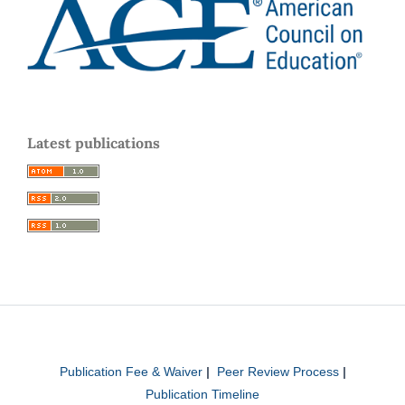
Latest publications
Publication Fee & Waiver
|
Peer Review Process
|
Publication Timeline