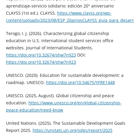
aprendizaje-servicio solidario: edición 20° aniversario
CLAYSS (1st ed.). CLAYSS.
https://www.clayss.org/wp-
content/uploads/2023/08/ESP_20aniosCLAYSS_guia_para_desarro
Terogo, I. J. (2026). Characterizing global citizenship
education in U.S. international student services office
websites. Journal of International Students.
https://doi.org/10.32674/shw7n923
DOI:
https://doi.org/10.32674/shw7n923
UNESCO. (2020). Education for sustainable development: a
roadmap. UNESCO.
https://doi.org/10.54675/YFRE1448
UNESCO. (2025, August). Global citizenship and peace
education.
https://www.unesco.org/en/global-citizenship-
peace-education/need-know
United Nations. (2025). The Sustainable Development Goals
Report 2025.
https://unstats.un.org/sdgs/report/2025