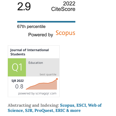
Abstracting and Indexing:
Scopus, ESCI, Web of
Science, SJR, ProQuest, ERIC & more