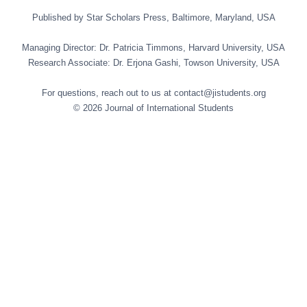
Published by Star Scholars Press, Baltimore, Maryland, USA
Managing Director: Dr. Patricia Timmons, Harvard University, USA
Research Associate: Dr. Erjona Gashi, Towson University, USA
For questions, reach out to us at contact@jistudents.org
© 2026 Journal of International Students