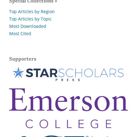
Special Collections »
Top Articles by Region
Top Articles by Topic
Most Downloaded
Most Cited
Supporters