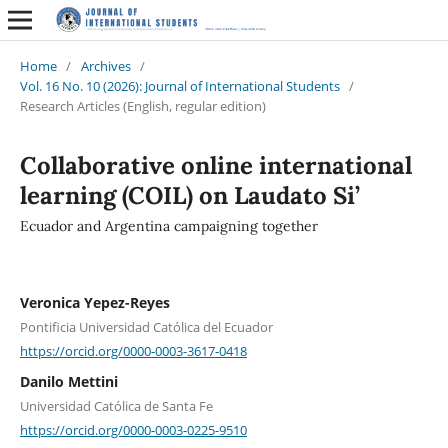
Home
/
Archives
/
Vol. 16 No. 10 (2026): Journal of International Students
/
Research Articles (English, regular edition)
Collaborative online international
learning (COIL) on Laudato Si’
Ecuador and Argentina campaigning together
Veronica Yepez-Reyes
Pontificia Universidad Católica del Ecuador
https://orcid.org/0000-0003-3617-0418
Danilo Mettini
Universidad Católica de Santa Fe
https://orcid.org/0000-0003-0225-9510