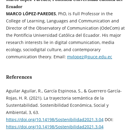
Ecuador
MARCO LÓPEZ-PAREDES
, PhD, is Full Professor in the
College of Learning, Languages and Communication and
Director of the Observatory of Communication (OdeCom) at
the Pontificia Universidad Católica del Ecuador. His major
research interests lie in digital communication, media
ecology, sociodigital culture, and contemporary
communication theory. Email:
mvlopez@puce.edu.ec
References
Aguilar Aguilar, R., García Espinosa, S., & Guerrero García-
Rojas, H. R. (2021). La trayectoria semántica de la
Sustentabilidad. Sostenibilidad Económica, Social y
Ambiental, 3, 63.
https://doi.org/10.14198/Sostenibilidad2021.3.04
DOI:
https://doi.org/10.14198/Sostenibilidad2021.3.04