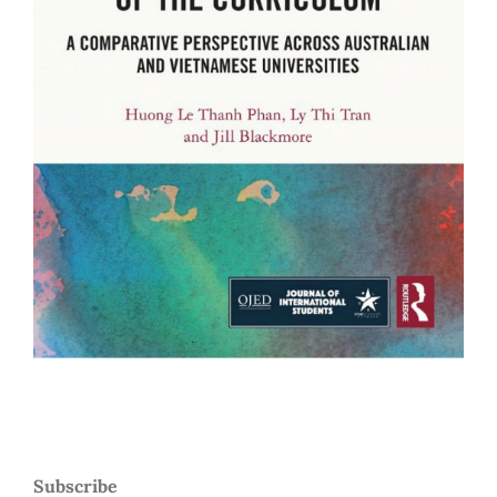
Subscribe