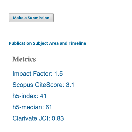
Make a Submission
Publication Subject Area and Timeline