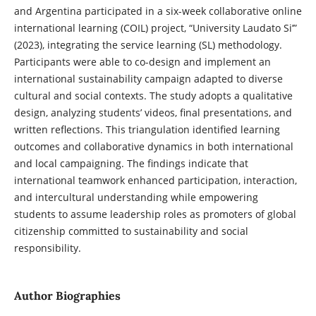
and Argentina participated in a six-week collaborative online
international learning (COIL) project, “University Laudato Si’”
(2023), integrating the service learning (SL) methodology.
Participants were able to co-design and implement an
international sustainability campaign adapted to diverse
cultural and social contexts. The study adopts a qualitative
design, analyzing students’ videos, final presentations, and
written reflections. This triangulation identified learning
outcomes and collaborative dynamics in both international
and local campaigning. The findings indicate that
international teamwork enhanced participation, interaction,
and intercultural understanding while empowering
students to assume leadership roles as promoters of global
citizenship committed to sustainability and social
responsibility.
Author Biographies