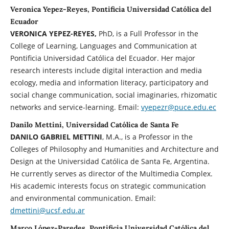
Veronica Yepez-Reyes, Pontificia Universidad Católica del
Ecuador
VERONICA YEPEZ-REYES,
PhD, is a Full Professor in the
College of Learning, Languages and Communication at
Pontificia Universidad Católica del Ecuador. Her major
research interests include digital interaction and media
ecology, media and information literacy, participatory and
social change communication, social imaginaries, rhizomatic
networks and service-learning. Email:
vyepezr@puce.edu.ec
Danilo Mettini, Universidad Católica de Santa Fe
DANILO GABRIEL METTINI
, M.A., is a Professor in the
Colleges of Philosophy and Humanities and Architecture and
Design at the Universidad Católica de Santa Fe, Argentina.
He currently serves as director of the Multimedia Complex.
His academic interests focus on strategic communication
and environmental communication. Email:
dmettini@ucsf.edu.ar
Marco López-Paredes, Pontificia Universidad Católica del