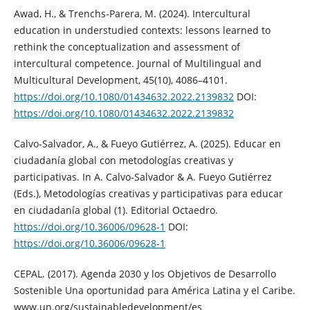
Awad, H., & Trenchs-Parera, M. (2024). Intercultural
education in understudied contexts: lessons learned to
rethink the conceptualization and assessment of
intercultural competence. Journal of Multilingual and
Multicultural Development, 45(10), 4086–4101.
https://doi.org/10.1080/01434632.2022.2139832
DOI:
https://doi.org/10.1080/01434632.2022.2139832
Calvo-Salvador, A., & Fueyo Gutiérrez, A. (2025). Educar en
ciudadanía global con metodologías creativas y
participativas. In A. Calvo-Salvador & A. Fueyo Gutiérrez
(Eds.), Metodologías creativas y participativas para educar
en ciudadanía global (1). Editorial Octaedro.
https://doi.org/10.36006/09628-1
DOI:
https://doi.org/10.36006/09628-1
CEPAL. (2017). Agenda 2030 y los Objetivos de Desarrollo
Sostenible Una oportunidad para América Latina y el Caribe.
www.un.org/sustainabledevelopment/es