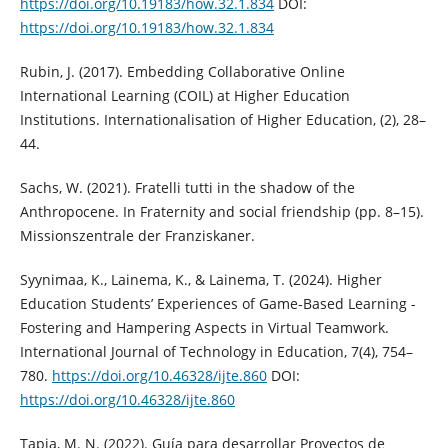
https://doi.org/10.19183/how.32.1.834
DOI:
https://doi.org/10.19183/how.32.1.834
Rubin, J. (2017). Embedding Collaborative Online
International Learning (COIL) at Higher Education
Institutions. Internationalisation of Higher Education, (2), 28–
44.
Sachs, W. (2021). Fratelli tutti in the shadow of the
Anthropocene. In Fraternity and social friendship (pp. 8–15).
Missionszentrale der Franziskaner.
Syynimaa, K., Lainema, K., & Lainema, T. (2024). Higher
Education Students’ Experiences of Game-Based Learning -
Fostering and Hampering Aspects in Virtual Teamwork.
International Journal of Technology in Education, 7(4), 754–
780.
https://doi.org/10.46328/ijte.860
DOI:
https://doi.org/10.46328/ijte.860
Tapia, M. N. (2022). Guía para desarrollar Proyectos de