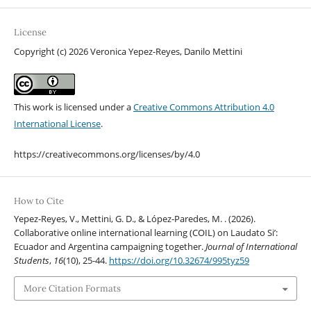
License
Copyright (c) 2026 Veronica Yepez-Reyes, Danilo Mettini
This work is licensed under a
Creative Commons Attribution 4.0
International License
.
https://creativecommons.org/licenses/by/4.0
How to Cite
Yepez-Reyes, V., Mettini, G. D., & López-Paredes, M. . (2026).
Collaborative online international learning (COIL) on Laudato Si’:
Ecuador and Argentina campaigning together.
Journal of International
Students
,
16
(10), 25-44.
https://doi.org/10.32674/995tyz59
More Citation Formats