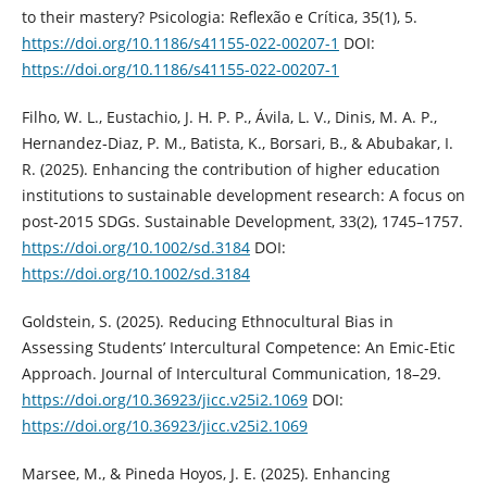
to their mastery? Psicologia: Reflexão e Crítica, 35(1), 5.
https://doi.org/10.1186/s41155-022-00207-1
DOI:
https://doi.org/10.1186/s41155-022-00207-1
Filho, W. L., Eustachio, J. H. P. P., Ávila, L. V., Dinis, M. A. P.,
Hernandez‐Diaz, P. M., Batista, K., Borsari, B., & Abubakar, I.
R. (2025). Enhancing the contribution of higher education
institutions to sustainable development research: A focus on
post‐2015 SDGs. Sustainable Development, 33(2), 1745–1757.
https://doi.org/10.1002/sd.3184
DOI:
https://doi.org/10.1002/sd.3184
Goldstein, S. (2025). Reducing Ethnocultural Bias in
Assessing Students’ Intercultural Competence: An Emic-Etic
Approach. Journal of Intercultural Communication, 18–29.
https://doi.org/10.36923/jicc.v25i2.1069
DOI:
https://doi.org/10.36923/jicc.v25i2.1069
Marsee, M., & Pineda Hoyos, J. E. (2025). Enhancing