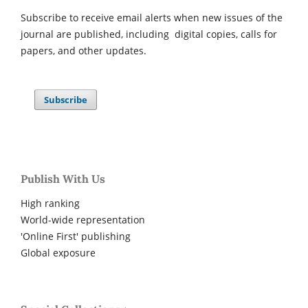
Subscribe to receive email alerts when new issues of the
journal are published, including digital copies, calls for
papers, and other updates.
Subscribe
Publish With Us
High ranking
World-wide representation
'Online First' publishing
Global exposure