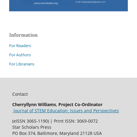
Information
For Readers
For Authors
For Librarians
Contact
Cherryllynn Williams, Project Co-Ordinator
Journal of STEM Education: Issues and Perspectives
(eISSN 3065-1190) | Print ISSN: 3069-0072
Star Scholars Press
PO Box 374, Baltimore, Maryland 21128 USA