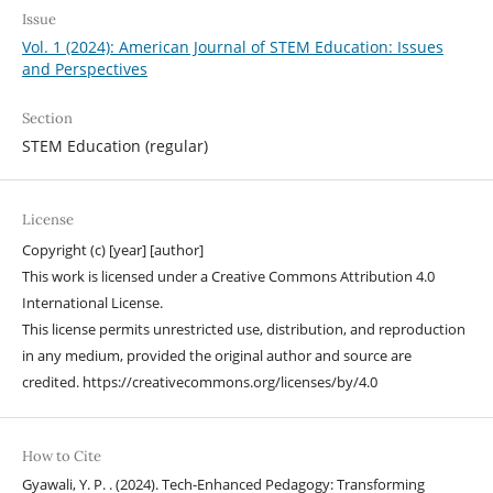
Issue
Vol. 1 (2024): American Journal of STEM Education: Issues
and Perspectives
Section
STEM Education (regular)
License
Copyright (c) [year] [author]
This work is licensed under a Creative Commons Attribution 4.0
International License.
This license permits unrestricted use, distribution, and reproduction
in any medium, provided the original author and source are
credited. https://creativecommons.org/licenses/by/4.0
How to Cite
Gyawali, Y. P. . (2024). Tech-Enhanced Pedagogy: Transforming