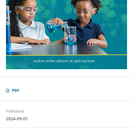
PDF
Published
2024-09-01