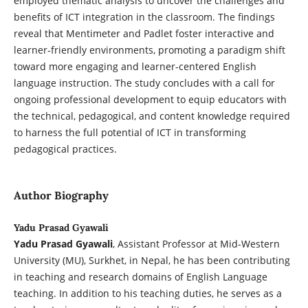
employed thematic analysis to uncover the challenges and
benefits of ICT integration in the classroom. The findings
reveal that Mentimeter and Padlet foster interactive and
learner-friendly environments, promoting a paradigm shift
toward more engaging and learner-centered English
language instruction. The study concludes with a call for
ongoing professional development to equip educators with
the technical, pedagogical, and content knowledge required
to harness the full potential of ICT in transforming
pedagogical practices.
Author Biography
Yadu Prasad Gyawali
Yadu Prasad Gyawali
, Assistant Professor at Mid-Western
University (MU), Surkhet, in Nepal, he has been contributing
in teaching and research domains of English Language
teaching. In addition to his teaching duties, he serves as a