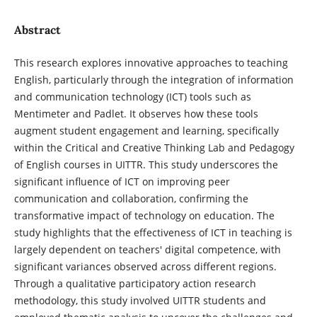
Abstract
This research explores innovative approaches to teaching
English, particularly through the integration of information
and communication technology (ICT) tools such as
Mentimeter and Padlet. It observes how these tools
augment student engagement and learning, specifically
within the Critical and Creative Thinking Lab and Pedagogy
of English courses in UITTR. This study underscores the
significant influence of ICT on improving peer
communication and collaboration, confirming the
transformative impact of technology on education. The
study highlights that the effectiveness of ICT in teaching is
largely dependent on teachers' digital competence, with
significant variances observed across different regions.
Through a qualitative participatory action research
methodology, this study involved UITTR students and