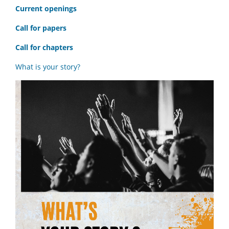
C
urrent openings
Call for papers
Call for chapters
What is your story?