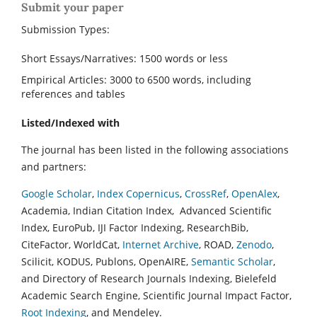
Submit your paper
Submission Types:
Short Essays/Narratives: 1500 words or less
Empirical Articles: 3000 to 6500 words, including
references and tables
Listed/Indexed with
The journal has been listed in the following associations
and partners:
Google Scholar
,
Index Copernicus
,
CrossRef
,
OpenAlex
,
Academia, Indian Citation Index, Advanced Scientific
Index, EuroPub, IJI Factor Indexing, ResearchBib,
CiteFactor, WorldCat,
Internet Archive
, ROAD,
Zenodo
,
Scilicit, KODUS, Publons, OpenAIRE,
Semantic Scholar
,
and Directory of Research Journals Indexing, Bielefeld
Academic Search Engine, Scientific Journal Impact Factor,
Root Indexing
, and Mendeley.