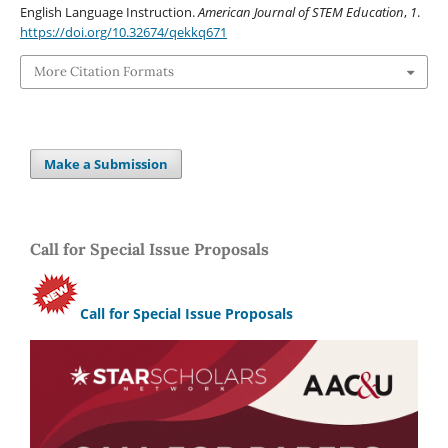
English Language Instruction.
American Journal of STEM Education
,
1
.
https://doi.org/10.32674/qekkq671
More Citation Formats
Make a Submission
Call for Special Issue Proposals
Call for Special Issue Proposals