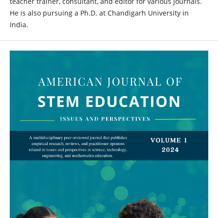
teacher trainer, consultant, and editor for various journals.
He is also pursuing a Ph.D. at Chandigarh University in
India.