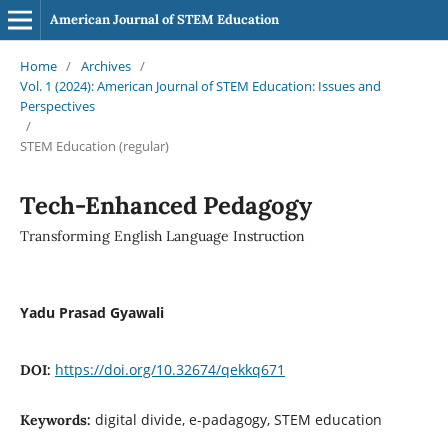
American Journal of STEM Education
Home
/
Archives
/
Vol. 1 (2024): American Journal of STEM Education: Issues and
Perspectives
/
STEM Education (regular)
Tech-Enhanced Pedagogy
Transforming English Language Instruction
Yadu Prasad Gyawali
https://doi.org/10.32674/qekkq671
DOI:
digital divide, e-padagogy, STEM education
Keywords: