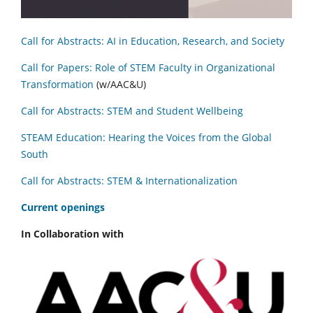
Call for Abstracts: AI in Education, Research, and Society
Call for Papers: Role of STEM Faculty in Organizational
Transformation
(w/AAC&U)
Call for Abstracts: STEM and Student Wellbeing
STEAM Education: Hearing the Voices from the Global
South
Call for Abstracts: STEM & Internationalization
C
urrent openings
In Collaboration with