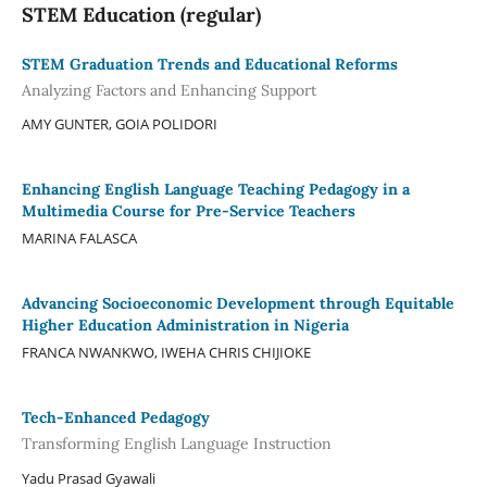
STEM Education (regular)
STEM Graduation Trends and Educational Reforms
Analyzing Factors and Enhancing Support
AMY GUNTER, GOIA POLIDORI
Enhancing English Language Teaching Pedagogy in a
Multimedia Course for Pre-Service Teachers
MARINA FALASCA
Advancing Socioeconomic Development through Equitable
Higher Education Administration in Nigeria
FRANCA NWANKWO, IWEHA CHRIS CHIJIOKE
Tech-Enhanced Pedagogy
Transforming English Language Instruction
Yadu Prasad Gyawali