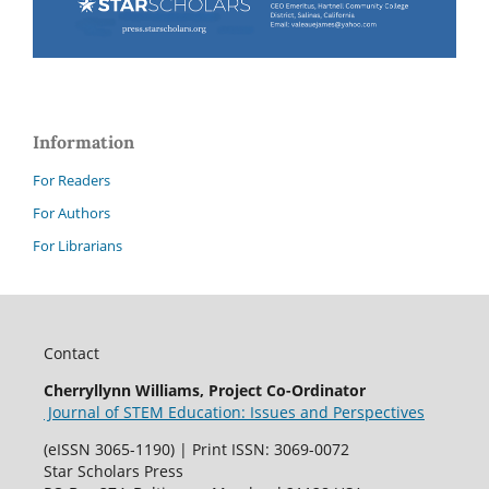
Information
For Readers
For Authors
For Librarians
Contact
Cherryllynn Williams, Project Co-Ordinator
Journal of STEM Education: Issues and Perspectives
(eISSN 3065-1190) | Print ISSN: 3069-0072
Star Scholars Press