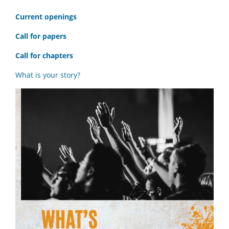
C
urrent openings
Call for papers
Call for chapters
What is your story?