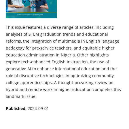
This issue features a diverse range of articles, including
analyses of STEM graduation trends and educational
reforms, the integration of multimedia in English language
pedagogy for pre-service teachers, and equitable higher
education administration in Nigeria. Other highlights
explore tech-enhanced English instruction, the use of
generative AI to enhance international education and the
role of disruptive technologies in optimizing community
college apprenticeships. A thought-provoking review on
hybrid and remote work in higher education completes this
landmark issue.
Published:
2024-09-01