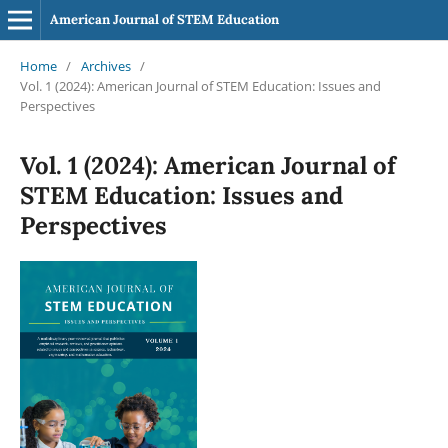
American Journal of STEM Education
Home
/
Archives
/
Vol. 1 (2024): American Journal of STEM Education: Issues and
Perspectives
Vol. 1 (2024): American Journal of
STEM Education: Issues and
Perspectives