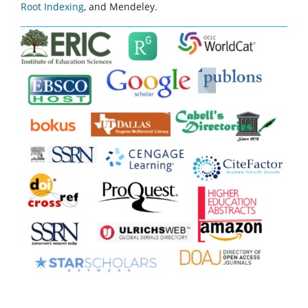
Root Indexing
, and Mendeley.