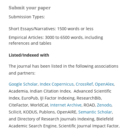
Submit your paper
Submission Types:
Short Essays/Narratives: 1500 words or less
Empirical Articles: 3000 to 6500 words, including
references and tables
Listed/Indexed with
The journal has been listed in the following associations
and partners:
Google Scholar
,
Index Copernicus
,
CrossRef
,
OpenAlex
,
Academia, Indian Citation Index, Advanced Scientific
Index, EuroPub, IJI Factor Indexing, ResearchBib,
CiteFactor, WorldCat,
Internet Archive
, ROAD,
Zenodo
,
Scilicit, KODUS, Publons, OpenAIRE,
Semantic Scholar
,
and Directory of Research Journals Indexing, Bielefeld
Academic Search Engine, Scientific Journal Impact Factor,