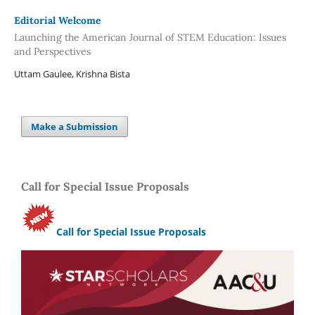
Editorial Welcome
Launching the American Journal of STEM Education: Issues
and Perspectives
Uttam Gaulee, Krishna Bista
Make a Submission
Call for Special Issue Proposals
Call for Special Issue Proposals