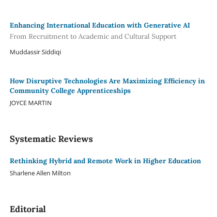
Enhancing International Education with Generative AI
From Recruitment to Academic and Cultural Support
Muddassir Siddiqi
How Disruptive Technologies Are Maximizing Efficiency in
Community College Apprenticeships
JOYCE MARTIN
Systematic Reviews
Rethinking Hybrid and Remote Work in Higher Education
Sharlene Allen Milton
Editorial