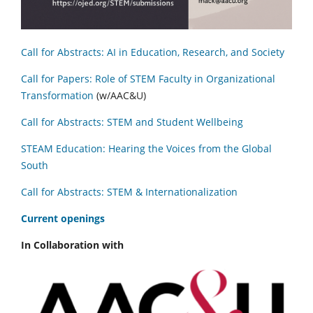
Call for Abstracts: AI in Education, Research, and Society
Call for Papers: Role of STEM Faculty in Organizational
Transformation
(w/AAC&U)
Call for Abstracts: STEM and Student Wellbeing
STEAM Education: Hearing the Voices from the Global
South
Call for Abstracts: STEM & Internationalization
C
urrent openings
In Collaboration with