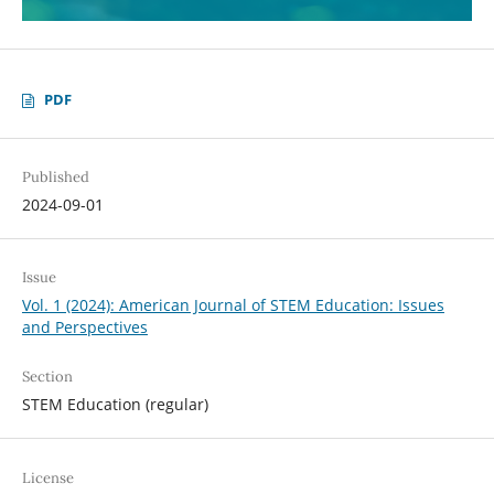
PDF
Published
2024-09-01
Issue
Vol. 1 (2024): American Journal of STEM Education: Issues
and Perspectives
Section
STEM Education (regular)
License