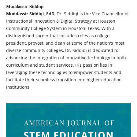
Muddassir Siddiqi
Muddassir Siddiqi, EdD
, Dr. Siddiqi is the Vice Chancellor of
Instructional Innovation & Digital Strategy at Houston
Community College System in Houston, Texas. With a
distinguished career that includes roles as college
president, provost, and dean at some of the nation's most
diverse community colleges, Dr. Siddiqi is dedicated to
advancing the integration of innovative technology in both
curriculum and student services. His passion lies in
leveraging these technologies to empower students and
facilitate their seamless transition into higher education
institutions