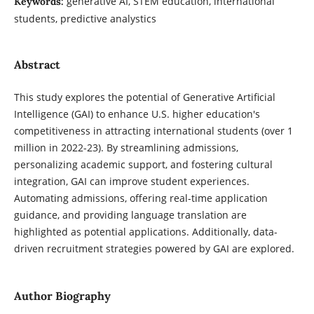
generative AI, STEM education, international
Keywords:
students, predictive analystics
Abstract
This study explores the potential of Generative Artificial
Intelligence (GAI) to enhance U.S. higher education's
competitiveness in attracting international students (over 1
million in 2022-23). By streamlining admissions,
personalizing academic support, and fostering cultural
integration, GAI can improve student experiences.
Automating admissions, offering real-time application
guidance, and providing language translation are
highlighted as potential applications. Additionally, data-
driven recruitment strategies powered by GAI are explored.
Author Biography