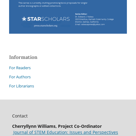
Information
For Readers
For Authors
For Librarians
Contact
Cherryllynn Williams, Project Co-Ordinator
Journal of STEM Education: Issues and Perspectives