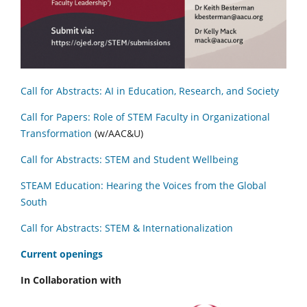
Call for Abstracts: AI in Education, Research, and Society
Call for Papers: Role of STEM Faculty in Organizational
Transformation
(w/AAC&U)
Call for Abstracts: STEM and Student Wellbeing
STEAM Education: Hearing the Voices from the Global
South
Call for Abstracts: STEM & Internationalization
C
urrent openings
In Collaboration with