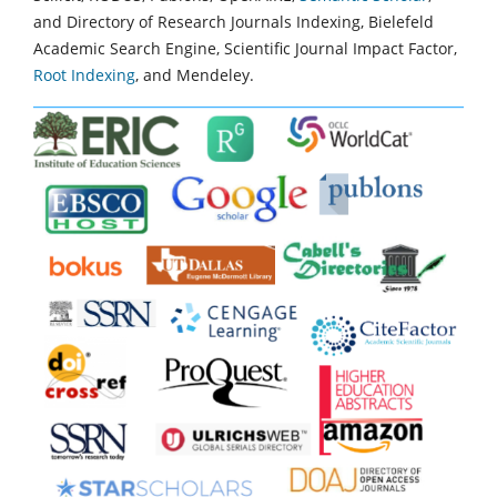
and Directory of Research Journals Indexing, Bielefeld
Academic Search Engine, Scientific Journal Impact Factor,
Root Indexing
, and Mendeley.