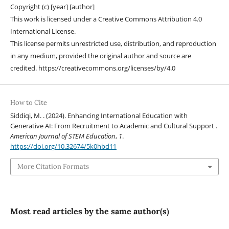
Copyright (c) [year] [author]
This work is licensed under a Creative Commons Attribution 4.0
International License.
This license permits unrestricted use, distribution, and reproduction
in any medium, provided the original author and source are
credited. https://creativecommons.org/licenses/by/4.0
How to Cite
Siddiqi, M. . (2024). Enhancing International Education with
Generative AI: From Recruitment to Academic and Cultural Support .
American Journal of STEM Education
,
1
.
https://doi.org/10.32674/5k0hbd11
More Citation Formats
Most read articles by the same author(s)