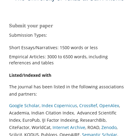
Submit your paper
Submission Types:
Short Essays/Narratives: 1500 words or less
Empirical Articles: 3000 to 6500 words, including
references and tables
Listed/Indexed with
The journal has been listed in the following associations
and partners:
Google Scholar
,
Index Copernicus
,
CrossRef
,
OpenAlex
,
Academia, Indian Citation Index, Advanced Scientific
Index, EuroPub, IJI Factor Indexing, ResearchBib,
CiteFactor, WorldCat,
Internet Archive
, ROAD,
Zenodo
,
Scilicit, KODUS, Publons, OpenAIRE,
Semantic Scholar
,