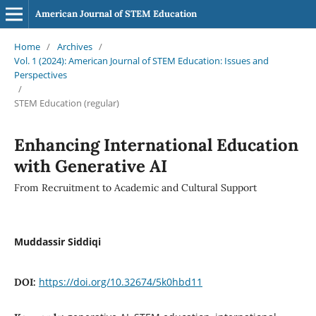
American Journal of STEM Education
Home
/
Archives
/
Vol. 1 (2024): American Journal of STEM Education: Issues and
Perspectives
/
STEM Education (regular)
Enhancing International Education
with Generative AI
From Recruitment to Academic and Cultural Support
Muddassir Siddiqi
https://doi.org/10.32674/5k0hbd11
DOI: