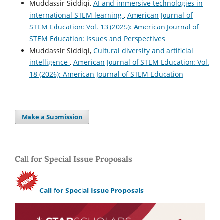
Muddassir Siddiqi,
AI and immersive technologies in
international STEM learning
,
American Journal of
STEM Education: Vol. 13 (2025): American Journal of
STEM Education: Issues and Perspectives
Muddassir Siddiqi,
Cultural diversity and artificial
intelligence
,
American Journal of STEM Education: Vol.
18 (2026): American Journal of STEM Education
Make a Submission
Call for Special Issue Proposals
Call for Special Issue Proposals