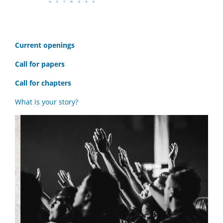
C
urrent openings
Call for papers
Call for chapters
What is your story?