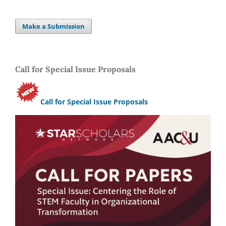
Make a Submission
Call for Special Issue Proposals
Call for Special Issue Proposals