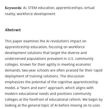
AI, STEM education, apprenticeships, virtual
Keywords:
reality, workforce development
Abstract
This paper examines the AI revolution’s impact on
apprenticeship education, focusing on workforce
development solutions that target the diverse and
underserved populations prevalent in U.S. community
colleges. Known for their agility in meeting economic
demands, two-year schools are often praised for their rapid
deployment of training solutions. The discussion
emphasizes the potential of the cognitive apprenticeship
model, a "learn and earn" approach, which aligns with
modern educational needs and positions community
colleges at the forefront of educational reform. We begin by
looking at the general topic of AI before moving on to uses