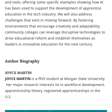
and tools, offering some specific examples showing how AI
has been used to support the development of apprentice
education in the tech industry. We will also address
challenges that exist in moving forward. By fostering
environments that encourage creativity and adaptability,
community colleges can leverage disruptive technologies to
drive educational reform and establish themselves as
leaders in innovative education for the next century.
Author Biography
JOYCE MARTIN
JOYCE MARTIN
is a PhD student at Morgan State University.
Her major research interests lie in workforce development,
apprenticeship theory, registered apprenticeships in the
U.S.