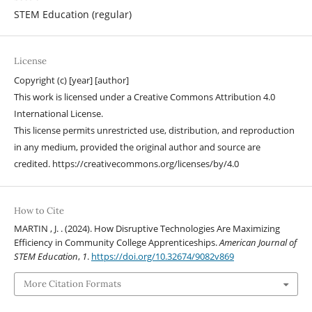
STEM Education (regular)
License
Copyright (c) [year] [author]
This work is licensed under a Creative Commons Attribution 4.0
International License.
This license permits unrestricted use, distribution, and reproduction
in any medium, provided the original author and source are
credited. https://creativecommons.org/licenses/by/4.0
How to Cite
MARTIN , J. . (2024). How Disruptive Technologies Are Maximizing
Efficiency in Community College Apprenticeships.
American Journal of
STEM Education
,
1
.
https://doi.org/10.32674/9082v869
More Citation Formats