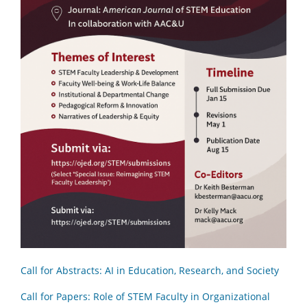
Call for Abstracts: AI in Education, Research, and Society
Call for Papers: Role of STEM Faculty in Organizational