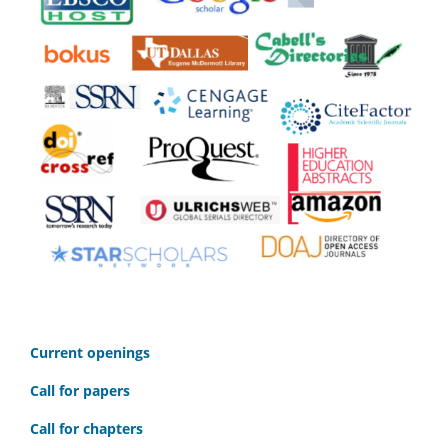
C
urrent openings
Call for papers
Call for chapters