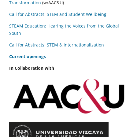
Transformation
(w/AAC&U)
Call for Abstracts: STEM and Student Wellbeing
STEAM Education: Hearing the Voices from the Global
South
Call for Abstracts: STEM & Internationalization
C
urrent openings
In Collaboration with