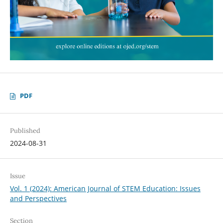
PDF
Published
2024-08-31
Issue
Vol. 1 (2024): American Journal of STEM Education: Issues
and Perspectives
Section