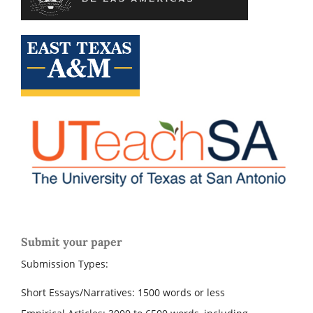
Submit your paper
Submission Types:
Short Essays/Narratives: 1500 words or less