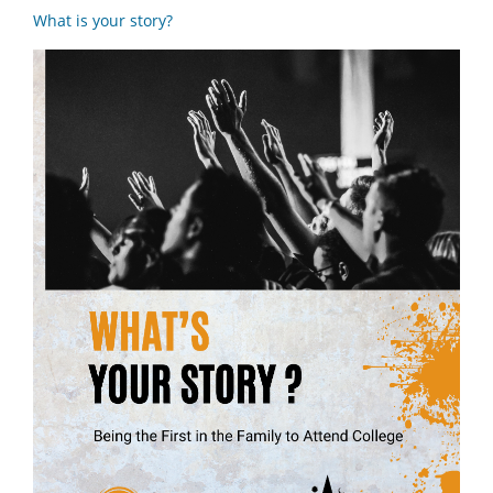
What is your story?