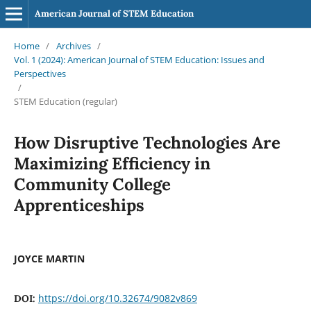
American Journal of STEM Education
Home
/
Archives
/
Vol. 1 (2024): American Journal of STEM Education: Issues and
Perspectives
/
STEM Education (regular)
How Disruptive Technologies Are
Maximizing Efficiency in
Community College
Apprenticeships
JOYCE MARTIN
https://doi.org/10.32674/9082v869
DOI: