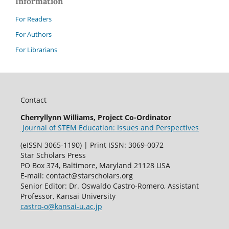
Information
For Readers
For Authors
For Librarians
Contact
Cherryllynn Williams, Project Co-Ordinator
Journal of STEM Education: Issues and Perspectives
(eISSN 3065-1190) | Print ISSN: 3069-0072
Star Scholars Press
PO Box 374, Baltimore, Maryland 21128 USA
E-mail: contact@starscholars.org
Senior Editor: Dr. Oswaldo Castro-Romero, Assistant
Professor, Kansai University
castro-o@kansai-u.ac.jp