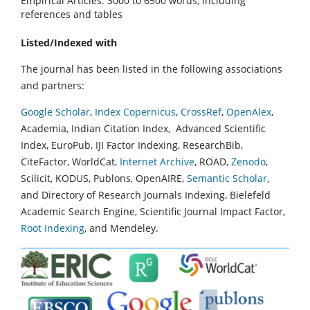
Empirical Articles: 3000 to 6500 words, including
references and tables
Listed/Indexed with
The journal has been listed in the following associations
and partners:
Google Scholar
,
Index Copernicus
,
CrossRef
,
OpenAlex
,
Academia, Indian Citation Index, Advanced Scientific
Index, EuroPub, IJI Factor Indexing, ResearchBib,
CiteFactor, WorldCat,
Internet Archive
, ROAD,
Zenodo
,
Scilicit, KODUS, Publons, OpenAIRE,
Semantic Scholar
,
and Directory of Research Journals Indexing, Bielefeld
Academic Search Engine, Scientific Journal Impact Factor,
Root Indexing
, and Mendeley.