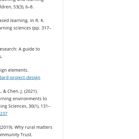
dren, 53(3), 6–8.
based learning. In R. K.
rning sciences (pp. 317–
 research: A guide to
s.
sign elements.
dard-project-design
., & Chen, J. (2021).
arning environments to
ing Sciences, 30(1), 131–
0237
. (2019). Why rural matters
ommunity Trust.