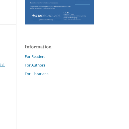
Information
For Readers
ol.
For Authors
For Librarians
n