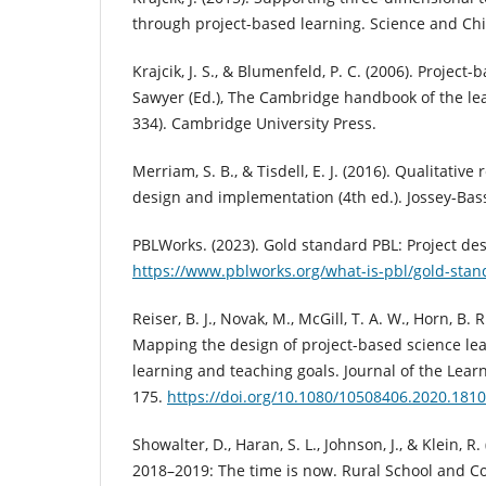
through project-based learning. Science and Chil
Krajcik, J. S., & Blumenfeld, P. C. (2006). Project-
Sawyer (Ed.), The Cambridge handbook of the lea
334). Cambridge University Press.
Merriam, S. B., & Tisdell, E. J. (2016). Qualitative
design and implementation (4th ed.). Jossey-Bas
PBLWorks. (2023). Gold standard PBL: Project de
https://www.pblworks.org/what-is-pbl/gold-stan
Reiser, B. J., Novak, M., McGill, T. A. W., Horn, B. R
Mapping the design of project-based science le
learning and teaching goals. Journal of the Learn
175.
https://doi.org/10.1080/10508406.2020.181
Showalter, D., Haran, S. L., Johnson, J., & Klein, R
2018–2019: The time is now. Rural School and C