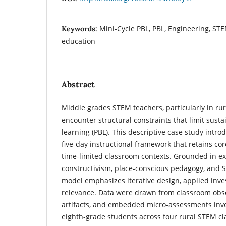
Mini-Cycle PBL, PBL, Engineering, ST
Keywords:
education
Abstract
Middle grades STEM teachers, particularly in rur
encounter structural constraints that limit sust
learning (PBL). This descriptive case study intro
five-day instructional framework that retains co
time-limited classroom contexts. Grounded in exp
constructivism, place-conscious pedagogy, and S
model emphasizes iterative design, applied inves
relevance. Data were drawn from classroom obse
artifacts, and embedded micro-assessments inv
eighth-grade students across four rural STEM cl