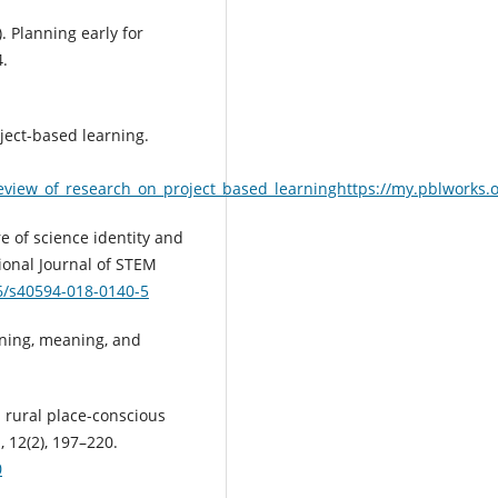
6). Planning early for
4.
oject-based learning.
eview_of_research_on_project_based_learninghttps://my.pblworks.
re of science identity and
tional Journal of STEM
86/s40594-018-0140-5
rning, meaning, and
a rural place-conscious
 12(2), 197–220.
0