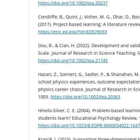
https://doi.org/10.1002/tea.20237
Condliffe, B., Quint, J., Visher, M. G., Dhar, D., Bo
(2017). Project-based learning: A literature revi
https://eric.ed.gov/?id=ED578933
Dou, R., & Cian, H. (2022). Development and vali
Scale. Journal of Research in Science Teaching, 5
https://doi.org/10.1002/tea.21745
Hazari, Z., Sonnert, G., Sadler, P., & Shanahan, M
school physics experiences, outcome expectations
physics career choice. Journal of Research in Sci
1003.
https://doi.org/10.1002/tea.20363
Hmelo-Silver, C. E. (2004). Problem-based learn
students learn? Educational Psychology Review, 1
https://doi.org/10.1023/B:EDPR.0000034022.1647
Krajcik, J. (2015). Supporting three-dimensional