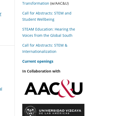
Transformation
(w/AAC&U)
Call for Abstracts: STEM and
f
Student Wellbeing
STEAM Education: Hearing the
Voices from the Global South
Call for Abstracts: STEM &
Internationalization
C
urrent openings
In Collaboration with
al