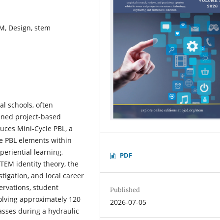
EM, Design, stem
al schools, often
ained project-based
duces Mini-Cycle PBL, a
re PBL elements within
eriential learning,
PDF
TEM identity theory, the
tigation, and local career
rvations, student
Published
olving approximately 120
2026-07-05
asses during a hydraulic