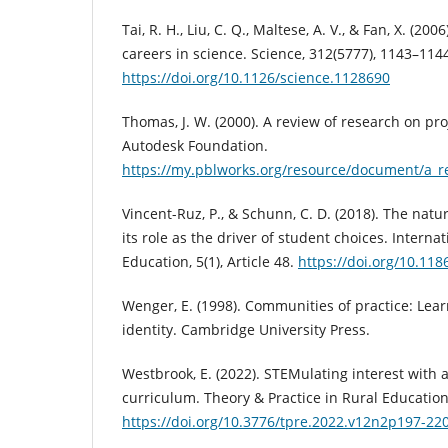
Tai, R. H., Liu, C. Q., Maltese, A. V., & Fan, X. (200
careers in science. Science, 312(5777), 1143–114
https://doi.org/10.1126/science.1128690
Thomas, J. W. (2000). A review of research on pr
Autodesk Foundation.
https://my.pblworks.org/resource/document/a_r
Vincent-Ruz, P., & Schunn, C. D. (2018). The natu
its role as the driver of student choices. Interna
Education, 5(1), Article 48.
https://doi.org/10.11
Wenger, E. (1998). Communities of practice: Lea
identity. Cambridge University Press.
Westbrook, E. (2022). STEMulating interest with 
curriculum. Theory & Practice in Rural Education,
https://doi.org/10.3776/tpre.2022.v12n2p197-22