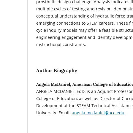
prosthetic design challenge. Analysis indicates 
multiple cycles of testing and revision, demonst
conceptual understanding of hydraulic force tran
emerging connections to STEM careers. These fin
cycle inquiry models may offer a feasible struct
engineering engagement and identity developme
instructional constraints.
Author Biography
Angela McDaniel, American College of Educatio
ANGELA MCDANIEL, EdD, is an Adjunct Professor
College of Education, as well as Director of Cur
Development at the STEAM Technical Assistance 
University. Email:
angela.mcdaniel@ace.edu