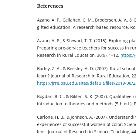
References
Azano, A. P., Callahan, C. M., Brodersen, A. V., &
gifted education: A research-based resource. Ro
Azano, A. P., & Stewart, T. T. (2015). Exploring pl
Preparing pre-service teachers for success in rur
Research in Rural Education, 30(9), 1–12.
https:/
Barley, Z. A., & Beesley, A. D. (2007). Rural scho
learn? Journal of Research in Rural Education, 22
https://jrre.psu.edu/sites/default/files/2019-08/
Bogdan, R. C., & Biklen, S. K. (2007). Qualitative
introduction to theories and methods (5th ed.). 
Carlone, H. B., & Johnson, A. (2007). Understandi
experiences of successful women of color: Scienc
lens. Journal of Research in Science Teaching, 44