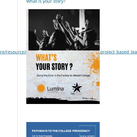
What is your story?
org/resource/document/a_review_of_research_on_project_based_le