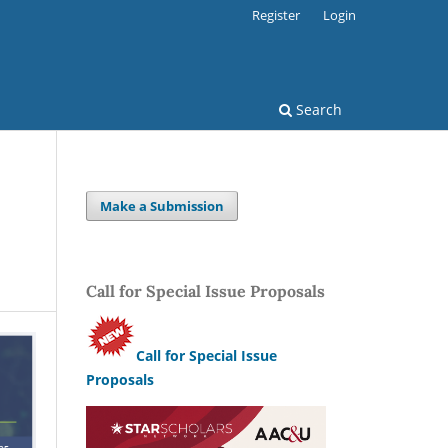
Register
Login
Search
Make a Submission
Call for Special Issue Proposals
Call for Special Issue
Proposals