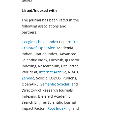
tables
Listed/Indexed with
The journal has been listed in the
following associations and
partners:
Google Scholar
,
Index Copernicus
,
CrossRef
,
OpenAlex
, Academia,
Indian Citation Index, Advanced
Scientific Index, EuroPub, IJI Factor
Indexing, ResearchBib, CiteFactor,
WorldCat,
Internet Archive
, ROAD,
Zenodo
, Scilicit, KODUS, Publons,
OpenAIRE,
Semantic Scholar
, and
Directory of Research Journals
Indexing, Bielefeld Academic
Search Engine, Scientific Journal
Impact Factor,
Root Indexing
, and