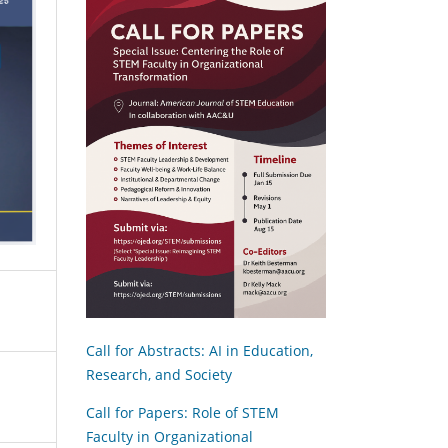
Call for Abstracts: AI in Education,
Research, and Society
Call for Papers: Role of STEM
Faculty in Organizational