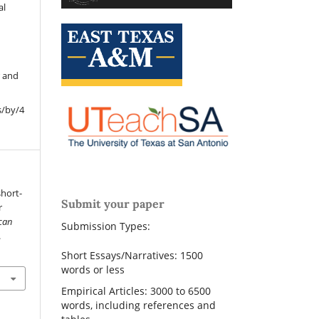
al
r and
s/by/4
short-
Submit your paper
r
can
Submission Types:
.
Short Essays/Narratives: 1500
words or less
Empirical Articles: 3000 to 6500
words, including references and