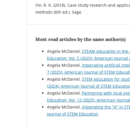
Yin, R. K. (2018). Case study research and appli
methods (6th ed.). Sage.
Most read articles by the same author(s)
Angela McDaniel,
STEAM education in the 
Education: Vol. 5 (2025): American Journal
Angela McDaniel,
Integrating artificial in
7 (2025): American Journal of STEM Educat
Angela McDaniel,
STEM education for stude
(2024): American Journal of STEM Educatio
Angela McDaniel,
Partnering with local i
Education: Vol. 12 (2025): American Journa
Angela McDaniel,
Integrating the "A" in 
Journal of STEM Education