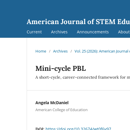
American Journal of STEM Edu
Current
Archives
Announcements
Abou
Home
/
Archives
/
Vol. 25 (2026): American Journa
Mini-cycle PBL
A short-cycle, career-connected framework for 
Angela McDaniel
American College of Education
https://doi.org/10.32674/wt0f6y97
DOI: