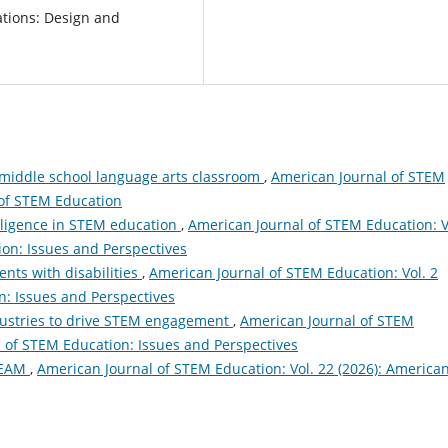
cations: Design and
middle school language arts classroom
,
American Journal of STEM
 of STEM Education
telligence in STEM education
,
American Journal of STEM Education: V
ion: Issues and Perspectives
nts with disabilities
,
American Journal of STEM Education: Vol. 2
n: Issues and Perspectives
ndustries to drive STEM engagement
,
American Journal of STEM
l of STEM Education: Issues and Perspectives
STEAM
,
American Journal of STEM Education: Vol. 22 (2026): America