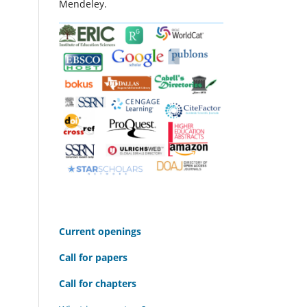
Mendeley.
C
urrent openings
Call for papers
Call for chapters