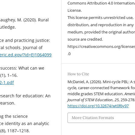
Commons Attribution 4.0 Internation
License.
This license permits unrestricted use,
 Caughey, M. (2020). Rural
distribution, and reproduction in any
utledge.
medium, provided the original autho
source are credited.
ace and practicing justice:
https://creativecommons.org/license
al schools. Journal of
.0
/eric.ed.gov/?id=EJ1064099
ol success: What can we
How to Cite
(1), 1–16.
McDaniel, A. (2026). Mini-cycle PBL: A 
22-1.pdf
cycle, career-connected framework fo
middle grades STEM education.
Ameri
 research for education: An
Journal of STEM Education
,
25
, 259-278
Pearson.
https://doi.org/10.32674/wt0f6y97
ng the science
More Citation Formats
e identity as an analytic
(8), 1187–1218.