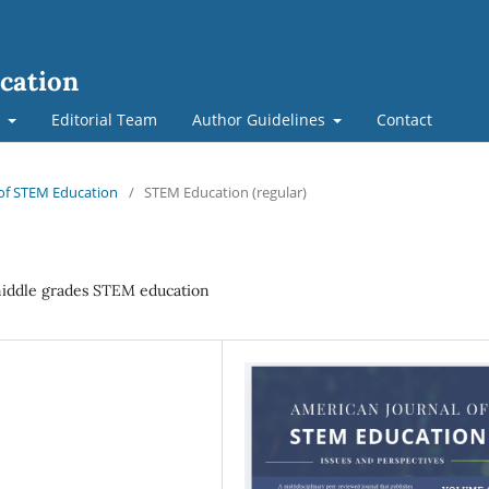
cation
t
Editorial Team
Author Guidelines
Contact
l of STEM Education
/
STEM Education (regular)
middle grades STEM education