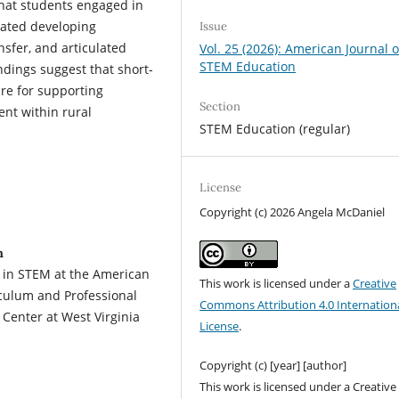
that students engaged in
rated developing
Issue
sfer, and articulated
Vol. 25 (2026): American Journal o
STEM Education
dings suggest that short-
ure for supporting
Section
nt within rural
STEM Education (regular)
License
Copyright (c) 2026 Angela McDaniel
n
 in STEM at the American
This work is licensed under a
Creative
riculum and Professional
Commons Attribution 4.0 Internation
Center at West Virginia
License
.
Copyright (c) [year] [author]
This work is licensed under a Creative