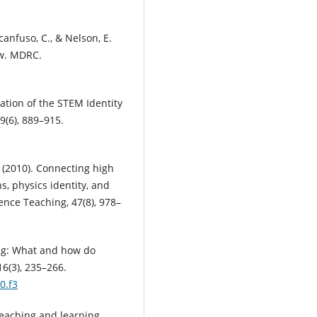
ccanfuso, C., & Nelson, E.
ew. MDRC.
dation of the STEM Identity
9(6), 889–915.
. (2010). Connecting high
, physics identity, and
ence Teaching, 47(8), 978–
ing: What and how do
6(3), 235–266.
0.f3
 teaching and learning